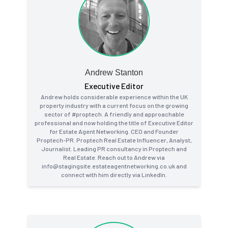
Andrew Stanton
Executive Editor
Andrew holds considerable experience within the UK
property industry with a current focus on the growing
sector of #proptech. A friendly and approachable
professional and now holding the title of Executive Editor
for Estate Agent Networking. CEO and Founder
Proptech-PR. Proptech Real Estate Influencer, Analyst,
Journalist. Leading PR consultancy in Proptech and
Real Estate. Reach out to Andrew via
info@stagingsite.estateagentnetworking.co.uk and
connect with him directly via LinkedIn.