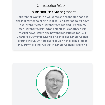
Christopher Watkin
Journalist and Videographer
Christopher Watkin is a welcome and respected face of
the industry specialising in producing statistically heavy
local property market reports, video and TV property
market reports, printed and electronic local property
market newsletters and newspaper articles for 130+
Chartered Surveyors, Letting Agents and Estate Agents
around the UK. Christopher regularly shares his latest
‘industry video interviews’ on Estate Agent Networking.