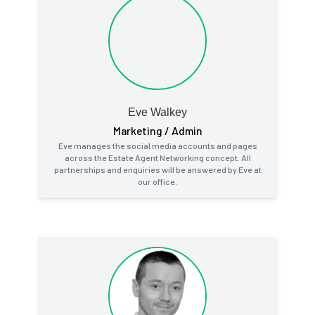
Eve Walkey
Marketing / Admin
Eve manages the social media accounts and pages
across the Estate Agent Networking concept. All
partnerships and enquiries will be answered by Eve at
our office.