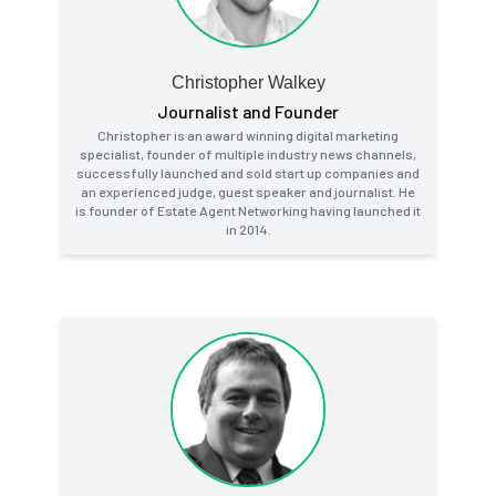
Christopher Walkey
Journalist and Founder
Christopher is an award winning digital marketing
specialist, founder of multiple industry news channels,
successfully launched and sold start up companies and
an experienced judge, guest speaker and journalist. He
is founder of Estate Agent Networking having launched it
in 2014.