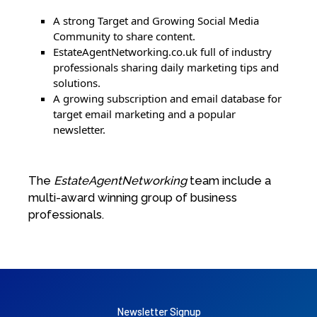
A strong Target and Growing Social Media
Community to share content.
EstateAgentNetworking.co.uk full of industry
professionals sharing daily marketing tips and
solutions.
A growing subscription and email database for
target email marketing and a popular
newsletter.
The
EstateAgentNetworking
team include a
multi-award winning group of business
professionals.
Newsletter Signup