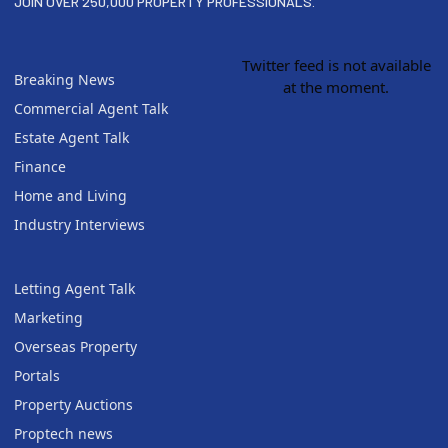
JOIN OVER 250,000 PROPERTY PROFESSIONALS.
Twitter feed is not available
Breaking News
at the moment.
Commercial Agent Talk
Estate Agent Talk
Finance
Home and Living
Industry Interviews
Letting Agent Talk
Marketing
Overseas Property
Portals
Property Auctions
Proptech news