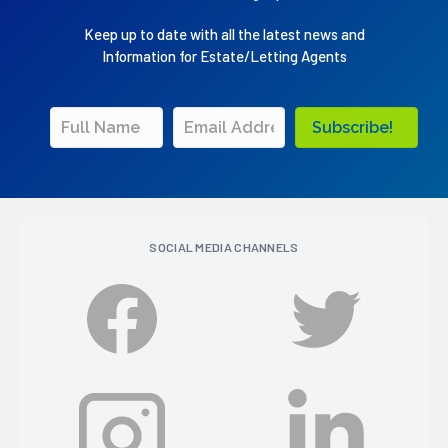
Keep up to date with all the latest news and
Information for Estate/Letting Agents
Subscribe!
SOCIAL MEDIA CHANNELS