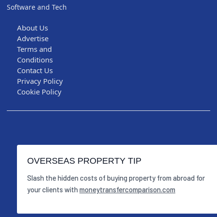
Software and Tech
About Us
Advertise
Terms and
Conditions
Contact Us
Privacy Policy
Cookie Policy
OVERSEAS PROPERTY TIP
Slash the hidden costs of buying property from abroad for
your clients with
moneytransfercomparison.com