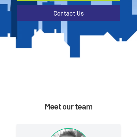
Contact Us
Meet our team