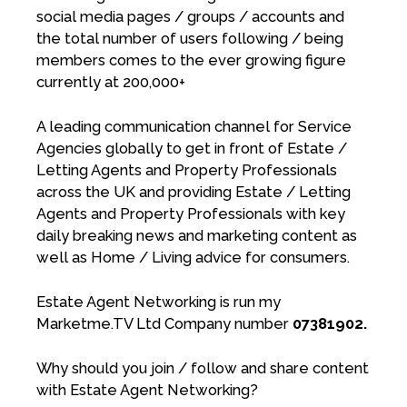
social media pages / groups / accounts and
the total number of users following / being
members comes to the ever growing figure
currently at 200,000+
A leading communication channel for Service
Agencies globally to get in front of Estate /
Letting Agents and Property Professionals
across the UK and providing Estate / Letting
Agents and Property Professionals with key
daily breaking news and marketing content as
well as Home / Living advice for consumers.
Estate Agent Networking is run my
Marketme.TV Ltd Company number
07381902.
Why should you join / follow and share content
with Estate Agent Networking?