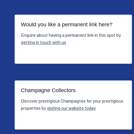
Would you like a permanent link here?
Enquire about having a permanent link in this spot by
getting in touch with us
Champagne Collectors
Discover prestigious Champagnes for your prestigious
properties by
visiting our website today