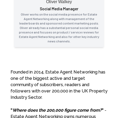
Oliver Walkey
Social Media Manager
Oliver works on the social media presence for Estate
Agent Networking along with management of the
leaderboards and sponsored content marketing posts.
Oliver already has a substantial personal social media
presence and focuses on product / service reviews for
Estate Agent Networking and also for other key industry
news channels.
Founded in 2014, Estate Agent Networking has
one of the biggest active and target
community of subscribers, readers and
followers with over 200,000 in the UK Property
Industry Sector.
"
Where does the 200,000 figure come from?
"
-
Estate Agent Networking owns numerous