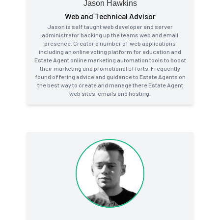
Jason Hawkins
Web and Technical Advisor
Jason is self taught web developer and server
administrator backing up the teams web and email
presence. Creator a number of web applications
including an online voting platform for education and
Estate Agent online marketing automation tools to boost
their marketing and promotional efforts. Frequently
found offering advice and guidance to Estate Agents on
the best way to create and manage there Estate Agent
web sites, emails and hosting.