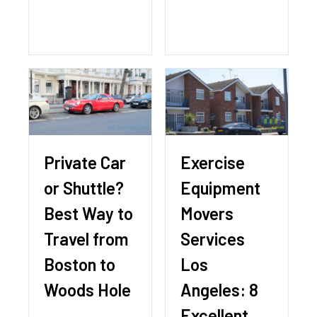
Private Car
Exercise
or Shuttle?
Equipment
Best Way to
Movers
Travel from
Services
Boston to
Los
Woods Hole
Angeles: 8
Excellent