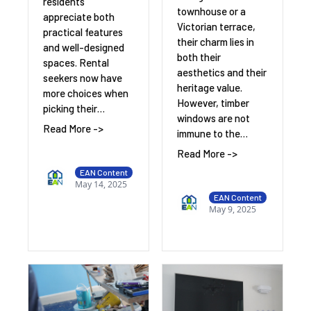
residents
townhouse or a
appreciate both
Victorian terrace,
practical features
their charm lies in
and well-designed
both their
spaces. Rental
aesthetics and their
seekers now have
heritage value.
more choices when
However, timber
picking their…
windows are not
Read More ->
immune to the…
Read More ->
EAN Content
May 14, 2025
EAN Content
May 9, 2025