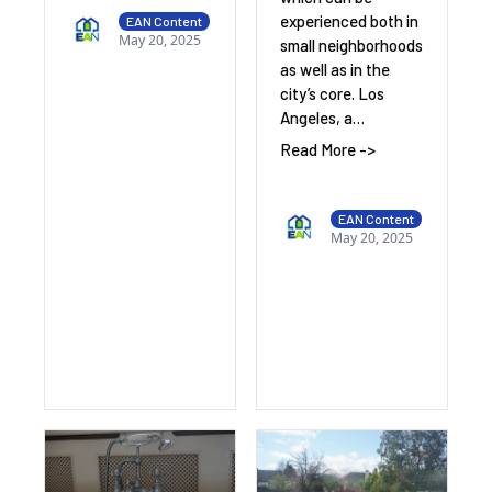
experienced both in
EAN Content
May 20, 2025
small neighborhoods
as well as in the
city’s core. Los
Angeles, a…
Read More ->
EAN Content
May 20, 2025