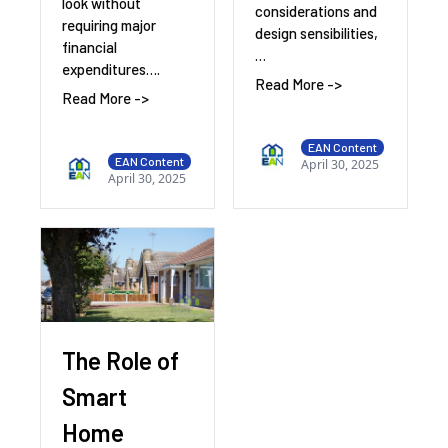
look without
considerations and
requiring major
design sensibilities,
financial
…
expenditures….
Read More ->
Read More ->
EAN Content
EAN Content
April 30, 2025
April 30, 2025
The Role of
Smart
Home