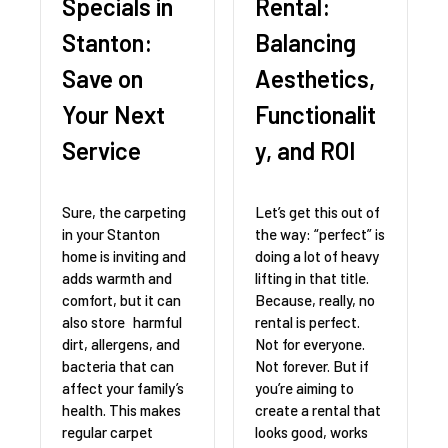
Specials in
Rental:
Stanton:
Balancing
Save on
Aesthetics,
Your Next
Functionalit
Service
y, and ROI
Sure, the carpeting
Let’s get this out of
in your Stanton
the way: “perfect” is
home is inviting and
doing a lot of heavy
adds warmth and
lifting in that title.
comfort, but it can
Because, really, no
also store harmful
rental is perfect.
dirt, allergens, and
Not for everyone.
bacteria that can
Not forever. But if
affect your family’s
you’re aiming to
health. This makes
create a rental that
regular carpet
looks good, works