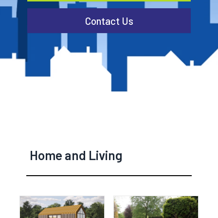
Contact Us
Home and Living