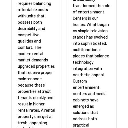
requires balancing
transformed the role
affordable costs
of entertainment
with units that
centers in our
possess both
homes. What began
desirability and
as simple television
competitive
stands has evolved
qualities and
into sophisticated,
comfort. The
multifunctional
modern rental
pieces that balance
market demands
technology
upgraded properties
integration with
that receive proper
aesthetic appeal.
maintenance
Custom
because these
entertainment
properties attract
centers and media
tenants quickly and
cabinets have
result in higher
emerged as
rental rates. A rental
solutions that
property can get a
address both
fresh, appealing
practical