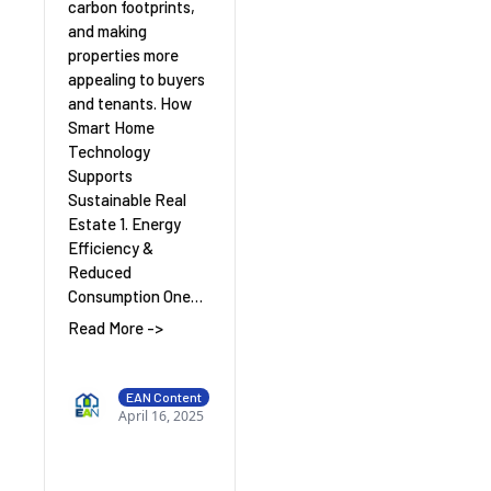
carbon footprints,
and making
properties more
appealing to buyers
and tenants. How
Smart Home
Technology
Supports
Sustainable Real
Estate 1. Energy
Efficiency &
Reduced
Consumption One…
Read More ->
EAN Content
April 16, 2025