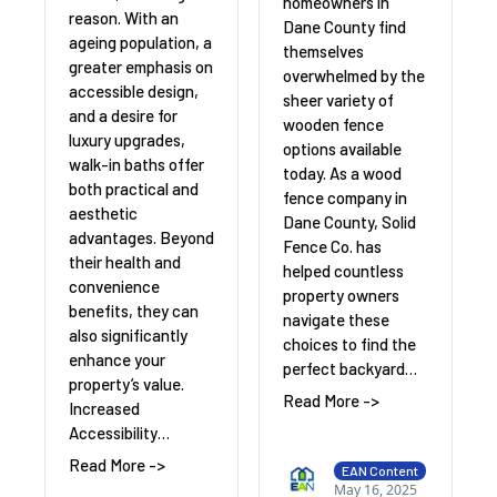
homeowners in
reason. With an
Dane County find
ageing population, a
themselves
greater emphasis on
overwhelmed by the
accessible design,
sheer variety of
and a desire for
wooden fence
luxury upgrades,
options available
walk-in baths offer
today. As a wood
both practical and
fence company in
aesthetic
Dane County, Solid
advantages. Beyond
Fence Co. has
their health and
helped countless
convenience
property owners
benefits, they can
navigate these
also significantly
choices to find the
enhance your
perfect backyard…
property’s value.
Read More ->
Increased
Accessibility…
Read More ->
EAN Content
May 16, 2025