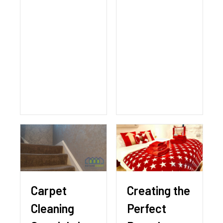
Carpet
Creating the
Cleaning
Perfect