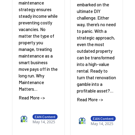
maintenance
embarked on the
strategy ensures
ultimate DIY
steady income while
challenge. Either
preventing costly
way, there’s no need
vacancies. No
to panic. With a
matter the type of
strategic approach,
property you
even the most
manage, treating
outdated property
maintenance as a
can be transformed
smart business
into a high-value
move pays off in the
rental. Ready to
long run. Why
turn that renovation
Maintenance
gamble into a
Matters…
profitable asset?…
Read More ->
Read More ->
EAN Content
EAN Content
May 14, 2025
May 14, 2025