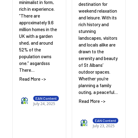
minimalist in form,
destination for
rich in experience.
weekend relaxation
“There are
and leisure. With its
approximately 9.6
rich history and
million homes in the
stunning
UK with a garden
landscapes, visitors
shed, and around
and locals alike are
52% of the
drawn to the
population owns
serenity and beauty
one.” asgardsss
of St Albans’
There…
outdoor spaces.
Whether you’re
Read More ->
planning a family
outing, a peaceful…
EAN Content
Read More ->
July 24, 2025
EAN Content
July 23, 2025