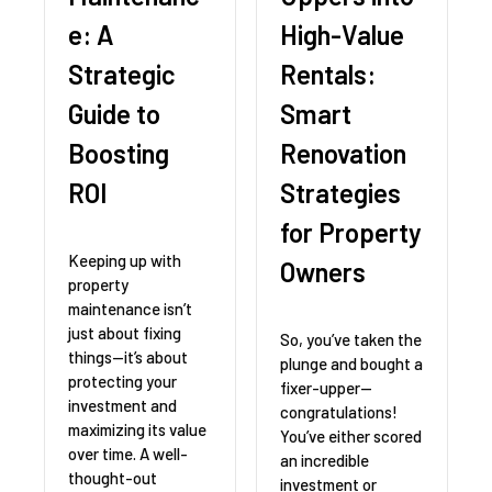
e: A
High-Value
Strategic
Rentals:
Guide to
Smart
Boosting
Renovation
ROI
Strategies
for Property
Keeping up with
Owners
property
maintenance isn’t
just about fixing
So, you’ve taken the
things—it’s about
plunge and bought a
protecting your
fixer-upper—
investment and
congratulations!
maximizing its value
You’ve either scored
over time. A well-
an incredible
thought-out
investment or