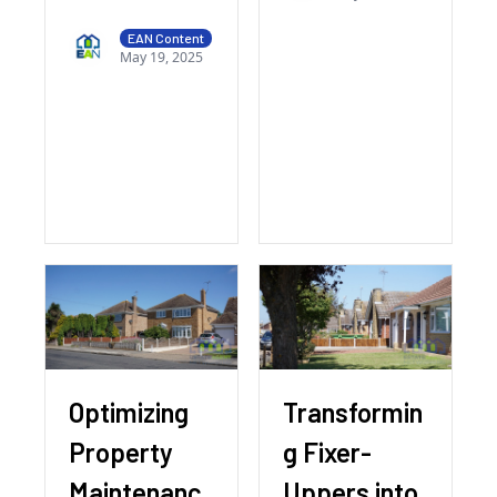
EAN Content
May 19, 2025
Optimizing
Transformin
Property
g Fixer-
Maintenanc
Uppers into