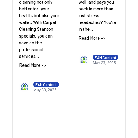
cleaning not only
well, and pays you
better for your
back in more than
health, but also your
just stress
wallet. With Carpet
headaches? You’re
Cleaning Stanton
in the…
specials, you can
Read More ->
save on the
professional
services…
EAN Content
May 23, 2025
Read More ->
EAN Content
May 30, 2025