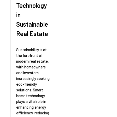
Technology
in
Sustainable
Real Estate
Sustainability is at
the forefront of
modern real estate,
with homeowners
and investors
increasingly seeking
eco-friendly
solutions. Smart
home technology
plays a vital role in
enhancing energy
efficiency, reducing