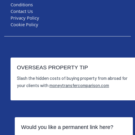
Conditions
Contact Us
Privacy Policy
Cookie Policy
OVERSEAS PROPERTY TIP
Slash the hidden costs of buying property from abroad for
your clients with
moneytransfercomparison.com
Would you like a permanent link here?