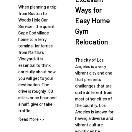
When planning a trip
Ways for
from Boston to
Easy Home
Woods Hole Car
Service , the quaint
Gym
Cape Cod village
home to a ferry
Relocation
terminal for ferries
from Martha’s
Vineyard, it is
The city of Los
essential to think
Angeles is a very
carefully about how
vibrant city and one
you will get to your
that presents
destination. The
challenges that are
drive is roughly 80
quite different from
miles, or an hour and
most other cities of
a half, give or take
the country. Los
traffic,…
Angeles is known for
having a diverse and
Read More ->
vibrant culture
which can be