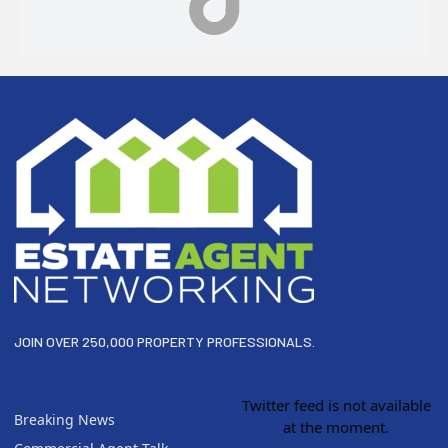
Footer
JOIN OVER 250,000 PROPERTY PROFESSIONALS.
Twitter feed is not available
Breaking News
at the moment.