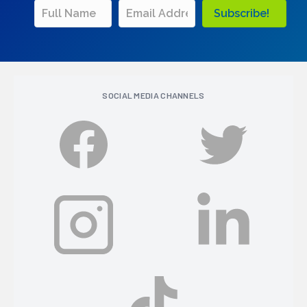
Subscribe!
SOCIAL MEDIA CHANNELS