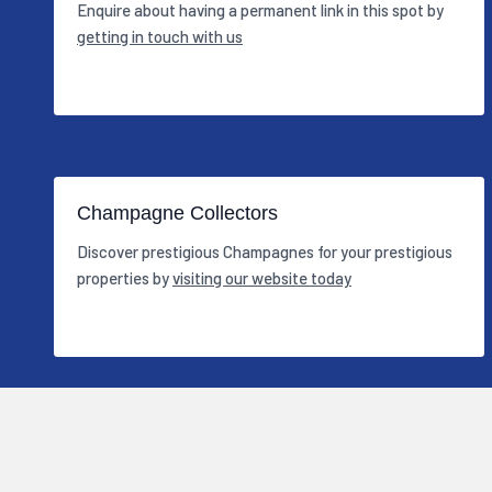
Enquire about having a permanent link in this spot by
getting in touch with us
Champagne Collectors
Discover prestigious Champagnes for your prestigious
properties by
visiting our website today