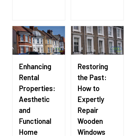
Enhancing
Restoring
Rental
the Past:
Properties:
How to
Aesthetic
Expertly
and
Repair
Functional
Wooden
Home
Windows