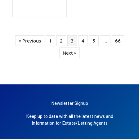
« Previous
1
2
3
4
5
…
66
Next »
Newsletter Signup
Keep up to date with all the latest news and
Information for Estate/Letting Agents