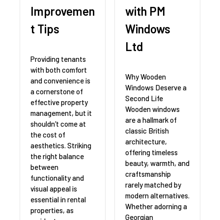
Improvemen
with PM
t Tips
Windows
Ltd
Providing tenants
with both comfort
Why Wooden
and convenience is
Windows Deserve a
a cornerstone of
Second Life
effective property
Wooden windows
management, but it
are a hallmark of
shouldn’t come at
classic British
the cost of
architecture,
aesthetics. Striking
offering timeless
the right balance
beauty, warmth, and
between
craftsmanship
functionality and
rarely matched by
visual appeal is
modern alternatives.
essential in rental
Whether adorning a
properties, as
Georgian