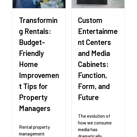
Transformin
Custom
g Rentals:
Entertainme
Budget-
nt Centers
Friendly
and Media
Home
Cabinets:
Improvemen
Function,
t Tips for
Form, and
Property
Future
Managers
The evolution of
how we consume
Rental property
media has
management
dramatically