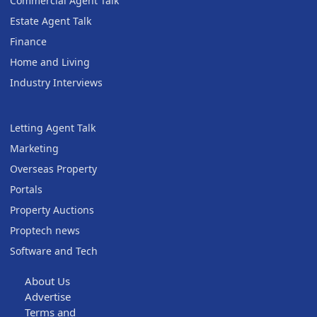
Commercial Agent Talk
Estate Agent Talk
Finance
Home and Living
Industry Interviews
Letting Agent Talk
Marketing
Overseas Property
Portals
Property Auctions
Proptech news
Software and Tech
About Us
Advertise
Terms and