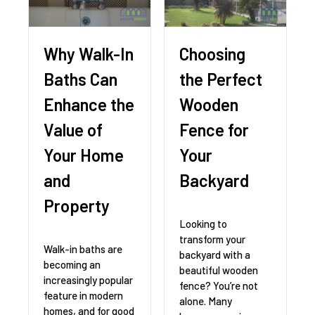
Why Walk-In
Choosing
Baths Can
the Perfect
Enhance the
Wooden
Value of
Fence for
Your Home
Your
and
Backyard
Property
Looking to
transform your
Walk-in baths are
backyard with a
becoming an
beautiful wooden
increasingly popular
fence? You’re not
feature in modern
alone. Many
homes, and for good