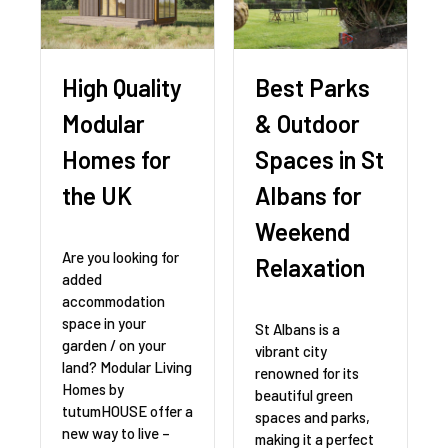
High Quality
Best Parks
Modular
& Outdoor
Homes for
Spaces in St
the UK
Albans for
Weekend
Are you looking for
Relaxation
added
accommodation
space in your
St Albans is a
garden / on your
vibrant city
land? Modular Living
renowned for its
Homes by
beautiful green
tutumHOUSE offer a
spaces and parks,
new way to live –
making it a perfect