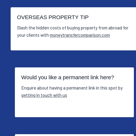
OVERSEAS PROPERTY TIP
Slash the hidden costs of buying property from abroad for
your clients with
moneytransfercomparison.com
Would you like a permanent link here?
Enquire about having a permanent link in this spot by
getting in touch with us