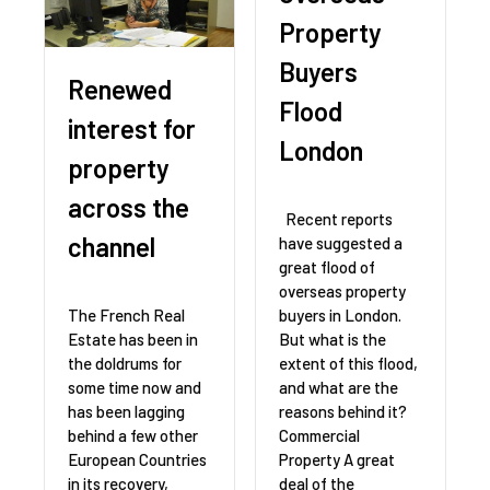
Property
Buyers
Renewed
Flood
interest for
London
property
across the
Recent reports
channel
have suggested a
great flood of
overseas property
buyers in London.
The French Real
But what is the
Estate has been in
extent of this flood,
the doldrums for
and what are the
some time now and
reasons behind it?
has been lagging
Commercial
behind a few other
Property A great
European Countries
deal of the
in its recovery,