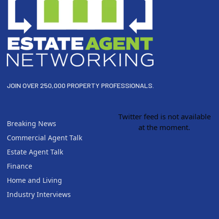
JOIN OVER 250,000 PROPERTY PROFESSIONALS.
Twitter feed is not available
Breaking News
at the moment.
Commercial Agent Talk
Estate Agent Talk
Finance
Home and Living
Industry Interviews