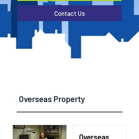
Contact Us
Overseas Property
Overseas