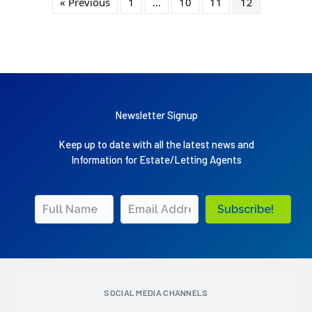
« Previous
1
…
10
11
12
Newsletter Signup
Keep up to date with all the latest news and
Information for Estate/Letting Agents
Subscribe!
SOCIAL MEDIA CHANNELS