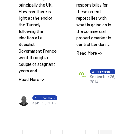
responsibility for
principally the UK.
these recent
However there is
reports lies with
light at the end of
what is going on in
the Tunnel,
the commercial
following the
property market in
election of a
central London….
Socialist
Government France
Read More ->
went through a
couple of stagnant
years and…
Alex Evans
September 26,
Read More ->
2014
Allen Walkey
April 23, 2015