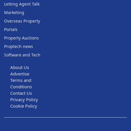
Letting Agent Talk
Marketing
Overseas Property
Portals
Property Auctions
Proptech news
Software and Tech
About Us
Advertise
Terms and
Conditions
Contact Us
Privacy Policy
Cookie Policy