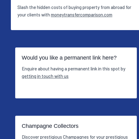
Slash the hidden costs of buying property from abroad for
your clients with
moneytransfercomparison.com
Would you like a permanent link here?
Enquire about having a permanent link in this spot by
getting in touch with us
Champagne Collectors
Discover prestigious Champagnes for your prestigious