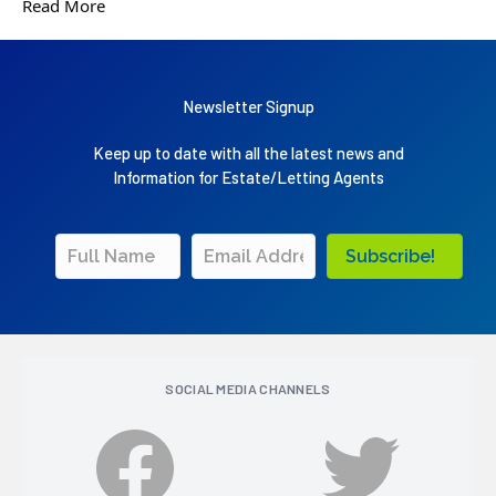
Read More
Newsletter Signup
Keep up to date with all the latest news and
Information for Estate/Letting Agents
Subscribe!
SOCIAL MEDIA CHANNELS