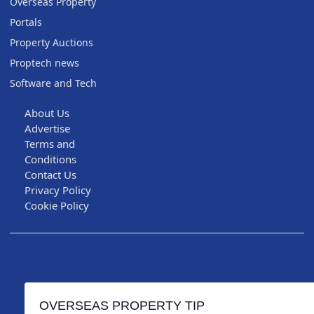
Overseas Property
Portals
Property Auctions
Proptech news
Software and Tech
About Us
Advertise
Terms and
Conditions
Contact Us
Privacy Policy
Cookie Policy
OVERSEAS PROPERTY TIP