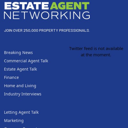
JOIN OVER 250,000 PROPERTY PROFESSIONALS.
Twitter feed is not available
Breaking News
at the moment.
Commercial Agent Talk
Estate Agent Talk
Finance
Home and Living
Industry Interviews
Letting Agent Talk
Marketing