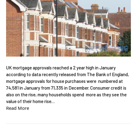
UK mortgage approvals reached a 2 year high in January
according to data recently released from The Bank of England,
mortgage approvals for house purchases were numbered at
74,581 in January from 71,335 in December. Consumer credit is
also on the rise, many households spend more as they see the
value of their home rise…
Read More