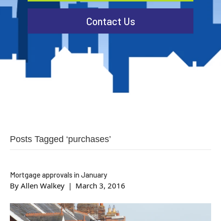
Contact Us
Posts Tagged ‘purchases’
Mortgage approvals in January
By
Allen Walkey
|
March 3, 2016