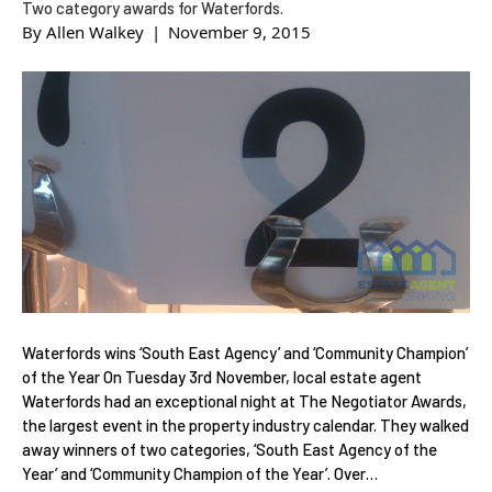
Two category awards for Waterfords.
By
Allen Walkey
|
November 9, 2015
Waterfords wins ‘South East Agency’ and ‘Community Champion’
of the Year On Tuesday 3rd November, local estate agent
Waterfords had an exceptional night at The Negotiator Awards,
the largest event in the property industry calendar. They walked
away winners of two categories, ‘South East Agency of the
Year’ and ‘Community Champion of the Year’. Over…