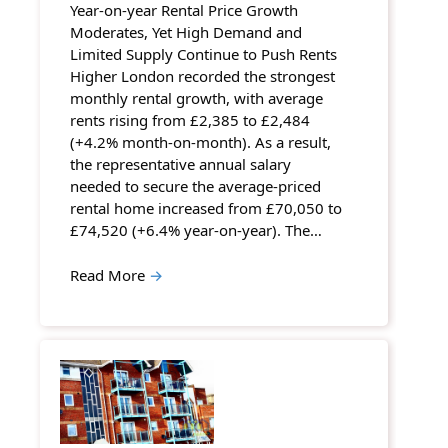
Year-on-year Rental Price Growth
Moderates, Yet High Demand and
Limited Supply Continue to Push Rents
Higher London recorded the strongest
monthly rental growth, with average
rents rising from £2,385 to £2,484
(+4.2% month-on-month). As a result,
the representative annual salary
needed to secure the average-priced
rental home increased from £70,050 to
£74,520 (+6.4% year-on-year). The…
Read More
→