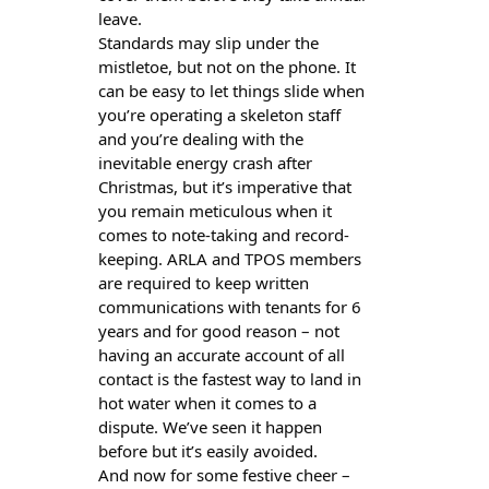
leave.
Standards may slip under the
mistletoe, but not on the phone. It
can be easy to let things slide when
you’re operating a skeleton staff
and you’re dealing with the
inevitable energy crash after
Christmas, but it’s imperative that
you remain meticulous when it
comes to note-taking and record-
keeping. ARLA and TPOS members
are required to keep written
communications with tenants for 6
years and for good reason – not
having an accurate account of all
contact is the fastest way to land in
hot water when it comes to a
dispute. We’ve seen it happen
before but it’s easily avoided.
And now for some festive cheer –