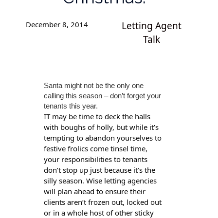
December 8, 2014
Letting Agent
Talk
Santa might not be the only one
calling this season – don’t forget your
tenants this year.
IT may be time to deck the halls
with boughs of holly, but while it’s
tempting to abandon yourselves to
festive frolics come tinsel time,
your responsibilities to tenants
don’t stop up just because it’s the
silly season. Wise letting agencies
will plan ahead to ensure their
clients aren’t frozen out, locked out
or in a whole host of other sticky