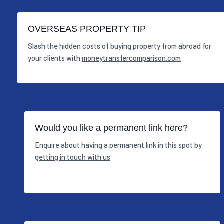
OVERSEAS PROPERTY TIP
Slash the hidden costs of buying property from abroad for
your clients with
moneytransfercomparison.com
Would you like a permanent link here?
Enquire about having a permanent link in this spot by
getting in touch with us