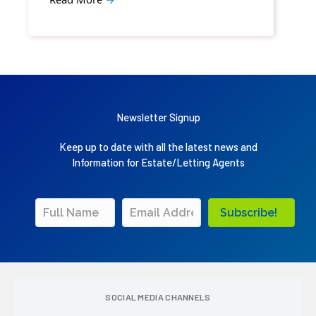
Newsletter Signup
Keep up to date with all the latest news and
Information for Estate/Letting Agents
Subscribe!
SOCIAL MEDIA CHANNELS