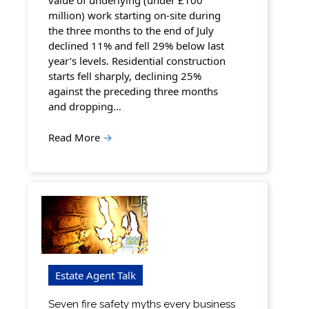
value of underlying (under £100
million) work starting on-site during
the three months to the end of July
declined 11% and fell 29% below last
year’s levels. Residential construction
starts fell sharply, declining 25%
against the preceding three months
and dropping…
Read More
→
Estate Agent Talk
Seven fire safety myths every business