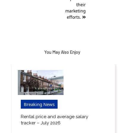
their
marketing
efforts.
You May Also Enjoy
Breaking News
Rental price and average salary
tracker – July 2026