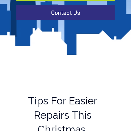
Contact Us
Tips For Easier
Repairs This
Christmas.