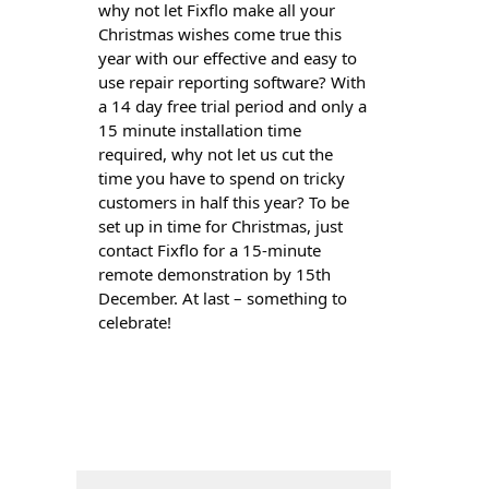
why not let Fixflo make all your
Christmas wishes come true this
year with our effective and easy to
use repair reporting software? With
a 14 day free trial period and only a
15 minute installation time
required, why not let us cut the
time you have to spend on tricky
customers in half this year? To be
set up in time for Christmas, just
contact Fixflo for a 15-minute
remote demonstration by 15th
December. At last – something to
celebrate!