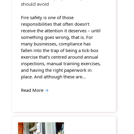
should avoid
Fire safety is one of those
responsibilities that often doesn’t
receive the attention it deserves – until
something goes wrong, that is. For
many businesses, compliance has
fallen into the trap of being a tick-box
exercise that’s centred around annual
inspections, manual training exercises,
and having the right paperwork in
place. And although these are…
Read More
→