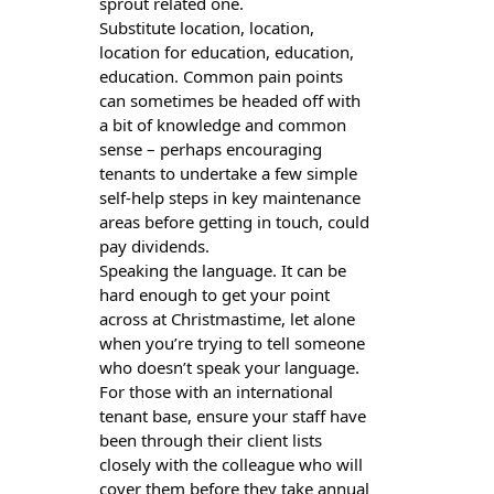
sprout related one.
Substitute location, location,
location for education, education,
education. Common pain points
can sometimes be headed off with
a bit of knowledge and common
sense – perhaps encouraging
tenants to undertake a few simple
self-help steps in key maintenance
areas before getting in touch, could
pay dividends.
Speaking the language. It can be
hard enough to get your point
across at Christmastime, let alone
when you’re trying to tell someone
who doesn’t speak your language.
For those with an international
tenant base, ensure your staff have
been through their client lists
closely with the colleague who will
cover them before they take annual