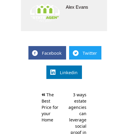
Alex Evans
Facebook
Twitter
Linkedin
Post
The
3 ways
navigation
Best
estate
Price for
agencies
your
can
Home
leverage
social
proof in