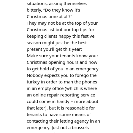
situations, asking themselves
bitterly, “Do they know it’s
Christmas time at all?”
They may not be at the top of your
Christmas list but our top tips for
keeping clients happy this festive
season might just be the best
present you’ll get this year:
Make sure your tenants know your
Christmas opening hours and how
to get hold of you in an emergency.
Nobody expects you to forego the
turkey in order to man the phones
in an empty office (which is where
an online repair reporting service
could come in handy – more about
that later), but it is reasonable for
tenants to have some means of
contacting their letting agency in an
emergency. Just not a brussels