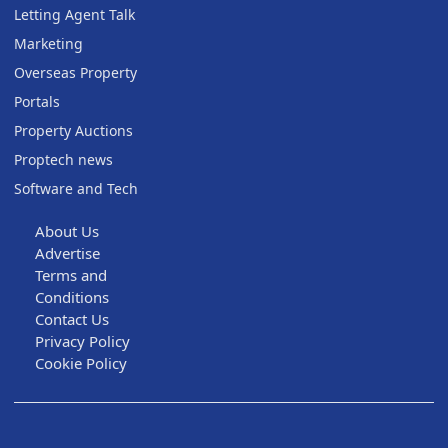
Letting Agent Talk
Marketing
Overseas Property
Portals
Property Auctions
Proptech news
Software and Tech
About Us
Advertise
Terms and
Conditions
Contact Us
Privacy Policy
Cookie Policy