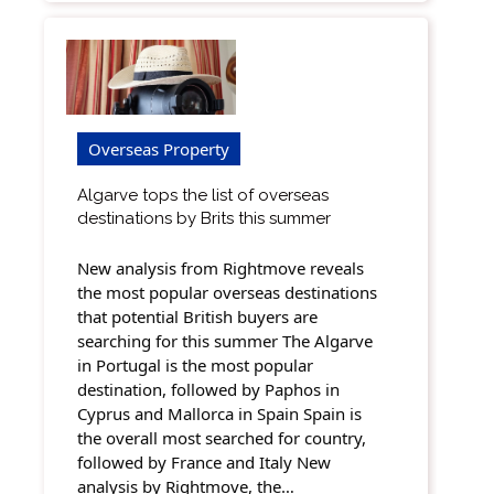
Overseas Property
Algarve tops the list of overseas
destinations by Brits this summer
New analysis from Rightmove reveals
the most popular overseas destinations
that potential British buyers are
searching for this summer The Algarve
in Portugal is the most popular
destination, followed by Paphos in
Cyprus and Mallorca in Spain Spain is
the overall most searched for country,
followed by France and Italy New
analysis by Rightmove, the…