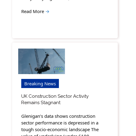
Read More
→
Breaking News
UK Construction Sector Activity
Remains Stagnant
Glenigan’s data shows construction
sector performance is depressed in a
tough socio-economic landscape The