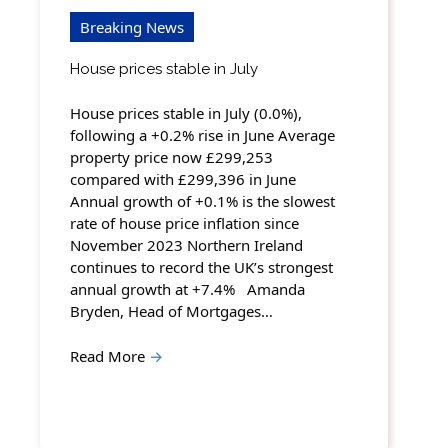
Breaking News
House prices stable in July
House prices stable in July (0.0%),
following a +0.2% rise in June Average
property price now £299,253
compared with £299,396 in June
Annual growth of +0.1% is the slowest
rate of house price inflation since
November 2023 Northern Ireland
continues to record the UK’s strongest
annual growth at +7.4% Amanda
Bryden, Head of Mortgages…
Read More
→