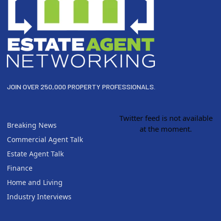
JOIN OVER 250,000 PROPERTY PROFESSIONALS.
Twitter feed is not available
Breaking News
at the moment.
Commercial Agent Talk
Estate Agent Talk
Finance
Home and Living
Industry Interviews