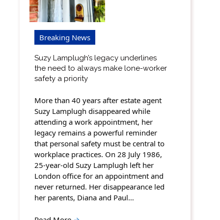
Breaking News
Suzy Lamplugh’s legacy underlines
the need to always make lone-worker
safety a priority
More than 40 years after estate agent
Suzy Lamplugh disappeared while
attending a work appointment, her
legacy remains a powerful reminder
that personal safety must be central to
workplace practices. On 28 July 1986,
25-year-old Suzy Lamplugh left her
London office for an appointment and
never returned. Her disappearance led
her parents, Diana and Paul…
Read More
→