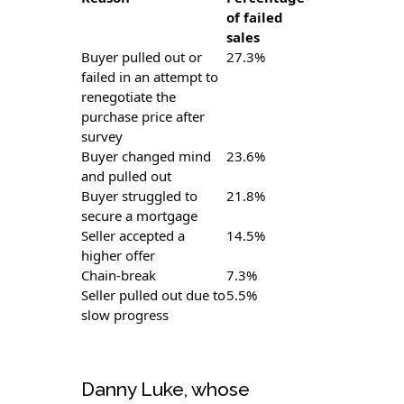
of failed
sales
Buyer pulled out or
27.3%
failed in an attempt to
renegotiate the
purchase price after
survey
Buyer changed mind
23.6%
and pulled out
Buyer struggled to
21.8%
secure a mortgage
Seller accepted a
14.5%
higher offer
Chain-break
7.3%
Seller pulled out due to
5.5%
slow progress
Danny Luke, whose