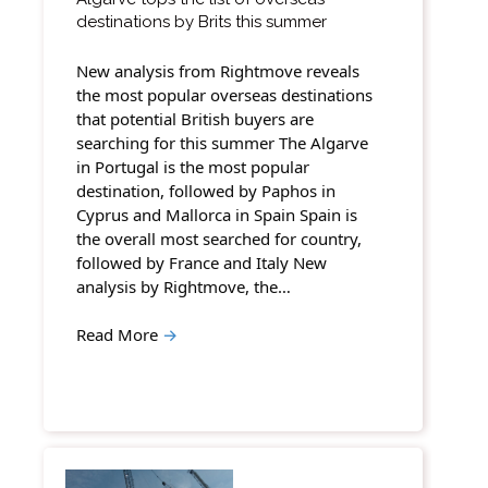
destinations by Brits this summer
New analysis from Rightmove reveals
the most popular overseas destinations
that potential British buyers are
searching for this summer The Algarve
in Portugal is the most popular
destination, followed by Paphos in
Cyprus and Mallorca in Spain Spain is
the overall most searched for country,
followed by France and Italy New
analysis by Rightmove, the…
Read More
→