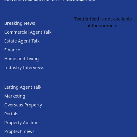
Twitter feed is not available
Breaking News
at the moment.
Commercial Agent Talk
Estate Agent Talk
Finance
Home and Living
Industry Interviews
Letting Agent Talk
Marketing
Overseas Property
Portals
Property Auctions
Proptech news