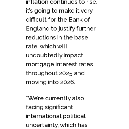
inflation continues to rise,
it’s going to make it very
difficult for the Bank of
England to justify further
reductions in the base
rate, which will
undoubtedly impact
mortgage interest rates
throughout 2025 and
moving into 2026.
“We’re currently also
facing significant
international political
uncertainty, which has