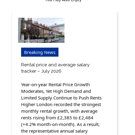
Breaking News
Rental price and average salary
tracker – July 2026
Year-on-year Rental Price Growth
Moderates, Yet High Demand and
Limited Supply Continue to Push Rents
Higher London recorded the strongest
monthly rental growth, with average
rents rising from £2,385 to £2,484
(+4.2% month-on-month). As a result,
the representative annual salary