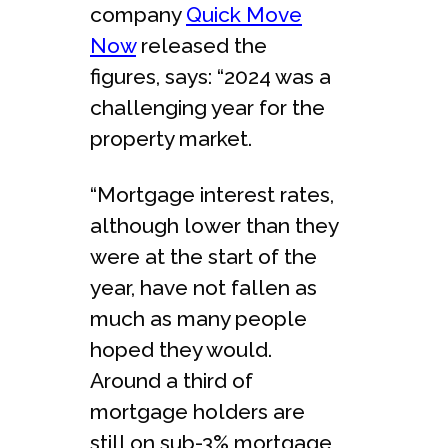
company
Quick Move
Now
released the
figures, says: “2024 was a
challenging year for the
property market.
“Mortgage interest rates,
although lower than they
were at the start of the
year, have not fallen as
much as many people
hoped they would.
Around a third of
mortgage holders are
still on sub-3% mortgage