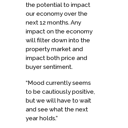
the potential to impact
our economy over the
next 12 months. Any
impact on the economy
will filter down into the
property market and
impact both price and
buyer sentiment.
“Mood currently seems
to be cautiously positive,
but we will have to wait
and see what the next
year holds.”