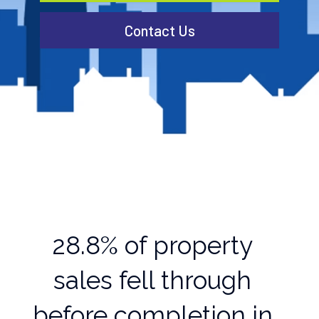
Contact Us
28.8% of property
sales fell through
before completion in