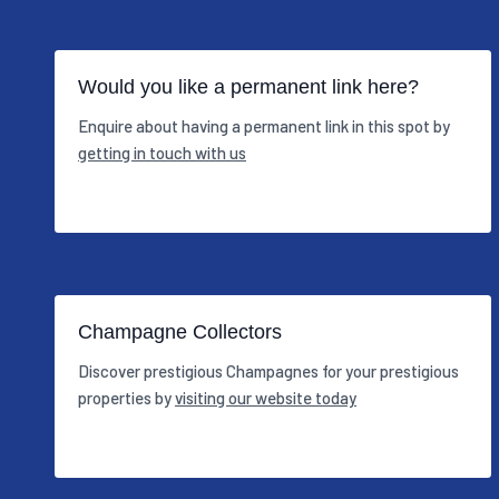
Would you like a permanent link here?
Enquire about having a permanent link in this spot by
getting in touch with us
Champagne Collectors
Discover prestigious Champagnes for your prestigious
properties by
visiting our website today