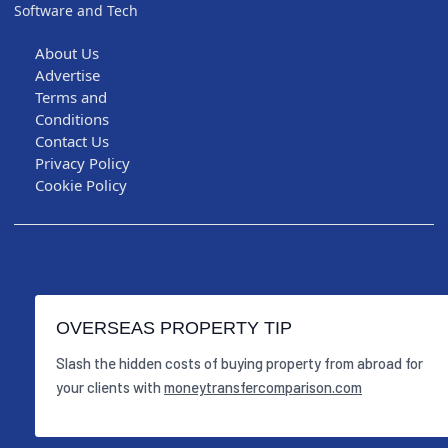
Software and Tech
About Us
Advertise
Terms and
Conditions
Contact Us
Privacy Policy
Cookie Policy
OVERSEAS PROPERTY TIP
Slash the hidden costs of buying property from abroad for
your clients with
moneytransfercomparison.com