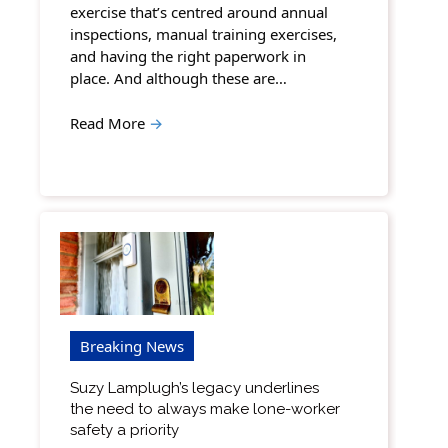
exercise that’s centred around annual
inspections, manual training exercises,
and having the right paperwork in
place. And although these are…
Read More
→
Breaking News
Suzy Lamplugh’s legacy underlines
the need to always make lone-worker
safety a priority