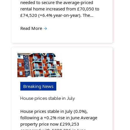
needed to secure the average-priced
rental home increased from £70,050 to
£74,520 (+6.4% year-on-year). The…
Read More
→
Breaking News
House prices stable in July
House prices stable in July (0.0%),
following a +0.2% rise in June Average
property price now £299,253