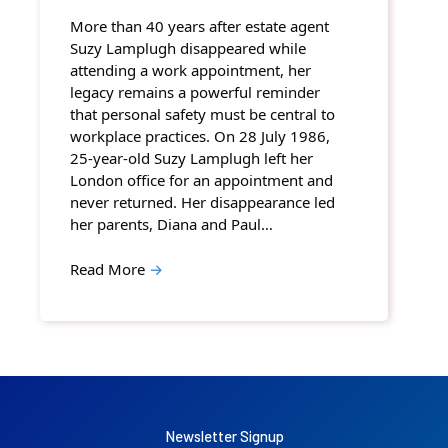
More than 40 years after estate agent
Suzy Lamplugh disappeared while
attending a work appointment, her
legacy remains a powerful reminder
that personal safety must be central to
workplace practices. On 28 July 1986,
25-year-old Suzy Lamplugh left her
London office for an appointment and
never returned. Her disappearance led
her parents, Diana and Paul…
Read More
→
Newsletter Signup