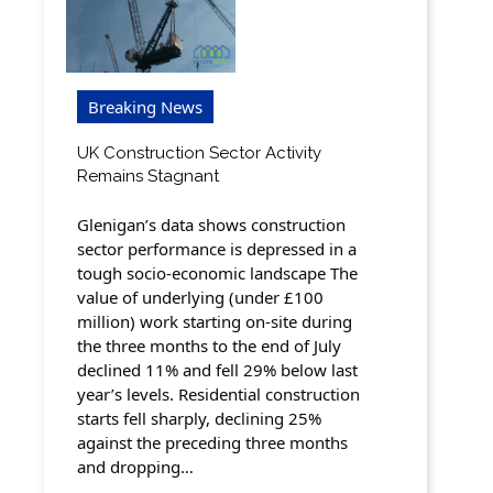
Breaking News
UK Construction Sector Activity
Remains Stagnant
Glenigan’s data shows construction
sector performance is depressed in a
tough socio-economic landscape The
value of underlying (under £100
million) work starting on-site during
the three months to the end of July
declined 11% and fell 29% below last
year’s levels. Residential construction
starts fell sharply, declining 25%
against the preceding three months
and dropping…