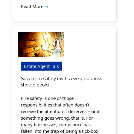
Read More
→
Estate Agent Talk
Seven fire safety myths every business
should avoid
Fire safety is one of those
responsibilities that often doesn’t
receive the attention it deserves – until
something goes wrong, that is. For
many businesses, compliance has
fallen into the trap of being a tick-box