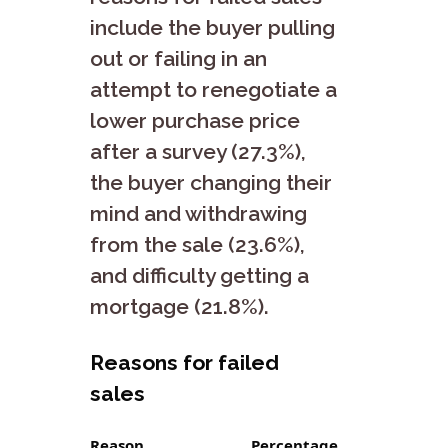
include the buyer pulling
out or failing in an
attempt to renegotiate a
lower purchase price
after a survey (27.3%),
the buyer changing their
mind and withdrawing
from the sale (23.6%),
and difficulty getting a
mortgage (21.8%).
Reasons for failed
sales
Reason
Percentage