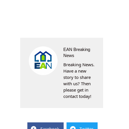
EAN Breaking
News
Breaking News.
Have a new
story to share
with us? Then
please get in
contact today!
Facebook
Twitter