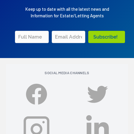
Keep up to date with all the latest news and
Information for Estate/Letting Agents
Subscribe!
SOCIAL MEDIA CHANNELS