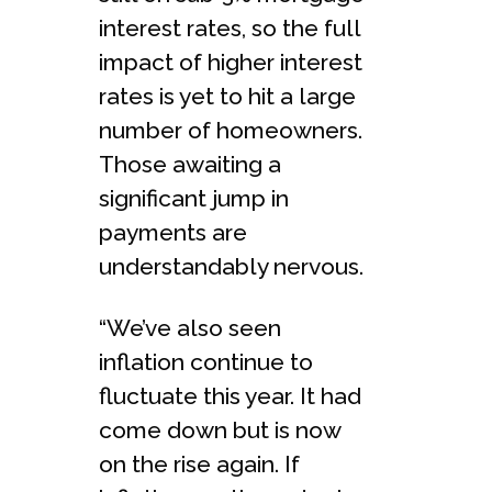
interest rates, so the full
impact of higher interest
rates is yet to hit a large
number of homeowners.
Those awaiting a
significant jump in
payments are
understandably nervous.
“We’ve also seen
inflation continue to
fluctuate this year. It had
come down but is now
on the rise again. If