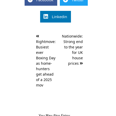
Linkedin
Post
Nationwide:
navigation
Rightmove:
Strong end
Busiest
to the year
ever
for UK
Boxing Day
house
as home-
prices
hunters
get ahead
of a 2025
mov
You May Also Enjoy