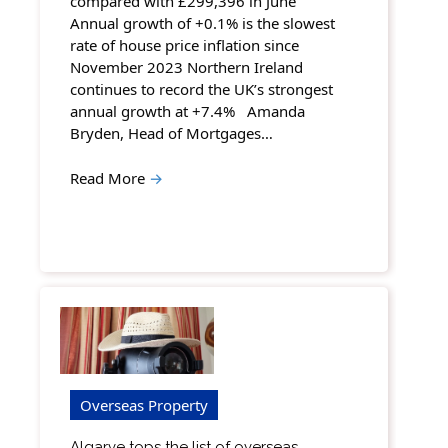
compared with £299,396 in June
Annual growth of +0.1% is the slowest
rate of house price inflation since
November 2023 Northern Ireland
continues to record the UK’s strongest
annual growth at +7.4% Amanda
Bryden, Head of Mortgages…
Read More
→
Overseas Property
Algarve tops the list of overseas