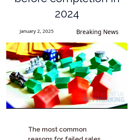
2024
January 2, 2025
Breaking News
The most common
reasons for failed sales