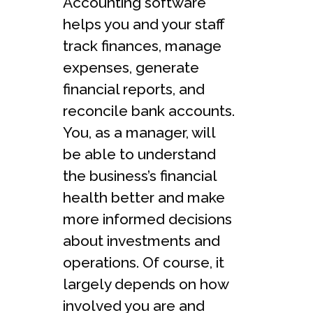
Accounting software
helps you and your staff
track finances, manage
expenses, generate
financial reports, and
reconcile bank accounts.
You, as a manager, will
be able to understand
the business’s financial
health better and make
more informed decisions
about investments and
operations. Of course, it
largely depends on how
involved you are and