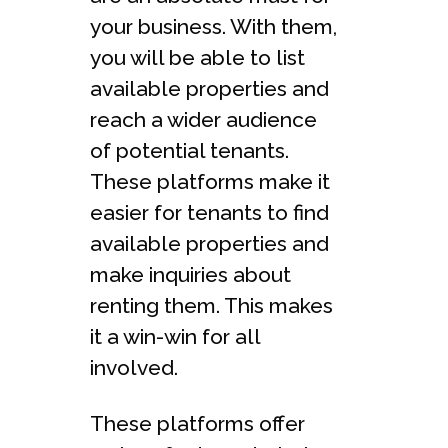
your business. With them,
you will be able to list
available properties and
reach a wider audience
of potential tenants.
These platforms make it
easier for tenants to find
available properties and
make inquiries about
renting them. This makes
it a win-win for all
involved.
These platforms offer