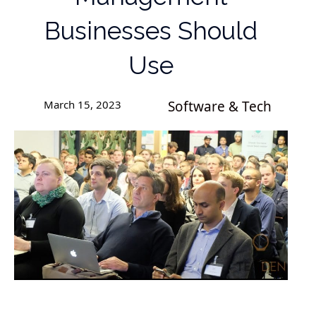
Businesses Should
Use
March 15, 2023
Software & Tech