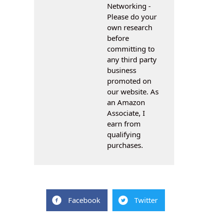
Networking -
Please do your
own research
before
committing to
any third party
business
promoted on
our website. As
an Amazon
Associate, I
earn from
qualifying
purchases.
Facebook
Twitter