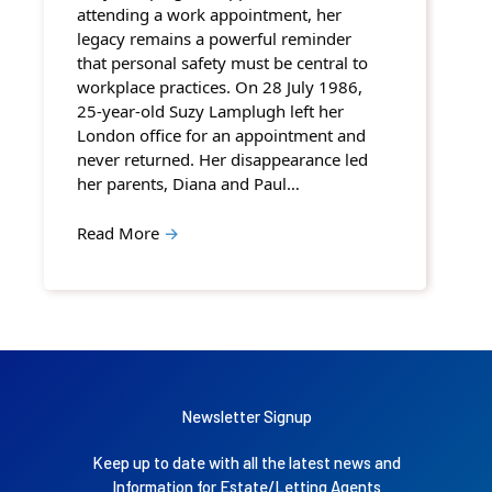
attending a work appointment, her
legacy remains a powerful reminder
that personal safety must be central to
workplace practices. On 28 July 1986,
25-year-old Suzy Lamplugh left her
London office for an appointment and
never returned. Her disappearance led
her parents, Diana and Paul…
Read More
→
Newsletter Signup
Keep up to date with all the latest news and
Information for Estate/Letting Agents