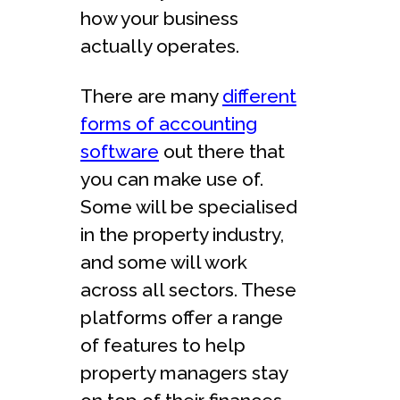
how your business
actually operates.
There are many
different
forms of accounting
software
out there that
you can make use of.
Some will be specialised
in the property industry,
and some will work
across all sectors. These
platforms offer a range
of features to help
property managers stay