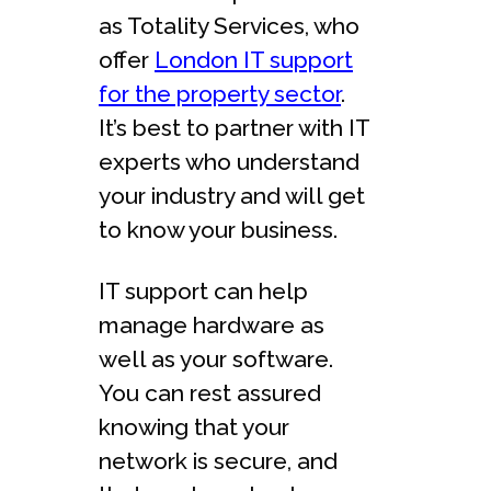
as Totality Services, who
offer
London IT support
for the property sector
.
It’s best to partner with IT
experts who understand
your industry and will get
to know your business.
IT support can help
manage hardware as
well as your software.
You can rest assured
knowing that your
network is secure, and