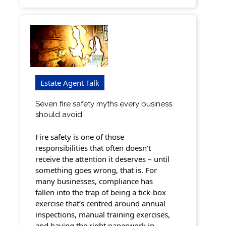
Estate Agent Talk
Seven fire safety myths every business
should avoid
Fire safety is one of those
responsibilities that often doesn’t
receive the attention it deserves – until
something goes wrong, that is. For
many businesses, compliance has
fallen into the trap of being a tick-box
exercise that’s centred around annual
inspections, manual training exercises,
and having the right paperwork in