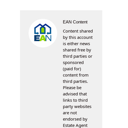
EAN Content
Content shared
by this account
is either news
shared free by
third parties or
sponsored
(paid for)
content from
third parties.
Please be
advised that
links to third
party websites
are not
endorsed by
Estate Agent