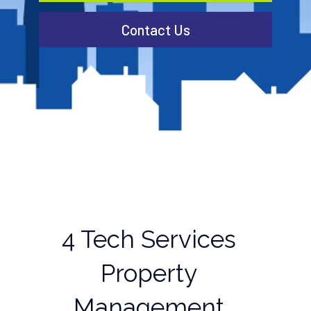
Contact Us
4 Tech Services
Property
Management