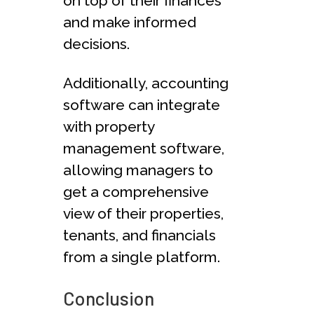
on top of their finances
and make informed
decisions.
Additionally, accounting
software can integrate
with property
management software,
allowing managers to
get a comprehensive
view of their properties,
tenants, and financials
from a single platform.
Conclusion