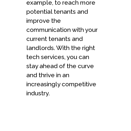
example, to reach more
potential tenants and
improve the
communication with your
current tenants and
landlords. With the right
tech services, you can
stay ahead of the curve
and thrive in an
increasingly competitive
industry.