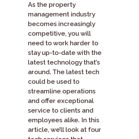
As the property
management industry
becomes increasingly
competitive, you will
need to work harder to
stay up-to-date with the
latest technology that’s
around. The latest tech
could be used to
streamline operations
and offer exceptional
service to clients and
employees alike. In this
article, we’ll look at four