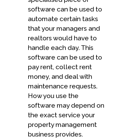
software can be used to
automate certain tasks
that your managers and
realtors would have to
handle each day. This
software can be used to
pay rent, collect rent
money, and deal with
maintenance requests.
How you use the
software may depend on
the exact service your
property management
business provides.