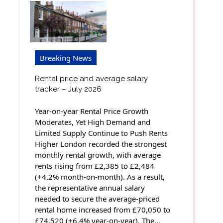
Breaking News
Rental price and average salary
tracker – July 2026
Year-on-year Rental Price Growth
Moderates, Yet High Demand and
Limited Supply Continue to Push Rents
Higher London recorded the strongest
monthly rental growth, with average
rents rising from £2,385 to £2,484
(+4.2% month-on-month). As a result,
the representative annual salary
needed to secure the average-priced
rental home increased from £70,050 to
£74,520 (+6.4% year-on-year). The…