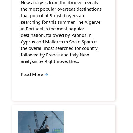
New analysis from Rightmove reveals
the most popular overseas destinations
that potential British buyers are
searching for this summer The Algarve
in Portugal is the most popular
destination, followed by Paphos in
Cyprus and Mallorca in Spain Spain is
the overall most searched for country,
followed by France and Italy New
analysis by Rightmove, the…
Read More
→