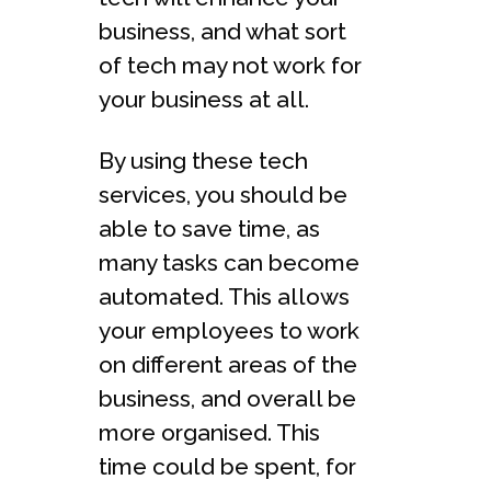
business, and what sort
of tech may not work for
your business at all.
By using these tech
services, you should be
able to save time, as
many tasks can become
automated. This allows
your employees to work
on different areas of the
business, and overall be
more organised. This
time could be spent, for