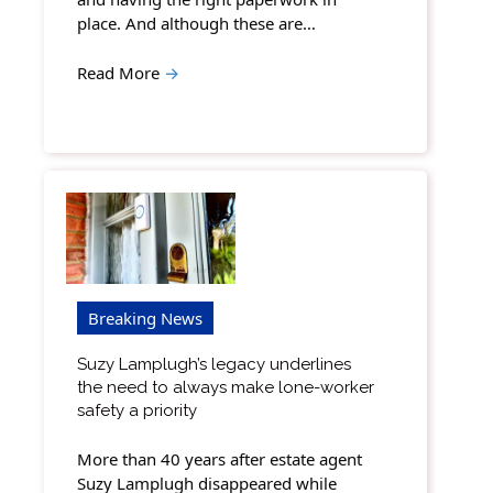
place. And although these are…
Read More
→
Breaking News
Suzy Lamplugh’s legacy underlines
the need to always make lone-worker
safety a priority
More than 40 years after estate agent
Suzy Lamplugh disappeared while