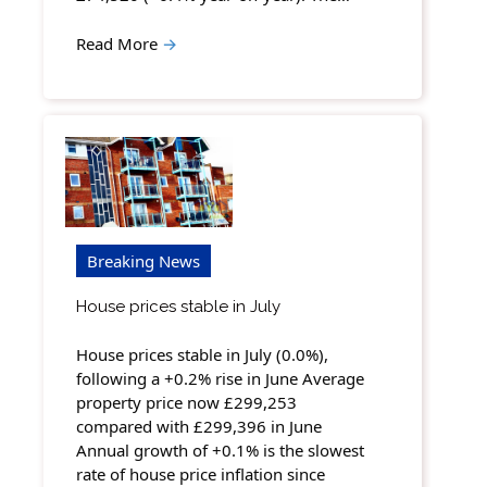
Read More
→
Breaking News
House prices stable in July
House prices stable in July (0.0%),
following a +0.2% rise in June Average
property price now £299,253
compared with £299,396 in June
Annual growth of +0.1% is the slowest
rate of house price inflation since