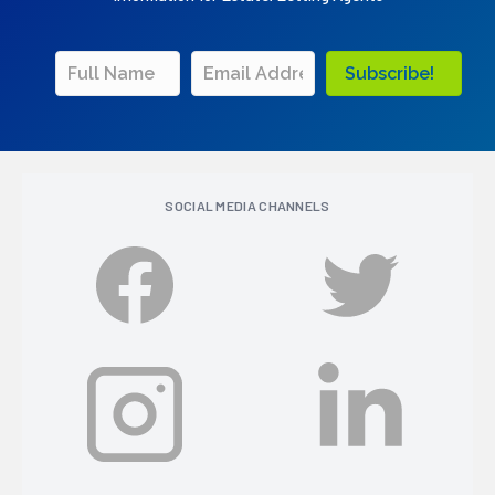
Subscribe!
SOCIAL MEDIA CHANNELS