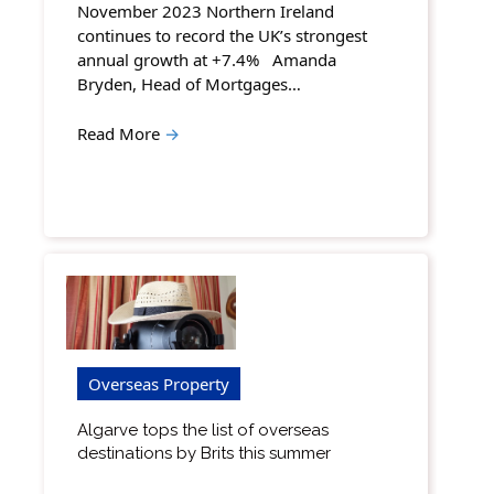
November 2023 Northern Ireland
continues to record the UK’s strongest
annual growth at +7.4% Amanda
Bryden, Head of Mortgages…
Read More
→
Overseas Property
Algarve tops the list of overseas
destinations by Brits this summer