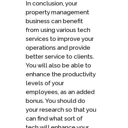
In conclusion, your
property management
business can benefit
from using various tech
services to improve your
operations and provide
better service to clients.
You will also be able to
enhance the productivity
levels of your
employees, as an added
bonus. You should do
your research so that you
can find what sort of
tech will enhance your