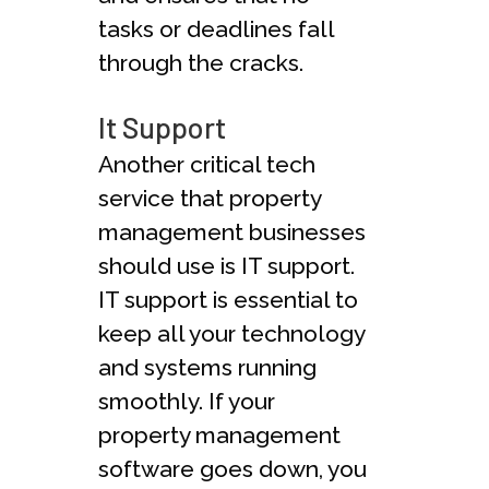
tasks or deadlines fall
through the cracks.
It Support
Another critical tech
service that property
management businesses
should use is IT support.
IT support is essential to
keep all your technology
and systems running
smoothly. If your
property management
software goes down, you