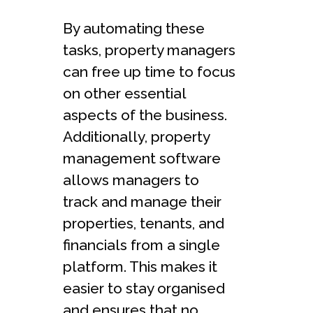
By automating these
tasks, property managers
can free up time to focus
on other essential
aspects of the business.
Additionally, property
management software
allows managers to
track and manage their
properties, tenants, and
financials from a single
platform. This makes it
easier to stay organised
and ensures that no