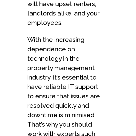
will have upset renters,
landlords alike, and your
employees.
With the increasing
dependence on
technology in the
property management
industry, it’s essential to
have reliable IT support
to ensure that issues are
resolved quickly and
downtime is minimised.
That’s why you should
work with experts such