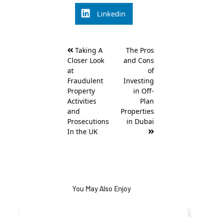
Linkedin
Post
Taking A
The Pros
navigation
Closer Look
and Cons
at
of
Fraudulent
Investing
Property
in Off-
Activities
Plan
and
Properties
Prosecutions
in Dubai
In the UK
You May Also Enjoy