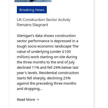
Breaking News
UK Construction Sector Activity
Remains Stagnant
Glenigan’s data shows construction
sector performance is depressed in a
tough socio-economic landscape The
value of underlying (under £100
million) work starting on-site during
the three months to the end of July
declined 11% and fell 29% below last
year’s levels. Residential construction
starts fell sharply, declining 25%
against the preceding three months
and dropping…
Read More
→