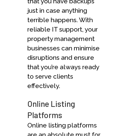
that you have backups
just in case anything
terrible happens. With
reliable IT support, your
property management
businesses can minimise
disruptions and ensure
that you’re always ready
to serve clients
effectively.
Online Listing
Platforms
Online listing platforms
are an absolute must for