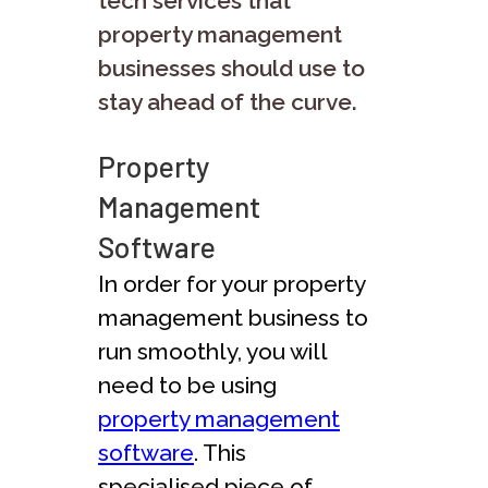
tech services that
property management
businesses should use to
stay ahead of the curve.
Property
Management
Software
In order for your property
management business to
run smoothly, you will
need to be using
property management
software
. This
specialised piece of