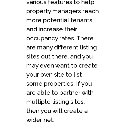
various features to help
property managers reach
more potential tenants
and increase their
occupancy rates. There
are many different listing
sites out there, and you
may even want to create
your own site to list
some properties. If you
are able to partner with
multiple listing sites,
then you will create a
wider net.