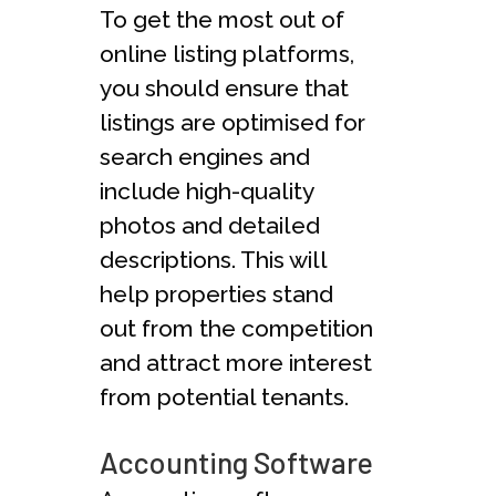
To get the most out of
online listing platforms,
you should ensure that
listings are optimised for
search engines and
include high-quality
photos and detailed
descriptions. This will
help properties stand
out from the competition
and attract more interest
from potential tenants.
Accounting Software