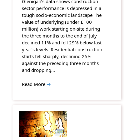
Glenigan’s data shows construction
sector performance is depressed in a
tough socio-economic landscape The
value of underlying (under £100
million) work starting on-site during
the three months to the end of July
declined 11% and fell 29% below last
year’s levels. Residential construction
starts fell sharply, declining 25%
against the preceding three months
and dropping…
Read More
→