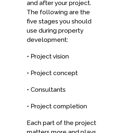
and after your project.
The following are the
five stages you should
use during property
development:
• Project vision
• Project concept
• Consultants
• Project completion
Each part of the project
matters more and plays