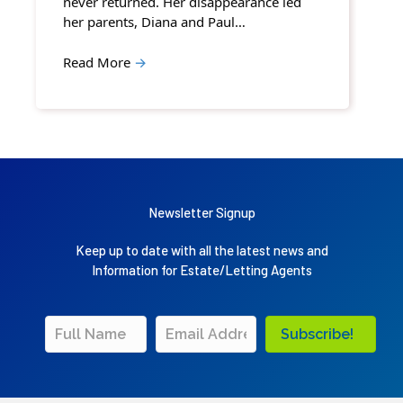
never returned. Her disappearance led
her parents, Diana and Paul…
Read More
→
Newsletter Signup
Keep up to date with all the latest news and
Information for Estate/Letting Agents
Subscribe!