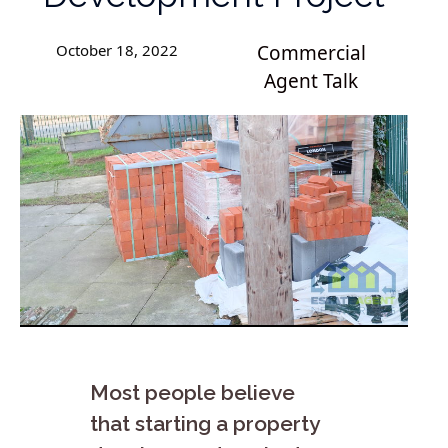
October 18, 2022
Commercial
Agent Talk
Most people believe
that starting a property