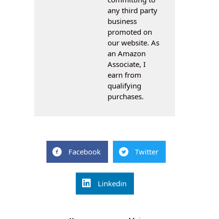
any third party
business
promoted on
our website. As
an Amazon
Associate, I
earn from
qualifying
purchases.
Facebook
Twitter
Linkedin
Post