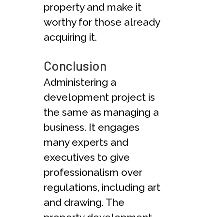
property and make it
worthy for those already
acquiring it.
Conclusion
Administering a
development project is
the same as managing a
business. It engages
many experts and
executives to give
professionalism over
regulations, including art
and drawing. The