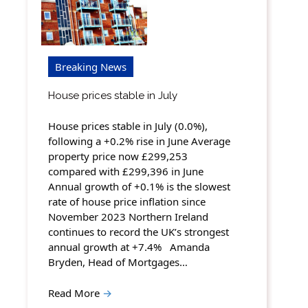
Breaking News
House prices stable in July
House prices stable in July (0.0%),
following a +0.2% rise in June Average
property price now £299,253
compared with £299,396 in June
Annual growth of +0.1% is the slowest
rate of house price inflation since
November 2023 Northern Ireland
continues to record the UK’s strongest
annual growth at +7.4% Amanda
Bryden, Head of Mortgages…
Read More
→