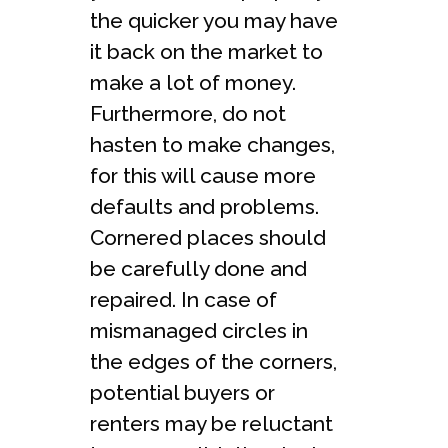
the quicker you may have
it back on the market to
make a lot of money.
Furthermore, do not
hasten to make changes,
for this will cause more
defaults and problems.
Cornered places should
be carefully done and
repaired. In case of
mismanaged circles in
the edges of the corners,
potential buyers or
renters may be reluctant