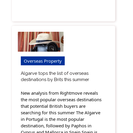
Overseas Property
Algarve tops the list of overseas
destinations by Brits this summer
New analysis from Rightmove reveals
the most popular overseas destinations
that potential British buyers are
searching for this summer The Algarve
in Portugal is the most popular
destination, followed by Paphos in
Cyprus and Mallorca in Spain Spain is