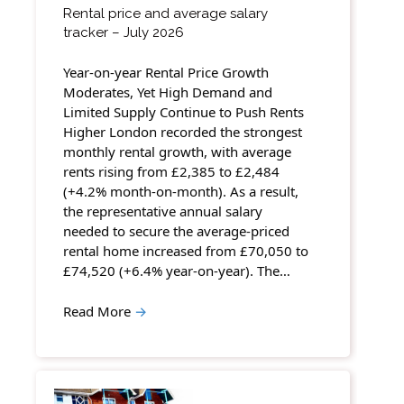
Rental price and average salary
tracker – July 2026
Year-on-year Rental Price Growth
Moderates, Yet High Demand and
Limited Supply Continue to Push Rents
Higher London recorded the strongest
monthly rental growth, with average
rents rising from £2,385 to £2,484
(+4.2% month-on-month). As a result,
the representative annual salary
needed to secure the average-priced
rental home increased from £70,050 to
£74,520 (+6.4% year-on-year). The…
Read More
→