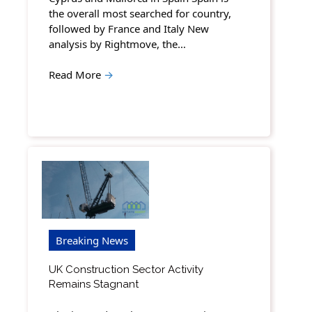
the overall most searched for country,
followed by France and Italy New
analysis by Rightmove, the…
Read More
→
Breaking News
UK Construction Sector Activity
Remains Stagnant