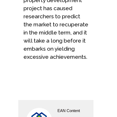
property development
project has caused
researchers to predict
the market to recuperate
in the middle term, and it
will take a long before it
embarks on yielding
excessive achievements.
EAN Content