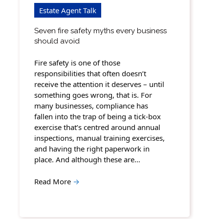
Estate Agent Talk
Seven fire safety myths every business
should avoid
Fire safety is one of those
responsibilities that often doesn’t
receive the attention it deserves – until
something goes wrong, that is. For
many businesses, compliance has
fallen into the trap of being a tick-box
exercise that’s centred around annual
inspections, manual training exercises,
and having the right paperwork in
place. And although these are…
Read More
→