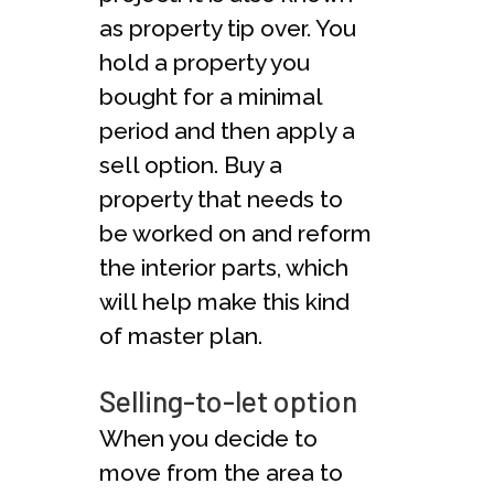
as property tip over. You
hold a property you
bought for a minimal
period and then apply a
sell option. Buy a
property that needs to
be worked on and reform
the interior parts, which
will help make this kind
of master plan.
Selling-to-let option
When you decide to
move from the area to