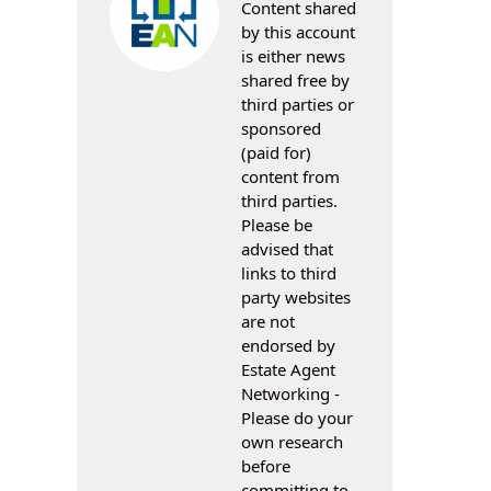
Content shared
by this account
is either news
shared free by
third parties or
sponsored
(paid for)
content from
third parties.
Please be
advised that
links to third
party websites
are not
endorsed by
Estate Agent
Networking -
Please do your
own research
before
committing to