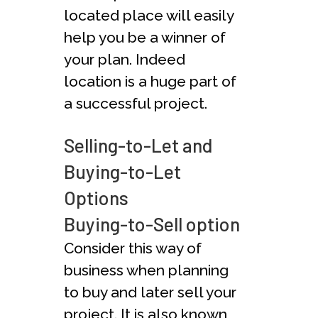
located place will easily
help you be a winner of
your plan. Indeed
location is a huge part of
a successful project.
Selling-to-Let and
Buying-to-Let
Options
Buying-to-Sell option
Consider this way of
business when planning
to buy and later sell your
project. It is also known