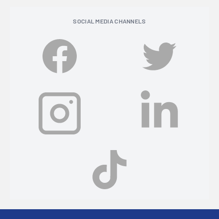
SOCIAL MEDIA CHANNELS
Footer