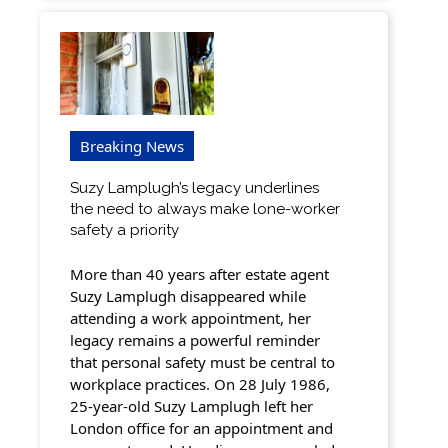
Breaking News
Suzy Lamplugh’s legacy underlines
the need to always make lone-worker
safety a priority
More than 40 years after estate agent
Suzy Lamplugh disappeared while
attending a work appointment, her
legacy remains a powerful reminder
that personal safety must be central to
workplace practices. On 28 July 1986,
25-year-old Suzy Lamplugh left her
London office for an appointment and