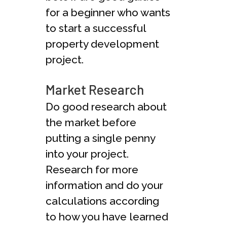
for a beginner who wants
to start a successful
property development
project.
Market Research
Do good research about
the market before
putting a single penny
into your project.
Research for more
information and do your
calculations according
to how you have learned