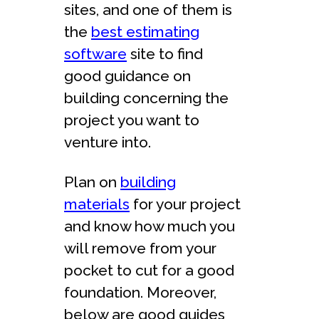
sites, and one of them is
the
best estimating
software
site to find
good guidance on
building concerning the
project you want to
venture into.
Plan on
building
materials
for your project
and know how much you
will remove from your
pocket to cut for a good
foundation. Moreover,
below are good guides