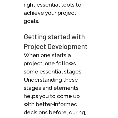
right essential tools to
achieve your project
goals.
Getting started with
Project Development
When one starts a
project, one follows
some essential stages.
Understanding these
stages and elements
helps you to come up
with better-informed
decisions before, during,