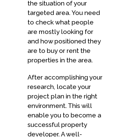
the situation of your
targeted area. You need
to check what people
are mostly looking for
and how positioned they
are to buy or rent the
properties in the area.
After accomplishing your
research, locate your
project plan in the right
environment. This will
enable you to become a
successful property
developer. A well-