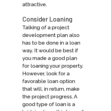
attractive.
Consider Loaning
Talking of a project
development plan also
has to be done in a loan
way. It would be best if
you made a good plan
for loaning your property.
However, look for a
favorable loan option
that will, in return, make
the project progress. A
good type of loan is a