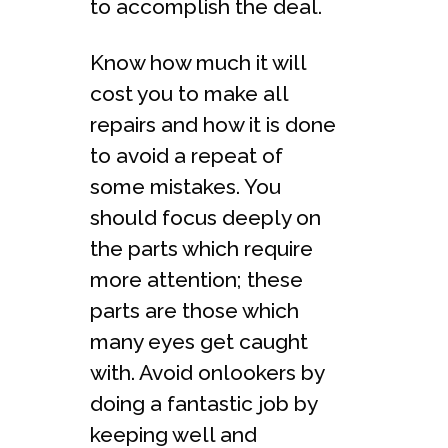
to accomplish the deal.
Know how much it will
cost you to make all
repairs and how it is done
to avoid a repeat of
some mistakes. You
should focus deeply on
the parts which require
more attention; these
parts are those which
many eyes get caught
with. Avoid onlookers by
doing a fantastic job by
keeping well and