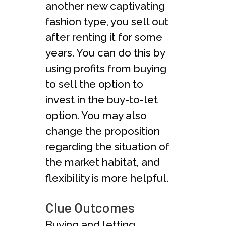
another new captivating
fashion type, you sell out
after renting it for some
years. You can do this by
using profits from buying
to sell the option to
invest in the buy-to-let
option. You may also
change the proposition
regarding the situation of
the market habitat, and
flexibility is more helpful.
Clue Outcomes
Buying and letting