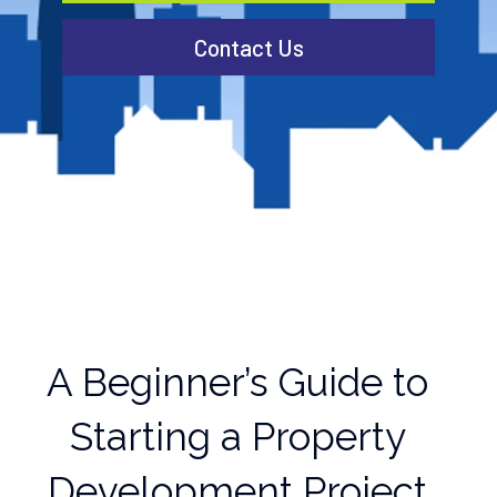
Contact Us
A Beginner’s Guide to
Starting a Property
Development Project