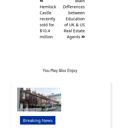
Main
navigation
Hemlock
Differences
Castle
between
recently
Education
sold for
of UK & US
$10.4
Real Estate
million
Agents
You May Also Enjoy
Breaking News