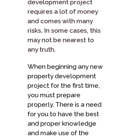
development project
requires a lot of money
and comes with many
risks. In some cases, this
may not be nearest to
any truth.
When beginning any new
property development
project for the first time,
you must prepare
properly. There is a need
for you to have the best
and proper knowledge
and make use of the