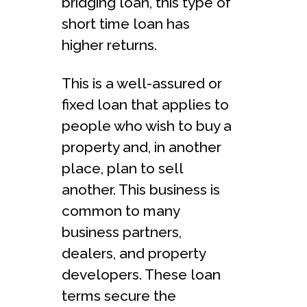
bridging loan, this type of
short time loan has
higher returns.
This is a well-assured or
fixed loan that applies to
people who wish to buy a
property and, in another
place, plan to sell
another. This business is
common to many
business partners,
dealers, and property
developers. These loan
terms secure the