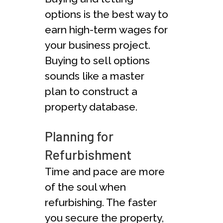
options is the best way to
earn high-term wages for
your business project.
Buying to sell options
sounds like a master
plan to construct a
property database.
Planning for
Refurbishment
Time and pace are more
of the soul when
refurbishing. The faster
you secure the property,