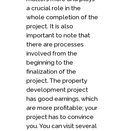
a crucial role in the
whole completion of the
project. It is also
important to note that
there are processes
involved from the
beginning to the
finalization of the
project. The property
development project
has good earnings, which
are more profitable; your
project has to convince
you. You can visit several