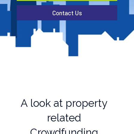
Contact Us
A look at property
related
Crowdfunding