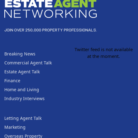
JOIN OVER 250,000 PROPERTY PROFESSIONALS.
Twitter feed is not available
Breaking News
at the moment.
Commercial Agent Talk
Estate Agent Talk
Finance
Home and Living
Industry Interviews
Letting Agent Talk
Marketing
Overseas Property