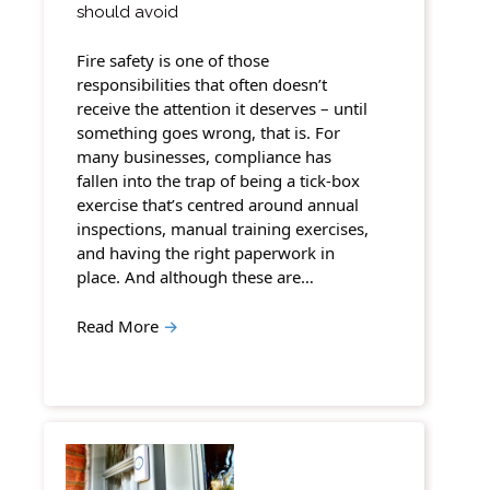
should avoid
Fire safety is one of those
responsibilities that often doesn’t
receive the attention it deserves – until
something goes wrong, that is. For
many businesses, compliance has
fallen into the trap of being a tick-box
exercise that’s centred around annual
inspections, manual training exercises,
and having the right paperwork in
place. And although these are…
Read More
→