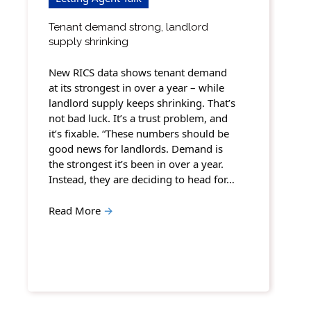
Tenant demand strong, landlord
supply shrinking
New RICS data shows tenant demand
at its strongest in over a year – while
landlord supply keeps shrinking. That’s
not bad luck. It’s a trust problem, and
it’s fixable. “These numbers should be
good news for landlords. Demand is
the strongest it’s been in over a year.
Instead, they are deciding to head for…
Read More
→