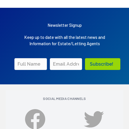
Newsletter Signup
Keep up to date with all the latest news and
Information for Estate/Letting Agents
Subscribe!
SOCIAL MEDIA CHANNELS