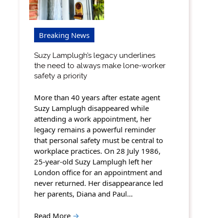
Breaking News
Suzy Lamplugh’s legacy underlines
the need to always make lone-worker
safety a priority
More than 40 years after estate agent
Suzy Lamplugh disappeared while
attending a work appointment, her
legacy remains a powerful reminder
that personal safety must be central to
workplace practices. On 28 July 1986,
25-year-old Suzy Lamplugh left her
London office for an appointment and
never returned. Her disappearance led
her parents, Diana and Paul…
Read More
→