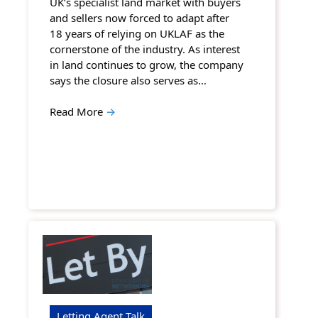
UK’s specialist land market with buyers
and sellers now forced to adapt after
18 years of relying on UKLAF as the
cornerstone of the industry. As interest
in land continues to grow, the company
says the closure also serves as…
Read More
→
Letting Agent Talk