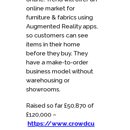
online market for
furniture & fabrics using
Augmented Reality apps,
so customers can see
items in their home
before they buy. They
have a make-to-order
business model without
warehousing or
showrooms.
Raised so far £50,870 of
£120,000 –
https://www.crowdcu