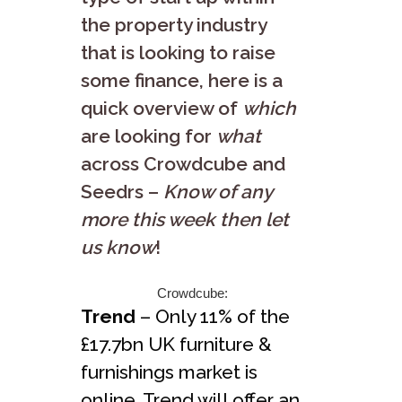
the property industry
that is looking to raise
some finance, here is a
quick overview of
which
are looking for
what
across Crowdcube and
Seedrs –
Know of any
more this week then let
us know
!
Crowdcube:
Trend
– Only 11% of the
£17.7bn UK furniture &
furnishings market is
online. Trend will offer an