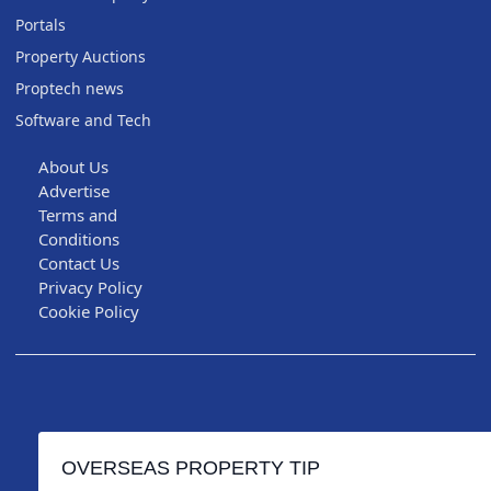
Portals
Property Auctions
Proptech news
Software and Tech
About Us
Advertise
Terms and
Conditions
Contact Us
Privacy Policy
Cookie Policy
OVERSEAS PROPERTY TIP