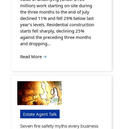
million) work starting on-site during
the three months to the end of July
declined 11% and fell 29% below last
year’s levels. Residential construction
starts fell sharply, declining 25%
against the preceding three months
and dropping…
Read More
→
Estate Agent Talk
Seven fire safety myths every business