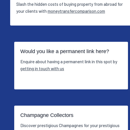
Slash the hidden costs of buying property from abroad for
your clients with
moneytransfercomparison.com
Would you like a permanent link here?
Enquire about having a permanent link in this spot by
getting in touch with us
Champagne Collectors
Discover prestigious Champagnes for your prestigious