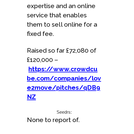
expertise and an online
service that enables
them to sell online for a
fixed fee.
Raised so far £72,080 of
£120,000 –
https://www.crowdcu
be.com/companies/lov
e2move/pitches/qDB9
NZ
Seedrs:
None to report of.