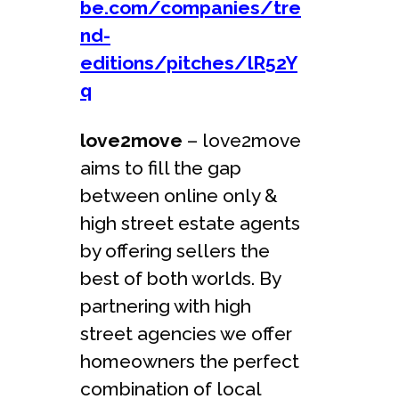
be.com/companies/tre
nd-
editions/pitches/lR52Y
q
love2move
– love2move
aims to fill the gap
between online only &
high street estate agents
by offering sellers the
best of both worlds. By
partnering with high
street agencies we offer
homeowners the perfect
combination of local