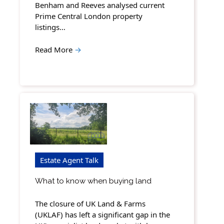
Benham and Reeves analysed current
Prime Central London property
listings…
Read More
→
Estate Agent Talk
What to know when buying land
The closure of UK Land & Farms
(UKLAF) has left a significant gap in the