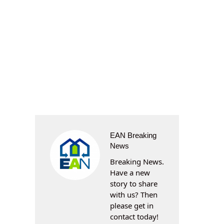
EAN Breaking
News
Breaking News.
Have a new
story to share
with us? Then
please get in
contact today!