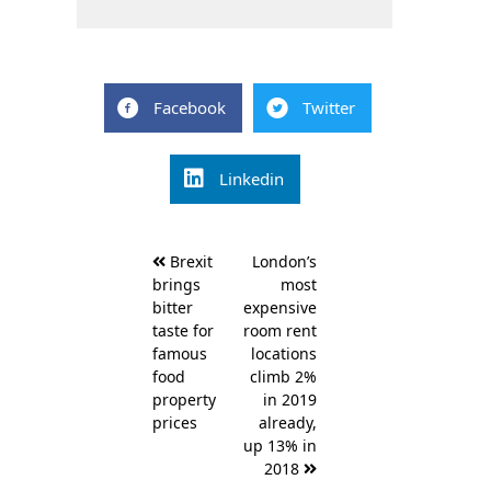
Facebook
Twitter
Linkedin
Post
Brexit
London’s
navigation
brings
most
bitter
expensive
taste for
room rent
famous
locations
food
climb 2%
property
in 2019
prices
already,
up 13% in
2018