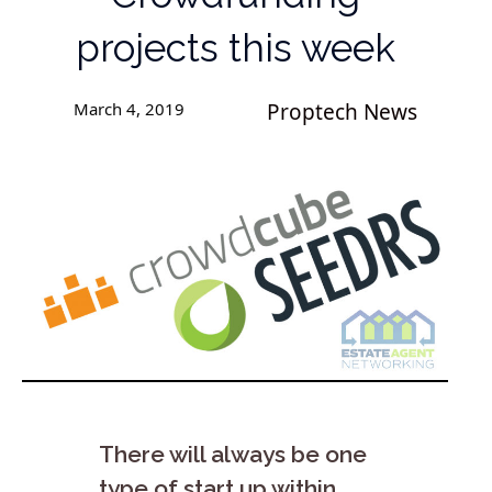
projects this week
March 4, 2019
Proptech News
There will always be one
type of start up within