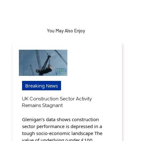
You May Also Enjoy
Breaking News
UK Construction Sector Activity
Remains Stagnant
Glenigan’s data shows construction
sector performance is depressed in a
tough socio-economic landscape The
value of underlying (under £100