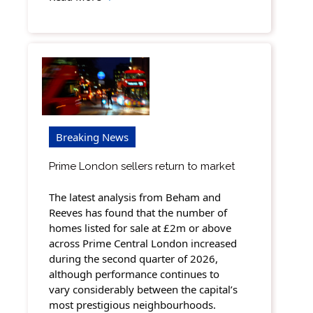
Breaking News
Prime London sellers return to market
The latest analysis from Beham and
Reeves has found that the number of
homes listed for sale at £2m or above
across Prime Central London increased
during the second quarter of 2026,
although performance continues to
vary considerably between the capital’s
most prestigious neighbourhoods.