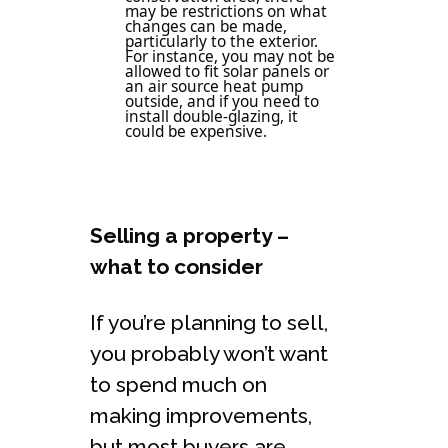
may be restrictions on what
changes can be made,
particularly to the exterior.
For instance, you may not be
allowed to fit solar panels or
an air source heat pump
outside, and if you need to
install double-glazing, it
could be expensive.
Selling a property –
what to consider
If you’re planning to sell,
you probably won’t want
to spend much on
making improvements,
but most buyers are