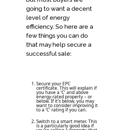
going to want a decent
level of energy
efficiency. So here are a
few things you can do
that may help secure a
successful sale:
Secure your EPC
certificate. This will explain if
you have a ‘C’ and above
energy-rated property – or
below. If it’s below, you may
want to consider improving it
to a ‘C’ rating if you can.
Switch to a smart meter. This
is a particularly good idea if