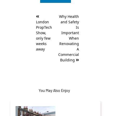
Post
Why Health
navigation
London
and Safety
PropTech
Is
Show,
Important
only few
When
weeks
Renovating
away
A
Commercial
Building
You May Also Enjoy