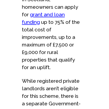
homeowners can apply
for
grant and loan
funding
up to 75% of the
total cost of
improvements, up to a
maximum of £7,500 or
£9,000 for rural
properties that qualify
for an uplift.
While registered private
landlords aren’t eligible
for this scheme, there is
a separate Government-