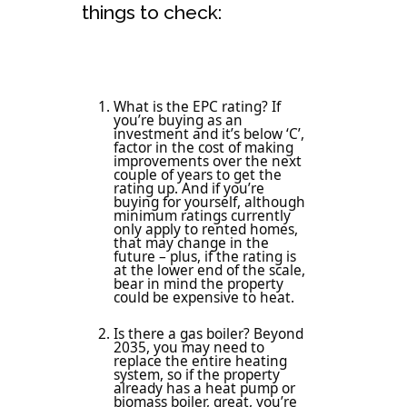
things to check:
What is the EPC rating? If
you’re buying as an
investment and it’s below ‘C’,
factor in the cost of making
improvements over the next
couple of years to get the
rating up. And if you’re
buying for yourself, although
minimum ratings currently
only apply to rented homes,
that may change in the
future – plus, if the rating is
at the lower end of the scale,
bear in mind the property
could be expensive to heat.
Is there a gas boiler? Beyond
2035, you may need to
replace the entire heating
system, so if the property
already has a heat pump or
biomass boiler, great, you’re