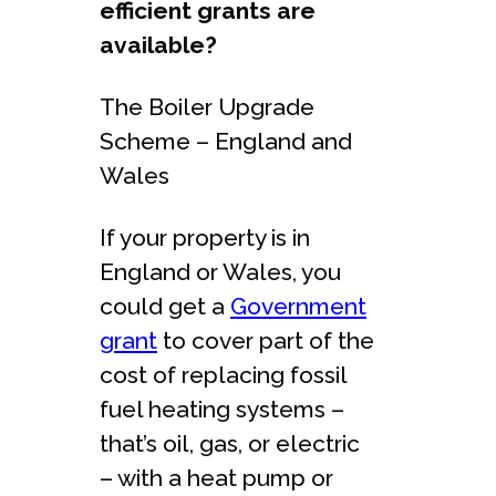
efficient grants are
available?
The Boiler Upgrade
Scheme – England and
Wales
If your property is in
England or Wales, you
could get a
Government
grant
to cover part of the
cost of replacing fossil
fuel heating systems –
that’s oil, gas, or electric
– with a heat pump or