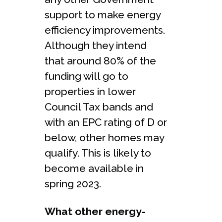
support to make energy
efficiency improvements.
Although they intend
that around 80% of the
funding will go to
properties in lower
Council Tax bands and
with an EPC rating of D or
below, other homes may
qualify. This is likely to
become available in
spring 2023.
What other energy-