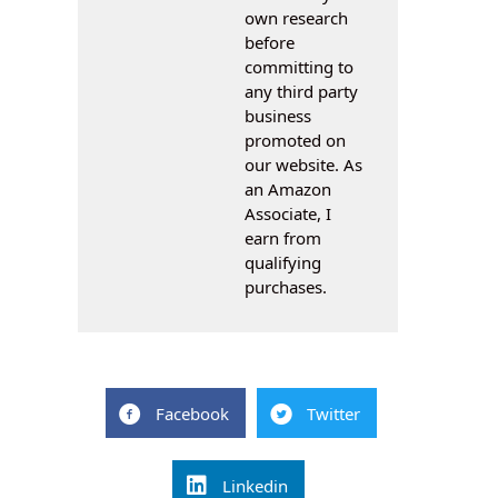
own research
before
committing to
any third party
business
promoted on
our website. As
an Amazon
Associate, I
earn from
qualifying
purchases.
Facebook
Twitter
Linkedin