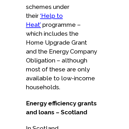
schemes under
their
‘Help to
Heat’
programme –
which includes the
Home Upgrade Grant
and the Energy Company
Obligation – although
most of these are only
available to low-income
households.
Energy efficiency grants
and loans – Scotland
In Scotland,