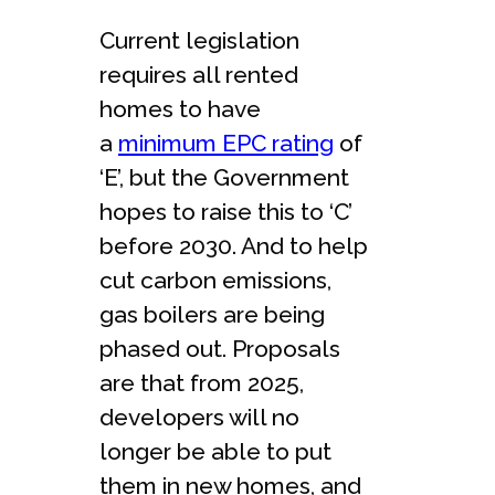
Current legislation
requires all rented
homes to have
a
minimum EPC rating
of
‘E’, but the Government
hopes to raise this to ‘C’
before 2030. And to help
cut carbon emissions,
gas boilers are being
phased out. Proposals
are that from 2025,
developers will no
longer be able to put
them in new homes, and