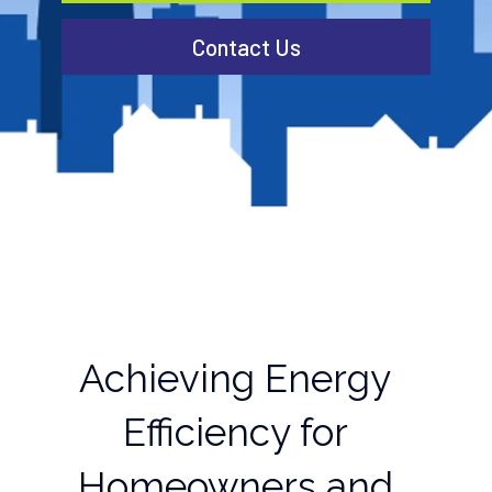
Contact Us
Achieving Energy
Efficiency for
Homeowners and