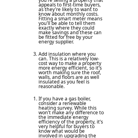
you’re selling a property that
appeals to first-time buyers,
as they’re likely to want to
know about monthly costs.
Fitting a smart meter means
you’ll be able to tell them
exactly where they could
make savings and these can
be fitted for free by your
energy supplier.
Add insulation where you
can. This is a relatively low-
cost way to make a property
more energy efficient, so it’s
worth making sure the roof,
walls, and floors are as well
insulated as you feel is
reasonable.
If you have a gas boiler,
consider a renewable
heating survey. While this
won’t make any difference to
the immediate energy
efficiency of the property, it’s
very helpful for buyers to
know what would be
involved in upgrading the