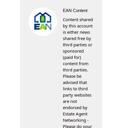
EAN Content
Content shared
by this account
is either news
shared free by
third parties or
sponsored
(paid for)
content from
third parties.
Please be
advised that
links to third
party websites
are not
endorsed by
Estate Agent
Networking -
Please do your