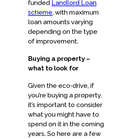
funded
Landlord Loan
scheme
, with maximum
loan amounts varying
depending on the type
of improvement.
Buying a property –
what to look for
Given the eco-drive, if
you’re buying a property,
it’s important to consider
what you might have to
spend on it in the coming
years. So here are a few