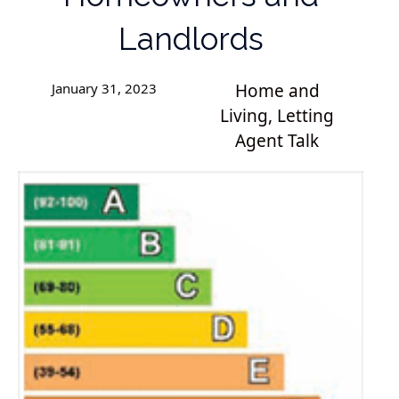
Landlords
January 31, 2023
Home and
Living
,
Letting
Agent Talk