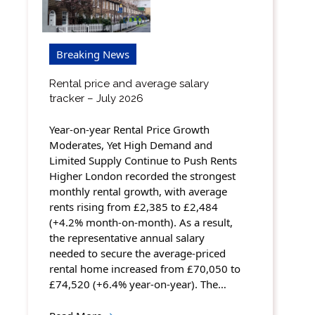
Breaking News
Rental price and average salary
tracker – July 2026
Year-on-year Rental Price Growth
Moderates, Yet High Demand and
Limited Supply Continue to Push Rents
Higher London recorded the strongest
monthly rental growth, with average
rents rising from £2,385 to £2,484
(+4.2% month-on-month). As a result,
the representative annual salary
needed to secure the average-priced
rental home increased from £70,050 to
£74,520 (+6.4% year-on-year). The…