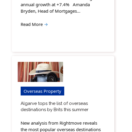
annual growth at +7.4% Amanda
Bryden, Head of Mortgages…
Read More
→
Overseas Property
Algarve tops the list of overseas
destinations by Brits this summer
New analysis from Rightmove reveals
the most popular overseas destinations