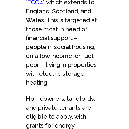
‘
ECO4’,
which extends to
England, Scotland, and
Wales. This is targeted at
those most in need of
financial support –
people in social housing,
on a low income, or fuel
poor – living in properties
with electric storage
heating.
Homeowners, landlords,
and private tenants are
eligible to apply, with
grants for energy