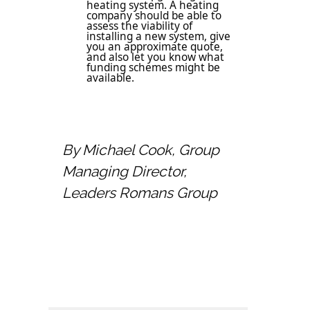
heating system. A heating
company should be able to
assess the viability of
installing a new system, give
you an approximate quote,
and also let you know what
funding schemes might be
available.
By Michael Cook, Group
Managing Director,
Leaders Romans Group