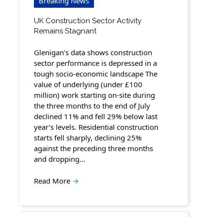
Breaking News
UK Construction Sector Activity
Remains Stagnant
Glenigan’s data shows construction
sector performance is depressed in a
tough socio-economic landscape The
value of underlying (under £100
million) work starting on-site during
the three months to the end of July
declined 11% and fell 29% below last
year’s levels. Residential construction
starts fell sharply, declining 25%
against the preceding three months
and dropping…
Read More
→