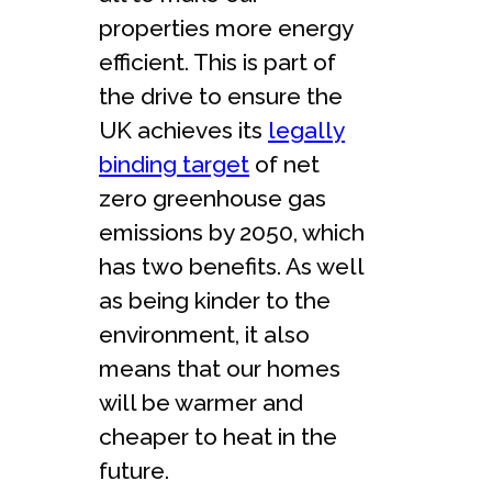
properties more energy
efficient. This is part of
the drive to ensure the
UK achieves its
legally
binding target
of net
zero greenhouse gas
emissions by 2050, which
has two benefits. As well
as being kinder to the
environment, it also
means that our homes
will be warmer and
cheaper to heat in the
future.