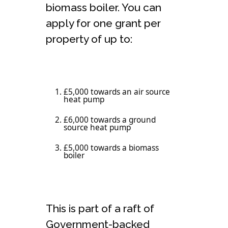
biomass boiler. You can
apply for one grant per
property of up to:
£5,000 towards an air source
heat pump
£6,000 towards a ground
source heat pump
£5,000 towards a biomass
boiler
This is part of a raft of
Government-backed