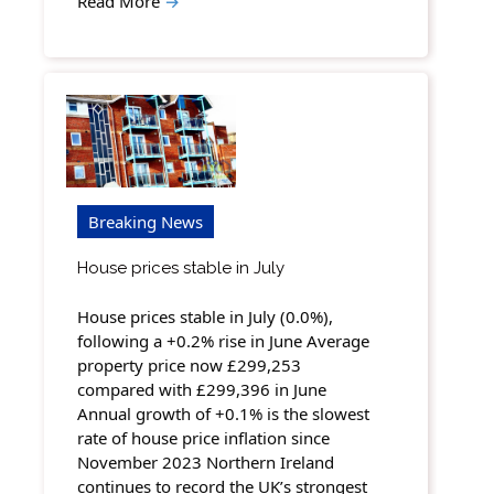
Read More
→
Breaking News
House prices stable in July
House prices stable in July (0.0%),
following a +0.2% rise in June Average
property price now £299,253
compared with £299,396 in June
Annual growth of +0.1% is the slowest
rate of house price inflation since
November 2023 Northern Ireland
continues to record the UK’s strongest