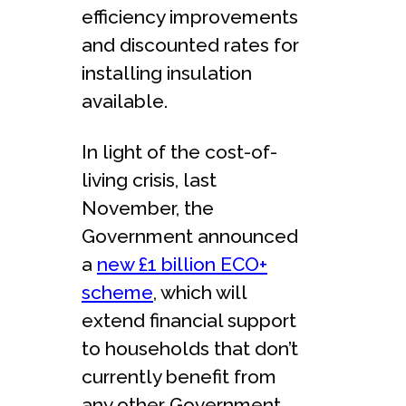
efficiency improvements
and discounted rates for
installing insulation
available.
In light of the cost-of-
living crisis, last
November, the
Government announced
a
new £1 billion ECO+
scheme
, which will
extend financial support
to households that don’t
currently benefit from
any other Government