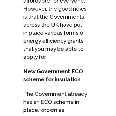
affordable for everyone.
However, the good news
is that the Governments
across the UK have put
in place various forms of
energy efficiency grants
that you may be able to
apply for.
New Government ECO
scheme for insulation
The Government already
has an ECO scheme in
place, known as