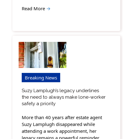
Read More
→
Breaking News
Suzy Lamplugh’s legacy underlines
the need to always make lone-worker
safety a priority
More than 40 years after estate agent
Suzy Lamplugh disappeared while
attending a work appointment, her
legacy remains a powerful reminder