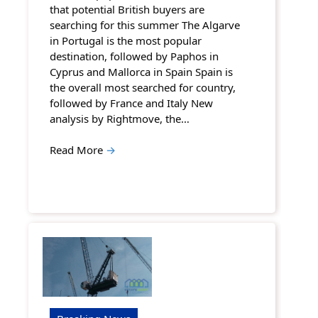
that potential British buyers are
searching for this summer The Algarve
in Portugal is the most popular
destination, followed by Paphos in
Cyprus and Mallorca in Spain Spain is
the overall most searched for country,
followed by France and Italy New
analysis by Rightmove, the…
Read More
→