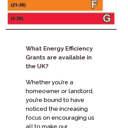
What Energy Efficiency
Grants are available in
the UK?
Whether you’re a
homeowner or landlord,
you’re bound to have
noticed the increasing
focus on encouraging us
all to make our