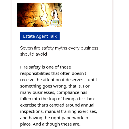
Estate Agent Talk
Seven fire safety myths every business
should avoid
Fire safety is one of those
responsibilities that often doesn’t
receive the attention it deserves – until
something goes wrong, that is. For
many businesses, compliance has
fallen into the trap of being a tick-box
exercise that’s centred around annual
inspections, manual training exercises,
and having the right paperwork in
place. And although these are…