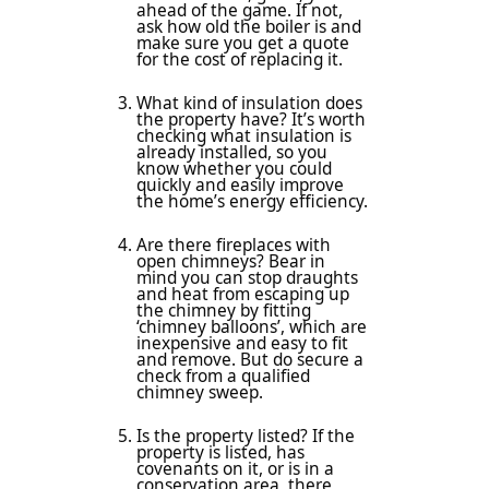
ahead of the game. If not,
ask how old the boiler is and
make sure you get a quote
for the cost of replacing it.
What kind of insulation does
the property have? It’s worth
checking what insulation is
already installed, so you
know whether you could
quickly and easily improve
the home’s energy efficiency.
Are there fireplaces with
open chimneys? Bear in
mind you can stop draughts
and heat from escaping up
the chimney by fitting
‘chimney balloons’, which are
inexpensive and easy to fit
and remove. But do secure a
check from a qualified
chimney sweep.
Is the property listed? If the
property is listed, has
covenants on it, or is in a
conservation area, there