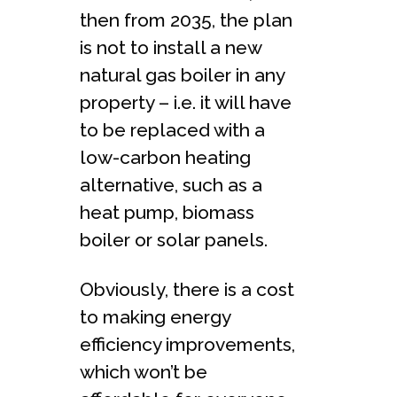
then from 2035, the plan
is not to install a new
natural gas boiler in any
property – i.e. it will have
to be replaced with a
low-carbon heating
alternative, such as a
heat pump, biomass
boiler or solar panels.
Obviously, there is a cost
to making energy
efficiency improvements,
which won’t be