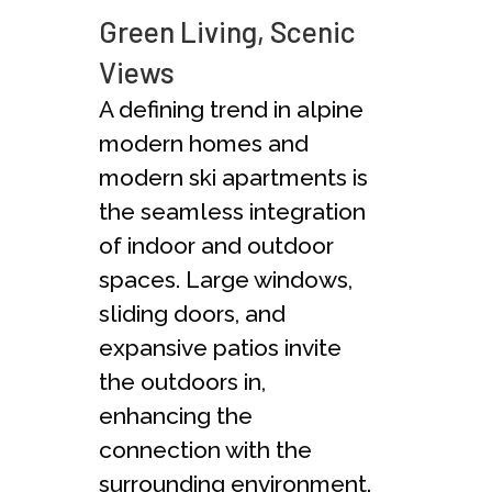
Green Living, Scenic
Views
A defining trend in alpine
modern homes and
modern ski apartments is
the seamless integration
of indoor and outdoor
spaces. Large windows,
sliding doors, and
expansive patios invite
the outdoors in,
enhancing the
connection with the
surrounding environment.