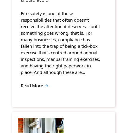
should avoid
Fire safety is one of those
responsibilities that often doesn’t
receive the attention it deserves – until
something goes wrong, that is. For
many businesses, compliance has
fallen into the trap of being a tick-box
exercise that’s centred around annual
inspections, manual training exercises,
and having the right paperwork in
place. And although these are…
Read More
→