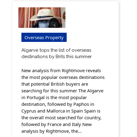
Overseas Property
Algarve tops the list of overseas
destinations by Brits this summer
New analysis from Rightmove reveals
the most popular overseas destinations
that potential British buyers are
searching for this summer The Algarve
in Portugal is the most popular
destination, followed by Paphos in
Cyprus and Mallorca in Spain Spain is
the overall most searched for country,
followed by France and Italy New
analysis by Rightmove, the…