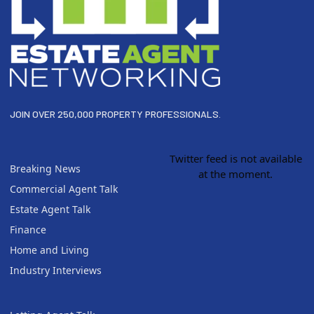
JOIN OVER 250,000 PROPERTY PROFESSIONALS.
Twitter feed is not available
Breaking News
at the moment.
Commercial Agent Talk
Estate Agent Talk
Finance
Home and Living
Industry Interviews