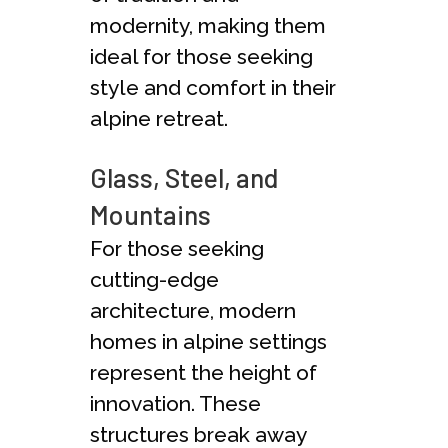
modernity, making them
ideal for those seeking
style and comfort in their
alpine retreat.
Glass, Steel, and
Mountains
For those seeking
cutting-edge
architecture, modern
homes in alpine settings
represent the height of
innovation. These
structures break away