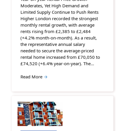
Moderates, Yet High Demand and
Limited Supply Continue to Push Rents
Higher London recorded the strongest
monthly rental growth, with average
rents rising from £2,385 to £2,484
(+4.2% month-on-month). As a result,
the representative annual salary
needed to secure the average-priced
rental home increased from £70,050 to
£74,520 (+6.4% year-on-year). The…
Read More
→