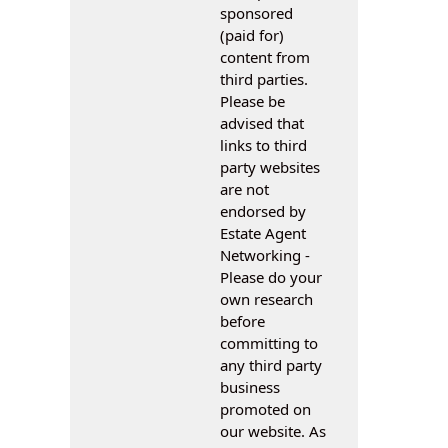
sponsored
(paid for)
content from
third parties.
Please be
advised that
links to third
party websites
are not
endorsed by
Estate Agent
Networking -
Please do your
own research
before
committing to
any third party
business
promoted on
our website. As