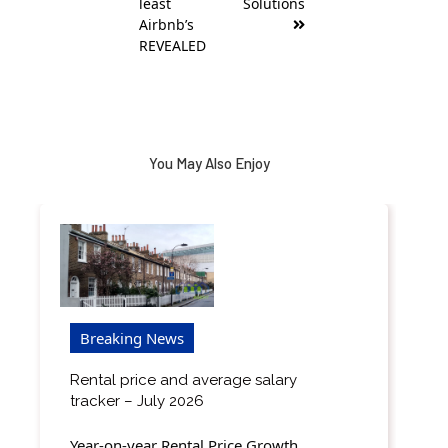
least
Solutions
Airbnb’s
REVEALED
You May Also Enjoy
Breaking News
Rental price and average salary
tracker – July 2026
Year-on-year Rental Price Growth