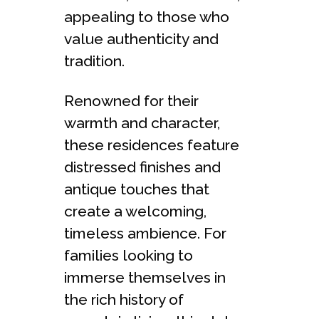
appealing to those who
value authenticity and
tradition.
Renowned for their
warmth and character,
these residences feature
distressed finishes and
antique touches that
create a welcoming,
timeless ambience. For
families looking to
immerse themselves in
the rich history of