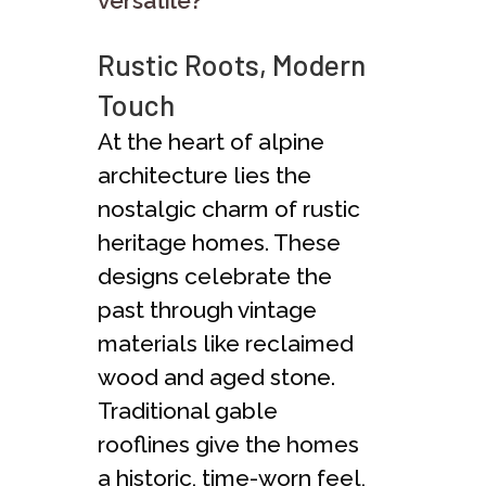
versatile?
Rustic Roots, Modern
Touch
At the heart of alpine
architecture lies the
nostalgic charm of rustic
heritage homes. These
designs celebrate the
past through vintage
materials like reclaimed
wood and aged stone.
Traditional gable
rooflines give the homes
a historic, time-worn feel,