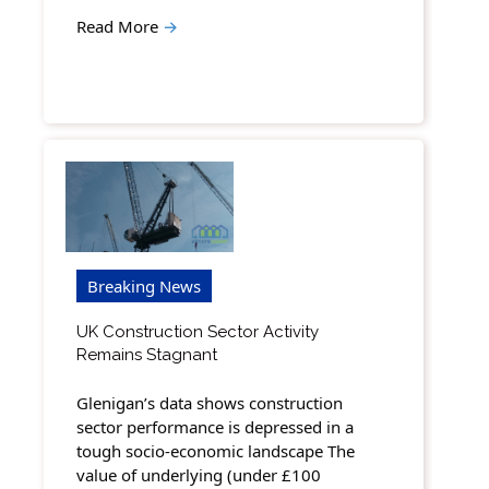
Read More
→
Breaking News
UK Construction Sector Activity
Remains Stagnant
Glenigan’s data shows construction
sector performance is depressed in a
tough socio-economic landscape The
value of underlying (under £100