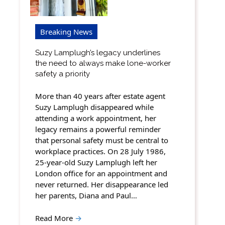
Breaking News
Suzy Lamplugh’s legacy underlines
the need to always make lone-worker
safety a priority
More than 40 years after estate agent
Suzy Lamplugh disappeared while
attending a work appointment, her
legacy remains a powerful reminder
that personal safety must be central to
workplace practices. On 28 July 1986,
25-year-old Suzy Lamplugh left her
London office for an appointment and
never returned. Her disappearance led
her parents, Diana and Paul…
Read More
→