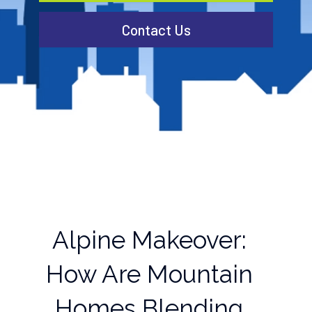
Contact Us
Alpine Makeover:
How Are Mountain
Homes Blending