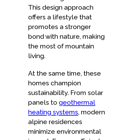
This design approach
offers a lifestyle that
promotes a stronger
bond with nature, making
the most of mountain
living.
At the same time, these
homes champion
sustainability. From solar
panels to
geothermal
heating systems
, modern
alpine residences
minimize environmental