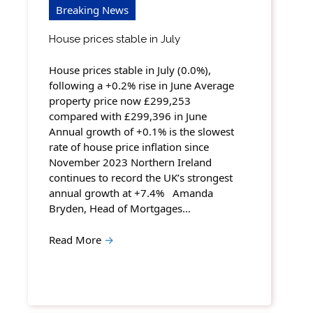
Breaking News
House prices stable in July
House prices stable in July (0.0%),
following a +0.2% rise in June Average
property price now £299,253
compared with £299,396 in June
Annual growth of +0.1% is the slowest
rate of house price inflation since
November 2023 Northern Ireland
continues to record the UK’s strongest
annual growth at +7.4% Amanda
Bryden, Head of Mortgages…
Read More
→