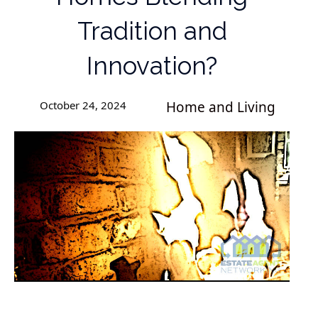
Tradition and
Innovation?
October 24, 2024
Home and Living