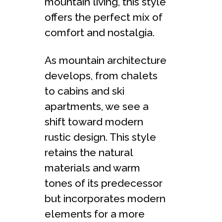
mountain living, this style
offers the perfect mix of
comfort and nostalgia.
As mountain architecture
develops, from chalets
to cabins and ski
apartments, we see a
shift toward modern
rustic design. This style
retains the natural
materials and warm
tones of its predecessor
but incorporates modern
elements for a more