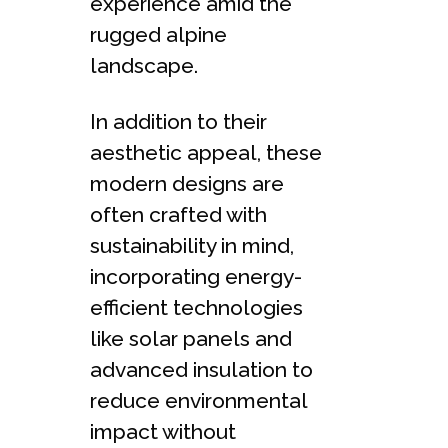
experience amid the
rugged alpine
landscape.
In addition to their
aesthetic appeal, these
modern designs are
often crafted with
sustainability in mind,
incorporating energy-
efficient technologies
like solar panels and
advanced insulation to
reduce environmental
impact without