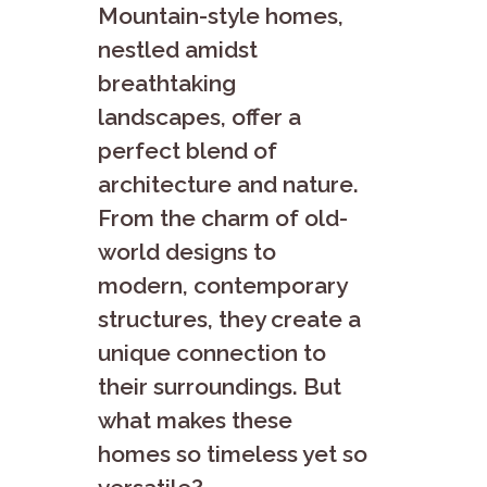
Mountain-style homes,
nestled amidst
breathtaking
landscapes, offer a
perfect blend of
architecture and nature.
From the charm of old-
world designs to
modern, contemporary
structures, they create a
unique connection to
their surroundings. But
what makes these
homes so timeless yet so