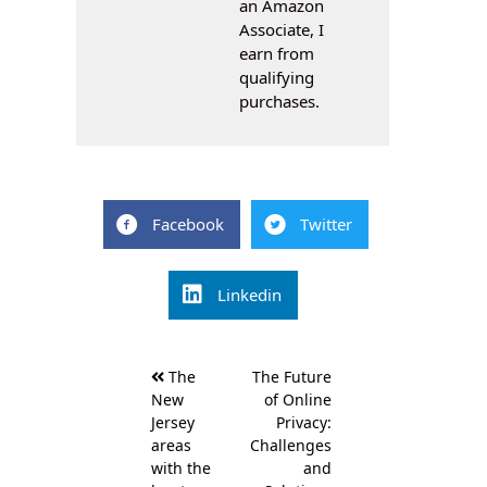
an Amazon
Associate, I
earn from
qualifying
purchases.
Facebook
Twitter
Linkedin
Post
The
The Future
navigation
New
of Online
Jersey
Privacy:
areas
Challenges
with the
and