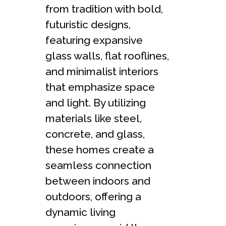
from tradition with bold,
futuristic designs,
featuring expansive
glass walls, flat rooflines,
and minimalist interiors
that emphasize space
and light. By utilizing
materials like steel,
concrete, and glass,
these homes create a
seamless connection
between indoors and
outdoors, offering a
dynamic living