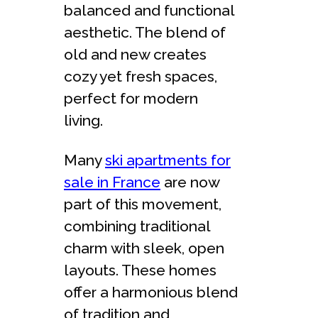
balanced and functional
aesthetic. The blend of
old and new creates
cozy yet fresh spaces,
perfect for modern
living.
Many
ski apartments for
sale in France
are now
part of this movement,
combining traditional
charm with sleek, open
layouts. These homes
offer a harmonious blend
of tradition and