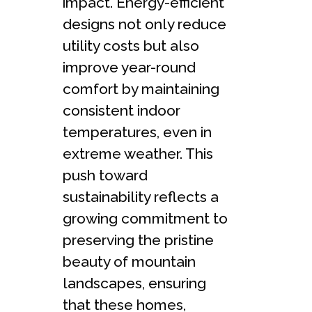
impact. Energy-efficient
designs not only reduce
utility costs but also
improve year-round
comfort by maintaining
consistent indoor
temperatures, even in
extreme weather. This
push toward
sustainability reflects a
growing commitment to
preserving the pristine
beauty of mountain
landscapes, ensuring
that these homes,