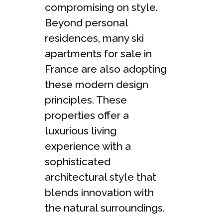
compromising on style.
Beyond personal
residences, many ski
apartments for sale in
France are also adopting
these modern design
principles. These
properties offer a
luxurious living
experience with a
sophisticated
architectural style that
blends innovation with
the natural surroundings.