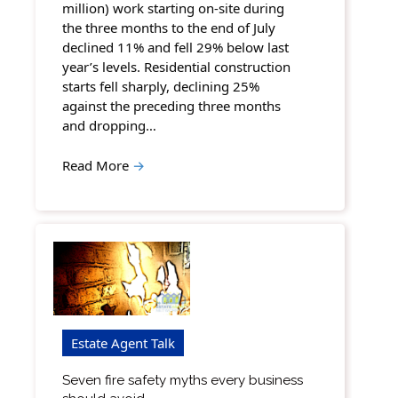
million) work starting on-site during
the three months to the end of July
declined 11% and fell 29% below last
year’s levels. Residential construction
starts fell sharply, declining 25%
against the preceding three months
and dropping…
Read More
→
Estate Agent Talk
Seven fire safety myths every business