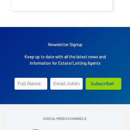
Newsletter Signup
Keep up to date with all the latest news and
Information for Estate/Letting Agents
Subscribe!
SOCIAL MEDIA CHANNELS