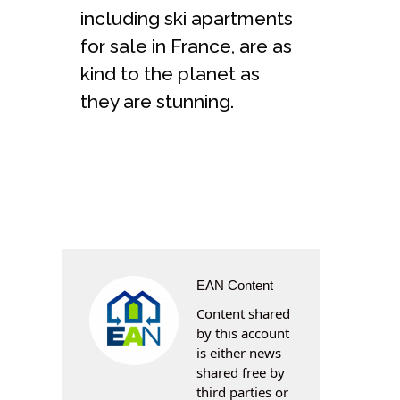
including ski apartments
for sale in France, are as
kind to the planet as
they are stunning.
EAN Content
Content shared
by this account
is either news
shared free by
third parties or