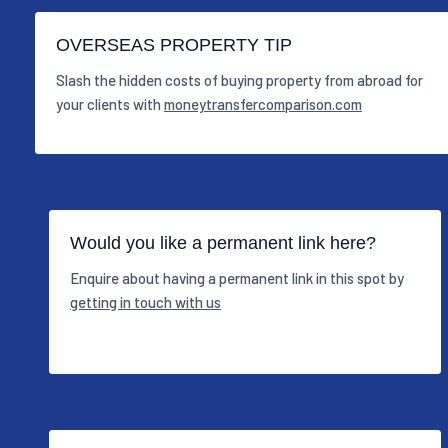
OVERSEAS PROPERTY TIP
Slash the hidden costs of buying property from abroad for
your clients with
moneytransfercomparison.com
Would you like a permanent link here?
Enquire about having a permanent link in this spot by
getting in touch with us