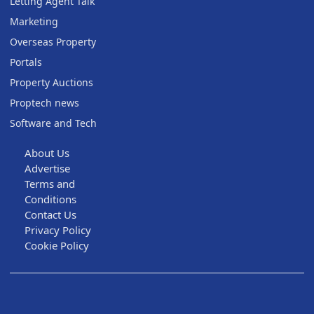
Letting Agent Talk
Marketing
Overseas Property
Portals
Property Auctions
Proptech news
Software and Tech
About Us
Advertise
Terms and
Conditions
Contact Us
Privacy Policy
Cookie Policy