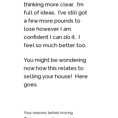
thinking more clear. I’m
full of ideas. I’ve still got
a few more pounds to
lose however I am
confident I can do it. I
feel so much better too.
You might be wondering
now how this relates to
selling your house! Here
goes.
Your reasons behind moving