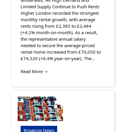
Limited Supply Continue to Push Rents
Higher London recorded the strongest
monthly rental growth, with average
rents rising from £2,385 to £2,484
(+4.2% month-on-month). As a result,
the representative annual salary
needed to secure the average-priced
rental home increased from £70,050 to
£74,520 (+6.4% year-on-year). The…
Read More
→
Breaking News