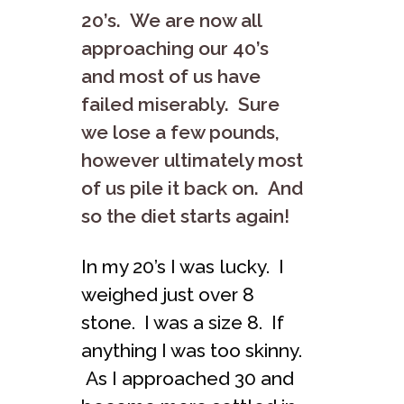
20’s. We are now all
approaching our 40’s
and most of us have
failed miserably. Sure
we lose a few pounds,
however ultimately most
of us pile it back on. And
so the diet starts again!
In my 20’s I was lucky. I
weighed just over 8
stone. I was a size 8. If
anything I was too skinny.
As I approached 30 and