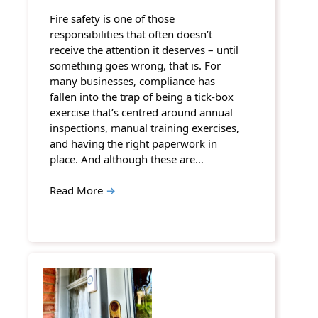
Fire safety is one of those
responsibilities that often doesn’t
receive the attention it deserves – until
something goes wrong, that is. For
many businesses, compliance has
fallen into the trap of being a tick-box
exercise that’s centred around annual
inspections, manual training exercises,
and having the right paperwork in
place. And although these are…
Read More
→