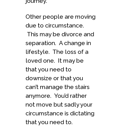
journey.
Other people are moving
due to circumstance.
This may be divorce and
separation. A change in
lifestyle. The loss of a
loved one. It may be
that you need to
downsize or that you
can’t manage the stairs
anymore. You’d rather
not move but sadly your
circumstance is dictating
that you need to.