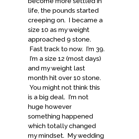
become more settled in
life, the pounds started
creeping on. I became a
size 10 as my weight
approached 9 stone.
Fast track to now. I’m 39.
I’m a size 12 (most days)
and my weight last
month hit over 10 stone.
You might not think this
is a big deal. I’m not
huge however
something happened
which totally changed
my mindset. My wedding