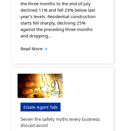
the three months to the end of July
declined 11% and fell 29% below last
year’s levels. Residential construction
starts fell sharply, declining 25%
against the preceding three months
and dropping…
Read More
→
Estate Agent Talk
Seven fire safety myths every business
should avoid