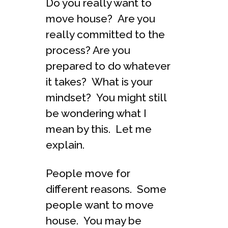
Do you really want to
move house? Are you
really committed to the
process? Are you
prepared to do whatever
it takes? What is your
mindset? You might still
be wondering what I
mean by this. Let me
explain.
People move for
different reasons. Some
people want to move
house. You may be