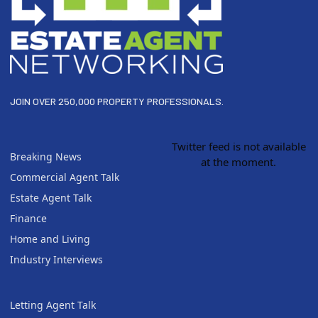
JOIN OVER 250,000 PROPERTY PROFESSIONALS.
Twitter feed is not available
Breaking News
at the moment.
Commercial Agent Talk
Estate Agent Talk
Finance
Home and Living
Industry Interviews
Letting Agent Talk