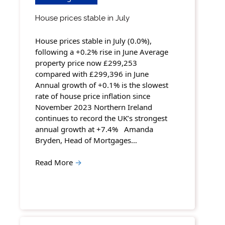
House prices stable in July
House prices stable in July (0.0%),
following a +0.2% rise in June Average
property price now £299,253
compared with £299,396 in June
Annual growth of +0.1% is the slowest
rate of house price inflation since
November 2023 Northern Ireland
continues to record the UK’s strongest
annual growth at +7.4% Amanda
Bryden, Head of Mortgages…
Read More
→