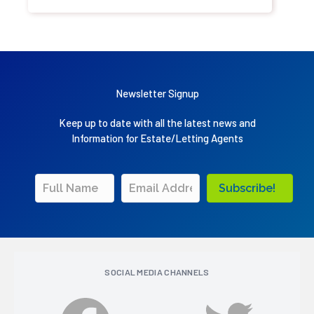
Newsletter Signup
Keep up to date with all the latest news and
Information for Estate/Letting Agents
Subscribe!
SOCIAL MEDIA CHANNELS