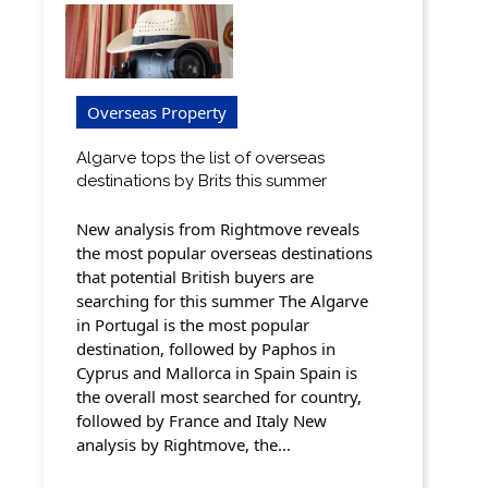
Overseas Property
Algarve tops the list of overseas
destinations by Brits this summer
New analysis from Rightmove reveals
the most popular overseas destinations
that potential British buyers are
searching for this summer The Algarve
in Portugal is the most popular
destination, followed by Paphos in
Cyprus and Mallorca in Spain Spain is
the overall most searched for country,
followed by France and Italy New
analysis by Rightmove, the…