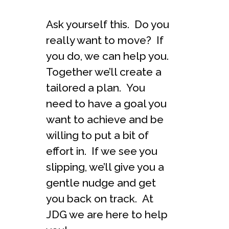
Ask yourself this. Do you
really want to move? If
you do, we can help you.
Together we’ll create a
tailored a plan. You
need to have a goal you
want to achieve and be
willing to put a bit of
effort in. If we see you
slipping, we’ll give you a
gentle nudge and get
you back on track. At
JDG we are here to help