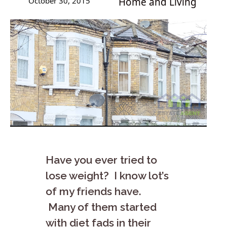
October 30, 2015
Home and Living
Have you ever tried to
lose weight? I know lot’s
of my friends have.
Many of them started
with diet fads in their