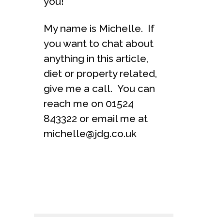
you!
My name is Michelle. If
you want to chat about
anything in this article,
diet or property related,
give me a call. You can
reach me on 01524
843322 or email me at
michelle@jdg.co.uk