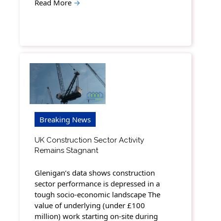
Read More
→
Breaking News
UK Construction Sector Activity
Remains Stagnant
Glenigan’s data shows construction
sector performance is depressed in a
tough socio-economic landscape The
value of underlying (under £100
million) work starting on-site during