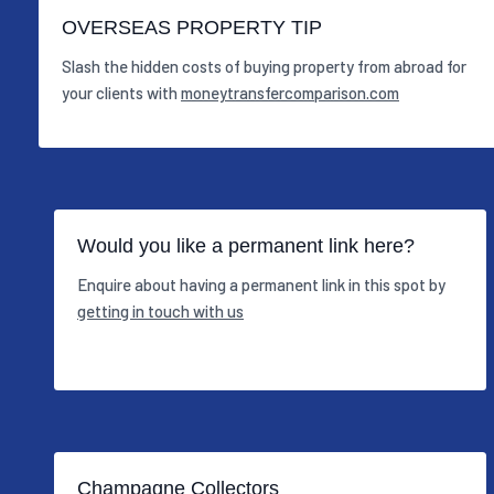
OVERSEAS PROPERTY TIP
Slash the hidden costs of buying property from abroad for
your clients with
moneytransfercomparison.com
Would you like a permanent link here?
Enquire about having a permanent link in this spot by
getting in touch with us
Champagne Collectors