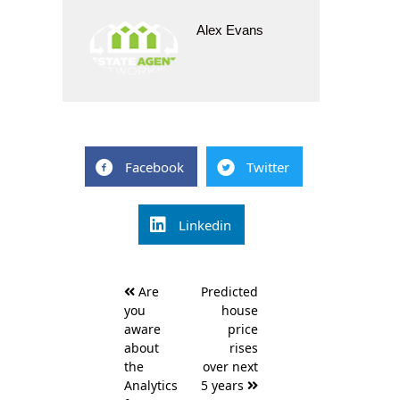
Alex Evans
Facebook
Twitter
Linkedin
Post
Are
Predicted
navigation
you
house
aware
price
about
rises
the
over next
Analytics
5 years