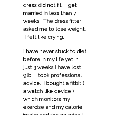
dress did not fit. I get
married in less than 7
weeks. The dress fitter
asked me to lose weight.
I felt like crying.
I have never stuck to diet
before in my life yet in
just 3 weeks I have lost
9lb. I took professional
advice. I bought a fitbit (
a watch like device )
which monitors my
exercise and my calorie
intake and the calories I