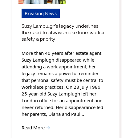
Breaking News
Suzy Lamplugh’s legacy underlines
the need to always make lone-worker
safety a priority
More than 40 years after estate agent
Suzy Lamplugh disappeared while
attending a work appointment, her
legacy remains a powerful reminder
that personal safety must be central to
workplace practices. On 28 July 1986,
25-year-old Suzy Lamplugh left her
London office for an appointment and
never returned. Her disappearance led
her parents, Diana and Paul…
Read More
→