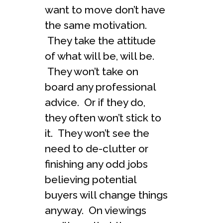
want to move don’t have
the same motivation.
They take the attitude
of what will be, will be.
They won’t take on
board any professional
advice. Or if they do,
they often won’t stick to
it. They won’t see the
need to de-clutter or
finishing any odd jobs
believing potential
buyers will change things
anyway. On viewings