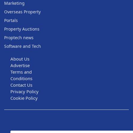
Marketing
Overseas Property
Portals
Property Auctions
Proptech news
Software and Tech
About Us
Advertise
Terms and
Conditions
Contact Us
Privacy Policy
Cookie Policy