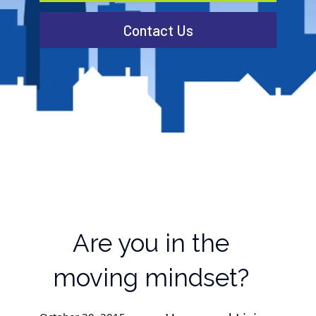
Contact Us
Are you in the
moving mindset?