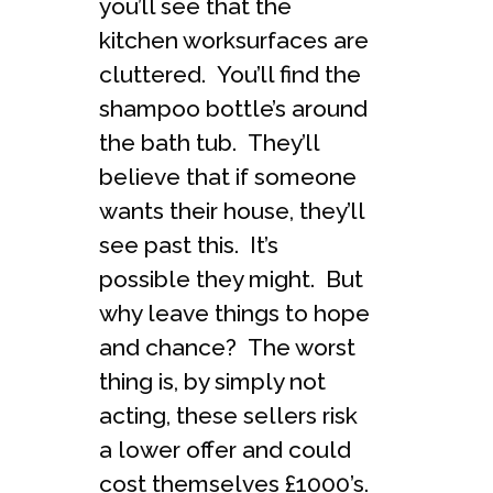
you’ll see that the
kitchen worksurfaces are
cluttered. You’ll find the
shampoo bottle’s around
the bath tub. They’ll
believe that if someone
wants their house, they’ll
see past this. It’s
possible they might. But
why leave things to hope
and chance? The worst
thing is, by simply not
acting, these sellers risk
a lower offer and could
cost themselves £1000’s.