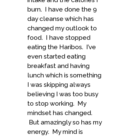
burn. I have done the 9
day cleanse which has
changed my outlook to
food. I have stopped
eating the Haribos. I’ve
even started eating
breakfast and having
lunch which is something
I was skipping always
believing I was too busy
to stop working. My
mindset has changed.
But amazingly so has my
energy. My mind is