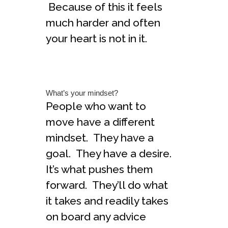
Because of this it feels
much harder and often
your heart is not in it.
What’s your mindset?
People who want to
move have a different
mindset. They have a
goal. They have a desire.
It’s what pushes them
forward. They’ll do what
it takes and readily takes
on board any advice