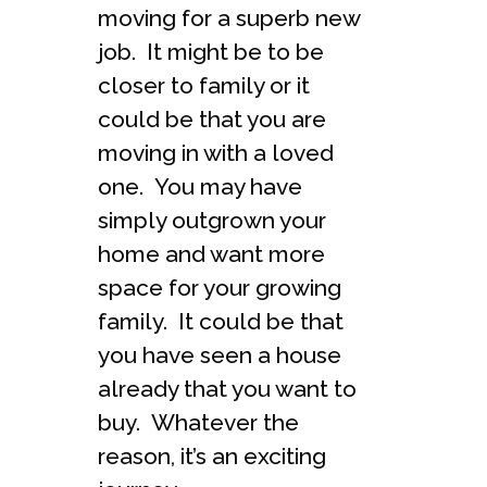
moving for a superb new
job. It might be to be
closer to family or it
could be that you are
moving in with a loved
one. You may have
simply outgrown your
home and want more
space for your growing
family. It could be that
you have seen a house
already that you want to
buy. Whatever the
reason, it’s an exciting