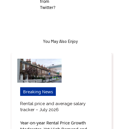
from
Twitter?
You May Also Enjoy
Breaking News
Rental price and average salary
tracker – July 2026
Year-on-year Rental Price Growth
Moderates, Yet High Demand and