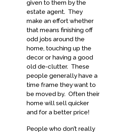
given to them by the
estate agent. They
make an effort whether
that means finishing off
odd jobs around the
home, touching up the
decor or having a good
old de-clutter. These
people generally have a
time frame they want to
be moved by. Often their
home will sell quicker
and for a better price!
People who don’t really