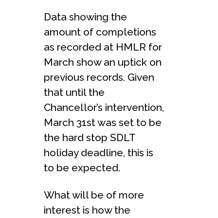
Data showing the
amount of completions
as recorded at HMLR for
March show an uptick on
previous records. Given
that until the
Chancellor’s intervention,
March 31st was set to be
the hard stop SDLT
holiday deadline, this is
to be expected.
What will be of more
interest is how the