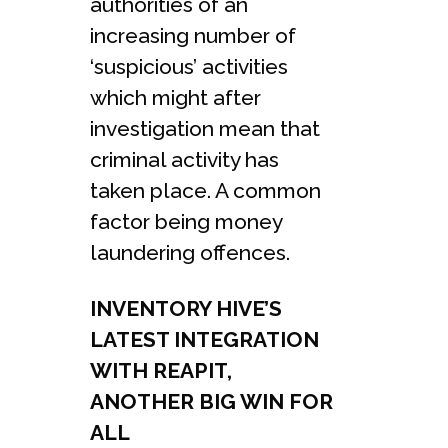
authorities of an
increasing number of
‘suspicious’ activities
which might after
investigation mean that
criminal activity has
taken place. A common
factor being money
laundering offences.
INVENTORY HIVE’S
LATEST INTEGRATION
WITH REAPIT,
ANOTHER BIG WIN FOR
ALL