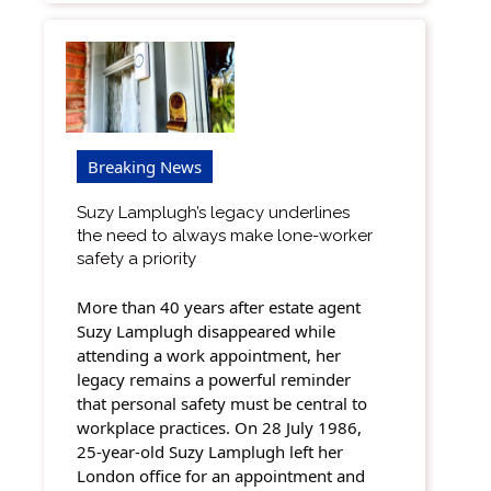
Breaking News
Suzy Lamplugh’s legacy underlines
the need to always make lone-worker
safety a priority
More than 40 years after estate agent
Suzy Lamplugh disappeared while
attending a work appointment, her
legacy remains a powerful reminder
that personal safety must be central to
workplace practices. On 28 July 1986,
25-year-old Suzy Lamplugh left her
London office for an appointment and