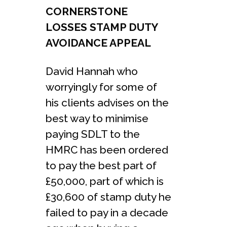
CORNERSTONE
LOSSES STAMP DUTY
AVOIDANCE APPEAL
David Hannah who
worryingly for some of
his clients advises on the
best way to minimise
paying SDLT to the
HMRC has been ordered
to pay the best part of
£50,000, part of which is
£30,600 of stamp duty he
failed to pay in a decade