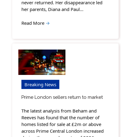
never returned. Her disappearance led
her parents, Diana and Paul…
Read More
→
Breaking News
Prime London sellers return to market
The latest analysis from Beham and
Reeves has found that the number of
homes listed for sale at £2m or above
across Prime Central London increased