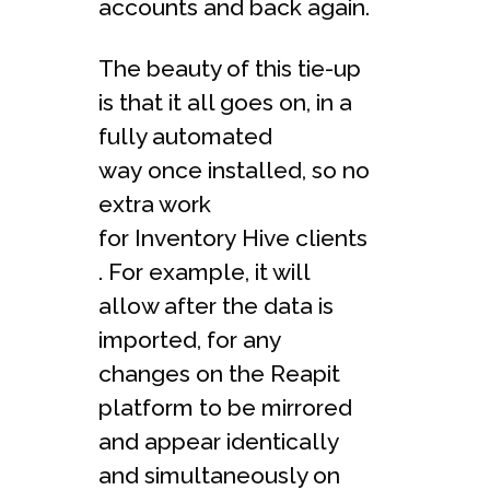
accounts and back again.
The beauty of this tie-up
is that it all goes on, in a
fully automated
way once installed, so no
extra work
for Inventory Hive clients
. For example, it will
allow after the data is
imported, for any
changes on the Reapit
platform to be mirrored
and appear identically
and simultaneously on