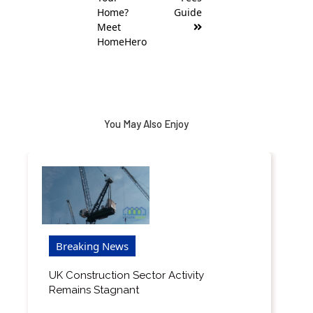
Home?
Guide
Meet
HomeHero
You May Also Enjoy
Breaking News
UK Construction Sector Activity
Remains Stagnant