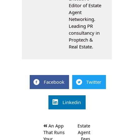
Editor of Estate
Agent
Networking.
Leading PR
consultancy in
Proptech &
Real Estate.
Facebook
Twitter
Linkedin
Post
An App
Estate
navigation
That Runs
Agent
Your
Fees