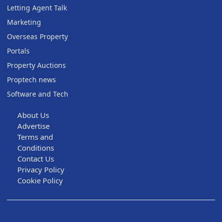
Letting Agent Talk
Marketing
Overseas Property
Portals
Property Auctions
Proptech news
Software and Tech
About Us
Advertise
Terms and
Conditions
Contact Us
Privacy Policy
Cookie Policy