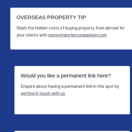
OVERSEAS PROPERTY TIP
Slash the hidden costs of buying property from abroad for
your clients with
moneytransfercomparison.com
Would you like a permanent link here?
Enquire about having a permanent link in this spot by
getting in touch with us