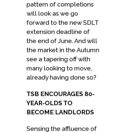
pattern of completions
will look as we go
forward to the new SDLT
extension deadline of
the end of June. And will
the market in the Autumn
see a tapering off with
many looking to move,
already having done so?
TSB ENCOURAGES 80-
YEAR-OLDS TO
BECOME LANDLORDS
Sensing the affluence of