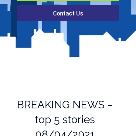
Contact Us
BREAKING NEWS –
top 5 stories
08/04/2021