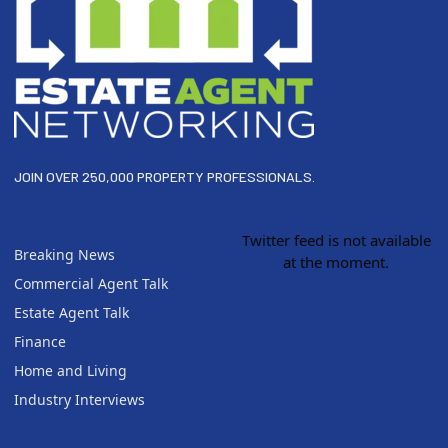
JOIN OVER 250,000 PROPERTY PROFESSIONALS.
Twitter feed is not available
Breaking News
at the moment.
Commercial Agent Talk
Estate Agent Talk
Finance
Home and Living
Industry Interviews