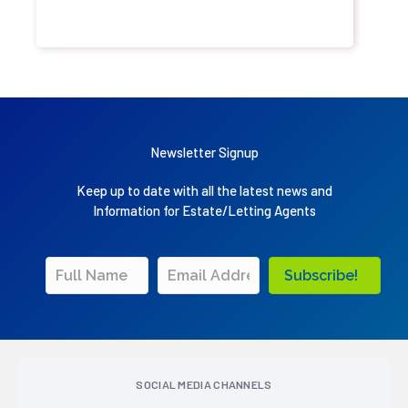
Newsletter Signup
Keep up to date with all the latest news and
Information for Estate/Letting Agents
Subscribe!
SOCIAL MEDIA CHANNELS