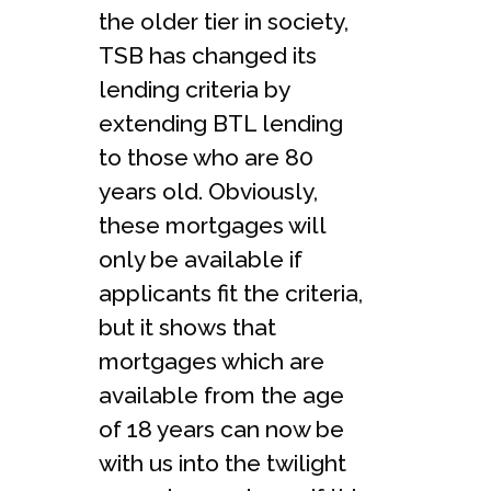
the older tier in society,
TSB has changed its
lending criteria by
extending BTL lending
to those who are 80
years old. Obviously,
these mortgages will
only be available if
applicants fit the criteria,
but it shows that
mortgages which are
available from the age
of 18 years can now be
with us into the twilight