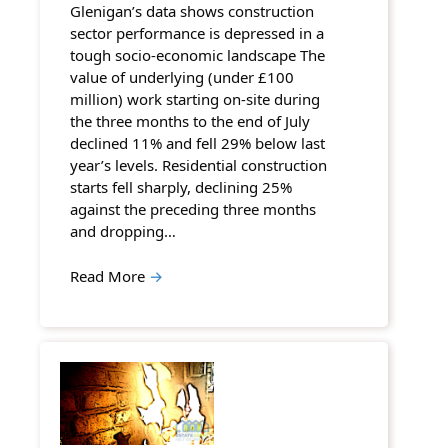
Glenigan’s data shows construction
sector performance is depressed in a
tough socio-economic landscape The
value of underlying (under £100
million) work starting on-site during
the three months to the end of July
declined 11% and fell 29% below last
year’s levels. Residential construction
starts fell sharply, declining 25%
against the preceding three months
and dropping…
Read More
→