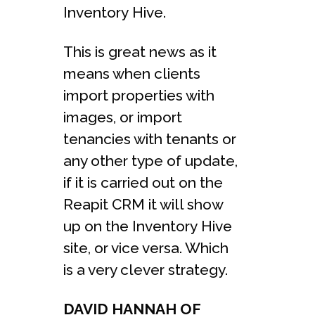
Inventory Hive.
This is great news as it
means when clients
import properties with
images, or import
tenancies with tenants or
any other type of update,
if it is carried out on the
Reapit CRM it will show
up on the Inventory Hive
site, or vice versa. Which
is a very clever strategy.
DAVID HANNAH OF