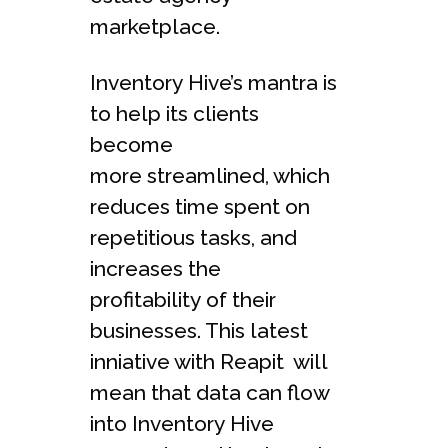
marketplace.
Inventory Hive’s mantra is
to help its clients
become
more streamlined, which
reduces time spent on
repetitious tasks, and
increases the
profitability of their
businesses. This latest
inniative with Reapit will
mean that data can flow
into Inventory Hive