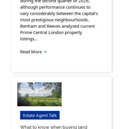
during the second quarter of 2026,
although performance continues to
vary considerably between the capital’s
most prestigious neighbourhoods.
Benham and Reeves analysed current
Prime Central London property
listings…
Read More
→
Estate Agent Talk
What to know when buying land