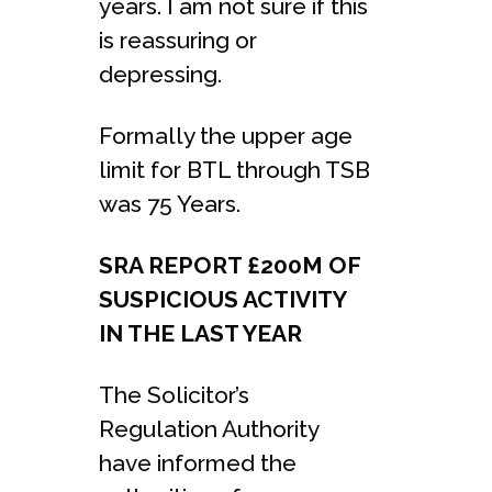
years. I am not sure if this
is reassuring or
depressing.
Formally the upper age
limit for BTL through TSB
was 75 Years.
SRA REPORT £200M OF
SUSPICIOUS ACTIVITY
IN THE LAST YEAR
The Solicitor’s
Regulation Authority
have informed the