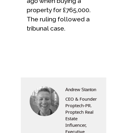
ago when buying a
property for £765,000.
The ruling followed a
tribunal case.
Andrew Stanton
CEO & Founder
Proptech-PR.
Proptech Real
Estate
Influencer,
Executive