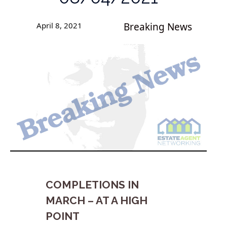
April 8, 2021
Breaking News
COMPLETIONS IN
MARCH – AT A HIGH
POINT