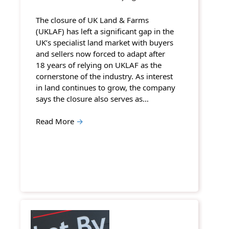
The closure of UK Land & Farms
(UKLAF) has left a significant gap in the
UK’s specialist land market with buyers
and sellers now forced to adapt after
18 years of relying on UKLAF as the
cornerstone of the industry. As interest
in land continues to grow, the company
says the closure also serves as…
Read More
→