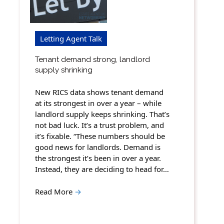
Letting Agent Talk
Tenant demand strong, landlord
supply shrinking
New RICS data shows tenant demand
at its strongest in over a year – while
landlord supply keeps shrinking. That’s
not bad luck. It’s a trust problem, and
it’s fixable. “These numbers should be
good news for landlords. Demand is
the strongest it’s been in over a year.
Instead, they are deciding to head for…
Read More
→