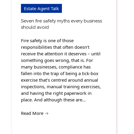
Estate Agent Talk
Seven fire safety myths every business
should avoid
Fire safety is one of those
responsibilities that often doesn’t
receive the attention it deserves – until
something goes wrong, that is. For
many businesses, compliance has
fallen into the trap of being a tick-box
exercise that’s centred around annual
inspections, manual training exercises,
and having the right paperwork in
place. And although these are…
Read More
→