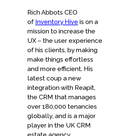
Rich Abbots CEO
of
Inventory Hive
is on a
mission to increase the
UX – the user experience
of his clients, by making
make things effortless
and more efficient. His
latest coup a new
integration with Reapit,
the CRM that manages
over 180,000 tenancies
globally, and is a major
player in the UK CRM
estate agency