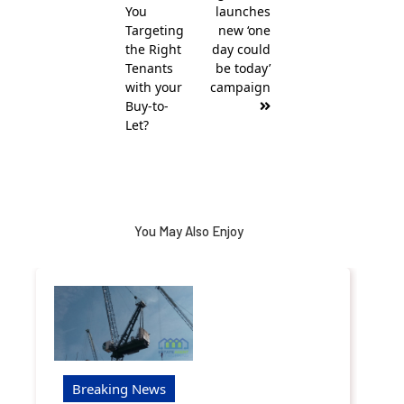
You
launches
Targeting
new ‘one
the Right
day could
Tenants
be today’
with your
campaign
Buy-to-
Let?
You May Also Enjoy
Breaking News