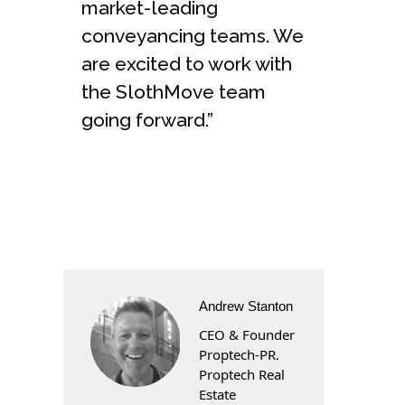
market-leading
conveyancing teams. We
are excited to work with
the SlothMove team
going forward.”
Andrew Stanton
CEO & Founder
Proptech-PR.
Proptech Real
Estate