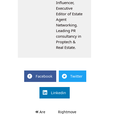
Influencer,
Executive
Editor of Estate
Agent
Networking.
Leading PR
consultancy in
Proptech &
Real Estate.
Facebook
Twitter
Linkedin
Post
Are
Rightmove
navigation