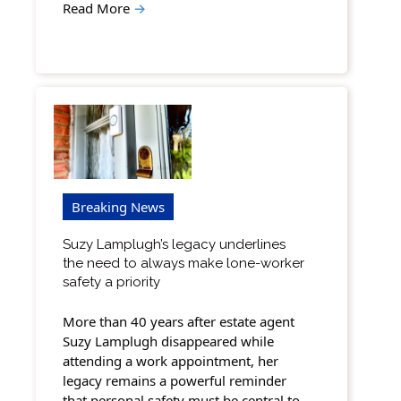
Read More
→
Breaking News
Suzy Lamplugh’s legacy underlines
the need to always make lone-worker
safety a priority
More than 40 years after estate agent
Suzy Lamplugh disappeared while
attending a work appointment, her
legacy remains a powerful reminder
that personal safety must be central to