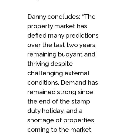
Danny concludes: “The
property market has
defied many predictions
over the last two years,
remaining buoyant and
thriving despite
challenging external
conditions. Demand has
remained strong since
the end of the stamp
duty holiday, and a
shortage of properties
coming to the market