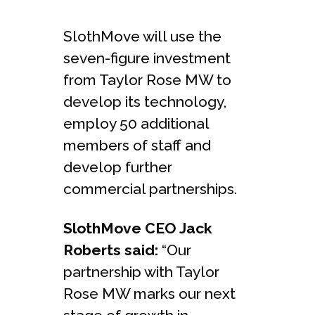
SlothMove will use the
seven-figure investment
from Taylor Rose MW to
develop its technology,
employ 50 additional
members of staff and
develop further
commercial partnerships.
SlothMove CEO Jack
Roberts said:
“Our
partnership with Taylor
Rose MW marks our next