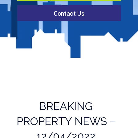
Contact Us
BREAKING
PROPERTY NEWS –
12/04/2022