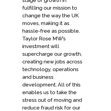
stage of growth in
fulfilling our mission to
change the way the UK
moves, making it as
hassle-free as possible.
Taylor Rose MW’s
investment will
supercharge our growth,
creating new jobs across
technology, operations
and business
development. All of this
enables us to take the
stress out of moving and
reduce fraud risk for our