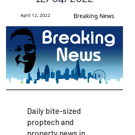
April 12, 2022
Breaking News
Daily bite-sized
proptech and
property news in