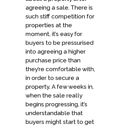
agreeing a sale. There is
such stiff competition for
properties at the
moment, it’s easy for
buyers to be pressurised
into agreeing a higher
purchase price than
they’re comfortable with,
in order to secure a
property. A few weeks in,
when the sale really
begins progressing, it’s
understandable that
buyers might start to get