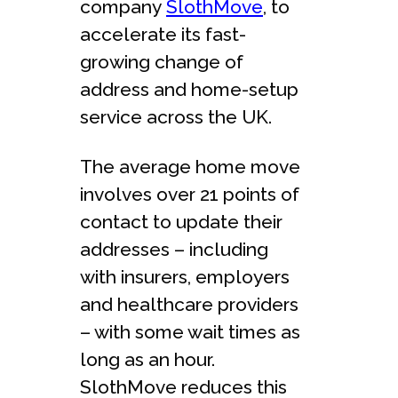
company
SlothMove
, to
accelerate its fast-
growing change of
address and home-setup
service across the UK.
The average home move
involves over 21 points of
contact to update their
addresses – including
with insurers, employers
and healthcare providers
– with some wait times as
long as an hour.
SlothMove reduces this