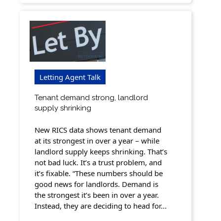
Letting Agent Talk
Tenant demand strong, landlord
supply shrinking
New RICS data shows tenant demand
at its strongest in over a year – while
landlord supply keeps shrinking. That’s
not bad luck. It’s a trust problem, and
it’s fixable. “These numbers should be
good news for landlords. Demand is
the strongest it’s been in over a year.
Instead, they are deciding to head for…