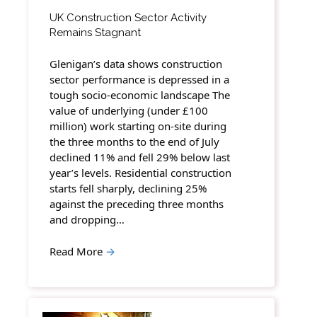
UK Construction Sector Activity
Remains Stagnant
Glenigan’s data shows construction
sector performance is depressed in a
tough socio-economic landscape The
value of underlying (under £100
million) work starting on-site during
the three months to the end of July
declined 11% and fell 29% below last
year’s levels. Residential construction
starts fell sharply, declining 25%
against the preceding three months
and dropping…
Read More
→