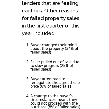
lenders that are feeling
cautious. Other reasons
for failed property sales
in the first quarter of this
year included:
Buyer changed their mind
about the property (34% of
failed sales)
Seller pulled out of sale due
to slow progress (25% of
failed sales)
Buyer attempted to
renegotiate the agreed sale
price (8% of failed sales)
A change to the buyer’s
circumstances meant they
could not proceed with the
purchase (8% of failed sales)