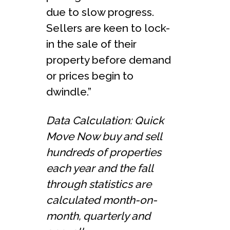
due to slow progress.
Sellers are keen to lock-
in the sale of their
property before demand
or prices begin to
dwindle.”
Data Calculation: Quick
Move Now buy and sell
hundreds of properties
each year and the fall
through statistics are
calculated month-on-
month, quarterly and