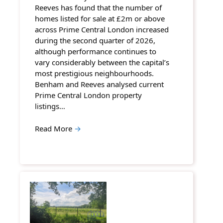
Reeves has found that the number of
homes listed for sale at £2m or above
across Prime Central London increased
during the second quarter of 2026,
although performance continues to
vary considerably between the capital’s
most prestigious neighbourhoods.
Benham and Reeves analysed current
Prime Central London property
listings…
Read More
→