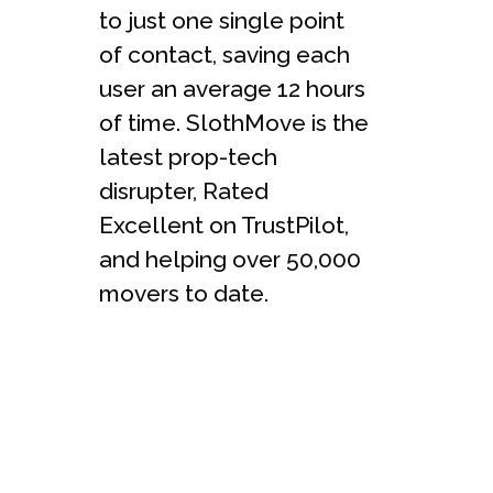
to just one single point
of contact, saving each
user an average 12 hours
of time. SlothMove is the
latest prop-tech
disrupter, Rated
Excellent on TrustPilot,
and helping over 50,000
movers to date.