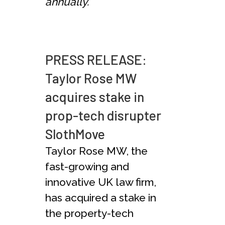
annually.
PRESS RELEASE:
Taylor Rose MW
acquires stake in
prop-tech disrupter
SlothMove
Taylor Rose MW, the
fast-growing and
innovative UK law firm,
has acquired a stake in
the property-tech