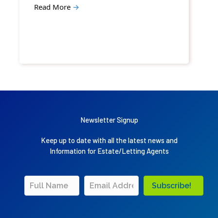
Read More
→
Newsletter Signup
Keep up to date with all the latest news and
Information for Estate/Letting Agents
Subscribe!