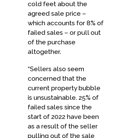
cold feet about the
agreed sale price –
which accounts for 8% of
failed sales – or pull out
of the purchase
altogether.
“Sellers also seem
concerned that the
current property bubble
is unsustainable. 25% of
failed sales since the
start of 2022 have been
as a result of the seller
pulling out of the sale