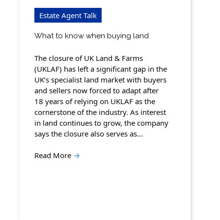
Estate Agent Talk
What to know when buying land
The closure of UK Land & Farms
(UKLAF) has left a significant gap in the
UK’s specialist land market with buyers
and sellers now forced to adapt after
18 years of relying on UKLAF as the
cornerstone of the industry. As interest
in land continues to grow, the company
says the closure also serves as…
Read More
→