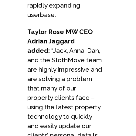
rapidly expanding
userbase.
Taylor Rose MW CEO
Adrian Jaggard
added:
“Jack, Anna, Dan,
and the SlothMove team
are highly impressive and
are solving a problem
that many of our
property clients face –
using the latest property
technology to quickly
and easily update our
clients’ personal details