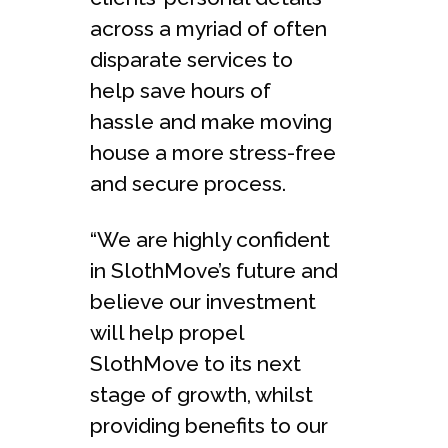
across a myriad of often
disparate services to
help save hours of
hassle and make moving
house a more stress-free
and secure process.
“We are highly confident
in SlothMove’s future and
believe our investment
will help propel
SlothMove to its next
stage of growth, whilst
providing benefits to our