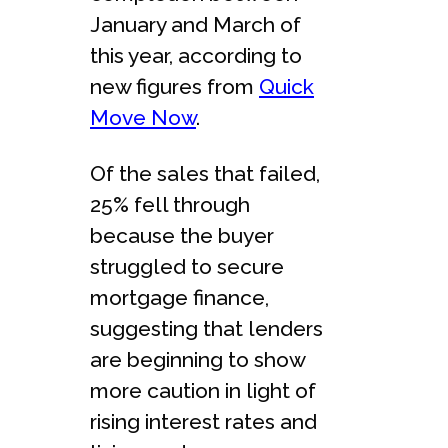
January and March of
this year, according to
new figures from
Quick
Move Now
.
Of the sales that failed,
25% fell through
because the buyer
struggled to secure
mortgage finance,
suggesting that lenders
are beginning to show
more caution in light of
rising interest rates and