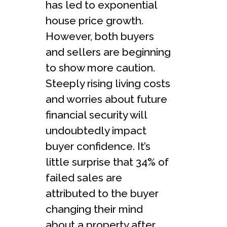
has led to exponential
house price growth.
However, both buyers
and sellers are beginning
to show more caution.
Steeply rising living costs
and worries about future
financial security will
undoubtedly impact
buyer confidence. It’s
little surprise that 34% of
failed sales are
attributed to the buyer
changing their mind
about a property after