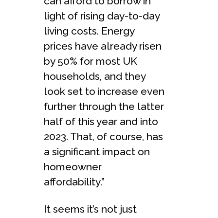
can afford to borrow in
light of rising day-to-day
living costs. Energy
prices have already risen
by 50% for most UK
households, and they
look set to increase even
further through the latter
half of this year and into
2023. That, of course, has
a significant impact on
homeowner
affordability.”
It seems it’s not just