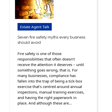
Estate Agent Talk
Seven fire safety myths every business
should avoid
Fire safety is one of those
responsibilities that often doesn’t
receive the attention it deserves – until
something goes wrong, that is. For
many businesses, compliance has
fallen into the trap of being a tick-box
exercise that’s centred around annual
inspections, manual training exercises,
and having the right paperwork in
place. And although these are…