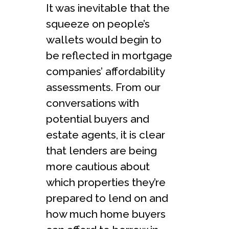
It was inevitable that the
squeeze on people’s
wallets would begin to
be reflected in mortgage
companies’ affordability
assessments. From our
conversations with
potential buyers and
estate agents, it is clear
that lenders are being
more cautious about
which properties they’re
prepared to lend on and
how much home buyers