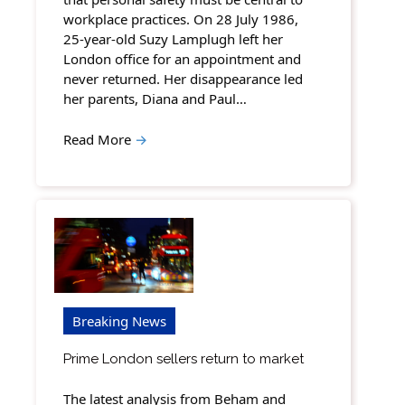
workplace practices. On 28 July 1986,
25-year-old Suzy Lamplugh left her
London office for an appointment and
never returned. Her disappearance led
her parents, Diana and Paul…
Read More
→
Breaking News
Prime London sellers return to market
The latest analysis from Beham and