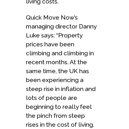
living costs.
Quick Move Now’s
managing director Danny
Luke says: “Property
prices have been
climbing and climbing in
recent months. At the
same time, the UK has
been experiencing a
steep rise in inflation and
lots of people are
beginning to really feel
the pinch from steep
rises in the cost of living.