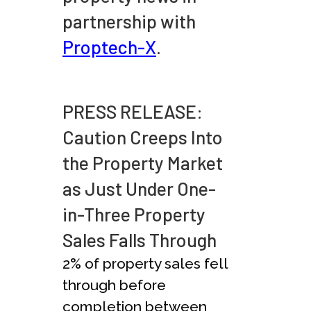
partnership with
Proptech-X
.
PRESS RELEASE:
Caution Creeps Into
the Property Market
as Just Under One-
in-Three Property
Sales Falls Through
2% of property sales fell
through before
completion between