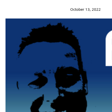
October 13, 2022