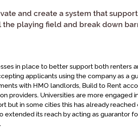
ovate and create a system that suppor
 the playing field and break down barrie
ses in place to better support both renters 
ccepting applicants using the company as a gua
ements with HMO landlords, Build to Rent ac
 providers. Universities are more engaged in 
t but in some cities this has already reached
 extended its reach by acting as guarantor for
.