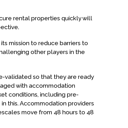
re rental properties quickly will
ective.
ts mission to reduce barriers to
challenging other players in the
e-validated so that they are ready
engaged with accommodation
et conditions, including pre-
e in this. Accommodation providers
escales move from 48 hours to 48