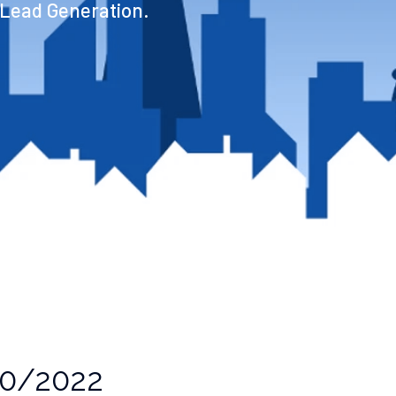
 Lead Generation.
0/2022