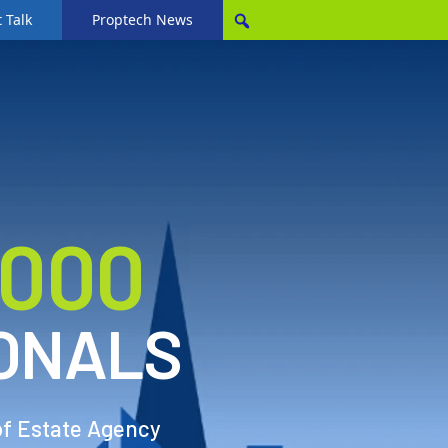
 Talk
Proptech News
,000
ONALS
of Estate Agency