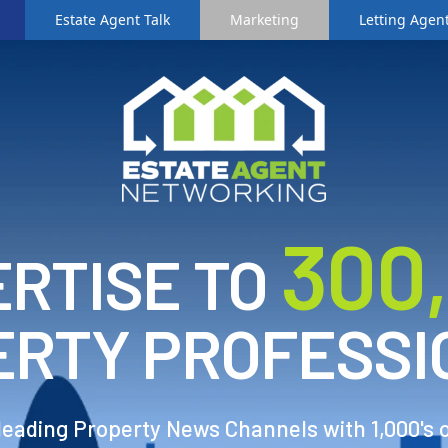
Estate Agent Talk
Marketing
Letting Agent
3
00
RTISE TO
ERTY PROFESSI
 leading Property News Channels with 1,000's 