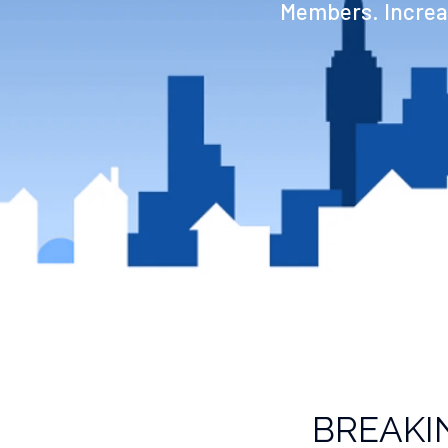
Members. Increas
BREAKI