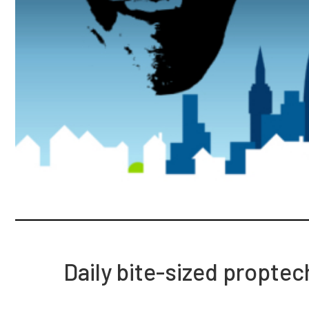
Daily bite-sized propte