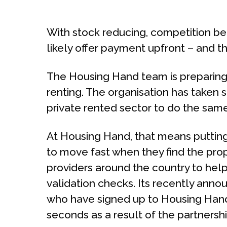
With stock reducing, competition bet
likely offer payment upfront – and th
The Housing Hand team is preparing t
renting. The organisation has taken s
private rented sector to do the same
At Housing Hand, that means putting 
to move fast when they find the pr
providers around the country to help
validation checks. Its recently anno
who have signed up to Housing Hand
seconds as a result of the partnershi