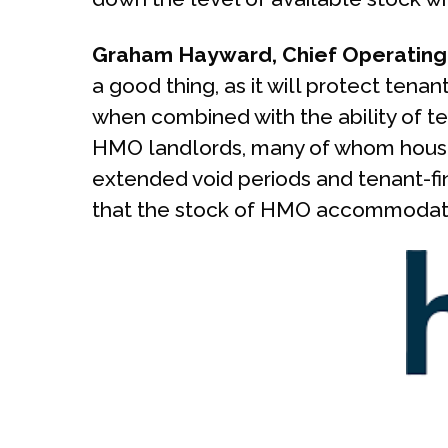
Graham Hayward, Chief Operating 
a good thing, as it will protect tenan
when combined with the ability of ten
HMO landlords, many of whom house 
extended void periods and tenant-fin
that the stock of HMO accommodation 