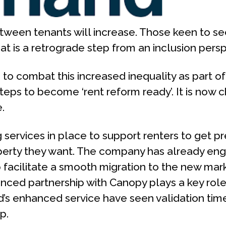
ween tenants will increase. Those keen to secu
at is a retrograde step from an inclusion persp
o combat this increased inequality as part of i
teps to become ‘rent reform ready’. It is now 
.
services in place to support renters to get pr
operty they want. The company has already 
 facilitate a smooth migration to the new mark
unced partnership with Canopy plays a key rol
’s enhanced service have seen validation tim
p.