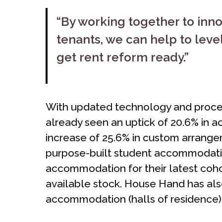
“By working together to inn
tenants, we can help to level
get rent reform ready.”
With updated technology and proces
already seen an uptick of 20.6% in a
increase of 25.6% in custom arrang
purpose-built student accommodation
accommodation for their latest cohor
available stock. House Hand has also
accommodation (halls of residence)