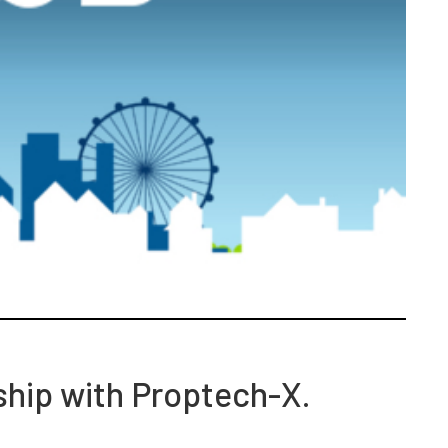
ship with Proptech-X.