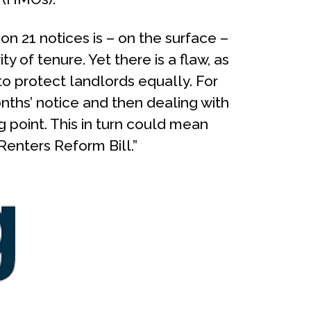
on 21 notices is – on the surface –
ty of tenure. Yet there is a flaw, as
to protect landlords equally. For
ths’ notice and then dealing with
 point. This in turn could mean
Renters Reform Bill.”