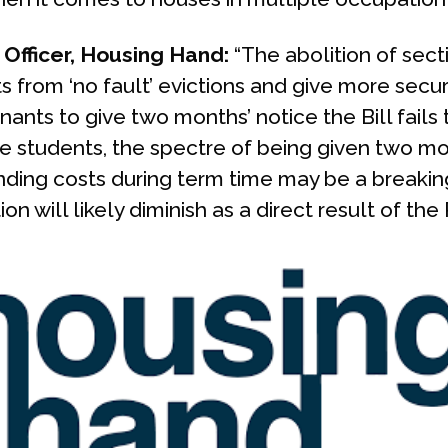
Officer, Housing Hand:
“The abolition of secti
ts from ‘no fault’ evictions and give more securi
ants to give two months’ notice the Bill fails 
students, the spectre of being given two mon
ding costs during term time may be a breaking
will likely diminish as a direct result of the 