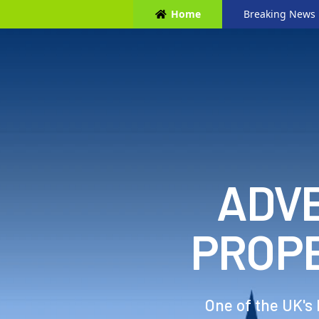
Home
Breaking News
ADVE
PROP
One of the UK's