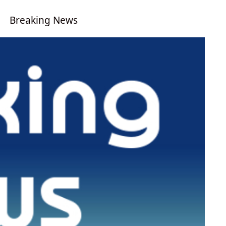
Breaking News