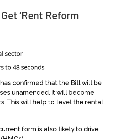
 Get ‘Rent Reform
al sector
s to 48 seconds
as confirmed that the Bill will be
passes unamended, it will become
. This will help to level the rental
rrent form is also likely to drive
 (HMOs).