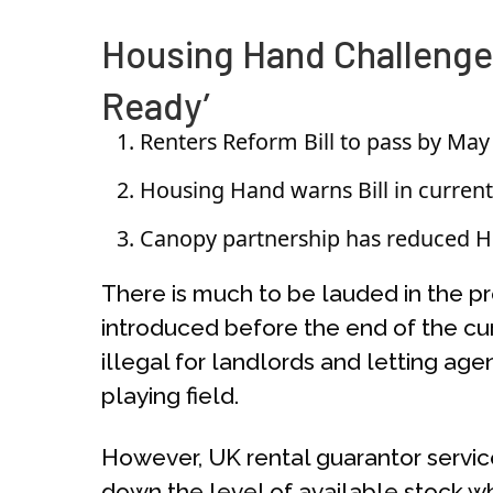
Housing Hand Challenges
Ready’
Renters Reform Bill to pass by May
Housing Hand warns Bill in current 
Canopy partnership has reduced Ho
There is much to be lauded in the p
introduced before the end of the cur
illegal for landlords and letting age
playing field.
However, UK rental guarantor service 
down the level of available stock w