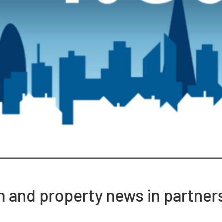
ch and property news in partner