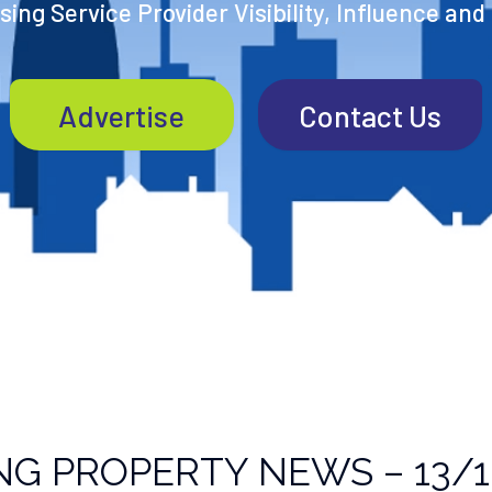
ing Service Provider Visibility, Influence and
Advertise
Contact Us
NG PROPERTY NEWS – 13/1