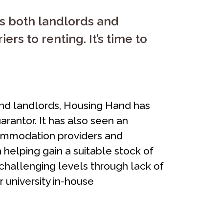
ts both landlords and
rs to renting. It’s time to
and landlords, Housing Hand has
rantor. It has also seen an
commodation providers and
helping gain a suitable stock of
 challenging levels through lack of
 university in-house