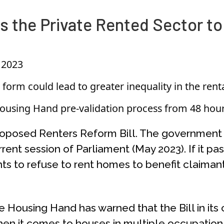
 the Private Rented Sector to
 2023
form could lead to greater inequality in the rent
using Hand pre-validation process from 48 hour
roposed Renters Reform Bill. The government h
rent session of Parliament (May 2023). If it 
nts to refuse to rent homes to benefit claimants
Housing Hand has warned that the Bill in its cu
hen it comes to houses in multiple occupation