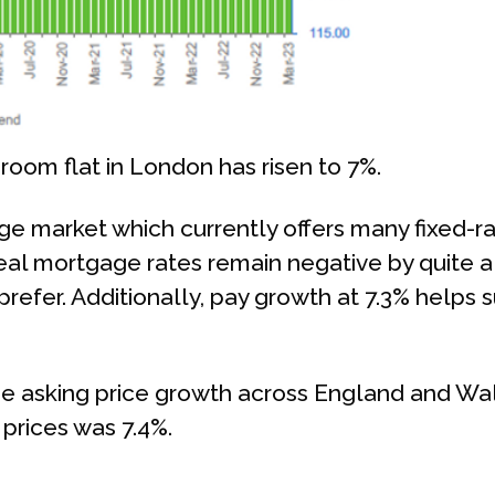
room flat in London has risen to 7%.
 market which currently offers many fixed-rat
real mortgage rates remain negative by quite a 
 prefer. Additionally, pay growth at 7.3% help
 asking price growth across England and Wale
prices was 7.4%.