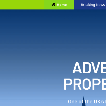
Home
Breaking News
ADVE
PROP
One of the UK's