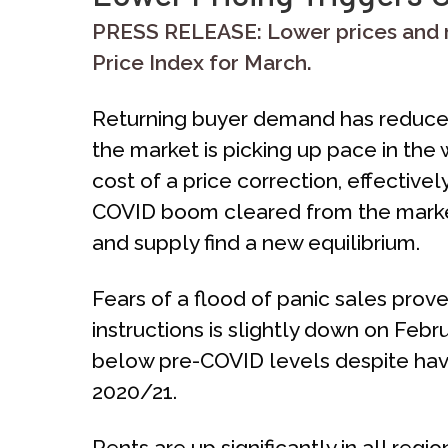
PRESS RELEASE: Lower prices and m
Price Index for March.
Returning buyer demand has reduced 
the market is picking up pace in t
cost of a price correction, effectivel
COVID boom cleared from the marke
and supply find a new equilibrium.
Fears of a flood of panic sales prov
instructions is slightly down on Febr
below pre-COVID levels despite havi
2020/21.
Rents are up significantly in all re