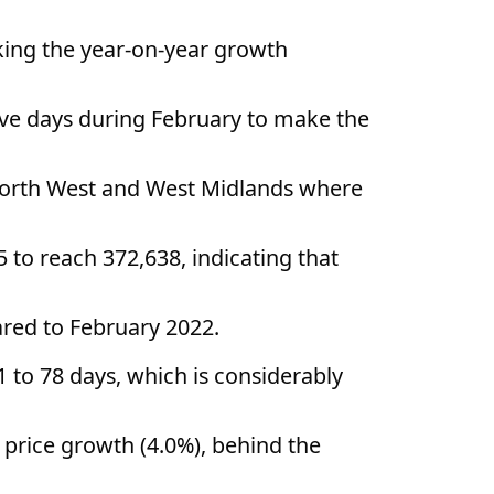
king the year-on-year growth
ive days during February to make the
e North West and West Midlands where
 to reach 372,638, indicating that
red to February 2022.
 to 78 days, which is considerably
 price growth (4.0%), behind the