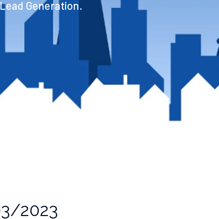
 Lead Generation.
3/2023