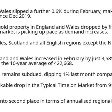
Wales slipped a further 0.6% during February, ma
since Dec 2019.
sold property in England and Wales dropped by f
market is picking up pace as demand increases.
Wales, Scotland and all English regions except th
land and Wales increased in February by just 3,585
 the 10-year average of 422,668.
ns remains subdued, dipping 1% last month compa
able drop in the Typical Time on Market from 91
into second place in terms of annualised regional