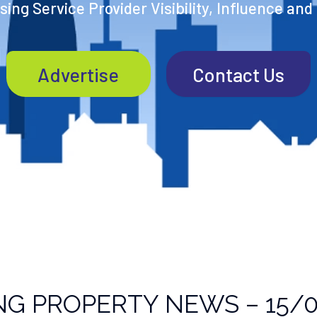
ing Service Provider Visibility, Influence and
Advertise
Contact Us
NG PROPERTY NEWS – 15/0