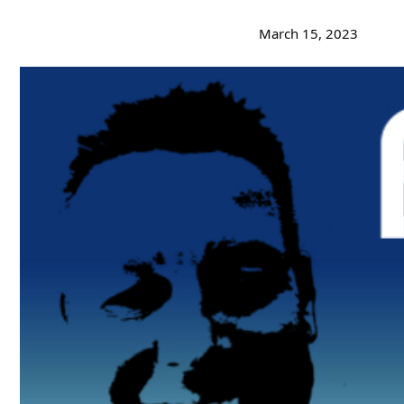
March 15, 2023