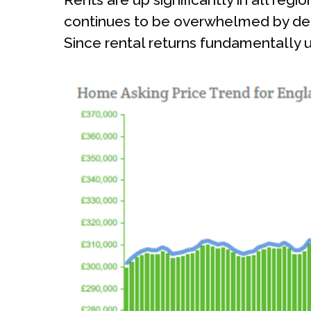
continues to be overwhelmed by dema
Since rental returns fundamentally un