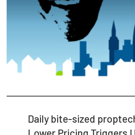
Daily bite-sized propte
Lower Pricing Triggers 