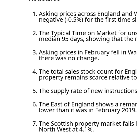
Asking prices across England and 
negative (-0.5%) for the first time 
The Typical Time on Market for un
median 95 days, showing that the 
Asking prices in February fell in 
there was no change.
The total sales stock count for Eng
property remains scarce relative to
The supply rate of new instructio
The East of England shows a remark
lower than it was in February 2019.
The Scottish property market falls 
North West at 4.1%.