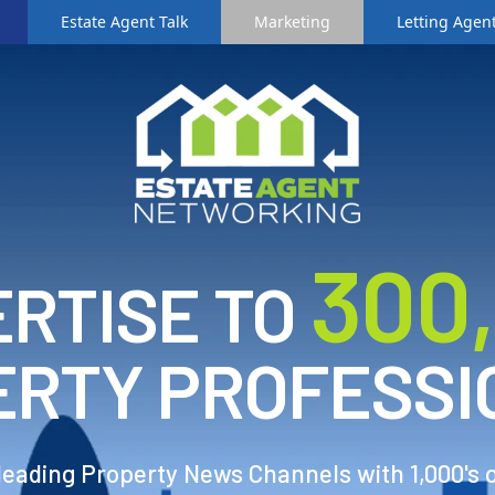
Estate Agent Talk
Marketing
Letting Agent
3
00
RTISE TO
ERTY PROFESSI
 leading Property News Channels with 1,000's 