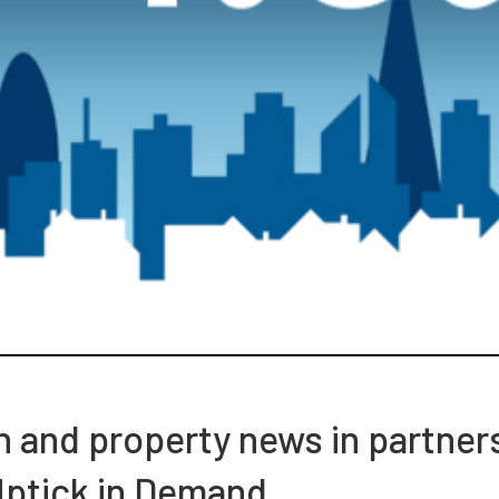
ch and property news in partner
Uptick in Demand