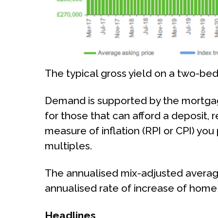
The typical gross yield on a two-bed
Demand is supported by the mortgage
for those that can afford a deposit, 
measure of inflation (RPI or CPI) you
multiples.
The annualised mix-adjusted average
annualised rate of increase of home 
Headlines