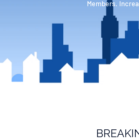
Members. Increas
BREAKI