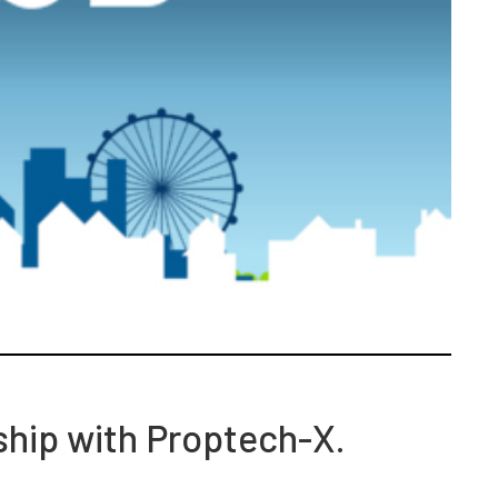
ship with Proptech-X.