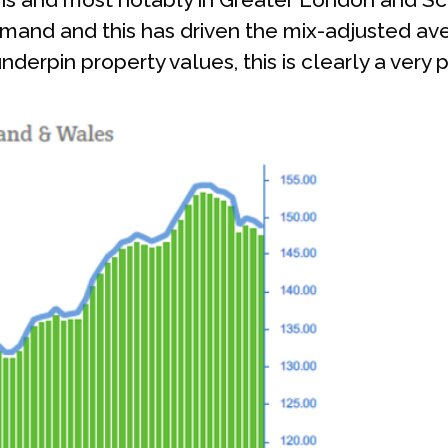
nd and this has driven the mix-adjusted aver
derpin property values, this is clearly a very p