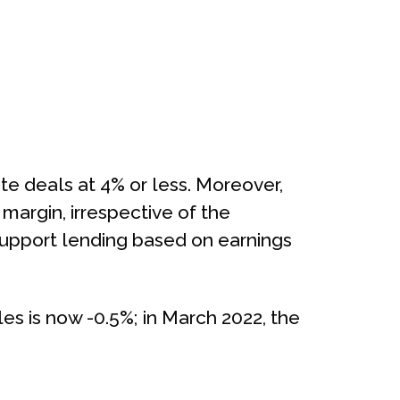
e deals at 4% or less. Moreover,
margin, irrespective of the
s support lending based on earnings
s is now -0.5%; in March 2022, the