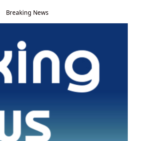
Breaking News