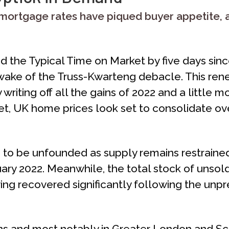
ortgage rates have piqued buyer appetite, a
the Typical Time on Market by five days since 
he wake of the Truss-Kwarteng debacle. This
y writing off all the gains of 2022 and a little 
t, UK home prices look set to consolidate o
e to be unfounded as supply remains restrained
uary 2022. Meanwhile, the total stock of unsold
ng recovered significantly following the unp
gions and most notably in Greater London and S