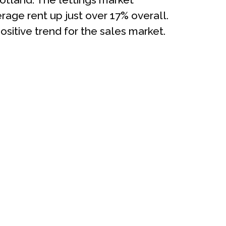
age rent up just over 17% overall.
ositive trend for the sales market.