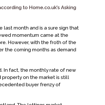
ccording to Home.co.uk’s Asking
last month and is a sure sign that
 renewed momentum came at the
more. However, with the froth of the
ver the coming months as demand
. In fact, the monthly rate of new
 property on the market is still
recedented buyer frenzy of
cotland. The lettings market