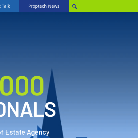
 Talk
Proptech News
,000
ONALS
of Estate Agency