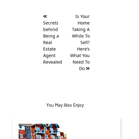
Post
Is Your
navigation
Secrets
Home
behind
Taking A
Being a
While To
Real
Sell?
Estate
Here’s
Agent
What You
Revealed
Need To
Do
You May Also Enjoy