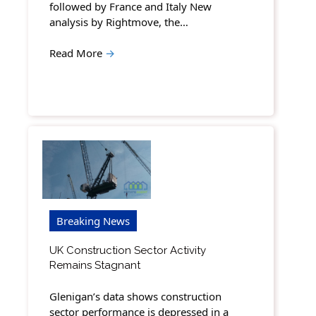
followed by France and Italy New
analysis by Rightmove, the…
Read More
→
Breaking News
UK Construction Sector Activity
Remains Stagnant
Glenigan’s data shows construction
sector performance is depressed in a