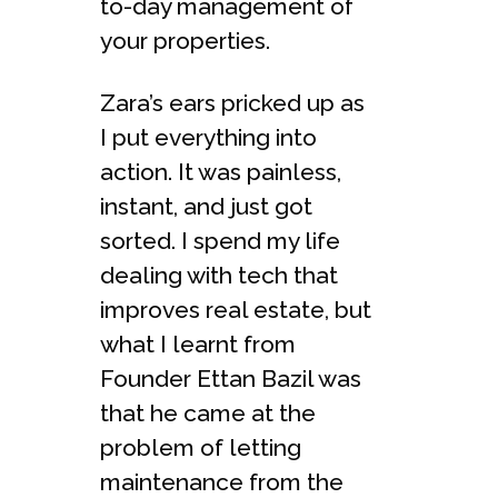
to-day management of
your properties.
Zara’s ears pricked up as
I put everything into
action. It was painless,
instant, and just got
sorted. I spend my life
dealing with tech that
improves real estate, but
what I learnt from
Founder Ettan Bazil was
that he came at the
problem of letting
maintenance from the