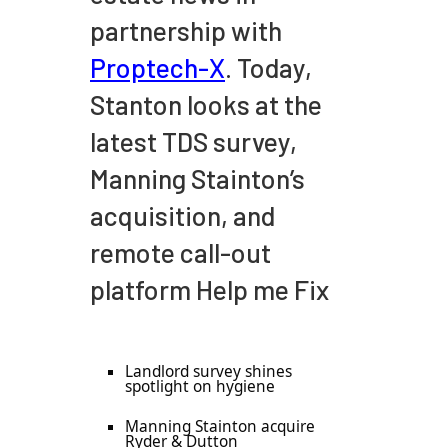
partnership with
Proptech-X
. Today,
Stanton looks at the
latest TDS survey,
Manning Stainton’s
acquisition, and
remote call-out
platform Help me Fix
Landlord survey shines
spotlight on hygiene
Manning Stainton acquire
Ryder & Dutton