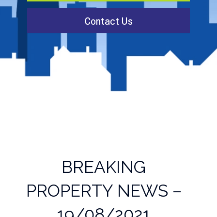
Contact Us
BREAKING
PROPERTY NEWS –
19/08/2021