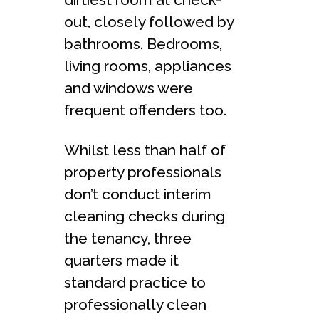
out, closely followed by
bathrooms. Bedrooms,
living rooms, appliances
and windows were
frequent offenders too.
Whilst less than half of
property professionals
don’t conduct interim
cleaning checks during
the tenancy, three
quarters made it
standard practice to
professionally clean