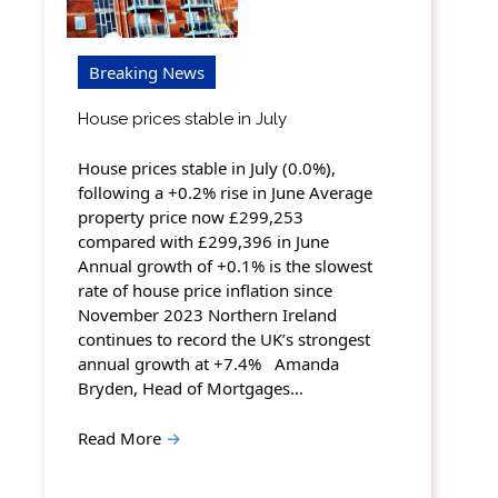
Breaking News
House prices stable in July
House prices stable in July (0.0%),
following a +0.2% rise in June Average
property price now £299,253
compared with £299,396 in June
Annual growth of +0.1% is the slowest
rate of house price inflation since
November 2023 Northern Ireland
continues to record the UK’s strongest
annual growth at +7.4% Amanda
Bryden, Head of Mortgages…
Read More
→