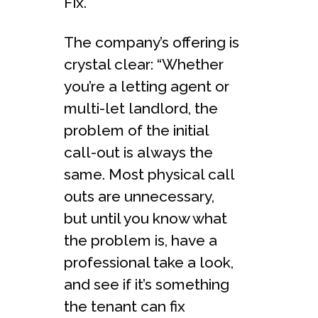
Fix.
The company’s offering is
crystal clear: “Whether
you’re a letting agent or
multi-let landlord, the
problem of the initial
call-out is always the
same. Most physical call
outs are unnecessary,
but until you know what
the problem is, have a
professional take a look,
and see if it’s something
the tenant can fix