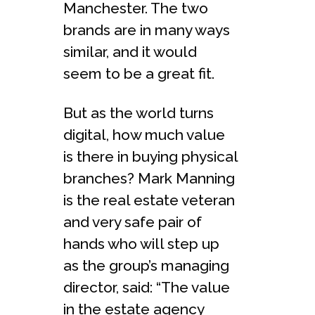
Manchester. The two
brands are in many ways
similar, and it would
seem to be a great fit.
But as the world turns
digital, how much value
is there in buying physical
branches? Mark Manning
is the real estate veteran
and very safe pair of
hands who will step up
as the group’s managing
director, said: “The value
in the estate agency