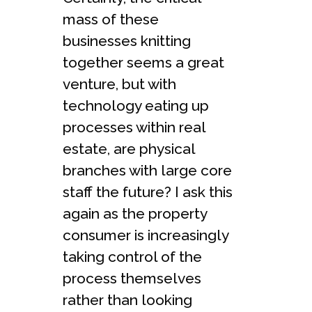
mass of these
businesses knitting
together seems a great
venture, but with
technology eating up
processes within real
estate, are physical
branches with large core
staff the future? I ask this
again as the property
consumer is increasingly
taking control of the
process themselves
rather than looking