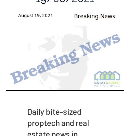
August 19, 2021
Breaking News
Daily bite-sized
proptech and real
estate news in