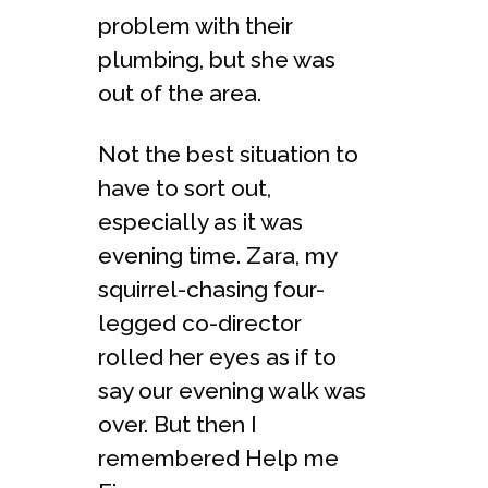
problem with their
plumbing, but she was
out of the area.
Not the best situation to
have to sort out,
especially as it was
evening time. Zara, my
squirrel-chasing four-
legged co-director
rolled her eyes as if to
say our evening walk was
over. But then I
remembered Help me