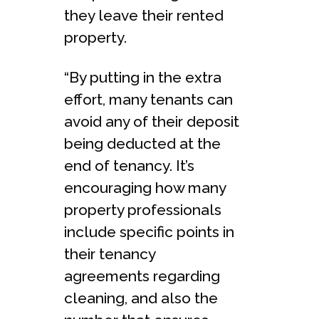
they leave their rented
property.
“By putting in the extra
effort, many tenants can
avoid any of their deposit
being deducted at the
end of tenancy. It’s
encouraging how many
property professionals
include specific points in
their tenancy
agreements regarding
cleaning, and also the