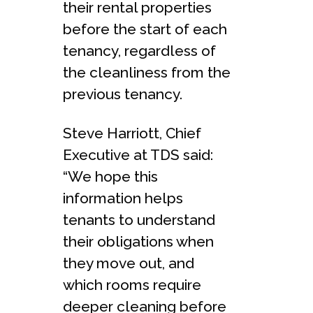
their rental properties
before the start of each
tenancy, regardless of
the cleanliness from the
previous tenancy.
Steve Harriott, Chief
Executive at TDS said:
“We hope this
information helps
tenants to understand
their obligations when
they move out, and
which rooms require
deeper cleaning before