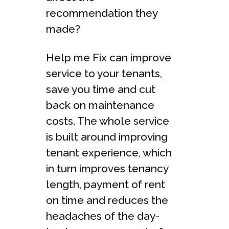
recommendation they
made?
Help me Fix can improve
service to your tenants,
save you time and cut
back on maintenance
costs. The whole service
is built around improving
tenant experience, which
in turn improves tenancy
length, payment of rent
on time and reduces the
headaches of the day-