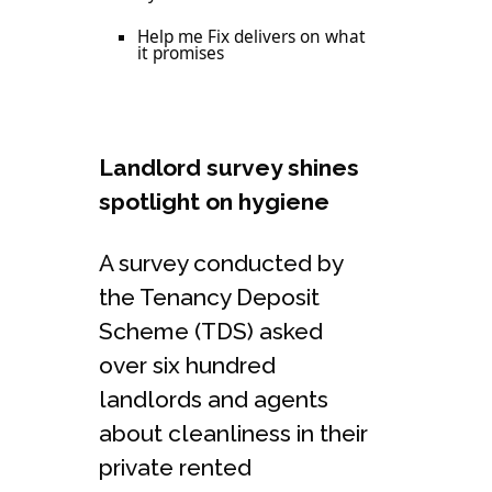
Help me Fix delivers on what
it promises
Landlord survey shines
spotlight on hygiene
A survey conducted by
the Tenancy Deposit
Scheme (TDS) asked
over six hundred
landlords and agents
about cleanliness in their
private rented