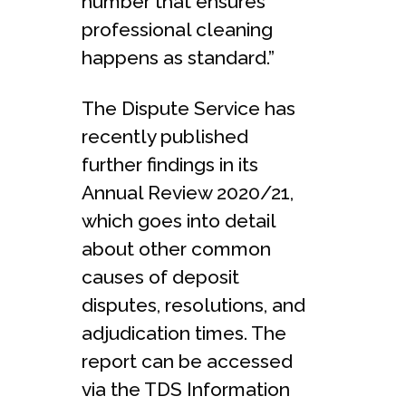
number that ensures
professional cleaning
happens as standard.”
The Dispute Service has
recently published
further findings in its
Annual Review 2020/21,
which goes into detail
about other common
causes of deposit
disputes, resolutions, and
adjudication times. The
report can be accessed
via the TDS Information