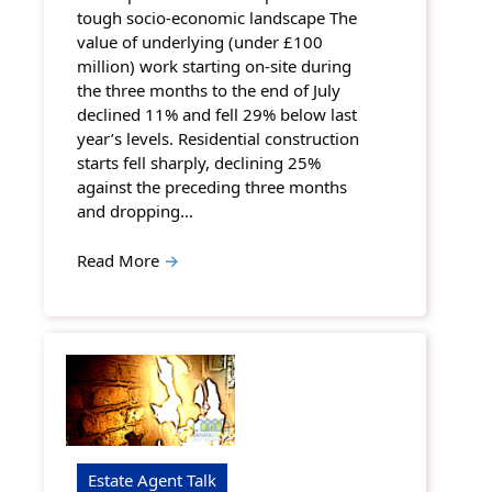
tough socio-economic landscape The
value of underlying (under £100
million) work starting on-site during
the three months to the end of July
declined 11% and fell 29% below last
year’s levels. Residential construction
starts fell sharply, declining 25%
against the preceding three months
and dropping…
Read More
→
Estate Agent Talk