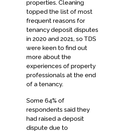
properties. Cleaning
topped the list of most
frequent reasons for
tenancy deposit disputes
in 2020 and 2021, so TDS
were keen to find out
more about the
experiences of property
professionals at the end
of a tenancy.
Some 64% of
respondents said they
had raised a deposit
dispute due to