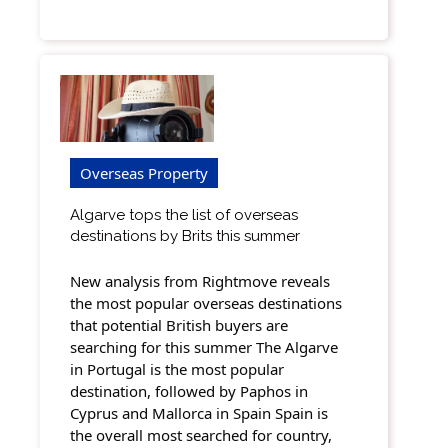
Overseas Property
Algarve tops the list of overseas
destinations by Brits this summer
New analysis from Rightmove reveals
the most popular overseas destinations
that potential British buyers are
searching for this summer The Algarve
in Portugal is the most popular
destination, followed by Paphos in
Cyprus and Mallorca in Spain Spain is
the overall most searched for country,