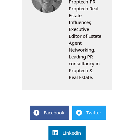
Proptech-PR.
Proptech Real
Estate
Influencer,
Executive
Editor of Estate
Agent
Networking.
Leading PR
consultancy in
Proptech &
Real Estate.
Facebook
Twitter
Linkedin