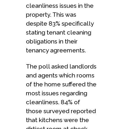
cleanliness issues in the
property. This was
despite 83% specifically
stating tenant cleaning
obligations in their
tenancy agreements.
The poll asked landlords
and agents which rooms
of the home suffered the
most issues regarding
cleanliness. 84% of
those surveyed reported
that kitchens were the
dirtiest room at check-