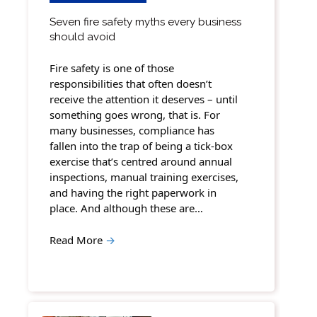
Seven fire safety myths every business
should avoid
Fire safety is one of those
responsibilities that often doesn’t
receive the attention it deserves – until
something goes wrong, that is. For
many businesses, compliance has
fallen into the trap of being a tick-box
exercise that’s centred around annual
inspections, manual training exercises,
and having the right paperwork in
place. And although these are…
Read More
→