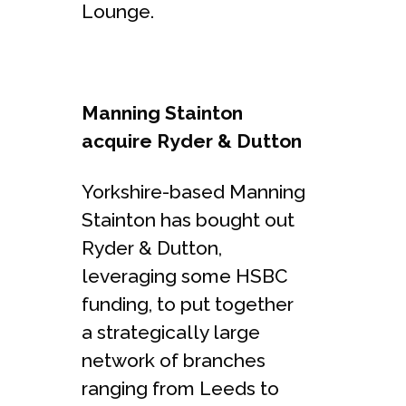
Lounge.
Manning Stainton
acquire Ryder & Dutton
Yorkshire-based Manning
Stainton has bought out
Ryder & Dutton,
leveraging some HSBC
funding, to put together
a strategically large
network of branches
ranging from Leeds to