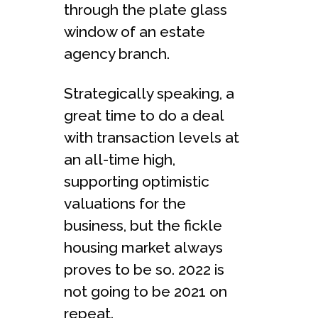
through the plate glass
window of an estate
agency branch.
Strategically speaking, a
great time to do a deal
with transaction levels at
an all-time high,
supporting optimistic
valuations for the
business, but the fickle
housing market always
proves to be so. 2022 is
not going to be 2021 on
repeat.