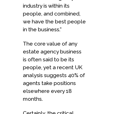
industry is within its
people, and combined,
we have the best people
in the business.”
The core value of any
estate agency business
is often said to be its
people, yet a recent UK
analysis suggests 40% of
agents take positions
elsewhere every 18
months.
Certainly, the critical