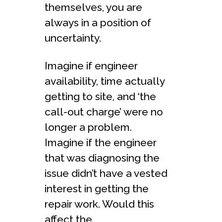
themselves, you are
always in a position of
uncertainty.
Imagine if engineer
availability, time actually
getting to site, and ‘the
call-out charge’ were no
longer a problem.
Imagine if the engineer
that was diagnosing the
issue didn’t have a vested
interest in getting the
repair work. Would this
affect the