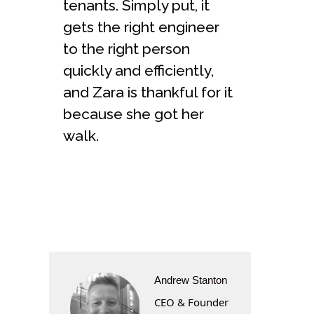
tenants. Simply put, it
gets the right engineer
to the right person
quickly and efficiently,
and Zara is thankful for it
because she got her
walk.
Andrew Stanton
CEO & Founder