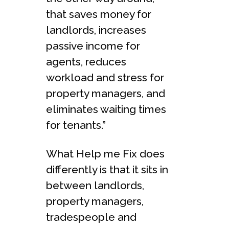
that saves money for
landlords, increases
passive income for
agents, reduces
workload and stress for
property managers, and
eliminates waiting times
for tenants.”
What Help me Fix does
differently is that it sits in
between landlords,
property managers,
tradespeople and