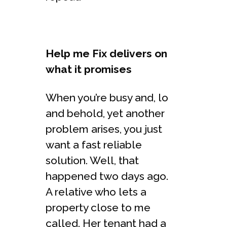
Help me Fix delivers on
what it promises
When you’re busy and, lo
and behold, yet another
problem arises, you just
want a fast reliable
solution. Well, that
happened two days ago.
A relative who lets a
property close to me
called. Her tenant had a