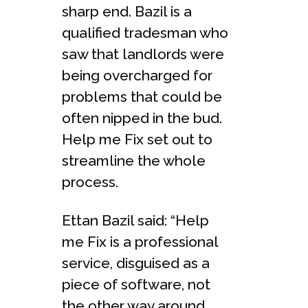
sharp end. Bazil is a
qualified tradesman who
saw that landlords were
being overcharged for
problems that could be
often nipped in the bud.
Help me Fix set out to
streamline the whole
process.
Ettan Bazil said: “Help
me Fix is a professional
service, disguised as a
piece of software, not
the other way around,