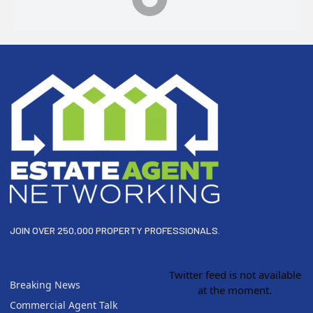
Footer
JOIN OVER 250,000 PROPERTY PROFESSIONALS.
Twitter feed is not available
Breaking News
at the moment.
Commercial Agent Talk