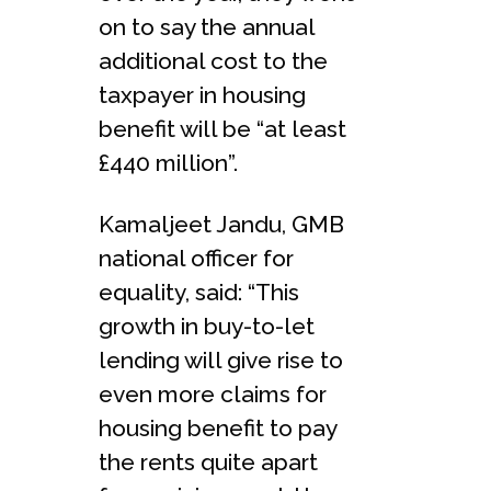
on to say the annual
additional cost to the
taxpayer in housing
benefit will be “at least
£440 million”.
Kamaljeet Jandu, GMB
national officer for
equality, said: “This
growth in buy-to-let
lending will give rise to
even more claims for
housing benefit to pay
the rents quite apart