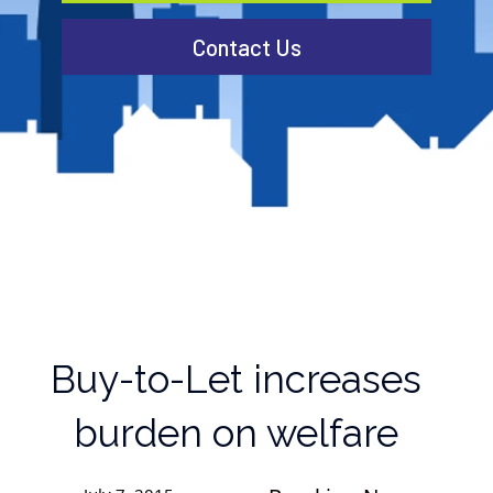
Contact Us
Buy-to-Let increases
burden on welfare