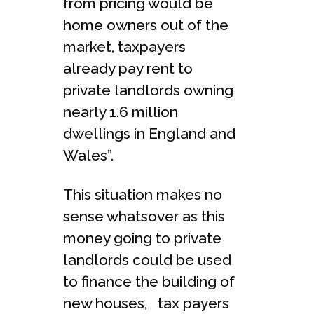
from pricing would be
home owners out of the
market, taxpayers
already pay rent to
private landlords owning
nearly 1.6 million
dwellings in England and
Wales”.
This situation makes no
sense whatsover as this
money going to private
landlords could be used
to finance the building of
new houses, tax payers