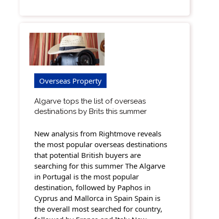
Overseas Property
Algarve tops the list of overseas
destinations by Brits this summer
New analysis from Rightmove reveals
the most popular overseas destinations
that potential British buyers are
searching for this summer The Algarve
in Portugal is the most popular
destination, followed by Paphos in
Cyprus and Mallorca in Spain Spain is
the overall most searched for country,