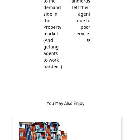
to the
landlords
demand
left their
side in
agent
the
due to
Property
poor
market
service.
(And
getting
agents
to work
harder…)
You May Also Enjoy