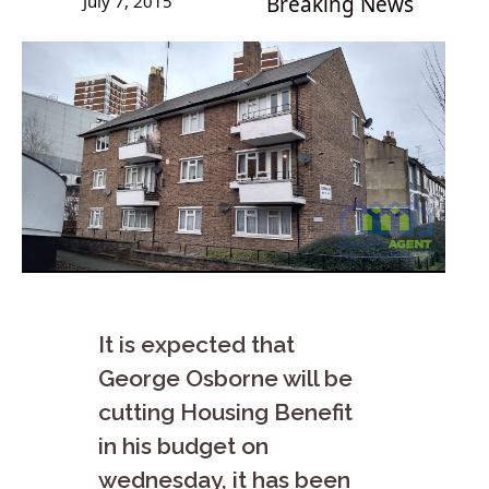
July 7, 2015
Breaking News
It is expected that
George Osborne will be
cutting Housing Benefit
in his budget on
wednesday, it has been