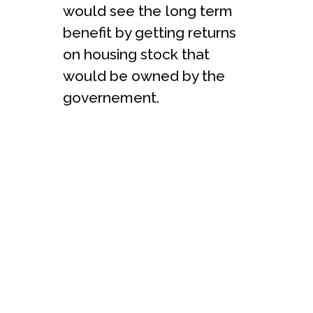
would see the long term
benefit by getting returns
on housing stock that
would be owned by the
governement.