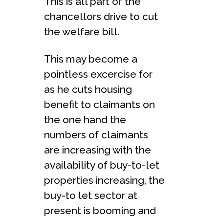
This is all part of the
chancellors drive to cut
the welfare bill.
This may become a
pointless excercise for
as he cuts housing
benefit to claimants on
the one hand the
numbers of claimants
are increasing with the
availability of buy-to-let
properties increasing, the
buy-to let sector at
present is booming and