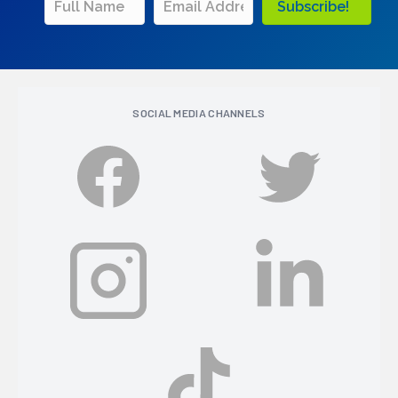
Subscribe!
SOCIAL MEDIA CHANNELS