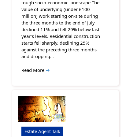
tough socio-economic landscape The
value of underlying (under £100
million) work starting on-site during
the three months to the end of July
declined 11% and fell 29% below last
year’s levels. Residential construction
starts fell sharply, declining 25%
against the preceding three months
and dropping…
Read More
→
Estate Agent Talk