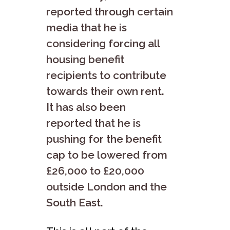
reported through certain
media that he is
considering forcing all
housing benefit
recipients to contribute
towards their own rent.
It has also been
reported that he is
pushing for the benefit
cap to be lowered from
£26,000 to £20,000
outside London and the
South East.