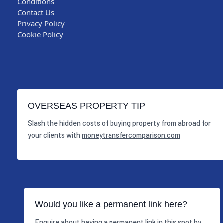
Conditions
Contact Us
Privacy Policy
Cookie Policy
OVERSEAS PROPERTY TIP
Slash the hidden costs of buying property from abroad for
your clients with
moneytransfercomparison.com
Would you like a permanent link here?
Enquire about having a permanent link in this spot by