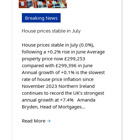
Breaking News
House prices stable in July
House prices stable in July (0.0%),
following a +0.2% rise in June Average
property price now £299,253
compared with £299,396 in June
Annual growth of +0.1% is the slowest
rate of house price inflation since
November 2023 Northern Ireland
continues to record the UK’s strongest
annual growth at +7.4% Amanda
Bryden, Head of Mortgages…
Read More
→