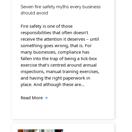
Seven fire safety myths every business
should avoid
Fire safety is one of those
responsibilities that often doesn’t
receive the attention it deserves – until
something goes wrong, that is. For
many businesses, compliance has
fallen into the trap of being a tick-box
exercise that’s centred around annual
inspections, manual training exercises,
and having the right paperwork in
place. And although these are…
Read More
→