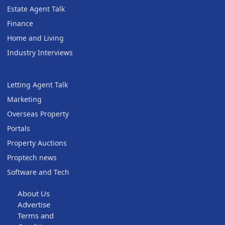
Estate Agent Talk
Finance
Home and Living
Industry Interviews
Letting Agent Talk
Marketing
Overseas Property
Portals
Property Auctions
Proptech news
Software and Tech
About Us
Advertise
Terms and