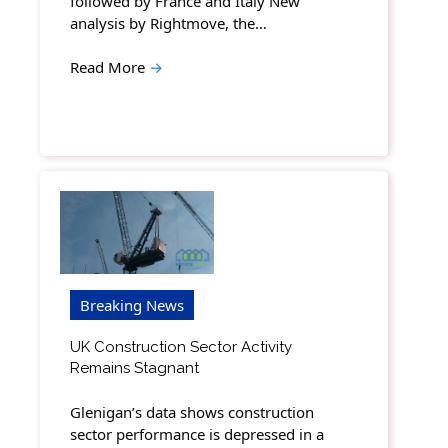
followed by France and Italy New
analysis by Rightmove, the…
Read More
→
Breaking News
UK Construction Sector Activity
Remains Stagnant
Glenigan’s data shows construction
sector performance is depressed in a