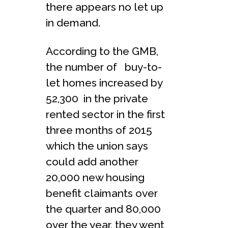
there appears no let up
in demand.
According to the GMB,
the number of buy-to-
let homes increased by
52,300 in the private
rented sector in the first
three months of 2015
which the union says
could add another
20,000 new housing
benefit claimants over
the quarter and 80,000
over the year, they went