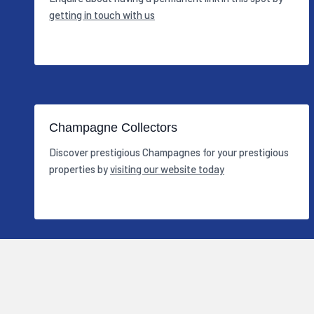
getting in touch with us
Champagne Collectors
Discover prestigious Champagnes for your prestigious
properties by
visiting our website today