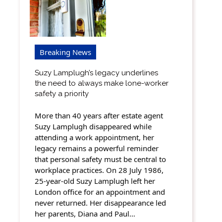
Breaking News
Suzy Lamplugh’s legacy underlines
the need to always make lone-worker
safety a priority
More than 40 years after estate agent
Suzy Lamplugh disappeared while
attending a work appointment, her
legacy remains a powerful reminder
that personal safety must be central to
workplace practices. On 28 July 1986,
25-year-old Suzy Lamplugh left her
London office for an appointment and
never returned. Her disappearance led
her parents, Diana and Paul…