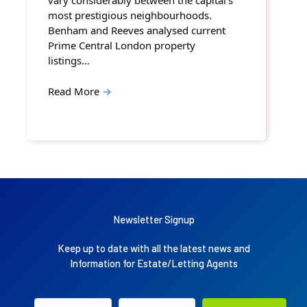
vary considerably between the capital’s
most prestigious neighbourhoods.
Benham and Reeves analysed current
Prime Central London property
listings…
Read More
→
Newsletter Signup
Keep up to date with all the latest news and
Information for Estate/Letting Agents