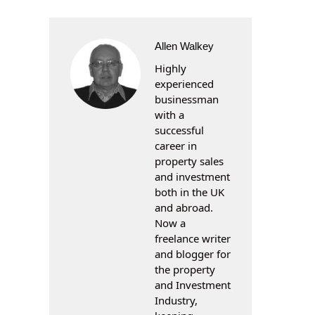
Allen Walkey
Highly
experienced
businessman
with a
successful
career in
property sales
and investment
both in the UK
and abroad.
Now a
freelance writer
and blogger for
the property
and Investment
Industry,