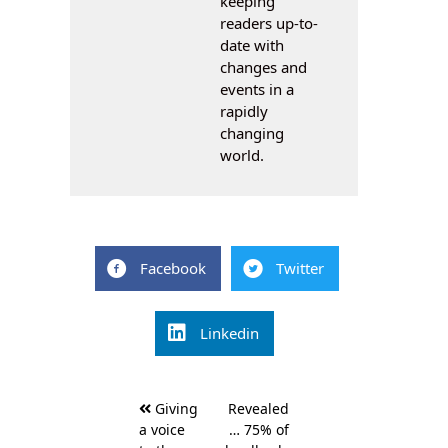
keeping
readers up-to-
date with
changes and
events in a
rapidly
changing
world.
Facebook
Twitter
Linkedin
Post
Giving
Revealed
navigation
a voice
… 75% of