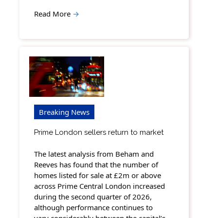
Read More
→
Breaking News
Prime London sellers return to market
The latest analysis from Beham and
Reeves has found that the number of
homes listed for sale at £2m or above
across Prime Central London increased
during the second quarter of 2026,
although performance continues to