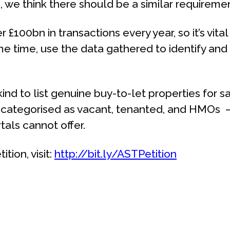
, we think there should be a similar requireme
£100bn in transactions every year, so it’s vita
ame time, use the data gathered to identify a
 kind to list genuine buy-to-let properties for 
 categorised as vacant, tenanted, and HMOs –
als cannot offer.
tion, visit:
http://bit.ly/ASTPetition