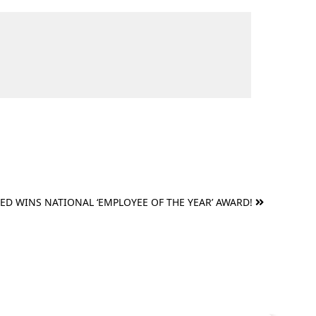
RED WINS NATIONAL ‘EMPLOYEE OF THE YEAR’ AWARD!