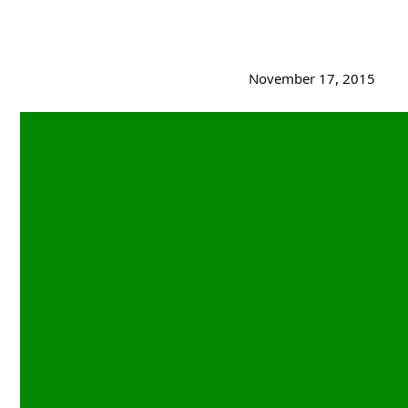
November 17, 2015