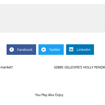
Facebook
Twitter
Linkedin
 market?
GIBBS GILLESPIE’S HOLLY PEND
You May Also Enjoy