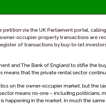
petition via the UK Parliament portal, calling 
 as owner-occupier property transactions are r
egister of transactions by buy-to-let investor
nt and The Bank of England to stifle the buy
 means that the private rental sector continue
stics on the owner-occupier market, but the la
 sector means no-one – including politicians,
t is happening in the market. In much the sam