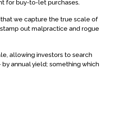
nt for buy-to-let purchases.
l that we capture the true scale of
nd stamp out malpractice and rogue
sale, allowing investors to search
 by annual yield; something which