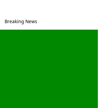
Breaking News