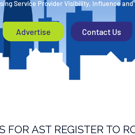
ing Service Provider Visibility, Influence and
Advertise
Contact Us
S FOR AST REGISTER TO R