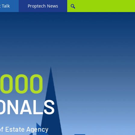
 Talk
Proptech News
,000
ONALS
of Estate Agency