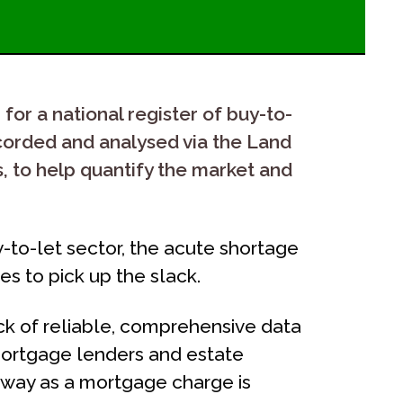
for a national register of buy-to-
ecorded and analysed via the Land
s, to help quantify the market and
-to-let sector, the acute shortage
s to pick up the slack.
ck of reliable, comprehensive data
 mortgage lenders and estate
e way as a mortgage charge is