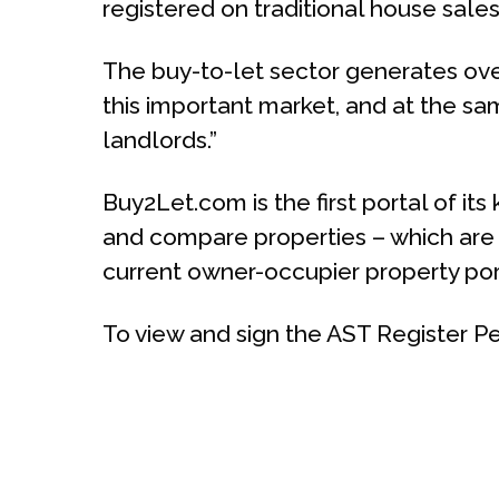
registered on traditional house sales
The buy-to-let sector generates over 
this important market, and at the s
landlords.”
Buy2Let.com is the first portal of its
and compare properties – which are
current owner-occupier property port
To view and sign the AST Register Peti