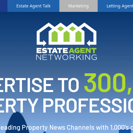
Estate Agent Talk
Marketing
Letting Agent
3
00
RTISE TO
ERTY PROFESSI
 leading Property News Channels with 1,000's 