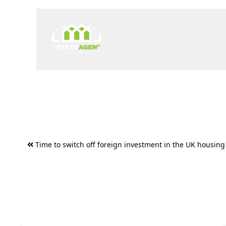
Post
Time to switch off foreign investment in the UK housing
navigation