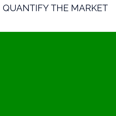
QUANTIFY THE MARKET