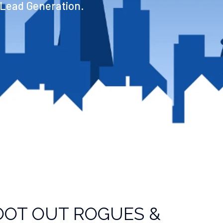
 Lead Generation.
OOT OUT ROGUES &