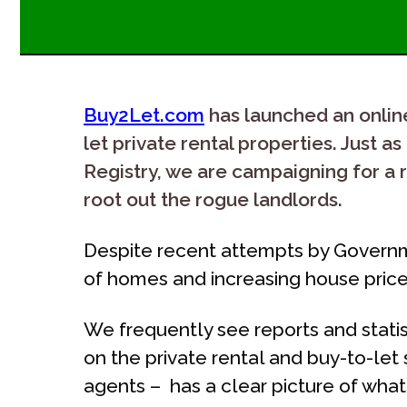
Buy2Let.com
has launched an online 
let private rental properties. Just
Registry, we are campaigning for a r
root out the rogue landlords.
Despite recent attempts by Governme
of homes and increasing house prices
We frequently see reports and stati
on the private rental and buy-to-let
agents – has a clear picture of wha