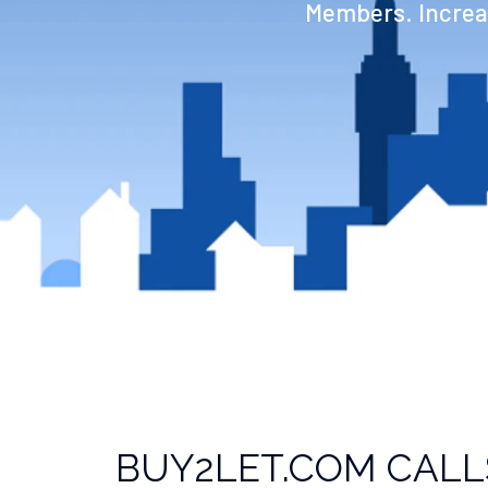
Members. Increas
BUY2LET.COM CALL