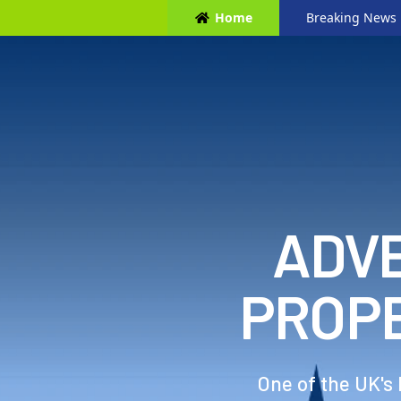
Home
Breaking News
ADVE
PROP
One of the UK's