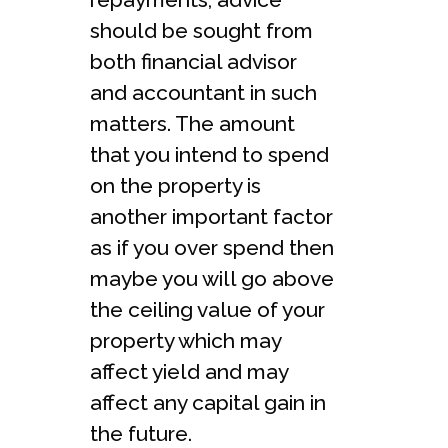
should be sought from
both financial advisor
and accountant in such
matters. The amount
that you intend to spend
on the property is
another important factor
as if you over spend then
maybe you will go above
the ceiling value of your
property which may
affect yield and may
affect any capital gain in
the future.