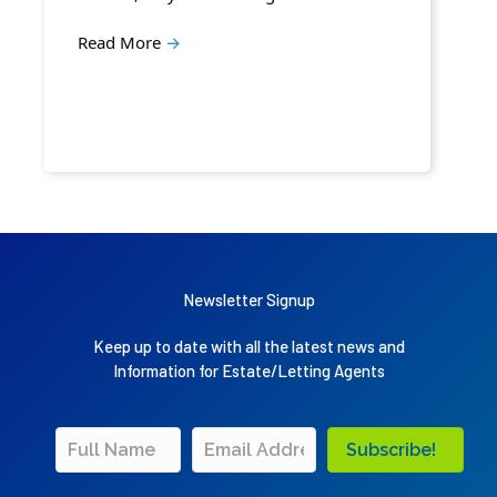
Read More
→
Newsletter Signup
Keep up to date with all the latest news and
Information for Estate/Letting Agents
Subscribe!