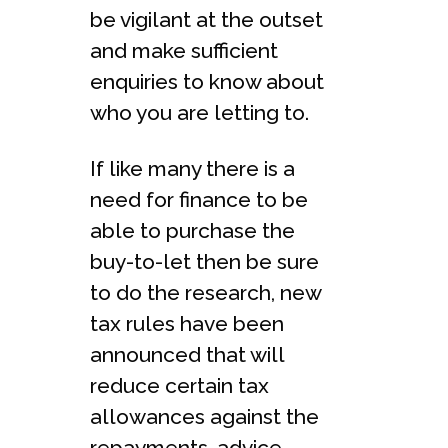
be vigilant at the outset
and make sufficient
enquiries to know about
who you are letting to.
If like many there is a
need for finance to be
able to purchase the
buy-to-let then be sure
to do the research, new
tax rules have been
announced that will
reduce certain tax
allowances against the
repayments, advice