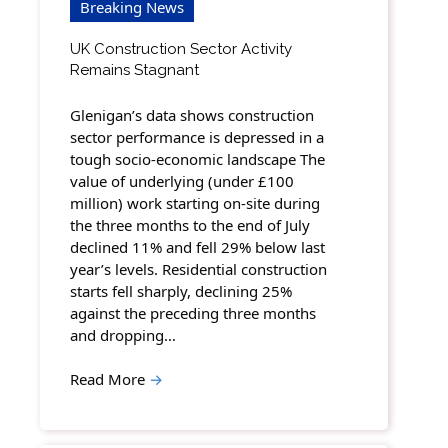
Breaking News
UK Construction Sector Activity
Remains Stagnant
Glenigan’s data shows construction
sector performance is depressed in a
tough socio-economic landscape The
value of underlying (under £100
million) work starting on-site during
the three months to the end of July
declined 11% and fell 29% below last
year’s levels. Residential construction
starts fell sharply, declining 25%
against the preceding three months
and dropping…
Read More
→