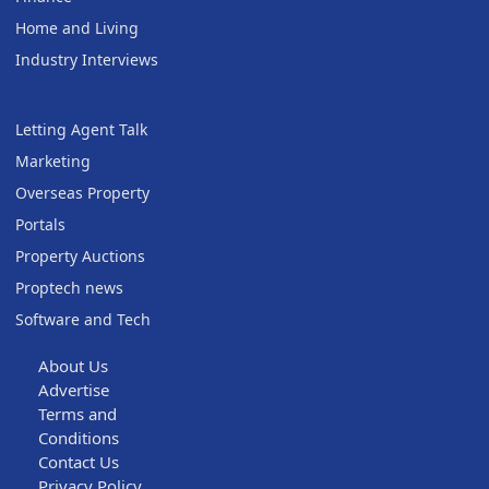
Home and Living
Industry Interviews
Letting Agent Talk
Marketing
Overseas Property
Portals
Property Auctions
Proptech news
Software and Tech
About Us
Advertise
Terms and
Conditions
Contact Us
Privacy Policy