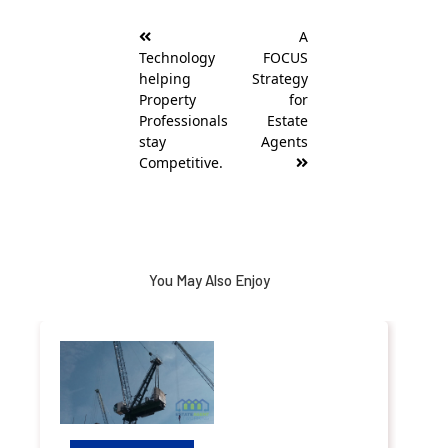
Post
A
navigation
Technology
FOCUS
helping
Strategy
Property
for
Professionals
Estate
stay
Agents
Competitive.
You May Also Enjoy