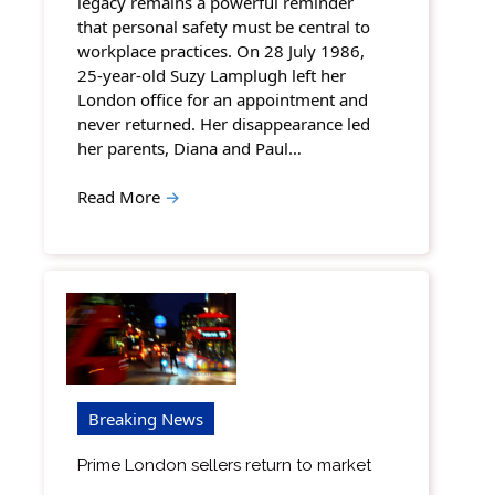
legacy remains a powerful reminder
that personal safety must be central to
workplace practices. On 28 July 1986,
25-year-old Suzy Lamplugh left her
London office for an appointment and
never returned. Her disappearance led
her parents, Diana and Paul…
Read More
→
Breaking News
Prime London sellers return to market