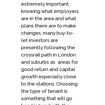
extremely important,
knowing what employers
are in the area and what
plans there are to make
changes, many buy-to-
let investors are
presently following the
crossrail path in London
and suburbs as areas for
good return and capital
growth especially close
to the stations. Choosing
the type of tenant is
something that will go