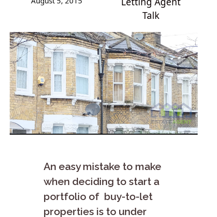
August 5, 2015
Letting Agent
Talk
An easy mistake to make
when deciding to start a
portfolio of buy-to-let
properties is to under