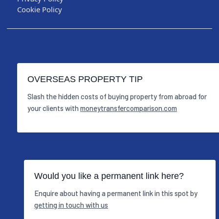
Cookie Policy
OVERSEAS PROPERTY TIP
Slash the hidden costs of buying property from abroad for
your clients with
moneytransfercomparison.com
Would you like a permanent link here?
Enquire about having a permanent link in this spot by
getting in touch with us