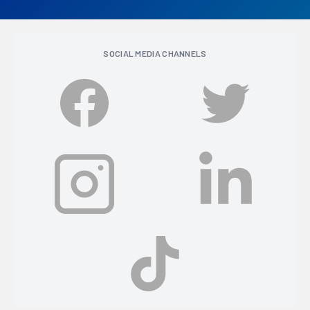
SOCIAL MEDIA CHANNELS