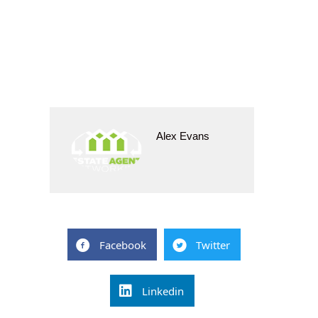
Alex Evans
Facebook
Twitter
Linkedin