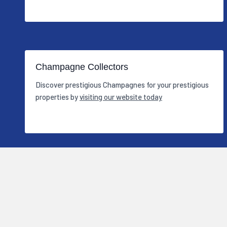
Champagne Collectors
Discover prestigious Champagnes for your prestigious
properties by
visiting our website today