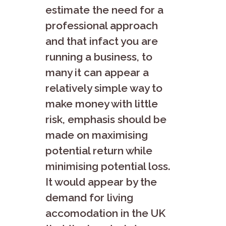
estimate the need for a
professional approach
and that infact you are
running a business, to
many it can appear a
relatively simple way to
make money with little
risk, emphasis should be
made on maximising
potential return while
minimising potential loss.
It would appear by the
demand for living
accomodation in the UK