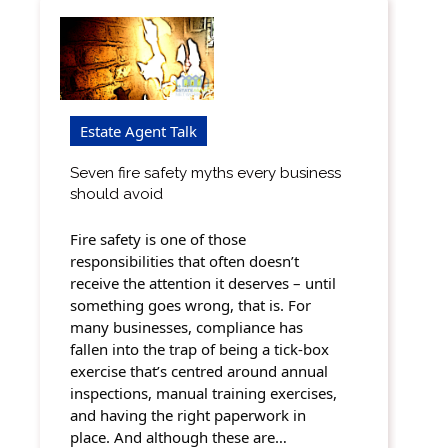
Estate Agent Talk
Seven fire safety myths every business
should avoid
Fire safety is one of those
responsibilities that often doesn’t
receive the attention it deserves – until
something goes wrong, that is. For
many businesses, compliance has
fallen into the trap of being a tick-box
exercise that’s centred around annual
inspections, manual training exercises,
and having the right paperwork in
place. And although these are…