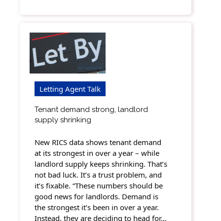
Letting Agent Talk
Tenant demand strong, landlord
supply shrinking
New RICS data shows tenant demand
at its strongest in over a year – while
landlord supply keeps shrinking. That’s
not bad luck. It’s a trust problem, and
it’s fixable. “These numbers should be
good news for landlords. Demand is
the strongest it’s been in over a year.
Instead, they are deciding to head for…