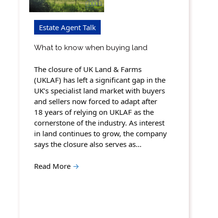
Estate Agent Talk
What to know when buying land
The closure of UK Land & Farms
(UKLAF) has left a significant gap in the
UK’s specialist land market with buyers
and sellers now forced to adapt after
18 years of relying on UKLAF as the
cornerstone of the industry. As interest
in land continues to grow, the company
says the closure also serves as…
Read More
→