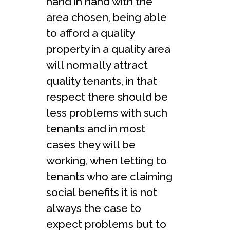
hand in hand with the
area chosen, being able
to afford a quality
property in a quality area
will normally attract
quality tenants, in that
respect there should be
less problems with such
tenants and in most
cases they will be
working, when letting to
tenants who are claiming
social benefits it is not
always the case to
expect problems but to