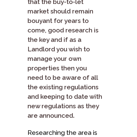
that the buy-to-let
market should remain
bouyant for years to
come, good research is
the key and if as a
Landlord you wish to
manage your own
properties then you
need to be aware of all
the existing regulations
and keeping to date with
new regulations as they
are announced.
Researching the area is