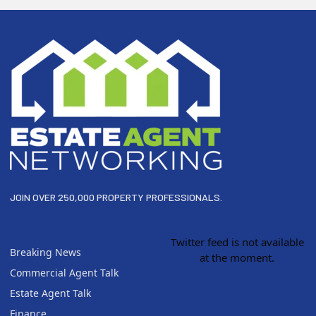
Footer
JOIN OVER 250,000 PROPERTY PROFESSIONALS.
Twitter feed is not available
Breaking News
at the moment.
Commercial Agent Talk
Estate Agent Talk
Finance