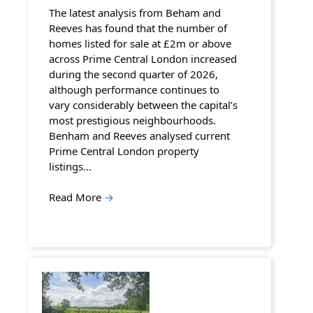
The latest analysis from Beham and
Reeves has found that the number of
homes listed for sale at £2m or above
across Prime Central London increased
during the second quarter of 2026,
although performance continues to
vary considerably between the capital’s
most prestigious neighbourhoods.
Benham and Reeves analysed current
Prime Central London property
listings…
Read More
→