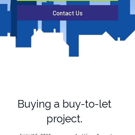
Contact Us
Buying a buy-to-let
project.