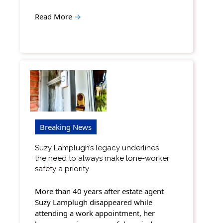
Read More
→
Breaking News
Suzy Lamplugh’s legacy underlines
the need to always make lone-worker
safety a priority
More than 40 years after estate agent
Suzy Lamplugh disappeared while
attending a work appointment, her