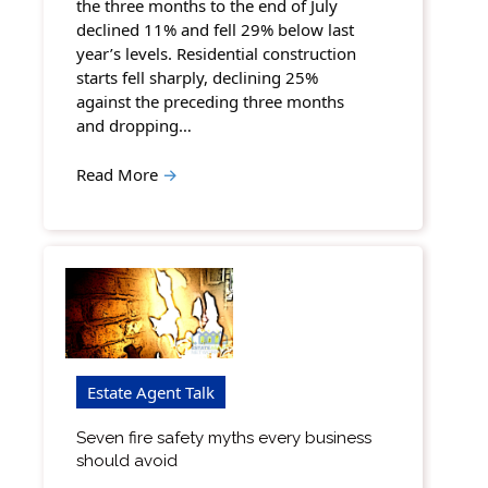
the three months to the end of July
declined 11% and fell 29% below last
year’s levels. Residential construction
starts fell sharply, declining 25%
against the preceding three months
and dropping…
Read More
→
Estate Agent Talk
Seven fire safety myths every business
should avoid