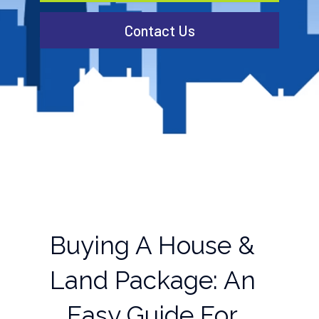
Contact Us
Buying A House &
Land Package: An
Easy Guide For