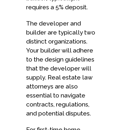
requires a 5% deposit.
The developer and
builder are typically two
distinct organizations.
Your builder will adhere
to the design guidelines
that the developer will
supply. Real estate law
attorneys are also
essential to navigate
contracts, regulations,
and potential disputes.
For first-time home