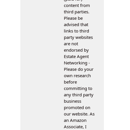
content from
third parties.
Please be
advised that
links to third
party websites
are not
endorsed by
Estate Agent
Networking -
Please do your
own research
before
committing to
any third party
business
promoted on
our website. As
an Amazon
Associate, I