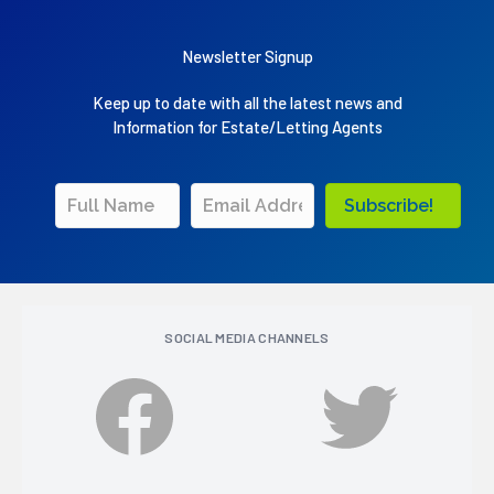
Newsletter Signup
Keep up to date with all the latest news and
Information for Estate/Letting Agents
Subscribe!
SOCIAL MEDIA CHANNELS