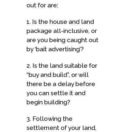
out for are:
1. Is the house and land
package all-inclusive, or
are you being caught out
by ‘bait advertising’?
2. Is the land suitable for
“buy and build”, or will
there be a delay before
you can settle it and
begin building?
3. Following the
settlement of your land,