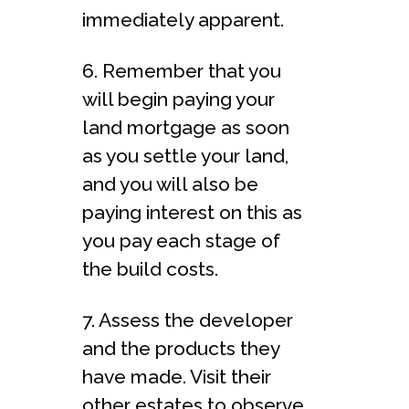
immediately apparent.
6. Remember that you
will begin paying your
land mortgage as soon
as you settle your land,
and you will also be
paying interest on this as
you pay each stage of
the build costs.
7. Assess the developer
and the products they
have made. Visit their
other estates to observe