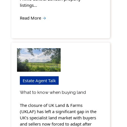
listings…
Read More
→
Estate Agent Talk
What to know when buying land
The closure of UK Land & Farms
(UKLAF) has left a significant gap in the
UK’s specialist land market with buyers
and sellers now forced to adapt after