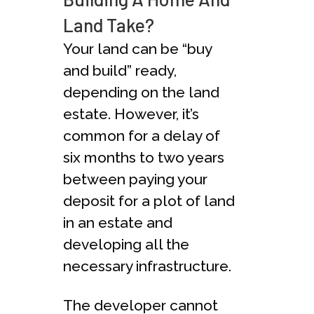
Land Take?
Your land can be “buy
and build” ready,
depending on the land
estate. However, it’s
common for a delay of
six months to two years
between paying your
deposit for a plot of land
in an estate and
developing all the
necessary infrastructure.
The developer cannot