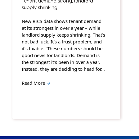
Tenant demand strong, landlord
supply shrinking
New RICS data shows tenant demand
at its strongest in over a year – while
landlord supply keeps shrinking. That’s
not bad luck. It’s a trust problem, and
it’s fixable. “These numbers should be
good news for landlords. Demand is
the strongest it’s been in over a year.
Instead, they are deciding to head for…
Read More
→