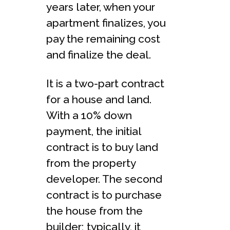
years later, when your
apartment finalizes, you
pay the remaining cost
and finalize the deal.
It is a two-part contract
for a house and land.
With a 10% down
payment, the initial
contract is to buy land
from the property
developer. The second
contract is to purchase
the house from the
builder; typically, it