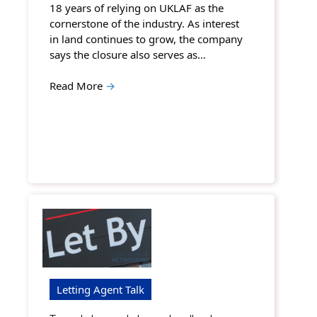
18 years of relying on UKLAF as the
cornerstone of the industry. As interest
in land continues to grow, the company
says the closure also serves as…
Read More
→
Letting Agent Talk