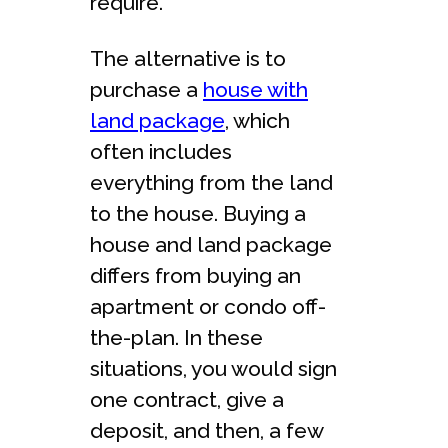
require.
The alternative is to
purchase a
house with
land package
, which
often includes
everything from the land
to the house. Buying a
house and land package
differs from buying an
apartment or condo off-
the-plan. In these
situations, you would sign
one contract, give a
deposit, and then, a few