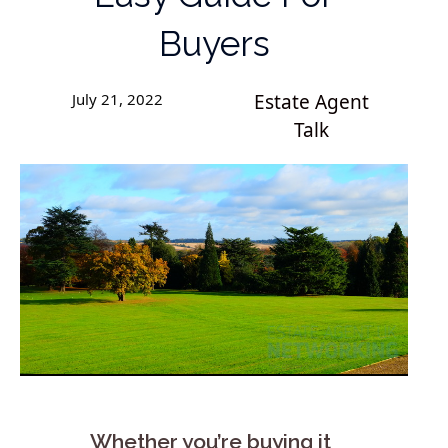
Buyers
July 21, 2022
Estate Agent
Talk
Whether you’re buying it