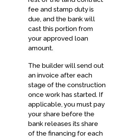
fee and stamp duty is
due, and the bank will
cast this portion from
your approved loan
amount.
The builder will send out
an invoice after each
stage of the construction
once work has started. If
applicable, you must pay
your share before the
bank releases its share
of the financing for each