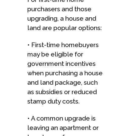
purchasers and those
upgrading, a house and
land are popular options:
• First-time homebuyers
may be eligible for
government incentives
when purchasing a house
and land package, such
as subsidies or reduced
stamp duty costs.
• A common upgrade is
leaving an apartment or