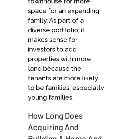
townhouse for more
space for an expanding
family. As part of a
diverse portfolio, it
makes sense for
investors to add
properties with more
land because the
tenants are more likely
to be families, especially
young families.
How Long Does
Acquiring And
Building A Home And