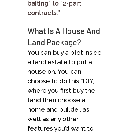
baiting” to “2-part
contracts.”
What Is A House And
Land Package?
You can buy a plot inside
a land estate to put a
house on. You can
choose to do this “DIY,”
where you first buy the
land then choose a
home and builder, as
well as any other
features you’d want to