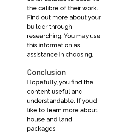
the calibre of their work.
Find out more about your
builder through
researching. You may use
this information as
assistance in choosing.
Conclusion
Hopefully, you find the
content useful and
understandable. If you’d
like to learn more about
house and land
packages