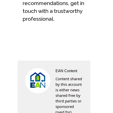
recommendations, get in
touch with a trustworthy
professional.
EAN Content
Content shared
by this account
is either news
shared free by
third parties or
sponsored
(paid for)