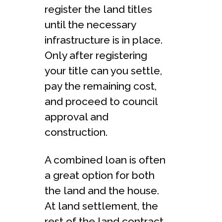
register the land titles
until the necessary
infrastructure is in place.
Only after registering
your title can you settle,
pay the remaining cost,
and proceed to council
approval and
construction.
A combined loan is often
a great option for both
the land and the house.
At land settlement, the
rest of the land contract