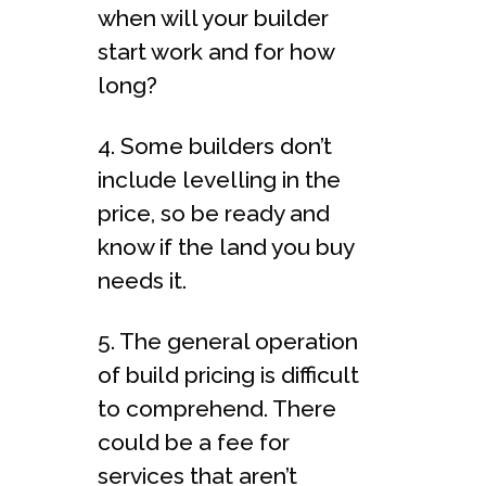
when will your builder
start work and for how
long?
4. Some builders don’t
include levelling in the
price, so be ready and
know if the land you buy
needs it.
5. The general operation
of build pricing is difficult
to comprehend. There
could be a fee for
services that aren’t