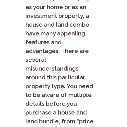
as your home or as an
investment property, a
house and land combo
have many appealing
features and
advantages. There are
several
misunderstandings
around this particular
property type. You need
to be aware of multiple
details before you
purchase a house and
land bundle, from “price