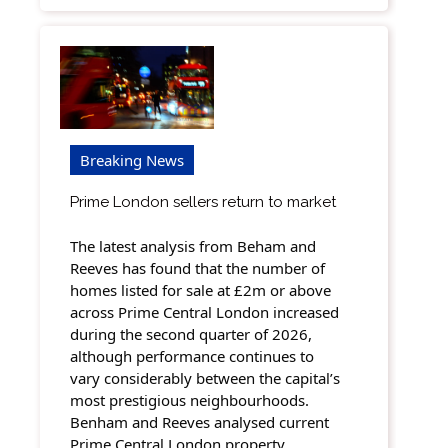
Breaking News
Prime London sellers return to market
The latest analysis from Beham and
Reeves has found that the number of
homes listed for sale at £2m or above
across Prime Central London increased
during the second quarter of 2026,
although performance continues to
vary considerably between the capital’s
most prestigious neighbourhoods.
Benham and Reeves analysed current
Prime Central London property