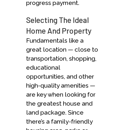
progress payment.
Selecting The Ideal
Home And Property
Fundamentals like a
great location — close to
transportation, shopping,
educational
opportunities, and other
high-quality amenities —
are key when looking for
the greatest house and
land package. Since
there’s a family-friendly