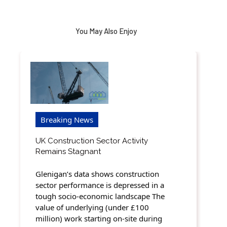
You May Also Enjoy
Breaking News
UK Construction Sector Activity
Remains Stagnant
Glenigan’s data shows construction
sector performance is depressed in a
tough socio-economic landscape The
value of underlying (under £100
million) work starting on-site during