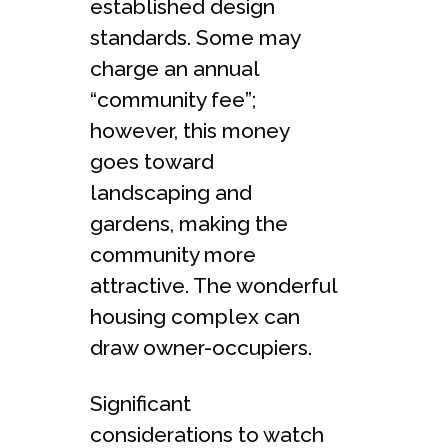
established design
standards. Some may
charge an annual
“community fee”;
however, this money
goes toward
landscaping and
gardens, making the
community more
attractive. The wonderful
housing complex can
draw owner-occupiers.
Significant
considerations to watch