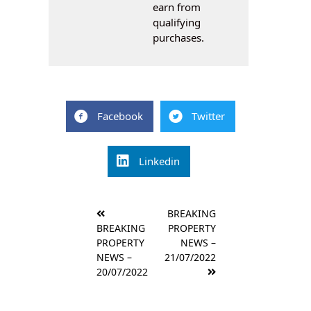
earn from
qualifying
purchases.
Facebook
Twitter
Linkedin
Post
BREAKING
navigation
BREAKING
PROPERTY
PROPERTY
NEWS –
NEWS –
21/07/2022
20/07/2022