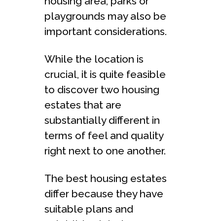
housing area, parks or
playgrounds may also be
important considerations.
While the location is
crucial, it is quite feasible
to discover two housing
estates that are
substantially different in
terms of feel and quality
right next to one another.
The best housing estates
differ because they have
suitable plans and