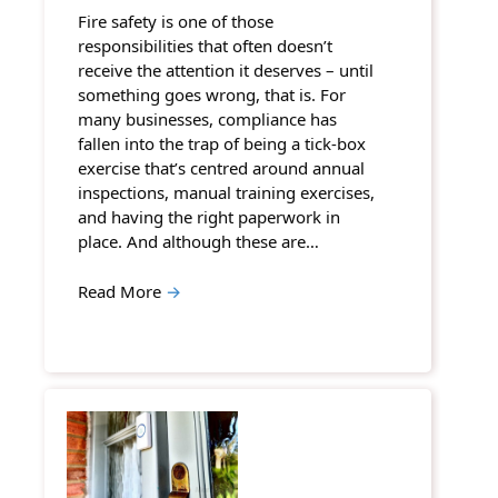
Fire safety is one of those
responsibilities that often doesn’t
receive the attention it deserves – until
something goes wrong, that is. For
many businesses, compliance has
fallen into the trap of being a tick-box
exercise that’s centred around annual
inspections, manual training exercises,
and having the right paperwork in
place. And although these are…
Read More
→