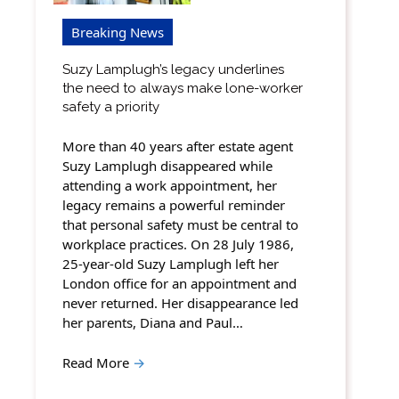
Breaking News
Suzy Lamplugh’s legacy underlines
the need to always make lone-worker
safety a priority
More than 40 years after estate agent
Suzy Lamplugh disappeared while
attending a work appointment, her
legacy remains a powerful reminder
that personal safety must be central to
workplace practices. On 28 July 1986,
25-year-old Suzy Lamplugh left her
London office for an appointment and
never returned. Her disappearance led
her parents, Diana and Paul…
Read More
→