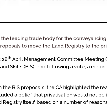
 the leading trade body for the conveyancing
roposals to move the Land Registry to the pri
th
s 28
April Management Committee Meeting (
and Skills (BIS), and following a vote, a maj
on the BIS proposals, the CA highlighted the 
luded a belief that privatisation would not be i
Registry itself, based on a number of reasons