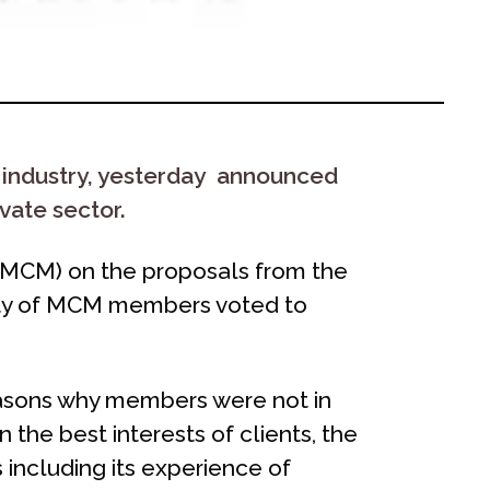
 industry, yesterday announced
vate sector.
MCM) on the proposals from the
ority of MCM members voted to
reasons why members were not in
n the best interests of clients, the
 including its experience of