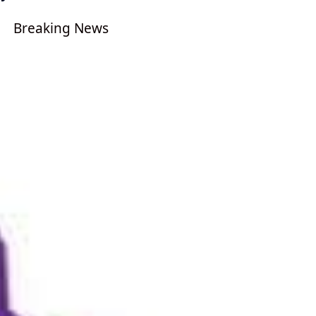
Breaking News