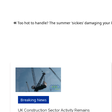
Post
Too hot to handle? The summer ‘sickies’ damaging your
navigation
Breaking News
UK Construction Sector Activity Remains