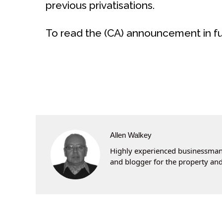
previous privatisations.
To read the (CA) announcement in ful
Allen Walkey
Highly experienced businessman 
and blogger for the property and