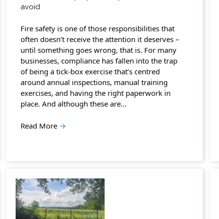
avoid
Fire safety is one of those responsibilities that
often doesn’t receive the attention it deserves –
until something goes wrong, that is. For many
businesses, compliance has fallen into the trap
of being a tick-box exercise that’s centred
around annual inspections, manual training
exercises, and having the right paperwork in
place. And although these are…
Read More
→