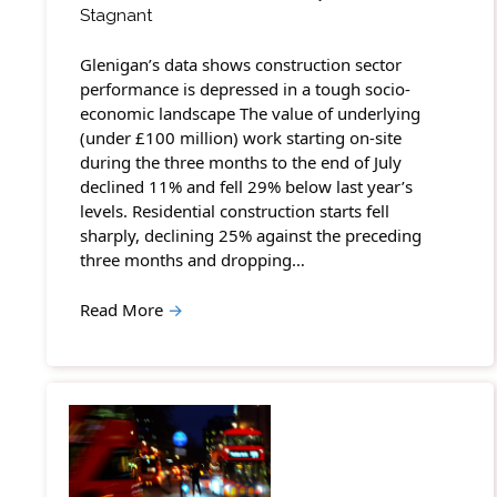
Stagnant
Glenigan’s data shows construction sector
performance is depressed in a tough socio-
economic landscape The value of underlying
(under £100 million) work starting on-site
during the three months to the end of July
declined 11% and fell 29% below last year’s
levels. Residential construction starts fell
sharply, declining 25% against the preceding
three months and dropping…
Read More
→