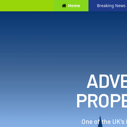
Home
Breaking News
ADVE
PROP
One of the UK's