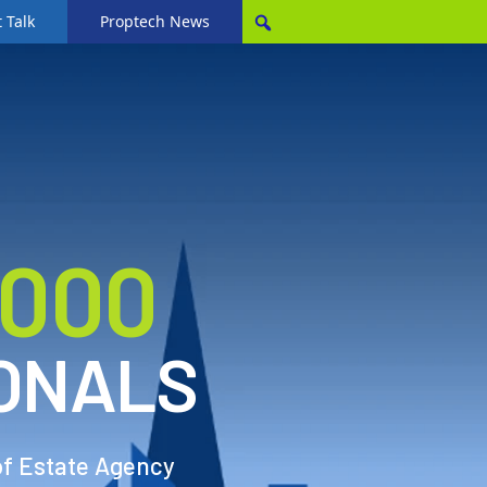
 Talk
Proptech News
,000
ONALS
of Estate Agency