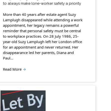
to always make lone-worker safety a priority
More than 40 years after estate agent Suzy
Lamplugh disappeared while attending a work
appointment, her legacy remains a powerful
reminder that personal safety must be central
to workplace practices. On 28 July 1986, 25-
year-old Suzy Lamplugh left her London office
for an appointment and never returned. Her
disappearance led her parents, Diana and
Paul…
Read More
→