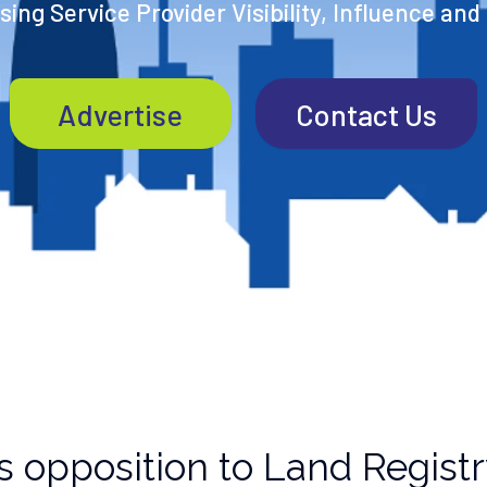
ing Service Provider Visibility, Influence and
Advertise
Contact Us
 opposition to Land Registry