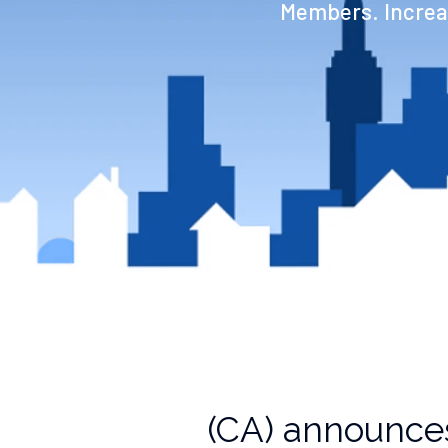
Members. Increas
(CA) announces