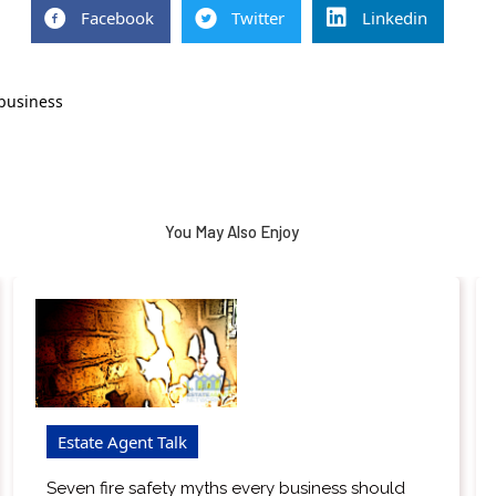
Facebook
Twitter
Linkedin
 business
You May Also Enjoy
Estate Agent Talk
Seven fire safety myths every business should