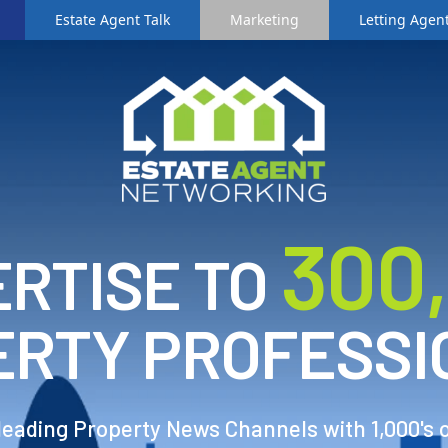
Estate Agent Talk
Marketing
Letting Agent
3
00
RTISE TO
ERTY PROFESSI
 leading Property News Channels with 1,000's 