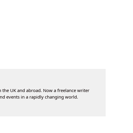
n the UK and abroad. Now a freelance writer
nd events in a rapidly changing world.