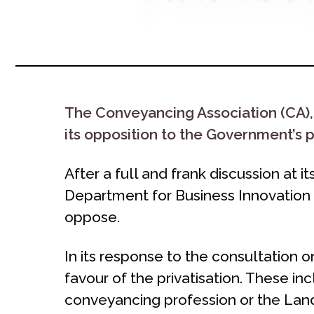
The Conveyancing Association (CA),
its opposition to the Government’s p
After a full and frank discussion at it
Department for Business Innovation 
oppose.
In its response to the consultation 
favour of the privatisation. These inc
conveyancing profession or the Land 