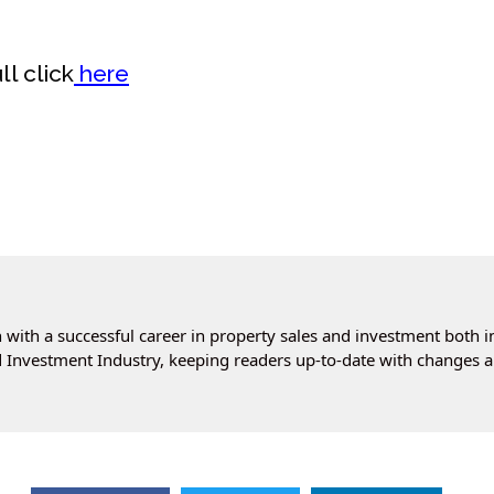
l click
here
with a successful career in property sales and investment both i
 Investment Industry, keeping readers up-to-date with changes a