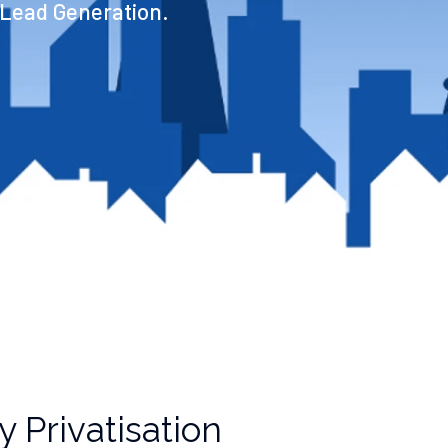
 Lead Generation.
 Privatisation