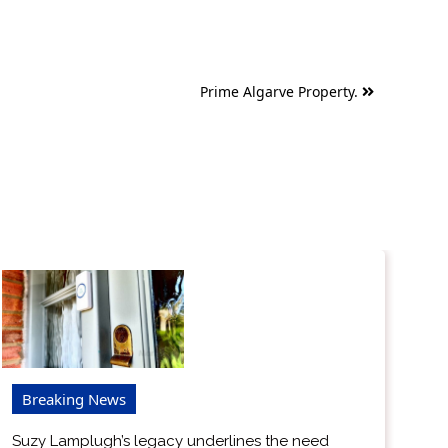
Prime Algarve Property.
Breaking News
Suzy Lamplugh’s legacy underlines the need