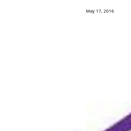
May 17, 2016