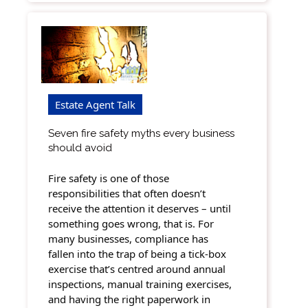
Estate Agent Talk
Seven fire safety myths every business
should avoid
Fire safety is one of those
responsibilities that often doesn’t
receive the attention it deserves – until
something goes wrong, that is. For
many businesses, compliance has
fallen into the trap of being a tick-box
exercise that’s centred around annual
inspections, manual training exercises,
and having the right paperwork in