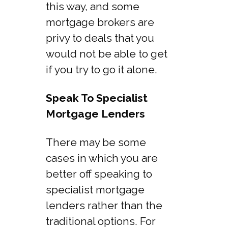
this way, and some
mortgage brokers are
privy to deals that you
would not be able to get
if you try to go it alone.
Speak To Specialist
Mortgage Lenders
There may be some
cases in which you are
better off speaking to
specialist mortgage
lenders rather than the
traditional options. For