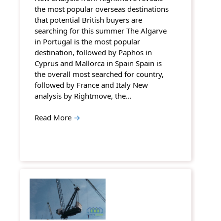
the most popular overseas destinations
that potential British buyers are
searching for this summer The Algarve
in Portugal is the most popular
destination, followed by Paphos in
Cyprus and Mallorca in Spain Spain is
the overall most searched for country,
followed by France and Italy New
analysis by Rightmove, the…
Read More
→