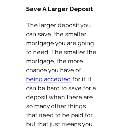
Save A Larger Deposit
The larger deposit you
can save, the smaller
mortgage you are going
to need. The smaller the
mortgage, the more
chance you have of
being accepted
for it. It
can be hard to save for a
deposit when there are
so many other things
that need to be paid for,
but that just means you