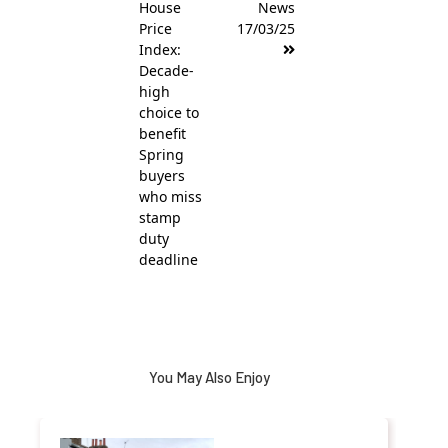
House
News
Price
17/03/25
Index:
Decade-
high
choice to
benefit
Spring
buyers
who miss
stamp
duty
deadline
You May Also Enjoy