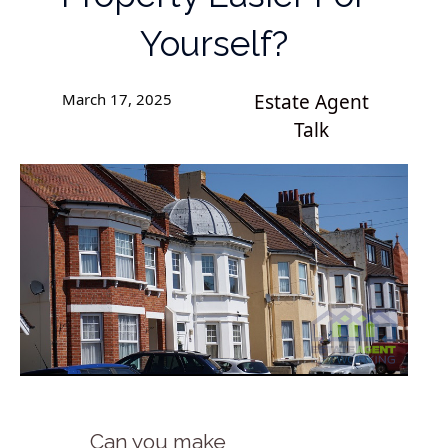
Yourself?
March 17, 2025
Estate Agent
Talk
Can you make