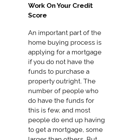
Work On Your Credit
Score
An important part of the
home buying process is
applying for a mortgage
if you do not have the
funds to purchase a
property outright. The
number of people who
do have the funds for
this is few, and most
people do end up having
to get a mortgage, some
larger than others. But,