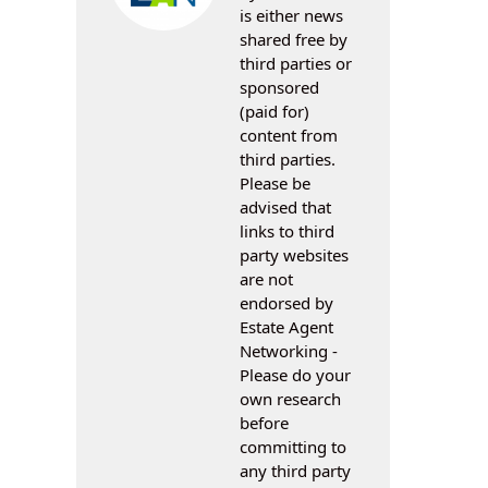
is either news
shared free by
third parties or
sponsored
(paid for)
content from
third parties.
Please be
advised that
links to third
party websites
are not
endorsed by
Estate Agent
Networking -
Please do your
own research
before
committing to
any third party