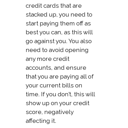
credit cards that are
stacked up, you need to
start paying them off as
best you can, as this will
go against you. You also
need to avoid opening
any more credit
accounts, and ensure
that you are paying all of
your current bills on
time. If you don’t, this will
show up on your credit
score, negatively
affecting it.