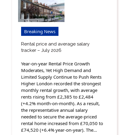
Breaking News
Rental price and average salary
tracker – July 2026
Year-on-year Rental Price Growth
Moderates, Yet High Demand and
Limited Supply Continue to Push Rents
Higher London recorded the strongest
monthly rental growth, with average
rents rising from £2,385 to £2,484
(+4.2% month-on-month). As a result,
the representative annual salary
needed to secure the average-priced
rental home increased from £70,050 to
£74,520 (+6.4% year-on-year). The…