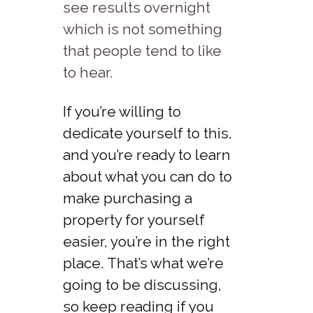
see results overnight
which is not something
that people tend to like
to hear.
If you’re willing to
dedicate yourself to this,
and you’re ready to learn
about what you can do to
make purchasing a
property for yourself
easier, you’re in the right
place. That’s what we’re
going to be discussing,
so keep reading if you