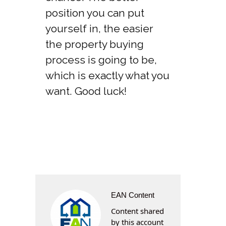
position you can put
yourself in, the easier
the property buying
process is going to be,
which is exactly what you
want. Good luck!
EAN Content
Content shared
by this account