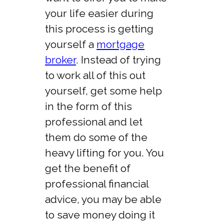
your life easier during
this process is getting
yourself a
mortgage
broker
. Instead of trying
to work all of this out
yourself, get some help
in the form of this
professional and let
them do some of the
heavy lifting for you. You
get the benefit of
professional financial
advice, you may be able
to save money doing it