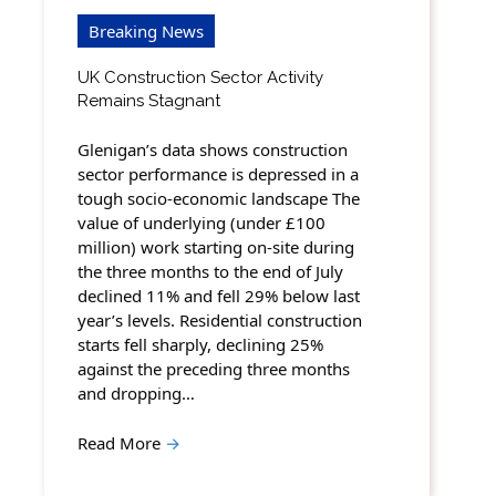
Breaking News
UK Construction Sector Activity
Remains Stagnant
Glenigan’s data shows construction
sector performance is depressed in a
tough socio-economic landscape The
value of underlying (under £100
million) work starting on-site during
the three months to the end of July
declined 11% and fell 29% below last
year’s levels. Residential construction
starts fell sharply, declining 25%
against the preceding three months
and dropping…
Read More
→