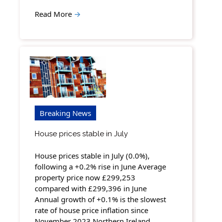
Read More
→
Breaking News
House prices stable in July
House prices stable in July (0.0%),
following a +0.2% rise in June Average
property price now £299,253
compared with £299,396 in June
Annual growth of +0.1% is the slowest
rate of house price inflation since
November 2023 Northern Ireland