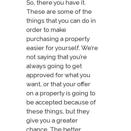
So, there you have it.
These are some of the
things that you can do in
order to make
purchasing a property
easier for yourself. We’re
not saying that you’re
always going to get
approved for what you
want, or that your offer
on a property is going to
be accepted because of
these things, but they
give you a greater
chance. The better