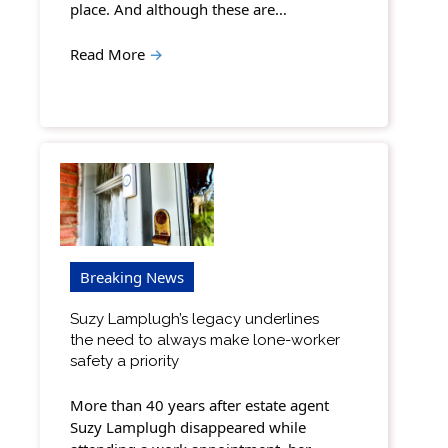
place. And although these are…
Read More
→
Breaking News
Suzy Lamplugh’s legacy underlines
the need to always make lone-worker
safety a priority
More than 40 years after estate agent
Suzy Lamplugh disappeared while