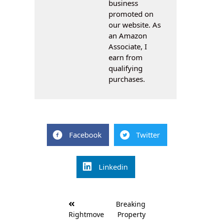
business
promoted on
our website. As
an Amazon
Associate, I
earn from
qualifying
purchases.
Facebook
Twitter
Linkedin
Post
Breaking
navigation
Rightmove
Property