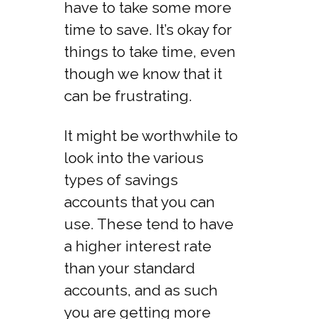
have to take some more
time to save. It’s okay for
things to take time, even
though we know that it
can be frustrating.
It might be worthwhile to
look into the various
types of savings
accounts that you can
use. These tend to have
a higher interest rate
than your standard
accounts, and as such
you are getting more