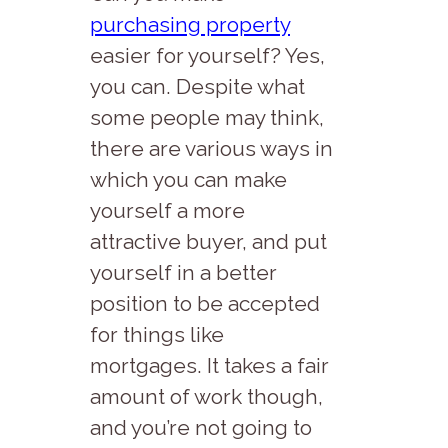
purchasing property
easier for yourself? Yes,
you can. Despite what
some people may think,
there are various ways in
which you can make
yourself a more
attractive buyer, and put
yourself in a better
position to be accepted
for things like
mortgages. It takes a fair
amount of work though,
and you’re not going to