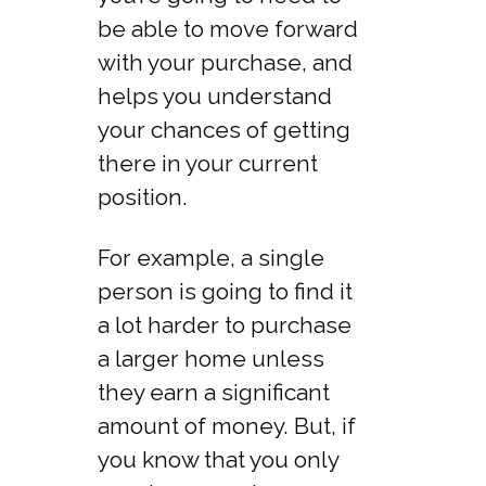
be able to move forward
with your purchase, and
helps you understand
your chances of getting
there in your current
position.
For example, a single
person is going to find it
a lot harder to purchase
a larger home unless
they earn a significant
amount of money. But, if
you know that you only