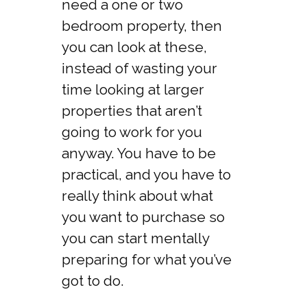
need a one or two
bedroom property, then
you can look at these,
instead of wasting your
time looking at larger
properties that aren’t
going to work for you
anyway. You have to be
practical, and you have to
really think about what
you want to purchase so
you can start mentally
preparing for what you’ve
got to do.