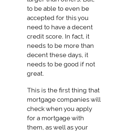
to be able to even be
accepted for this you
need to have a decent
credit score. In fact, it
needs to be more than
decent these days, it
needs to be good if not
great.
This is the first thing that
mortgage companies will
check when you apply
for a mortgage with
them, as well as your