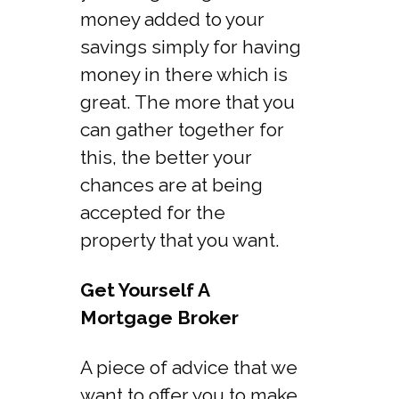
money added to your
savings simply for having
money in there which is
great. The more that you
can gather together for
this, the better your
chances are at being
accepted for the
property that you want.
Get Yourself A
Mortgage Broker
A piece of advice that we
want to offer you to make