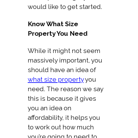
would like to get started.
Know What Size
Property You Need
While it might not seem
massively important, you
should have an idea of
what size property
you
need. The reason we say
this is because it gives
you an idea on
affordability, it helps you
to work out how much
you’re going to need to