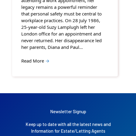
attending a work appointment, her
legacy remains a powerful reminder
that personal safety must be central to
workplace practices. On 28 July 1986,
25-year-old Suzy Lamplugh left her
London office for an appointment and
never returned. Her disappearance led
her parents, Diana and Paul…
Read More
→
Newsletter Signup
Keep up to date with all the latest news and
Information for Estate/Letting Agents