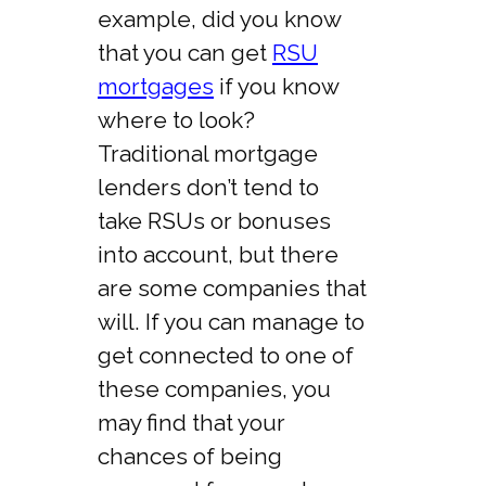
example, did you know
that you can get
RSU
mortgages
if you know
where to look?
Traditional mortgage
lenders don’t tend to
take RSUs or bonuses
into account, but there
are some companies that
will. If you can manage to
get connected to one of
these companies, you
may find that your
chances of being