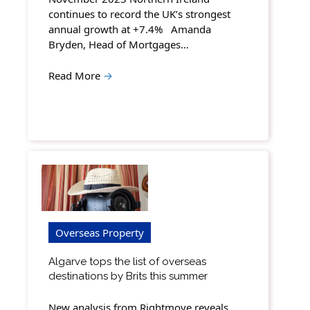
continues to record the UK’s strongest
annual growth at +7.4% Amanda
Bryden, Head of Mortgages…
Read More
→
Overseas Property
Algarve tops the list of overseas
destinations by Brits this summer
New analysis from Rightmove reveals