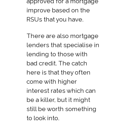
approved for a mortgage
improve based on the
RSUs that you have.
There are also mortgage
lenders that specialise in
lending to those with
bad credit. The catch
here is that they often
come with higher
interest rates which can
be a killer, but it might
still be worth something
to look into.