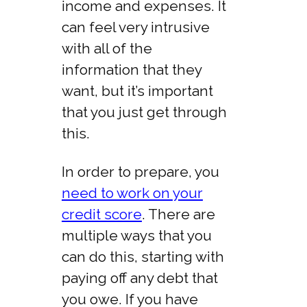
income and expenses. It
can feel very intrusive
with all of the
information that they
want, but it’s important
that you just get through
this.
In order to prepare, you
need to work on your
credit score
. There are
multiple ways that you
can do this, starting with
paying off any debt that
you owe. If you have