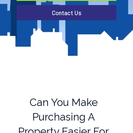
Contact Us
Can You Make
Purchasing A
Property Easier For