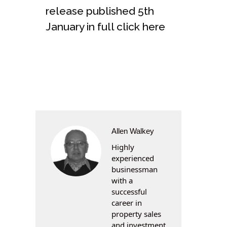
release published 5th
January in full click here
Allen Walkey
Highly
experienced
businessman
with a
successful
career in
property sales
and investment