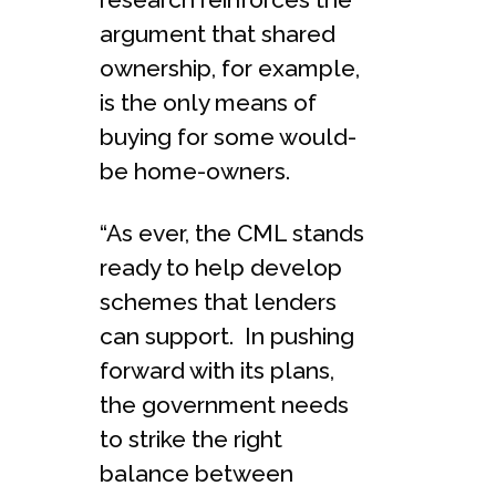
argument that shared
ownership, for example,
is the only means of
buying for some would-
be home-owners.
“As ever, the CML stands
ready to help develop
schemes that lenders
can support. In pushing
forward with its plans,
the government needs
to strike the right
balance between