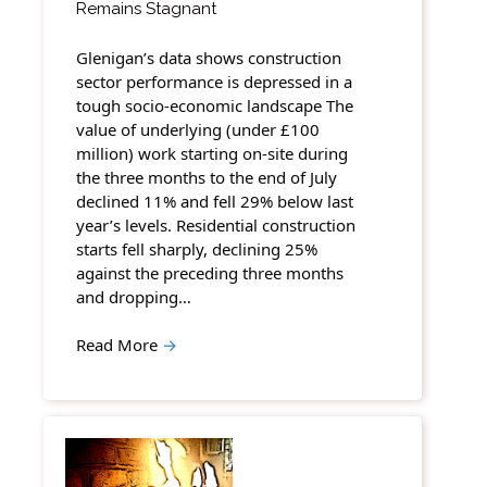
Remains Stagnant
Glenigan’s data shows construction
sector performance is depressed in a
tough socio-economic landscape The
value of underlying (under £100
million) work starting on-site during
the three months to the end of July
declined 11% and fell 29% below last
year’s levels. Residential construction
starts fell sharply, declining 25%
against the preceding three months
and dropping…
Read More
→