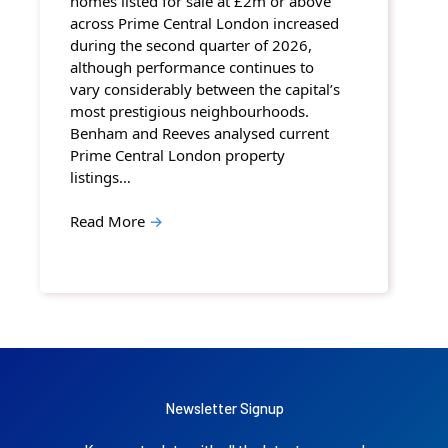
homes listed for sale at £2m or above
across Prime Central London increased
during the second quarter of 2026,
although performance continues to
vary considerably between the capital’s
most prestigious neighbourhoods.
Benham and Reeves analysed current
Prime Central London property
listings…
Read More
→
Newsletter Signup