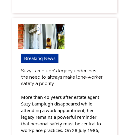
Breaking News
Suzy Lamplugh’s legacy underlines
the need to always make lone-worker
safety a priority
More than 40 years after estate agent
Suzy Lamplugh disappeared while
attending a work appointment, her
legacy remains a powerful reminder
that personal safety must be central to
workplace practices. On 28 July 1986,