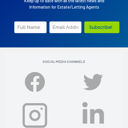
Keep up to date with all the latest news and
Information for Estate/Letting Agents
Subscribe!
SOCIAL MEDIA CHANNELS