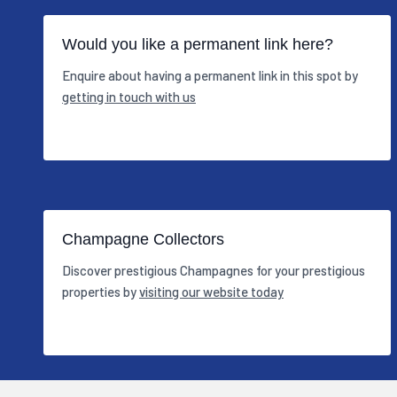
Would you like a permanent link here?
Enquire about having a permanent link in this spot by
getting in touch with us
Champagne Collectors
Discover prestigious Champagnes for your prestigious
properties by
visiting our website today