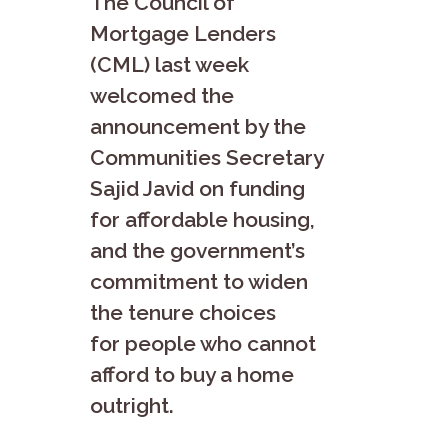
The Council of
Mortgage Lenders
(CML) last week
welcomed the
announcement by the
Communities Secretary
Sajid Javid on funding
for affordable housing,
and the government’s
commitment to widen
the tenure choices
for people who cannot
afford to buy a home
outright.