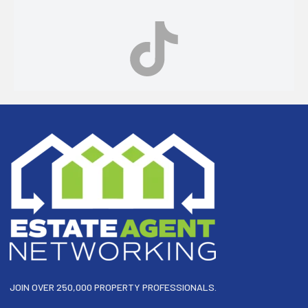
Footer
JOIN OVER 250,000 PROPERTY PROFESSIONALS.