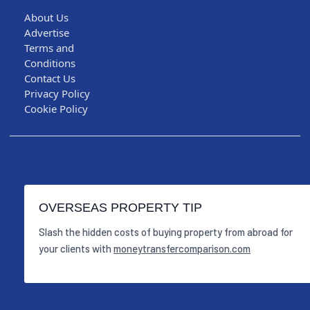
About Us
Advertise
Terms and
Conditions
Contact Us
Privacy Policy
Cookie Policy
OVERSEAS PROPERTY TIP
Slash the hidden costs of buying property from abroad for
your clients with
moneytransfercomparison.com