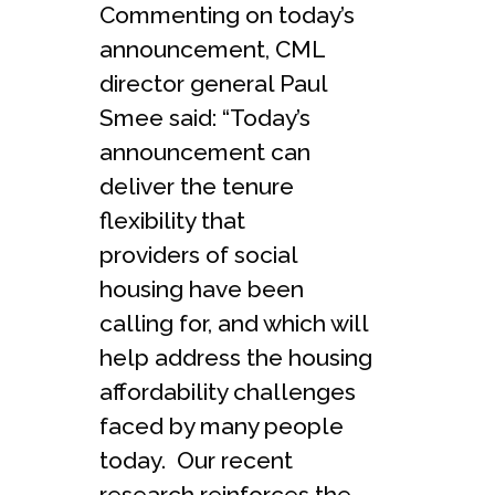
Commenting on today’s
announcement, CML
director general Paul
Smee said: “Today’s
announcement can
deliver the tenure
flexibility that
providers of social
housing have been
calling for, and which will
help address the housing
affordability challenges
faced by many people
today. Our recent
research reinforces the