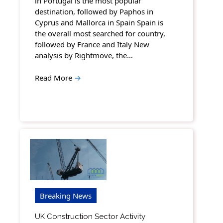
in Portugal is the most popular
destination, followed by Paphos in
Cyprus and Mallorca in Spain Spain is
the overall most searched for country,
followed by France and Italy New
analysis by Rightmove, the…
Read More
→
Breaking News
UK Construction Sector Activity