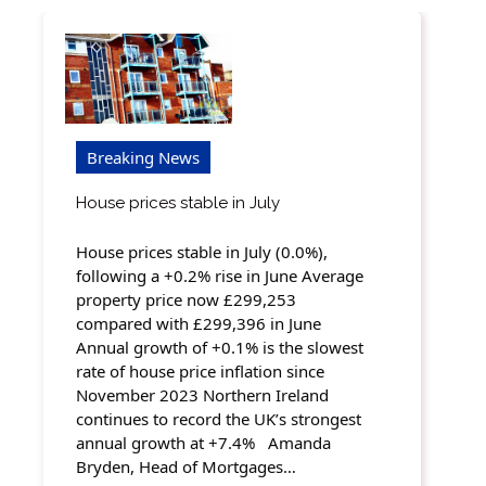
Breaking News
House prices stable in July
House prices stable in July (0.0%),
following a +0.2% rise in June Average
property price now £299,253
compared with £299,396 in June
Annual growth of +0.1% is the slowest
rate of house price inflation since
November 2023 Northern Ireland
continues to record the UK’s strongest
annual growth at +7.4% Amanda
Bryden, Head of Mortgages…