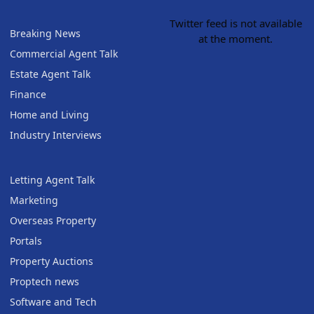
Twitter feed is not available
Breaking News
at the moment.
Commercial Agent Talk
Estate Agent Talk
Finance
Home and Living
Industry Interviews
Letting Agent Talk
Marketing
Overseas Property
Portals
Property Auctions
Proptech news
Software and Tech