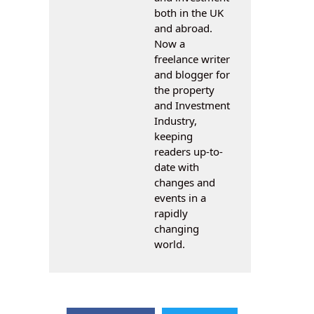
both in the UK
and abroad.
Now a
freelance writer
and blogger for
the property
and Investment
Industry,
keeping
readers up-to-
date with
changes and
events in a
rapidly
changing
world.