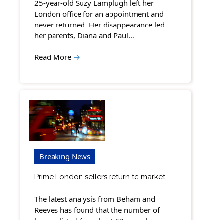
25-year-old Suzy Lamplugh left her
London office for an appointment and
never returned. Her disappearance led
her parents, Diana and Paul…
Read More
→
Breaking News
Prime London sellers return to market
The latest analysis from Beham and
Reeves has found that the number of