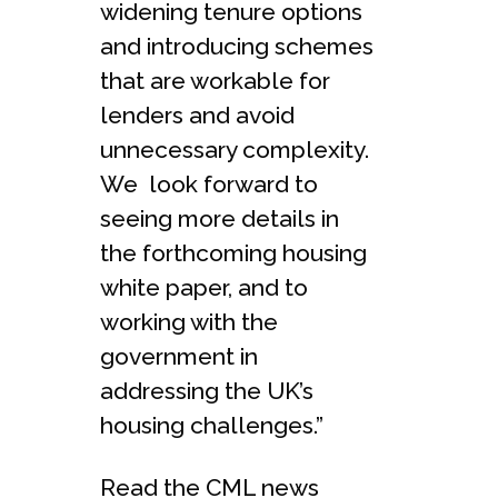
widening tenure options
and introducing schemes
that are workable for
lenders and avoid
unnecessary complexity.
We look forward to
seeing more details in
the forthcoming housing
white paper, and to
working with the
government in
addressing the UK’s
housing challenges.”
Read the CML news