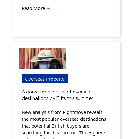
Read More
→
Overseas Property
Algarve tops the list of overseas
destinations by Brits this summer
New analysis from Rightmove reveals
the most popular overseas destinations
that potential British buyers are
searching for this summer The Algarve