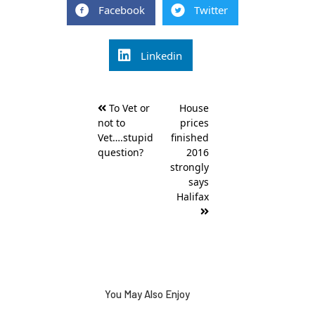
Facebook
Twitter
Linkedin
Post
To Vet or
House
navigation
not to
prices
Vet….stupid
finished
question?
2016
strongly
says
Halifax
You May Also Enjoy