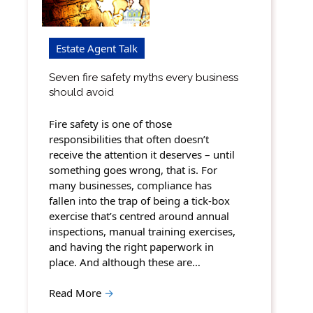
Estate Agent Talk
Seven fire safety myths every business
should avoid
Fire safety is one of those
responsibilities that often doesn’t
receive the attention it deserves – until
something goes wrong, that is. For
many businesses, compliance has
fallen into the trap of being a tick-box
exercise that’s centred around annual
inspections, manual training exercises,
and having the right paperwork in
place. And although these are…
Read More
→