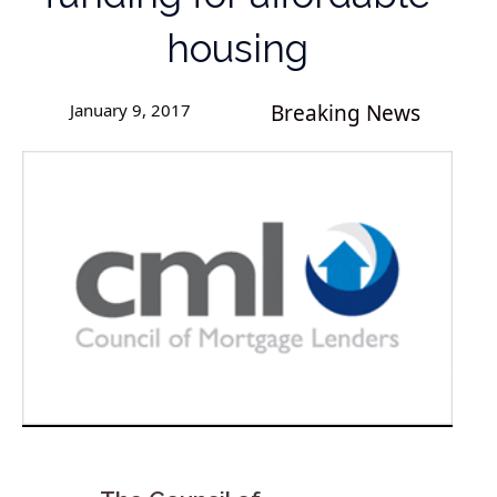
housing
January 9, 2017
Breaking News