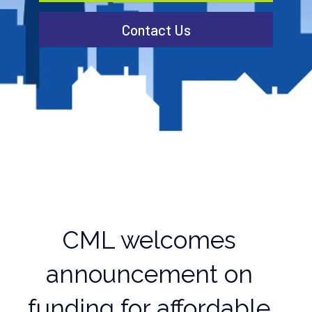
Contact Us
CML welcomes
announcement on
funding for affordable