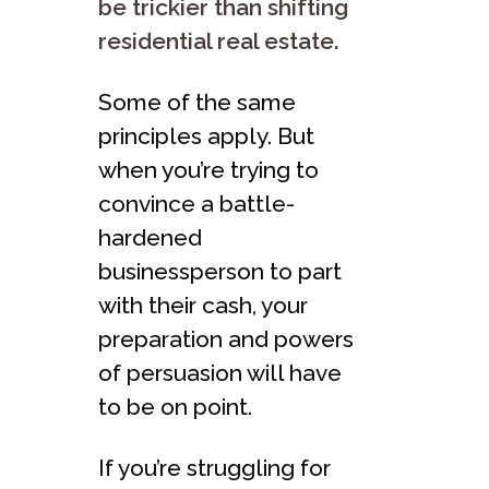
be trickier than shifting
residential real estate.
Some of the same
principles apply. But
when you’re trying to
convince a battle-
hardened
businessperson to part
with their cash, your
preparation and powers
of persuasion will have
to be on point.
If you’re struggling for