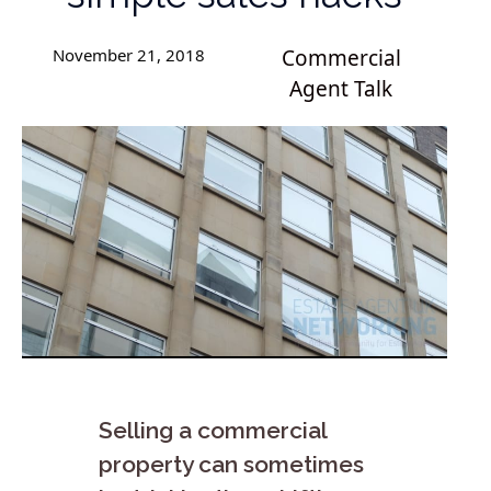
November 21, 2018
Commercial
Agent Talk
Selling a commercial
property can sometimes