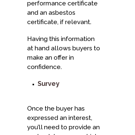
performance certificate
and an asbestos
certificate, if relevant.
Having this information
at hand allows buyers to
make an offer in
confidence.
Survey
Once the buyer has
expressed an interest,
you’ll need to provide an