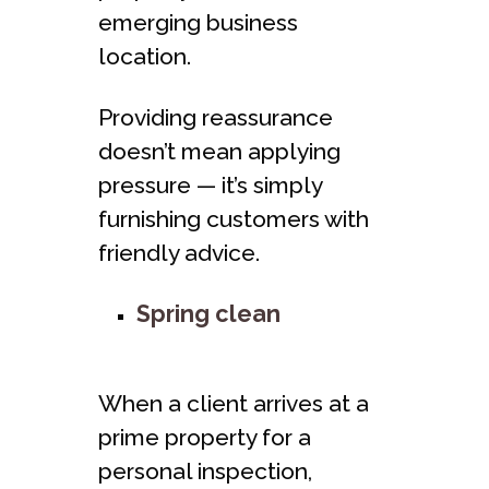
emerging business
location.
Providing reassurance
doesn’t mean applying
pressure — it’s simply
furnishing customers with
friendly advice.
Spring clean
When a client arrives at a
prime property for a
personal inspection,