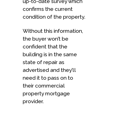
up-to-date survey which
confirms the current
condition of the property.
Without this information,
the buyer won’t be
confident that the
building is in the same
state of repair as
advertised and they’ll
need it to pass on to
their commercial
property mortgage
provider.