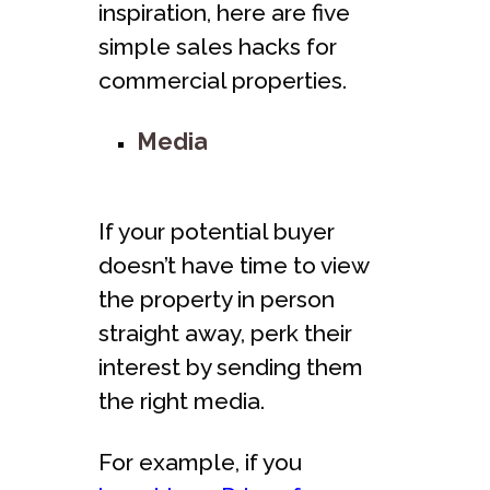
inspiration, here are five
simple sales hacks for
commercial properties.
Media
If your potential buyer
doesn’t have time to view
the property in person
straight away, perk their
interest by sending them
the right media.
For example, if you