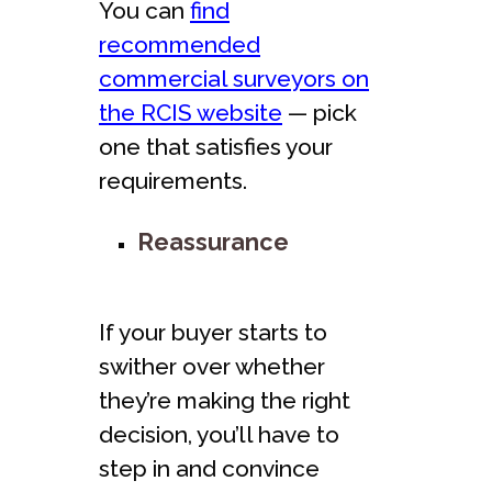
You can
find
recommended
commercial surveyors on
the RCIS website
— pick
one that satisfies your
requirements.
Reassurance
If your buyer starts to
swither over whether
they’re making the right
decision, you’ll have to
step in and convince