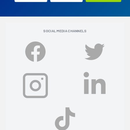
SOCIAL MEDIA CHANNELS