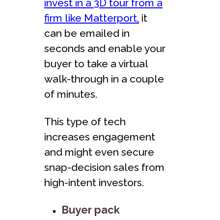
invest in a 3D tour from a
firm like Matterport,
it
can be emailed in
seconds and enable your
buyer to take a virtual
walk-through in a couple
of minutes.
This type of tech
increases engagement
and might even secure
snap-decision sales from
high-intent investors.
Buyer pack