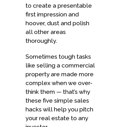
to create a presentable
first impression and
hoover, dust and polish
all other areas
thoroughly.
Sometimes tough tasks
like selling a commercial
property are made more
complex when we over-
think them — that’s why
these five simple sales
hacks will help you pitch
your real estate to any
investor.