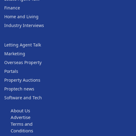
Finance
Home and Living
Industry Interviews
Letting Agent Talk
Marketing
Overseas Property
Portals
Property Auctions
Proptech news
Software and Tech
About Us
Advertise
Terms and
Conditions