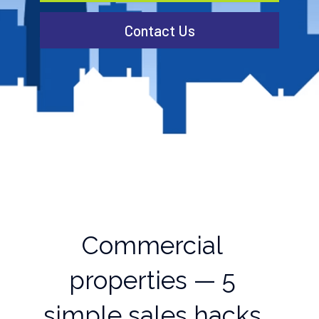
Contact Us
Commercial
properties — 5
simple sales hacks