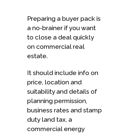
Preparing a buyer pack is
a no-brainer if you want
to close a deal quickly
on commercial real
estate.
It should include info on
price, location and
suitability and details of
planning permission,
business rates and stamp
duty land tax, a
commercial energy