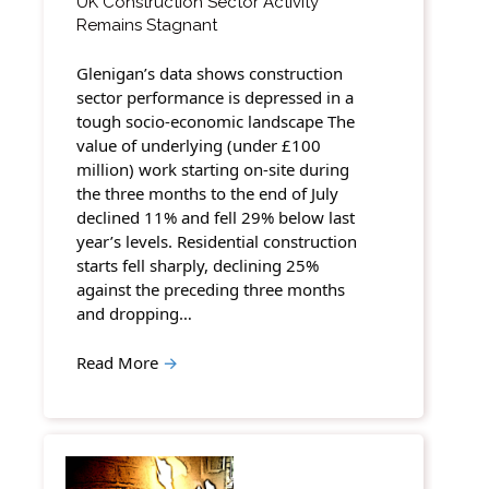
UK Construction Sector Activity
Remains Stagnant
Glenigan’s data shows construction
sector performance is depressed in a
tough socio-economic landscape The
value of underlying (under £100
million) work starting on-site during
the three months to the end of July
declined 11% and fell 29% below last
year’s levels. Residential construction
starts fell sharply, declining 25%
against the preceding three months
and dropping…
Read More
→