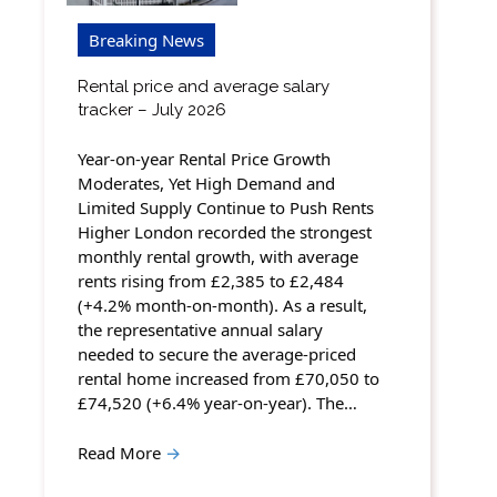
Breaking News
Rental price and average salary
tracker – July 2026
Year-on-year Rental Price Growth
Moderates, Yet High Demand and
Limited Supply Continue to Push Rents
Higher London recorded the strongest
monthly rental growth, with average
rents rising from £2,385 to £2,484
(+4.2% month-on-month). As a result,
the representative annual salary
needed to secure the average-priced
rental home increased from £70,050 to
£74,520 (+6.4% year-on-year). The…
Read More
→