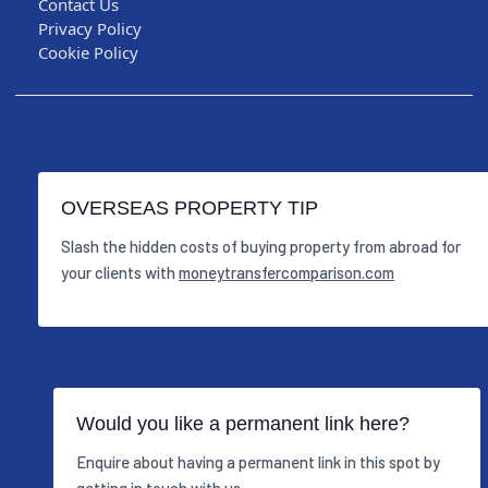
Contact Us
Privacy Policy
Cookie Policy
OVERSEAS PROPERTY TIP
Slash the hidden costs of buying property from abroad for
your clients with
moneytransfercomparison.com
Would you like a permanent link here?
Enquire about having a permanent link in this spot by
getting in touch with us