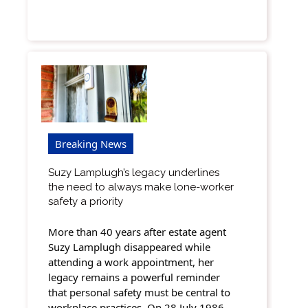
Breaking News
Suzy Lamplugh’s legacy underlines
the need to always make lone-worker
safety a priority
More than 40 years after estate agent
Suzy Lamplugh disappeared while
attending a work appointment, her
legacy remains a powerful reminder
that personal safety must be central to
workplace practices. On 28 July 1986,