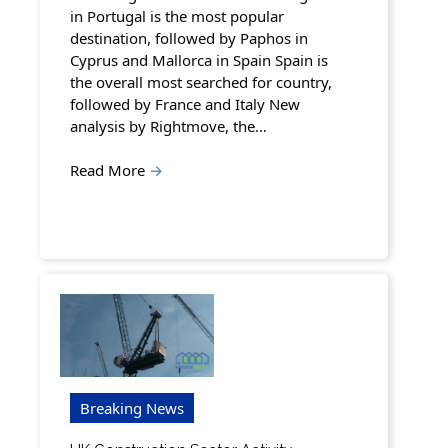
in Portugal is the most popular
destination, followed by Paphos in
Cyprus and Mallorca in Spain Spain is
the overall most searched for country,
followed by France and Italy New
analysis by Rightmove, the…
Read More
→
Breaking News