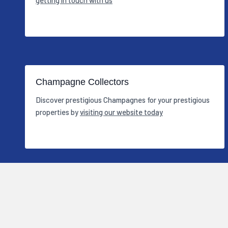
Champagne Collectors
Discover prestigious Champagnes for your prestigious
properties by
visiting our website today