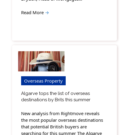
Read More
→
Overseas Property
Algarve tops the list of overseas
destinations by Brits this summer
New analysis from Rightmove reveals
the most popular overseas destinations
that potential British buyers are
searching for this summer The Algarve