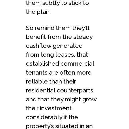
them subtly to stick to
the plan.
So remind them they’ll
benefit from the steady
cashflow generated
from long leases, that
established commercial
tenants are often more
reliable than their
residential counterparts
and that they might grow
their investment
considerably if the
property’s situated in an