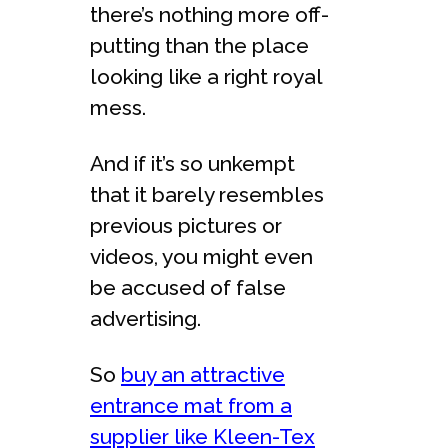
there’s nothing more off-
putting than the place
looking like a right royal
mess.
And if it’s so unkempt
that it barely resembles
previous pictures or
videos, you might even
be accused of false
advertising.
So
buy an attractive
entrance mat from a
supplier like Kleen-Tex