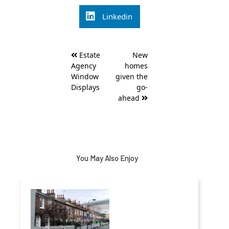
Linkedin
Post
Estate
New
navigation
Agency
homes
Window
given the
Displays
go-
ahead
You May Also Enjoy