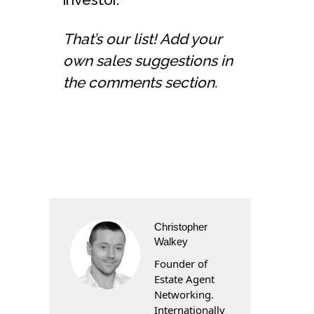
That’s our list! Add your
own sales suggestions in
the comments section.
Christopher
Walkey
Founder of
Estate Agent
Networking.
Internationally