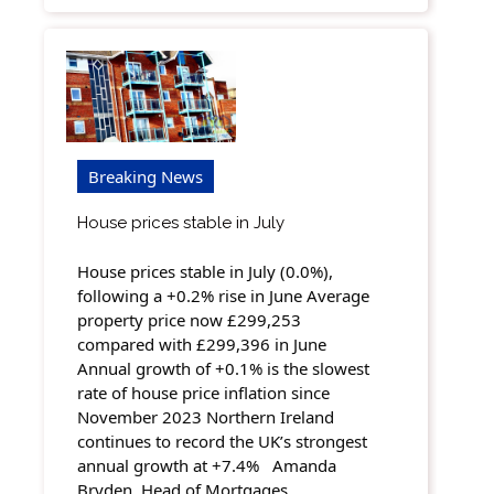
Breaking News
House prices stable in July
House prices stable in July (0.0%),
following a +0.2% rise in June Average
property price now £299,253
compared with £299,396 in June
Annual growth of +0.1% is the slowest
rate of house price inflation since
November 2023 Northern Ireland
continues to record the UK’s strongest
annual growth at +7.4% Amanda
Bryden, Head of Mortgages…