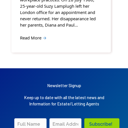
25-year-old Suzy Lamplugh left her
London office for an appointment and
never returned. Her disappearance led
her parents, Diana and Paul…
Read More
→
Newsletter Signup
Keep up to date with all the latest news and
Information for Estate/Letting Agents
Subscribe!