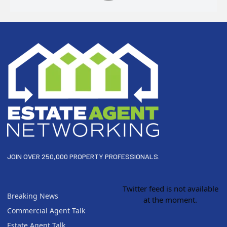
Footer
JOIN OVER 250,000 PROPERTY PROFESSIONALS.
Twitter feed is not available
Breaking News
at the moment.
Commercial Agent Talk
Estate Agent Talk