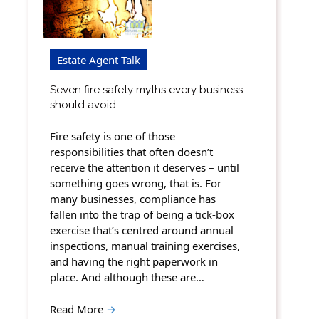
Estate Agent Talk
Seven fire safety myths every business
should avoid
Fire safety is one of those
responsibilities that often doesn’t
receive the attention it deserves – until
something goes wrong, that is. For
many businesses, compliance has
fallen into the trap of being a tick-box
exercise that’s centred around annual
inspections, manual training exercises,
and having the right paperwork in
place. And although these are…
Read More
→