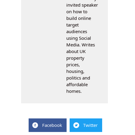
invited speaker
on how to
build online
target
audiences
using Social
Media. Writes
about UK
property
prices,
housing,
politics and
affordable
homes.
Facebook
Twitter