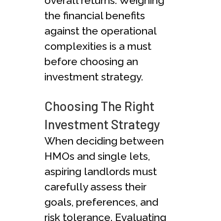
overall returns. Weighing
the financial benefits
against the operational
complexities is a must
before choosing an
investment strategy.
Choosing The Right
Investment Strategy
When deciding between
HMOs and single lets,
aspiring landlords must
carefully assess their
goals, preferences, and
risk tolerance. Evaluating