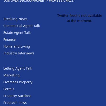
JOIN OVER 250,000 PROPERTY PROFESSIONALS.
Twitter feed is not available
Breaking News
at the moment.
Commercial Agent Talk
Estate Agent Talk
Finance
Home and Living
Industry Interviews
Letting Agent Talk
Marketing
Overseas Property
Portals
Property Auctions
Proptech news