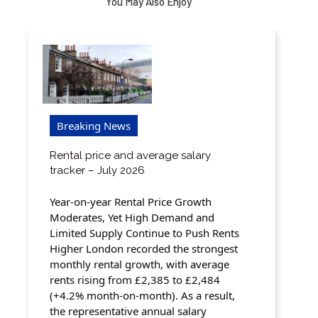
You May Also Enjoy
Breaking News
Rental price and average salary
tracker – July 2026
Year-on-year Rental Price Growth
Moderates, Yet High Demand and
Limited Supply Continue to Push Rents
Higher London recorded the strongest
monthly rental growth, with average
rents rising from £2,385 to £2,484
(+4.2% month-on-month). As a result,
the representative annual salary