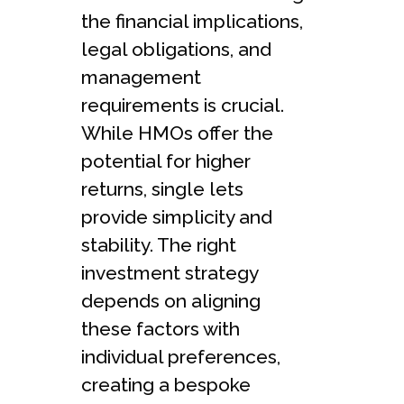
the financial implications,
legal obligations, and
management
requirements is crucial.
While HMOs offer the
potential for higher
returns, single lets
provide simplicity and
stability. The right
investment strategy
depends on aligning
these factors with
individual preferences,
creating a bespoke