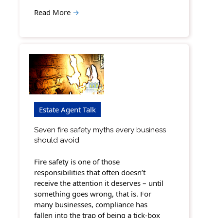
Read More
→
Estate Agent Talk
Seven fire safety myths every business
should avoid
Fire safety is one of those
responsibilities that often doesn’t
receive the attention it deserves – until
something goes wrong, that is. For
many businesses, compliance has
fallen into the trap of being a tick-box