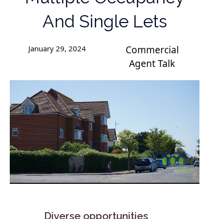
And Single Lets
January 29, 2024
Commercial
Agent Talk
Diverse opportunities