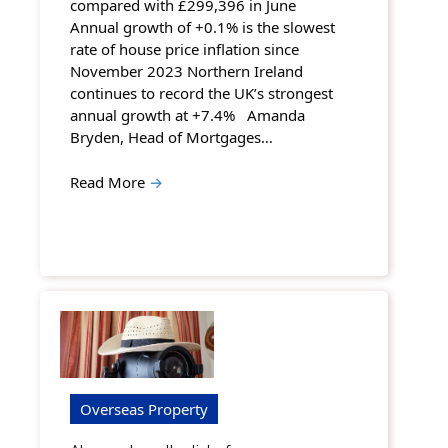
compared with £299,396 in June
Annual growth of +0.1% is the slowest
rate of house price inflation since
November 2023 Northern Ireland
continues to record the UK’s strongest
annual growth at +7.4% Amanda
Bryden, Head of Mortgages…
Read More
→
Overseas Property