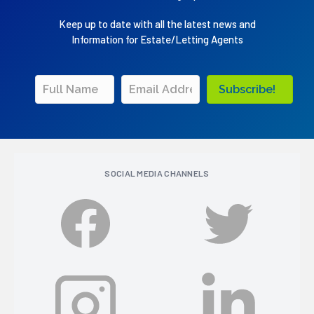
Keep up to date with all the latest news and
Information for Estate/Letting Agents
Subscribe!
SOCIAL MEDIA CHANNELS