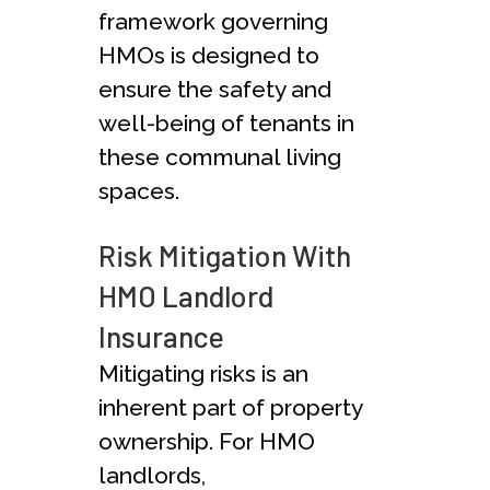
framework governing
HMOs is designed to
ensure the safety and
well-being of tenants in
these communal living
spaces.
Risk Mitigation With
HMO Landlord
Insurance
Mitigating risks is an
inherent part of property
ownership. For HMO
landlords,