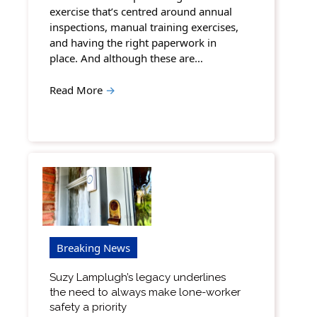
exercise that’s centred around annual
inspections, manual training exercises,
and having the right paperwork in
place. And although these are…
Read More
→
Breaking News
Suzy Lamplugh’s legacy underlines
the need to always make lone-worker
safety a priority