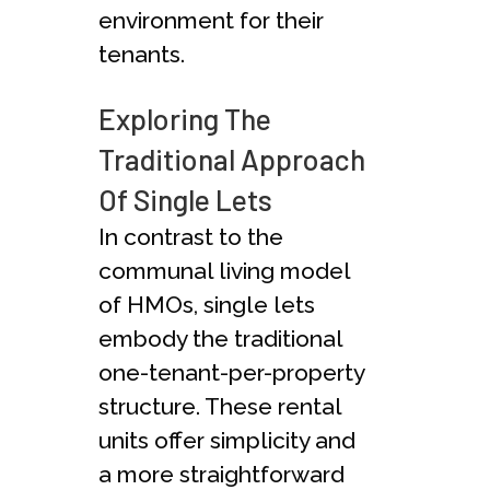
environment for their
tenants.
Exploring The
Traditional Approach
Of Single Lets
In contrast to the
communal living model
of HMOs, single lets
embody the traditional
one-tenant-per-property
structure. These rental
units offer simplicity and
a more straightforward