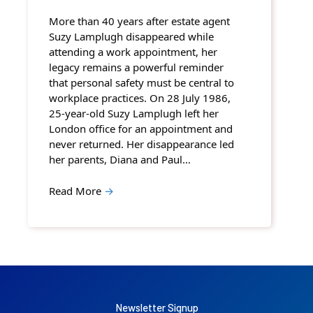
More than 40 years after estate agent
Suzy Lamplugh disappeared while
attending a work appointment, her
legacy remains a powerful reminder
that personal safety must be central to
workplace practices. On 28 July 1986,
25-year-old Suzy Lamplugh left her
London office for an appointment and
never returned. Her disappearance led
her parents, Diana and Paul…
Read More
→
Newsletter Signup