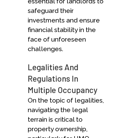
essential for landlords to
safeguard their
investments and ensure
financial stability in the
face of unforeseen
challenges.
Legalities And
Regulations In
Multiple Occupancy
On the topic of legalities,
navigating the legal
terrain is critical to
property ownership,