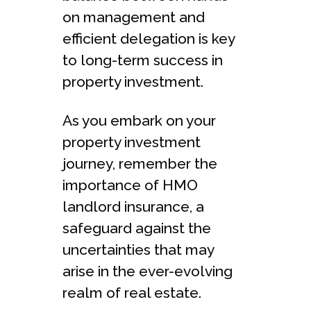
on management and
efficient delegation is key
to long-term success in
property investment.
As you embark on your
property investment
journey, remember the
importance of HMO
landlord insurance, a
safeguard against the
uncertainties that may
arise in the ever-evolving
realm of real estate.