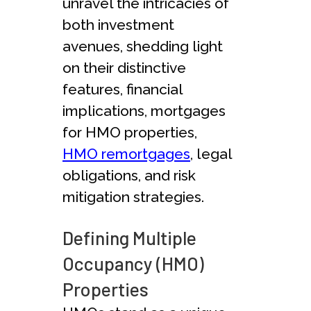
unravel the intricacies of
both investment
avenues, shedding light
on their distinctive
features, financial
implications, mortgages
for HMO properties,
HMO remortgages
, legal
obligations, and risk
mitigation strategies.
Defining Multiple
Occupancy (HMO)
Properties