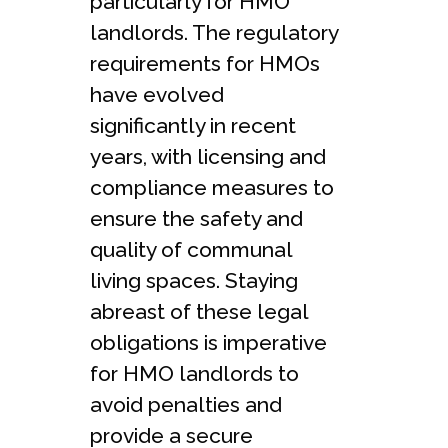
particularly for HMO
landlords. The regulatory
requirements for HMOs
have evolved
significantly in recent
years, with licensing and
compliance measures to
ensure the safety and
quality of communal
living spaces. Staying
abreast of these legal
obligations is imperative
for HMO landlords to
avoid penalties and
provide a secure