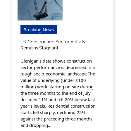
Breaking News
UK Construction Sector Activity
Remains Stagnant
Glenigan’s data shows construction
sector performance is depressed in a
tough socio-economic landscape The
value of underlying (under £100
million) work starting on-site during
the three months to the end of July
declined 11% and fell 29% below last
year’s levels. Residential construction
starts fell sharply, declining 25%
against the preceding three months
and dropping…