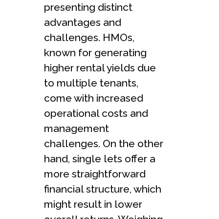
presenting distinct
advantages and
challenges. HMOs,
known for generating
higher rental yields due
to multiple tenants,
come with increased
operational costs and
management
challenges. On the other
hand, single lets offer a
more straightforward
financial structure, which
might result in lower