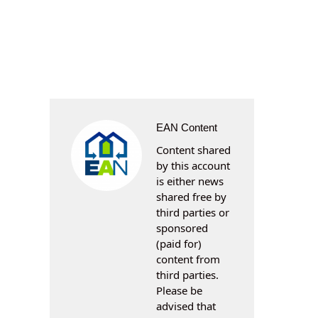
EAN Content
Content shared
by this account
is either news
shared free by
third parties or
sponsored
(paid for)
content from
third parties.
Please be
advised that