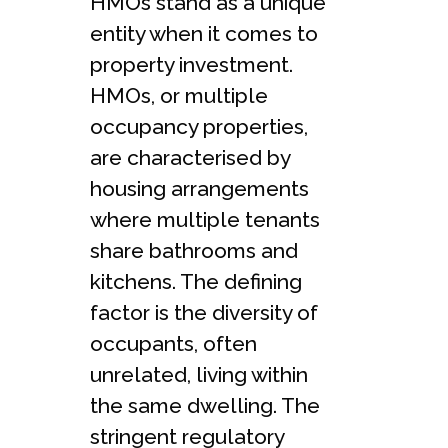
HMOs stand as a unique
entity when it comes to
property investment.
HMOs, or multiple
occupancy properties,
are characterised by
housing arrangements
where multiple tenants
share bathrooms and
kitchens. The defining
factor is the diversity of
occupants, often
unrelated, living within
the same dwelling. The
stringent regulatory