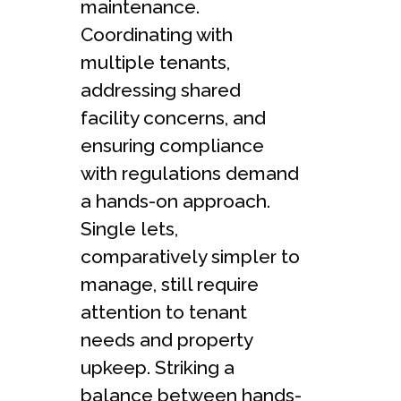
maintenance.
Coordinating with
multiple tenants,
addressing shared
facility concerns, and
ensuring compliance
with regulations demand
a hands-on approach.
Single lets,
comparatively simpler to
manage, still require
attention to tenant
needs and property
upkeep. Striking a
balance between hands-