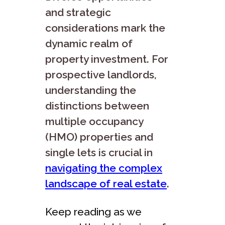
and strategic
considerations mark the
dynamic realm of
property investment. For
prospective landlords,
understanding the
distinctions between
multiple occupancy
(HMO) properties and
single lets is crucial in
navigating the complex
landscape of real estate
.
Keep reading as we