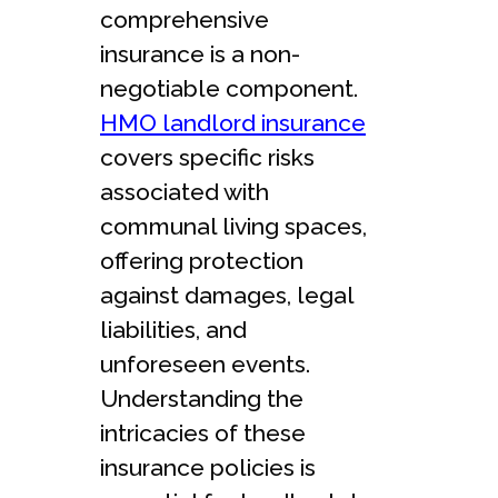
comprehensive
insurance is a non-
negotiable component.
HMO landlord insurance
covers specific risks
associated with
communal living spaces,
offering protection
against damages, legal
liabilities, and
unforeseen events.
Understanding the
intricacies of these
insurance policies is