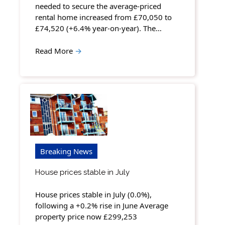
needed to secure the average-priced
rental home increased from £70,050 to
£74,520 (+6.4% year-on-year). The…
Read More
→
Breaking News
House prices stable in July
House prices stable in July (0.0%),
following a +0.2% rise in June Average
property price now £299,253