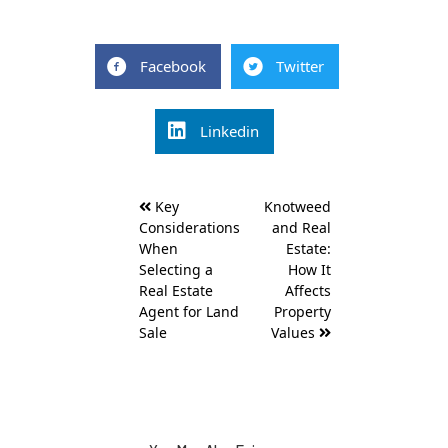
Facebook
Twitter
Linkedin
Post
Key
Knotweed
navigation
Considerations
and Real
When
Estate:
Selecting a
How It
Real Estate
Affects
Agent for Land
Property
Sale
Values