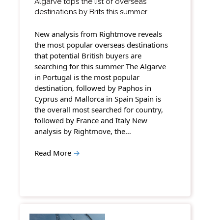
Algarve tops the list of overseas
destinations by Brits this summer
New analysis from Rightmove reveals
the most popular overseas destinations
that potential British buyers are
searching for this summer The Algarve
in Portugal is the most popular
destination, followed by Paphos in
Cyprus and Mallorca in Spain Spain is
the overall most searched for country,
followed by France and Italy New
analysis by Rightmove, the…
Read More
→