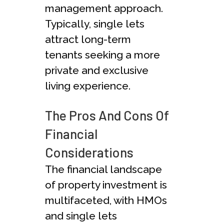
management approach.
Typically, single lets
attract long-term
tenants seeking a more
private and exclusive
living experience.
The Pros And Cons Of
Financial
Considerations
The financial landscape
of property investment is
multifaceted, with HMOs
and single lets