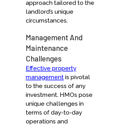
approach tailored to the
landlord’s unique
circumstances.
Management And
Maintenance
Challenges
Effective property
management
is pivotal
to the success of any
investment. HMOs pose
unique challenges in
terms of day-to-day
operations and