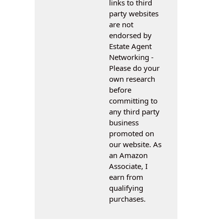
links to third
party websites
are not
endorsed by
Estate Agent
Networking -
Please do your
own research
before
committing to
any third party
business
promoted on
our website. As
an Amazon
Associate, I
earn from
qualifying
purchases.