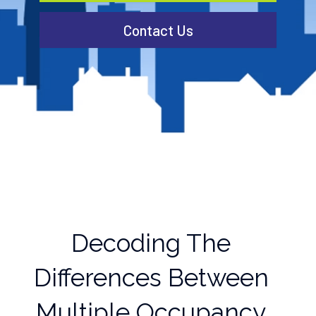
Contact Us
Decoding The
Differences Between
Multiple Occupancy