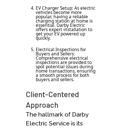
EV Charger Setup: As electric
vehicles become more
popular, having a reliable
charging station at home is
essential. Darby Electric
offers expert installation to
get your EV powered up
quickly.
Electrical Inspections for
Buyers and Sellers:
Comprehensive electrical
inspections are provided to
spot potential issues during
home transactions, ensuring
a smooth process for both
buyers and sellers.
Client-Centered
Approach
The hallmark of Darby
Electric Service is its