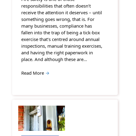
responsibilities that often doesn’t
receive the attention it deserves – until
something goes wrong, that is. For
many businesses, compliance has
fallen into the trap of being a tick-box
exercise that’s centred around annual
inspections, manual training exercises,
and having the right paperwork in
place. And although these are…
Read More
→