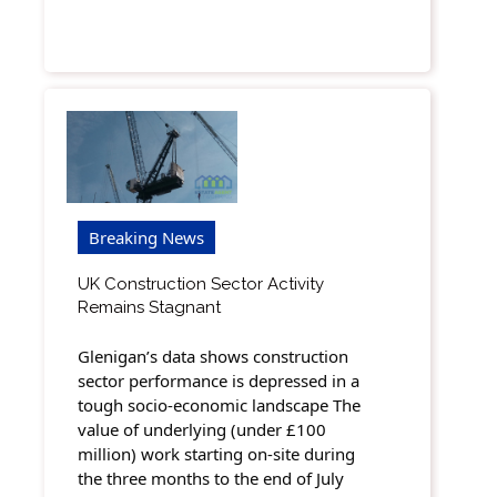
Breaking News
UK Construction Sector Activity
Remains Stagnant
Glenigan’s data shows construction
sector performance is depressed in a
tough socio-economic landscape The
value of underlying (under £100
million) work starting on-site during
the three months to the end of July