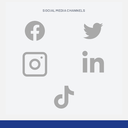
SOCIAL MEDIA CHANNELS
Footer