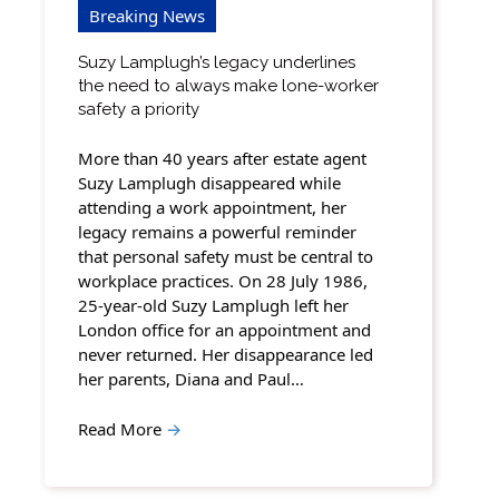
Breaking News
Suzy Lamplugh’s legacy underlines
the need to always make lone-worker
safety a priority
More than 40 years after estate agent
Suzy Lamplugh disappeared while
attending a work appointment, her
legacy remains a powerful reminder
that personal safety must be central to
workplace practices. On 28 July 1986,
25-year-old Suzy Lamplugh left her
London office for an appointment and
never returned. Her disappearance led
her parents, Diana and Paul…
Read More
→