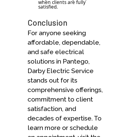
when clients are fully
satisfied.
Conclusion
For anyone seeking
affordable, dependable,
and safe electrical
solutions in Pantego,
Darby Electric Service
stands out for its
comprehensive offerings,
commitment to client
satisfaction, and
decades of expertise. To
learn more or schedule