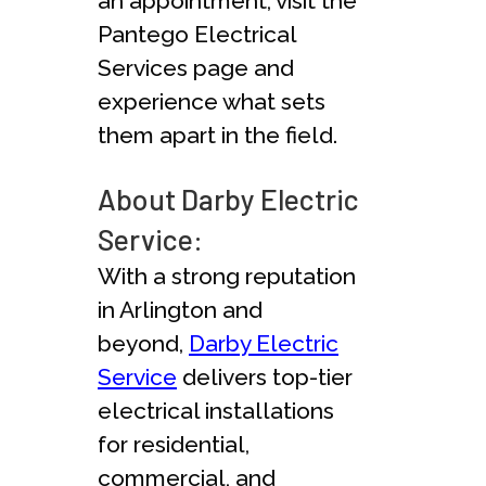
an appointment, visit the
Pantego Electrical
Services page and
experience what sets
them apart in the field.
About Darby Electric
Service:
With a strong reputation
in Arlington and
beyond,
Darby Electric
Service
delivers top-tier
electrical installations
for residential,
commercial, and