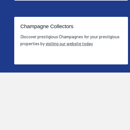
Champagne Collectors
Discover prestigious Champagnes for your prestigious
properties by
visiting our website today