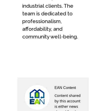
industrial clients. The
team is dedicated to
professionalism,
affordability, and
community well-being.
EAN Content
Content shared
by this account
is either news