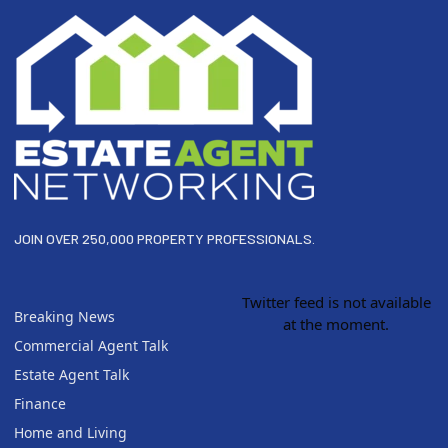
JOIN OVER 250,000 PROPERTY PROFESSIONALS.
Twitter feed is not available
Breaking News
at the moment.
Commercial Agent Talk
Estate Agent Talk
Finance
Home and Living