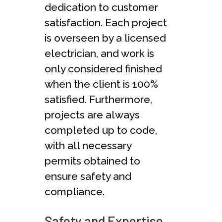
dedication to customer
satisfaction. Each project
is overseen by a licensed
electrician, and work is
only considered finished
when the client is 100%
satisfied. Furthermore,
projects are always
completed up to code,
with all necessary
permits obtained to
ensure safety and
compliance.
Safety and Expertise