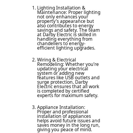
Lighting Installation &
Maintenance: Proper lighting
not only enhances your
property’s appearance but
also contributes to energy
savings and safety. The team
at Darby Electric is skilled in
handling everything from
chandeliers to energy-
efficient lighting upgrades.
Wiring & Electrical
Remodeling: Whether you’re
updating your electrical
system or adding new
features like USB outlets and
surge protection, Darby
Electric ensures that all work
is completed by certified
experts for maximum safety.
Appliance Installation:
Proper and professional
installation of appliances
helps avoid future issues and
saves money in the long run,
giving you peace of mind.