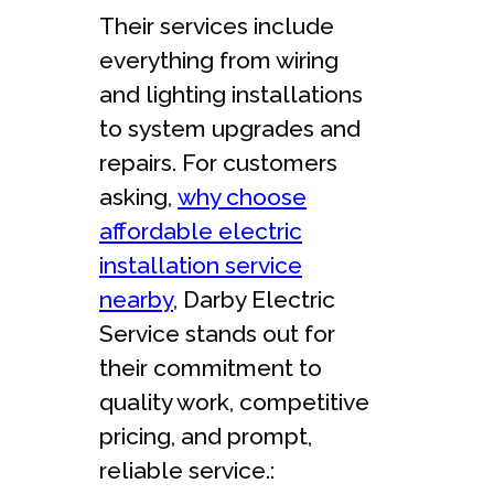
Their services include
everything from wiring
and lighting installations
to system upgrades and
repairs. For customers
asking,
why choose
affordable electric
installation service
nearby
, Darby Electric
Service stands out for
their commitment to
quality work, competitive
pricing, and prompt,
reliable service.: