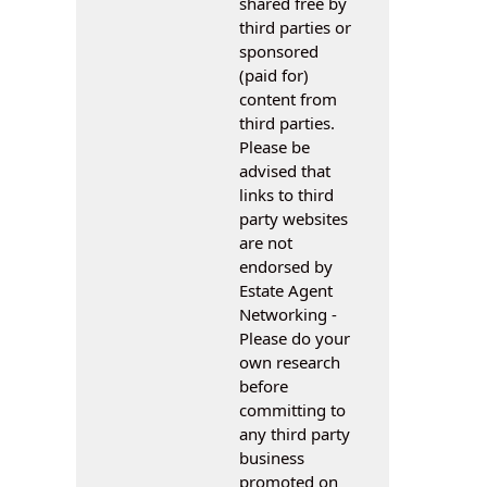
shared free by
third parties or
sponsored
(paid for)
content from
third parties.
Please be
advised that
links to third
party websites
are not
endorsed by
Estate Agent
Networking -
Please do your
own research
before
committing to
any third party
business
promoted on