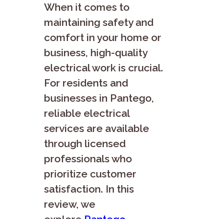
When it comes to
maintaining safety and
comfort in your home or
business, high-quality
electrical work is crucial.
For residents and
businesses in Pantego,
reliable electrical
services are available
through licensed
professionals who
prioritize customer
satisfaction. In this
review, we