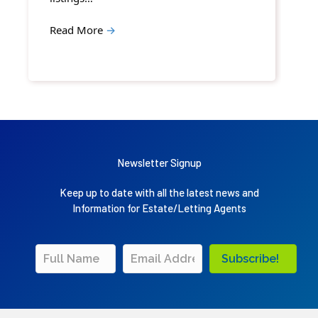
Read More
→
Newsletter Signup
Keep up to date with all the latest news and
Information for Estate/Letting Agents
Subscribe!