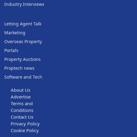
Industry Interviews
Letting Agent Talk
Marketing
Overseas Property
Portals
Property Auctions
Proptech news
Software and Tech
About Us
Advertise
Terms and
Conditions
Contact Us
Privacy Policy
Cookie Policy