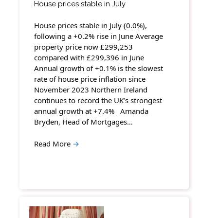
House prices stable in July
House prices stable in July (0.0%),
following a +0.2% rise in June Average
property price now £299,253
compared with £299,396 in June
Annual growth of +0.1% is the slowest
rate of house price inflation since
November 2023 Northern Ireland
continues to record the UK’s strongest
annual growth at +7.4% Amanda
Bryden, Head of Mortgages…
Read More
→