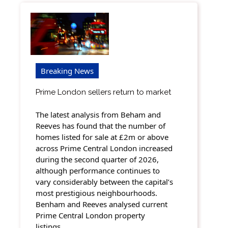
Breaking News
Prime London sellers return to market
The latest analysis from Beham and
Reeves has found that the number of
homes listed for sale at £2m or above
across Prime Central London increased
during the second quarter of 2026,
although performance continues to
vary considerably between the capital’s
most prestigious neighbourhoods.
Benham and Reeves analysed current
Prime Central London property
listings…