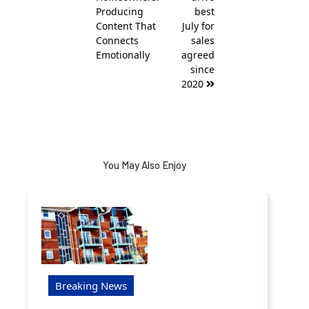
Producing
best
Content That
July for
Connects
sales
Emotionally
agreed
since
2020
You May Also Enjoy
Breaking News