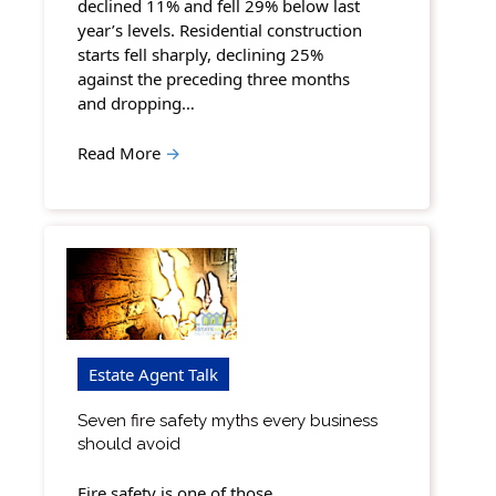
declined 11% and fell 29% below last
year’s levels. Residential construction
starts fell sharply, declining 25%
against the preceding three months
and dropping…
Read More
→
Estate Agent Talk
Seven fire safety myths every business
should avoid
Fire safety is one of those