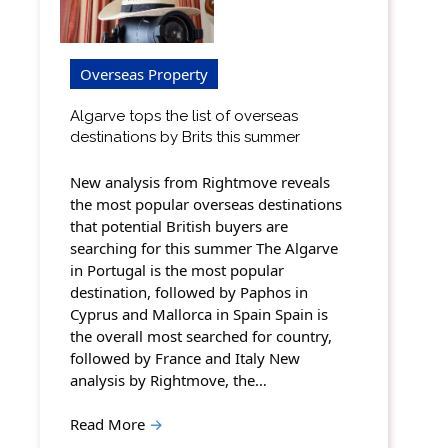
Overseas Property
Algarve tops the list of overseas
destinations by Brits this summer
New analysis from Rightmove reveals
the most popular overseas destinations
that potential British buyers are
searching for this summer The Algarve
in Portugal is the most popular
destination, followed by Paphos in
Cyprus and Mallorca in Spain Spain is
the overall most searched for country,
followed by France and Italy New
analysis by Rightmove, the…
Read More
→