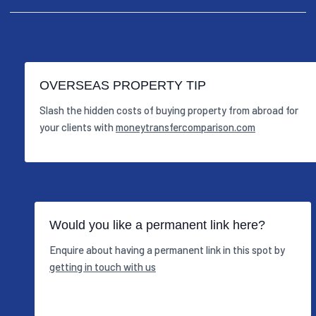
OVERSEAS PROPERTY TIP
Slash the hidden costs of buying property from abroad for
your clients with
moneytransfercomparison.com
Would you like a permanent link here?
Enquire about having a permanent link in this spot by
getting in touch with us