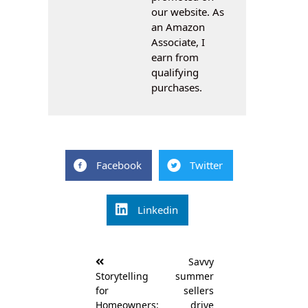
our website. As
an Amazon
Associate, I
earn from
qualifying
purchases.
Facebook
Twitter
Linkedin
Post
Savvy
navigation
Storytelling
summer
for
sellers
Homeowners:
drive