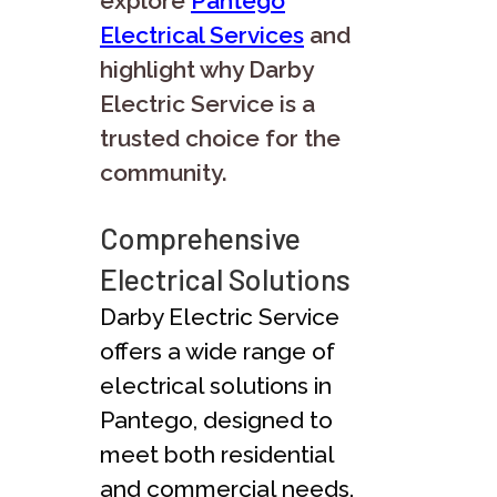
explore
Pantego
Electrical Services
and
highlight why Darby
Electric Service is a
trusted choice for the
community.
Comprehensive
Electrical Solutions
Darby Electric Service
offers a wide range of
electrical solutions in
Pantego, designed to
meet both residential
and commercial needs.