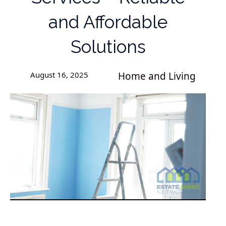
and Affordable
Solutions
August 16, 2025
Home and Living