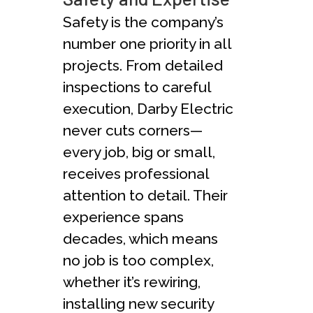
Safety is the company’s
number one priority in all
projects. From detailed
inspections to careful
execution, Darby Electric
never cuts corners—
every job, big or small,
receives professional
attention to detail. Their
experience spans
decades, which means
no job is too complex,
whether it’s rewiring,
installing new security