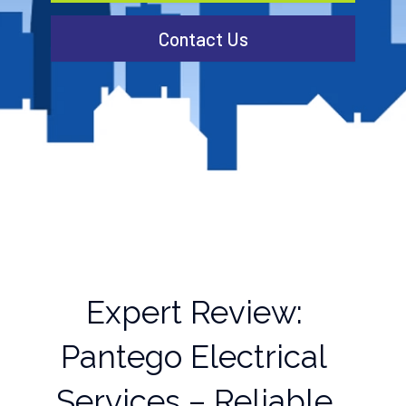
Contact Us
Expert Review:
Pantego Electrical
Services – Reliable