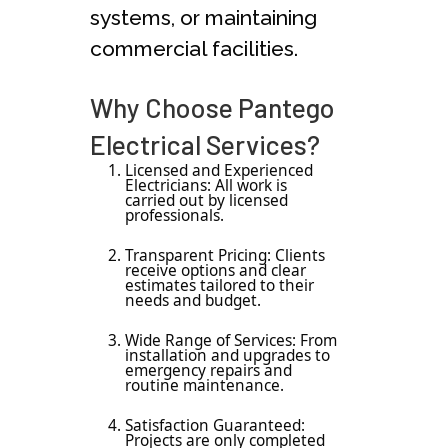
systems, or maintaining
commercial facilities.
Why Choose Pantego
Electrical Services?
Licensed and Experienced
Electricians: All work is
carried out by licensed
professionals.
Transparent Pricing: Clients
receive options and clear
estimates tailored to their
needs and budget.
Wide Range of Services: From
installation and upgrades to
emergency repairs and
routine maintenance.
Satisfaction Guaranteed:
Projects are only completed