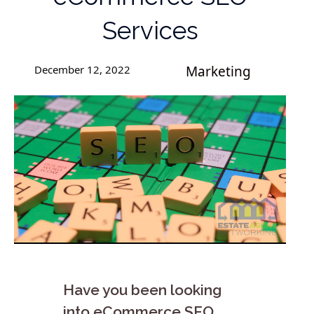
Services
December 12, 2022
Marketing
Have you been looking
into eCommerce SEO