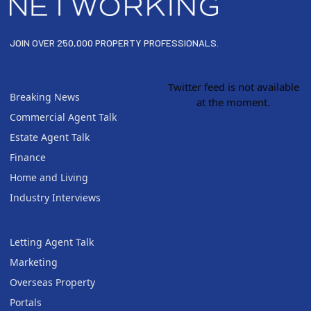
JOIN OVER 250,000 PROPERTY PROFESSIONALS.
Twitter feed is not available
Breaking News
at the moment.
Commercial Agent Talk
Estate Agent Talk
Finance
Home and Living
Industry Interviews
Letting Agent Talk
Marketing
Overseas Property
Portals