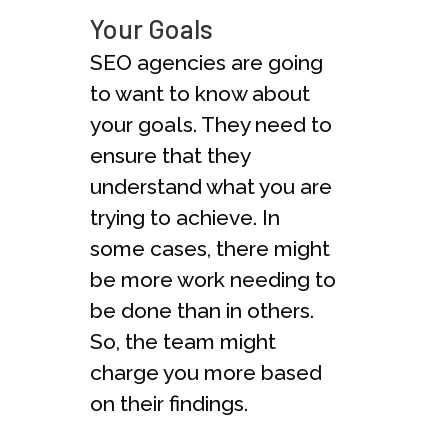
Your Goals
SEO agencies are going
to want to know about
your goals. They need to
ensure that they
understand what you are
trying to achieve. In
some cases, there might
be more work needing to
be done than in others.
So, the team might
charge you more based
on their findings.