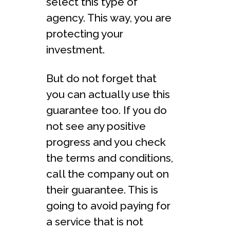
select this type of
agency. This way, you are
protecting your
investment.
But do not forget that
you can actually use this
guarantee too. If you do
not see any positive
progress and you check
the terms and conditions,
call the company out on
their guarantee. This is
going to avoid paying for
a service that is not