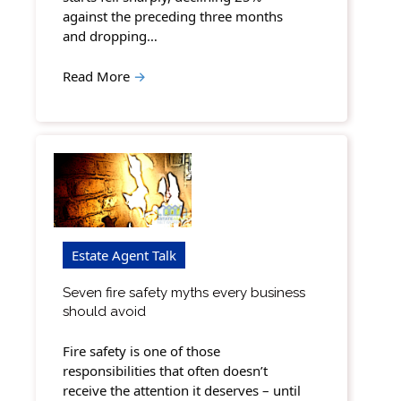
against the preceding three months
and dropping…
Read More
→
Estate Agent Talk
Seven fire safety myths every business
should avoid
Fire safety is one of those
responsibilities that often doesn’t
receive the attention it deserves – until