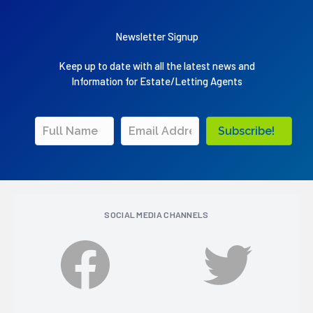
Newsletter Signup
Keep up to date with all the latest news and
Information for Estate/Letting Agents
Subscribe!
SOCIAL MEDIA CHANNELS