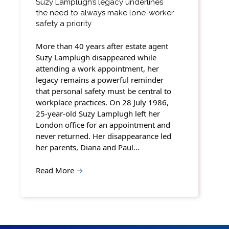
Suzy Lamplugh’s legacy underlines
the need to always make lone-worker
safety a priority
More than 40 years after estate agent
Suzy Lamplugh disappeared while
attending a work appointment, her
legacy remains a powerful reminder
that personal safety must be central to
workplace practices. On 28 July 1986,
25-year-old Suzy Lamplugh left her
London office for an appointment and
never returned. Her disappearance led
her parents, Diana and Paul…
Read More
→