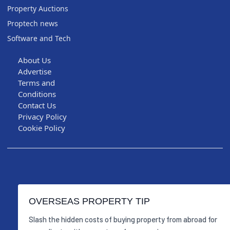
Property Auctions
Proptech news
Software and Tech
About Us
Advertise
Terms and
Conditions
Contact Us
Privacy Policy
Cookie Policy
OVERSEAS PROPERTY TIP
Slash the hidden costs of buying property from abroad for