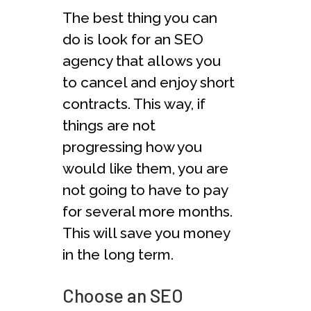
The best thing you can
do is look for an SEO
agency that allows you
to cancel and enjoy short
contracts. This way, if
things are not
progressing how you
would like them, you are
not going to have to pay
for several more months.
This will save you money
in the long term.
Choose an SEO