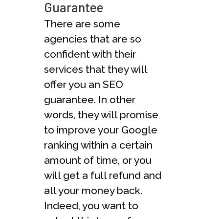
Guarantee
There are some
agencies that are so
confident with their
services that they will
offer you an SEO
guarantee. In other
words, they will promise
to improve your Google
ranking within a certain
amount of time, or you
will get a full refund and
all your money back.
Indeed, you want to