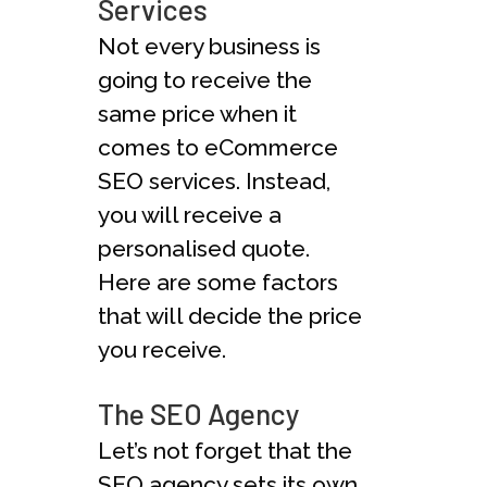
Services
Not every business is
going to receive the
same price when it
comes to eCommerce
SEO services. Instead,
you will receive a
personalised quote.
Here are some factors
that will decide the price
you receive.
The SEO Agency
Let’s not forget that the
SEO agency sets its own