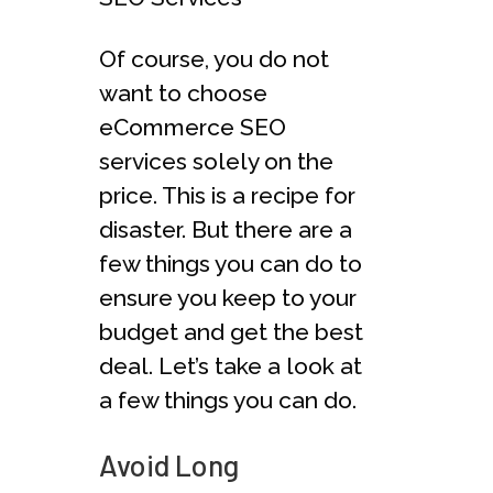
Of course, you do not
want to choose
eCommerce SEO
services solely on the
price. This is a recipe for
disaster. But there are a
few things you can do to
ensure you keep to your
budget and get the best
deal. Let’s take a look at
a few things you can do.
Avoid Long