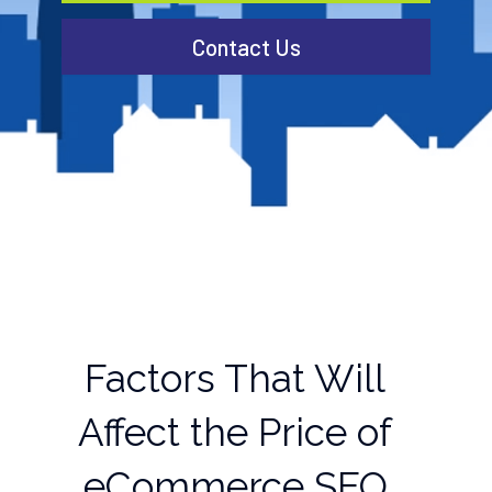
Contact Us
Factors That Will
Affect the Price of
eCommerce SEO