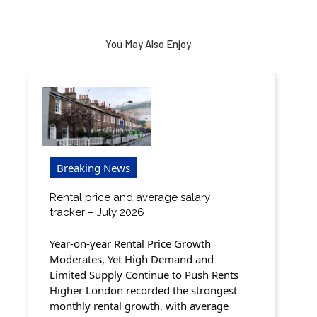
You May Also Enjoy
Breaking News
Rental price and average salary
tracker – July 2026
Year-on-year Rental Price Growth
Moderates, Yet High Demand and
Limited Supply Continue to Push Rents
Higher London recorded the strongest
monthly rental growth, with average