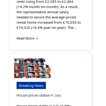
rents rising from £2,385 to £2,484
(+4.2% month-on-month). As a result,
the representative annual salary
needed to secure the average-priced
rental home increased from £70,050 to
£74,520 (+6.4% year-on-year). The…
Read More
→
Breaking News
House prices stable in July
House prices stable in July (0.0%),