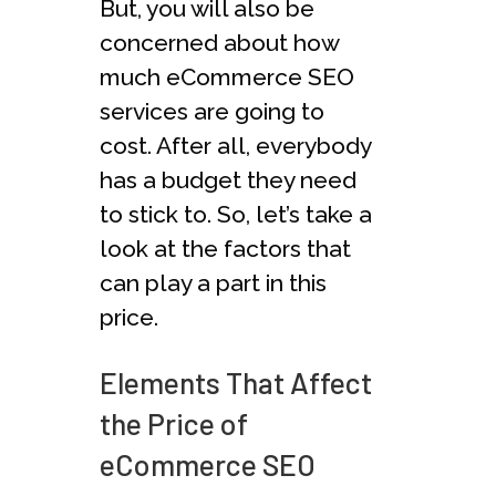
But, you will also be
concerned about how
much eCommerce SEO
services are going to
cost. After all, everybody
has a budget they need
to stick to. So, let’s take a
look at the factors that
can play a part in this
price.
Elements That Affect
the Price of
eCommerce SEO