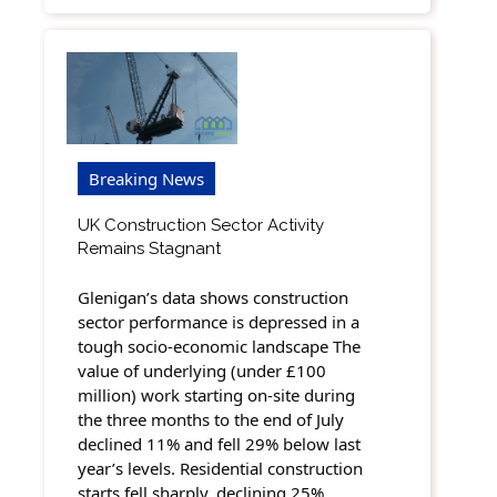
Breaking News
UK Construction Sector Activity
Remains Stagnant
Glenigan’s data shows construction
sector performance is depressed in a
tough socio-economic landscape The
value of underlying (under £100
million) work starting on-site during
the three months to the end of July
declined 11% and fell 29% below last
year’s levels. Residential construction
starts fell sharply, declining 25%