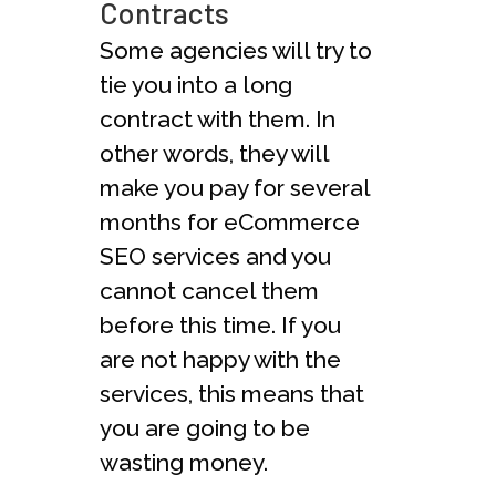
Contracts
Some agencies will try to
tie you into a long
contract with them. In
other words, they will
make you pay for several
months for eCommerce
SEO services and you
cannot cancel them
before this time. If you
are not happy with the
services, this means that
you are going to be
wasting money.