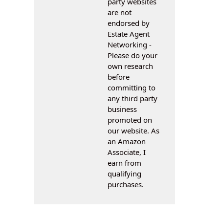
party websites
are not
endorsed by
Estate Agent
Networking -
Please do your
own research
before
committing to
any third party
business
promoted on
our website. As
an Amazon
Associate, I
earn from
qualifying
purchases.