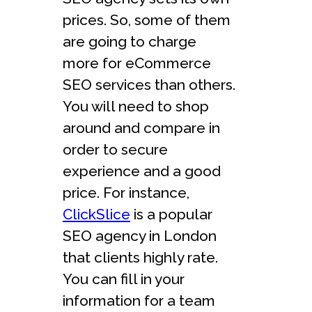
prices. So, some of them
are going to charge
more for eCommerce
SEO services than others.
You will need to shop
around and compare in
order to secure
experience and a good
price. For instance,
ClickSlice
is a popular
SEO agency in London
that clients highly rate.
You can fill in your
information for a team