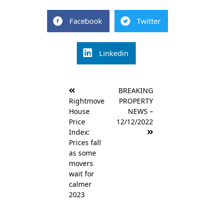
Facebook
Twitter
Linkedin
Post
BREAKING
navigation
Rightmove
PROPERTY
House
NEWS –
Price
12/12/2022
Index:
Prices fall
as some
movers
wait for
calmer
2023