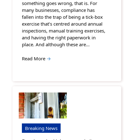
something goes wrong, that is. For
many businesses, compliance has
fallen into the trap of being a tick-box
exercise that’s centred around annual
inspections, manual training exercises,
and having the right paperwork in
place. And although these are…
Read More
→
Breaking News