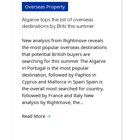
Overseas Property
Algarve tops the list of overseas
destinations by Brits this summer
New analysis from Rightmove reveals
the most popular overseas destinations
that potential British buyers are
searching for this summer The Algarve
in Portugal is the most popular
destination, followed by Paphos in
Cyprus and Mallorca in Spain Spain is
the overall most searched for country,
followed by France and Italy New
analysis by Rightmove, the…
Read More
→