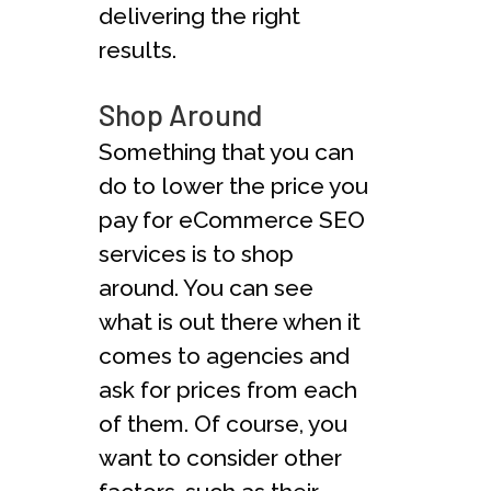
delivering the right
results.
Shop Around
Something that you can
do to lower the price you
pay for eCommerce SEO
services is to shop
around. You can see
what is out there when it
comes to agencies and
ask for prices from each
of them. Of course, you
want to consider other