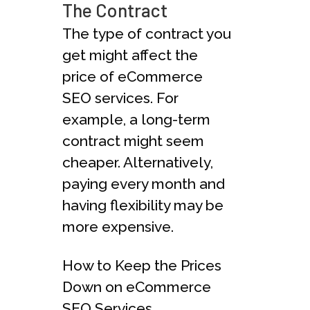
The Contract
The type of contract you
get might affect the
price of eCommerce
SEO services. For
example, a long-term
contract might seem
cheaper. Alternatively,
paying every month and
having flexibility may be
more expensive.
How to Keep the Prices
Down on eCommerce
SEO Services