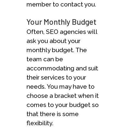
member to contact you.
Your Monthly Budget
Often, SEO agencies will
ask you about your
monthly budget. The
team can be
accommodating and suit
their services to your
needs. You may have to
choose a bracket when it
comes to your budget so
that there is some
flexibility.