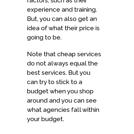
factors, such as their
experience and training.
But, you can also get an
idea of what their price is
going to be.
Note that cheap services
do not always equal the
best services. But you
can try to stick to a
budget when you shop
around and you can see
what agencies fall within
your budget.