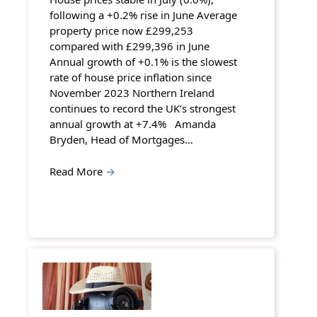
following a +0.2% rise in June Average
property price now £299,253
compared with £299,396 in June
Annual growth of +0.1% is the slowest
rate of house price inflation since
November 2023 Northern Ireland
continues to record the UK’s strongest
annual growth at +7.4% Amanda
Bryden, Head of Mortgages…
Read More
→