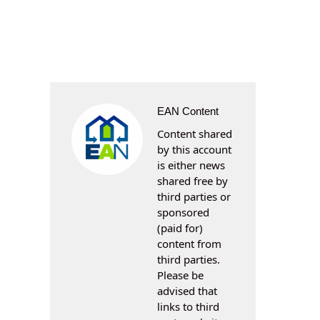
EAN Content
Content shared
by this account
is either news
shared free by
third parties or
sponsored
(paid for)
content from
third parties.
Please be
advised that
links to third