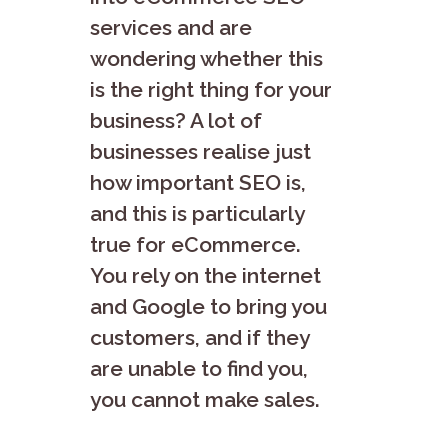
services and are
wondering whether this
is the right thing for your
business? A lot of
businesses realise just
how important SEO is,
and this is particularly
true for eCommerce.
You rely on the internet
and Google to bring you
customers, and if they
are unable to find you,
you cannot make sales.