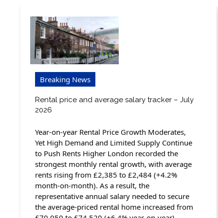
Breaking News
Rental price and average salary tracker – July
2026
Year-on-year Rental Price Growth Moderates,
Yet High Demand and Limited Supply Continue
to Push Rents Higher London recorded the
strongest monthly rental growth, with average
rents rising from £2,385 to £2,484 (+4.2%
month-on-month). As a result, the
representative annual salary needed to secure
the average-priced rental home increased from
£70,050 to £74,520 (+6.4% year-on-year).