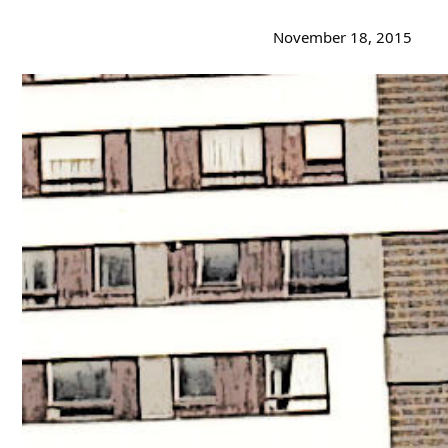
November 18, 2015