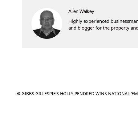
Allen Walkey
Highly experienced businessman 
and blogger for the property and
Post
GIBBS GILLESPIE’S HOLLY PENDRED WINS NATIONAL ‘EM
navigation