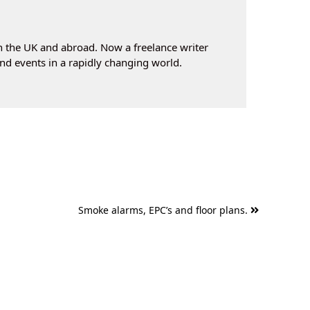
n the UK and abroad. Now a freelance writer
nd events in a rapidly changing world.
Smoke alarms, EPC’s and floor plans.