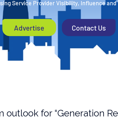
ing Service Provider Visibility, Influence and
Advertise
Contact Us
m outlook for “Generation Re