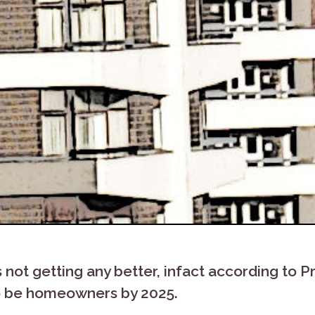
s not getting any better, infact according t
 to be homeowners by 2025.