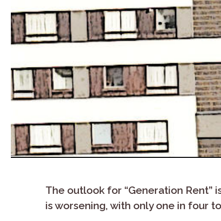
The outlook for “Generation Rent” i
is worsening, with only one in four