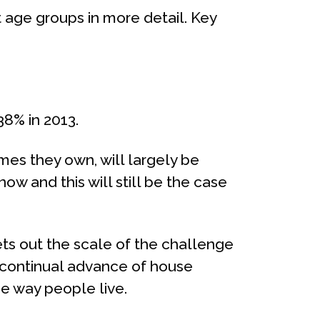
 age groups in more detail. Key
38% in 2013.
mes they own, will largely be
ow and this will still be the case
ts out the scale of the challenge
e continual advance of house
he way people live.