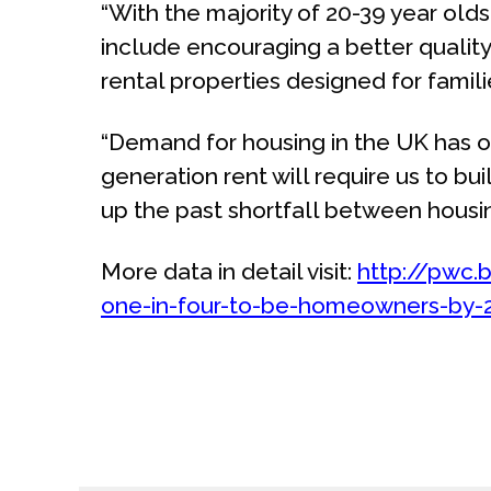
“With the majority of 20-39 year olds 
include encouraging a better qualit
rental properties designed for famili
“Demand for housing in the UK has o
generation rent will require us to 
up the past shortfall between housi
More data in detail visit:
http://pwc.
one-in-four-to-be-homeowners-by-