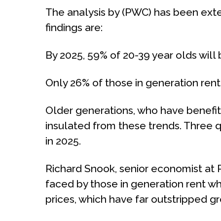
The analysis by (PWC) has been exten
findings are:
By 2025, 59% of 20-39 year olds will 
Only 26% of those in generation ren
Older generations, who have benefit
insulated from these trends. Three qu
in 2025.
Richard Snook, senior economist at 
faced by those in generation rent wh
prices, which have far outstripped g