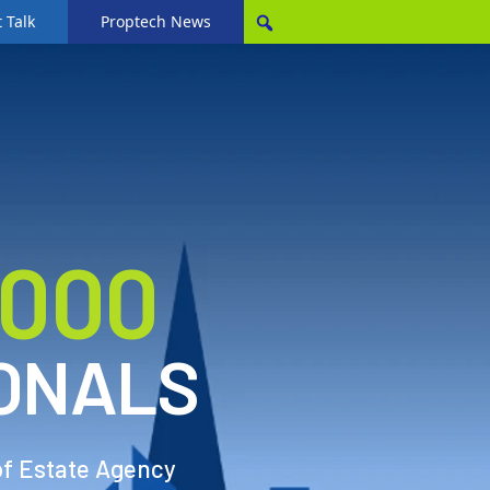
 Talk
Proptech News
,000
ONALS
of Estate Agency