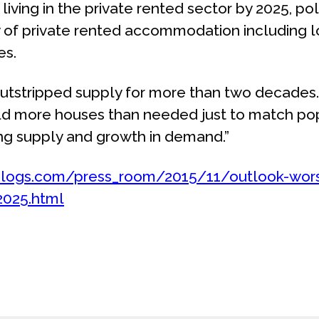
living in the private rented sector by 2025, po
y of private rented accommodation including 
es.
utstripped supply for more than two decades.
build more houses than needed just to match po
ng supply and growth in demand.”
blogs.com/press_room/2015/11/outlook-worse
2025.html