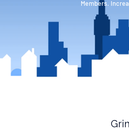
Members. Increas
Gri