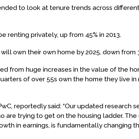
ded to look at tenure trends across different
be renting privately, up from 45% in 2013.
t will own their own home by 2025, down from 
ed from huge increases in the value of the ho
arters of over 55s own the home they live in n
PwC, reportedly said: “Our updated research se
o are trying to get on the housing ladder. Th
rowth in earnings, is fundamentally changing t