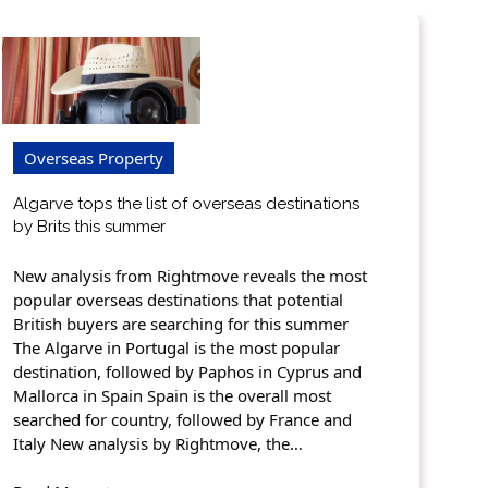
Overseas Property
Algarve tops the list of overseas destinations
by Brits this summer
New analysis from Rightmove reveals the most
popular overseas destinations that potential
British buyers are searching for this summer
The Algarve in Portugal is the most popular
destination, followed by Paphos in Cyprus and
Mallorca in Spain Spain is the overall most
searched for country, followed by France and
Italy New analysis by Rightmove, the…