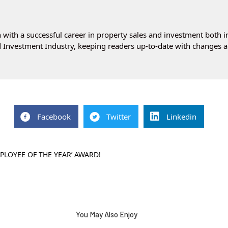
with a successful career in property sales and investment both i
 Investment Industry, keeping readers up-to-date with changes a
Facebook
Twitter
Linkedin
PLOYEE OF THE YEAR’ AWARD!
You May Also Enjoy