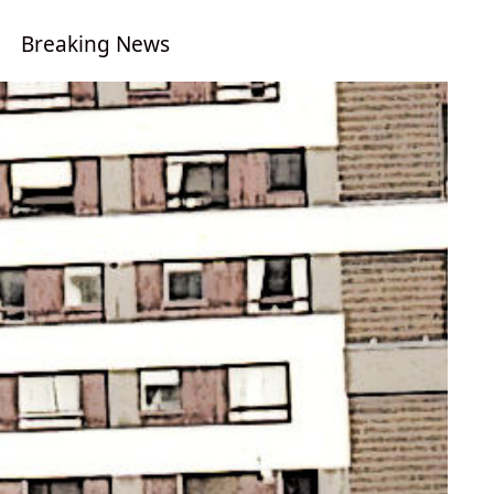
Breaking News