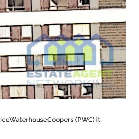
o PriceWaterhouseCoopers (PWC) it