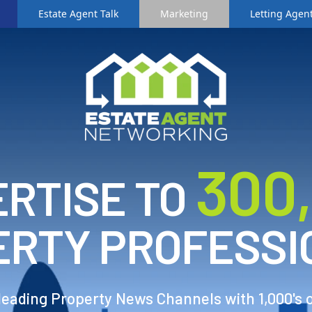
Estate Agent Talk
Marketing
Letting Agent
3
00
RTISE TO
ERTY PROFESSI
 leading Property News Channels with 1,000's 