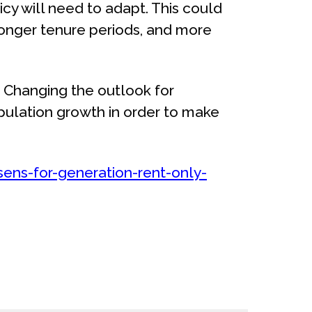
licy will need to adapt. This could
longer tenure periods, and more
 Changing the outlook for
pulation growth in order to make
ns-for-generation-rent-only-