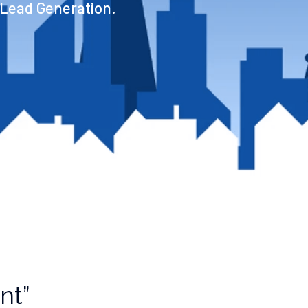
 Lead Generation.
nt”