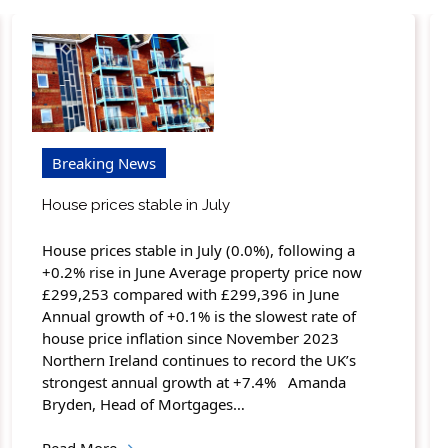
Breaking News
House prices stable in July
House prices stable in July (0.0%), following a
+0.2% rise in June Average property price now
£299,253 compared with £299,396 in June
Annual growth of +0.1% is the slowest rate of
house price inflation since November 2023
Northern Ireland continues to record the UK’s
strongest annual growth at +7.4% Amanda
Bryden, Head of Mortgages…