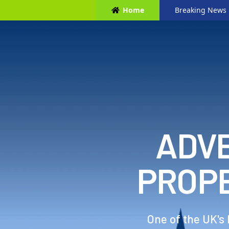
Home
Breaking News
ADVE
PROP
One of the UK's