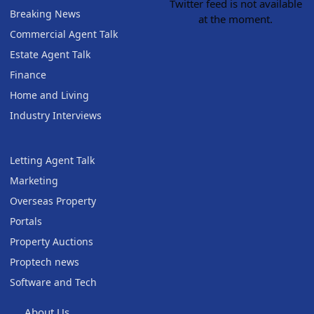
Twitter feed is not available
Breaking News
at the moment.
Commercial Agent Talk
Estate Agent Talk
Finance
Home and Living
Industry Interviews
Letting Agent Talk
Marketing
Overseas Property
Portals
Property Auctions
Proptech news
Software and Tech
About Us