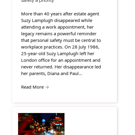
safety a priority
More than 40 years after estate agent
Suzy Lamplugh disappeared while
attending a work appointment, her
legacy remains a powerful reminder
that personal safety must be central to
workplace practices. On 28 July 1986,
25-year-old Suzy Lamplugh left her
London office for an appointment and
never returned. Her disappearance led
her parents, Diana and Paul…
Read More
→