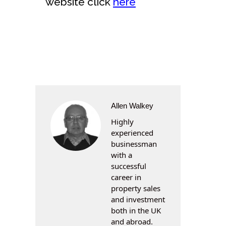
website click
here
Allen Walkey
Highly
experienced
businessman
with a
successful
career in
property sales
and investment
both in the UK
and abroad.