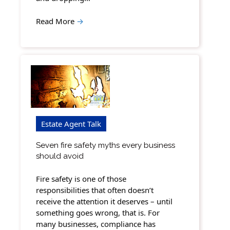
Read More
→
Estate Agent Talk
Seven fire safety myths every business
should avoid
Fire safety is one of those
responsibilities that often doesn’t
receive the attention it deserves – until
something goes wrong, that is. For
many businesses, compliance has