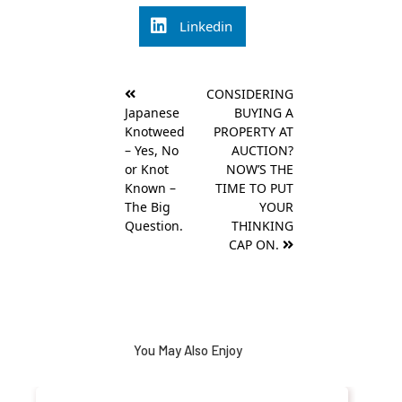
Linkedin
Post
CONSIDERING
navigation
Japanese
BUYING A
Knotweed
PROPERTY AT
– Yes, No
AUCTION?
or Knot
NOW’S THE
Known –
TIME TO PUT
The Big
YOUR
Question.
THINKING
CAP ON.
You May Also Enjoy