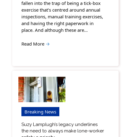
fallen into the trap of being a tick-box
exercise that’s centred around annual
inspections, manual training exercises,
and having the right paperwork in
place. And although these are…
Read More
→
Breaking News
Suzy Lamplugh’s legacy underlines
the need to always make lone-worker