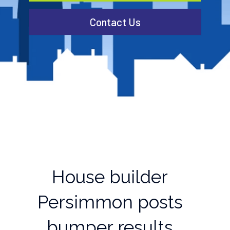
Contact Us
House builder
Persimmon posts
bumper results