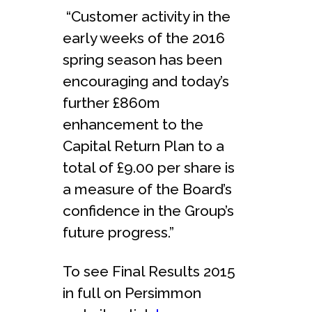
“Customer activity in the
early weeks of the 2016
spring season has been
encouraging and today’s
further £860m
enhancement to the
Capital Return Plan to a
total of £9.00 per share is
a measure of the Board’s
confidence in the Group’s
future progress.”
To see Final Results 2015
in full on Persimmon