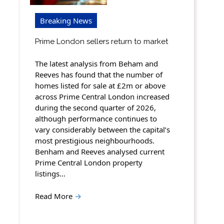
Breaking News
Prime London sellers return to market
The latest analysis from Beham and
Reeves has found that the number of
homes listed for sale at £2m or above
across Prime Central London increased
during the second quarter of 2026,
although performance continues to
vary considerably between the capital’s
most prestigious neighbourhoods.
Benham and Reeves analysed current
Prime Central London property
listings…
Read More
→