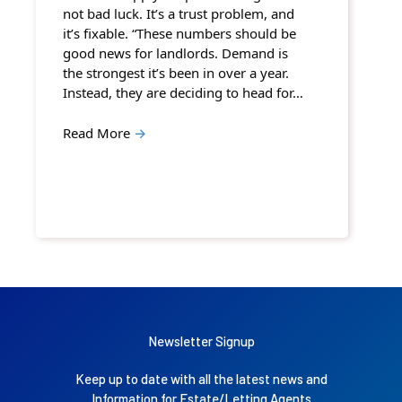
not bad luck. It’s a trust problem, and
it’s fixable. “These numbers should be
good news for landlords. Demand is
the strongest it’s been in over a year.
Instead, they are deciding to head for…
Read More
→
Newsletter Signup
Keep up to date with all the latest news and
Information for Estate/Letting Agents