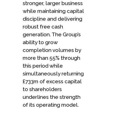
stronger, larger business
while maintaining capital
discipline and delivering
robust free cash
generation. The Group’s
ability to grow
completion volumes by
more than 55% through
this period while
simultaneously returning
£733m of excess capital
to shareholders
underlines the strength
of its operating model.