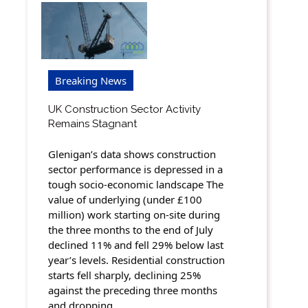
Breaking News
UK Construction Sector Activity
Remains Stagnant
Glenigan’s data shows construction
sector performance is depressed in a
tough socio-economic landscape The
value of underlying (under £100
million) work starting on-site during
the three months to the end of July
declined 11% and fell 29% below last
year’s levels. Residential construction
starts fell sharply, declining 25%
against the preceding three months
and dropping…