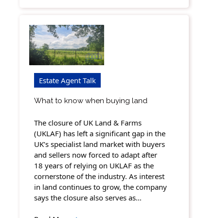
Estate Agent Talk
What to know when buying land
The closure of UK Land & Farms
(UKLAF) has left a significant gap in the
UK’s specialist land market with buyers
and sellers now forced to adapt after
18 years of relying on UKLAF as the
cornerstone of the industry. As interest
in land continues to grow, the company
says the closure also serves as…