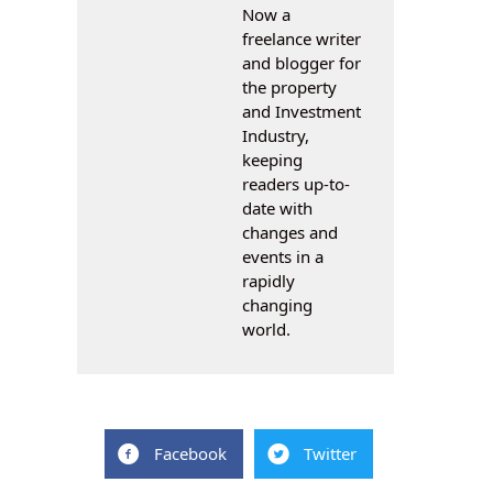
Now a
freelance writer
and blogger for
the property
and Investment
Industry,
keeping
readers up-to-
date with
changes and
events in a
rapidly
changing
world.
Facebook
Twitter