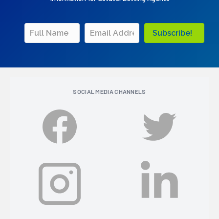
Subscribe!
SOCIAL MEDIA CHANNELS