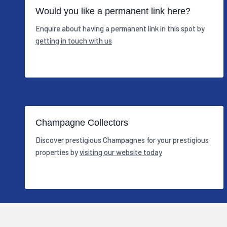
Would you like a permanent link here?
Enquire about having a permanent link in this spot by
getting in touch with us
Champagne Collectors
Discover prestigious Champagnes for your prestigious
properties by
visiting our website today