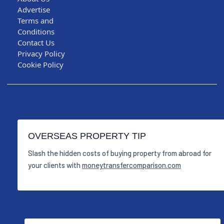
Advertise
Terms and
Conditions
Contact Us
Privacy Policy
Cookie Policy
OVERSEAS PROPERTY TIP
Slash the hidden costs of buying property from abroad for
your clients with
moneytransfercomparison.com