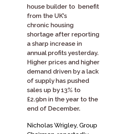
house builder to benefit
from the UK’s
chronic housing
shortage after reporting
a sharp increase in
annual profits yesterday.
Higher prices and higher
demand driven by a lack
of supply has pushed
sales up by 13% to
£2.9bn in the year to the
end of December.
Nicholas Wrigley, Group