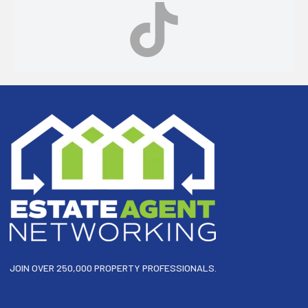
Footer
JOIN OVER 250,000 PROPERTY PROFESSIONALS.