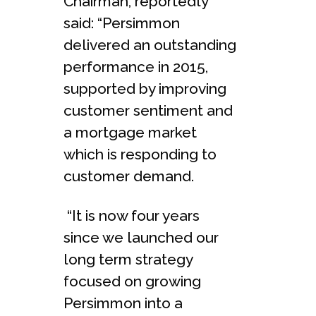
Chairman, reportedly
said: “Persimmon
delivered an outstanding
performance in 2015,
supported by improving
customer sentiment and
a mortgage market
which is responding to
customer demand.
“It is now four years
since we launched our
long term strategy
focused on growing
Persimmon into a