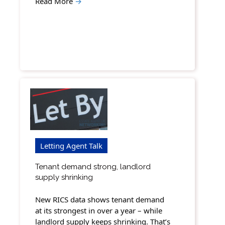
Read More
→
Letting Agent Talk
Tenant demand strong, landlord
supply shrinking
New RICS data shows tenant demand
at its strongest in over a year – while
landlord supply keeps shrinking. That’s