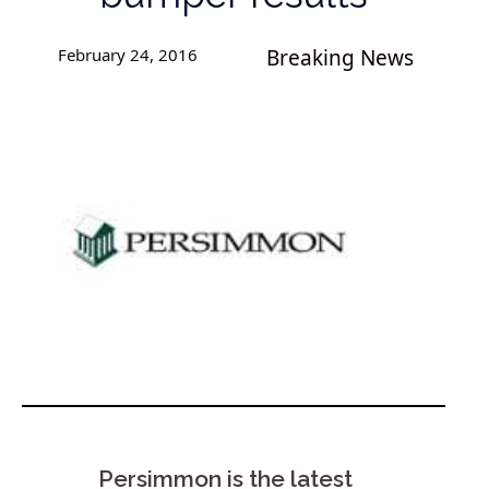
February 24, 2016
Breaking News
Persimmon is the latest