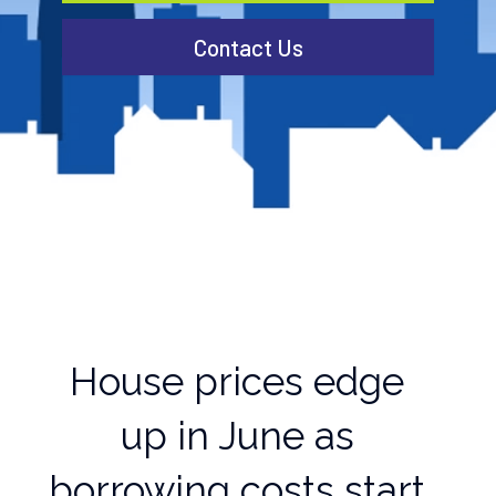
Contact Us
House prices edge
up in June as
borrowing costs start