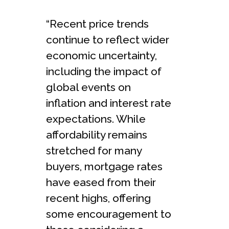
“Recent price trends
continue to reflect wider
economic uncertainty,
including the impact of
global events on
inflation and interest rate
expectations. While
affordability remains
stretched for many
buyers, mortgage rates
have eased from their
recent highs, offering
some encouragement to