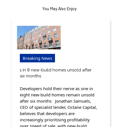
You May Also Enjoy
Breaking News
1 in 8 new-build homes unsold after
six months
Developers hold their nerve as one in
eight new-build homes remain unsold
after six months Jonathan Samuels,
CEO of specialist lender, Octane Capital,
believes that developers are
increasingly prioritising profitability
over speed of sale, with new-build