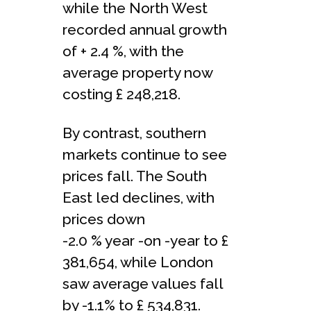
while the North West
recorded annual growth
of + 2.4 %, with the
average property now
costing £ 248,218.
By contrast, southern
markets continue to see
prices fall. The South
East led declines, with
prices down
-2.0 % year -on -year to £
381,654, while London
saw average values fall
by -1.1% to £ 534,831.