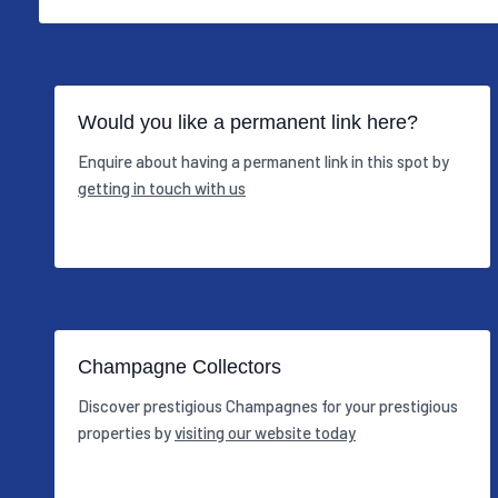
Would you like a permanent link here?
Enquire about having a permanent link in this spot by
getting in touch with us
Champagne Collectors
Discover prestigious Champagnes for your prestigious
properties by
visiting our website today