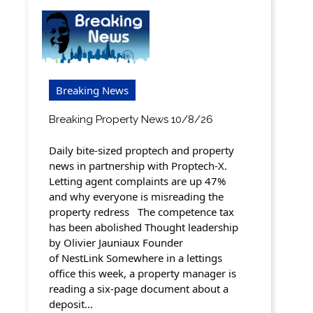
Breaking News
Breaking Property News 10/8/26
Daily bite-sized proptech and property
news in partnership with Proptech-X.
Letting agent complaints are up 47%
and why everyone is misreading the
property redress The competence tax
has been abolished Thought leadership
by Olivier Jauniaux Founder
of NestLink Somewhere in a lettings
office this week, a property manager is
reading a six-page document about a
deposit…