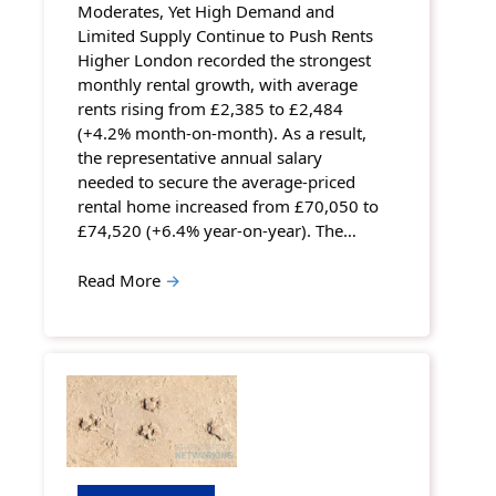
Moderates, Yet High Demand and
Limited Supply Continue to Push Rents
Higher London recorded the strongest
monthly rental growth, with average
rents rising from £2,385 to £2,484
(+4.2% month-on-month). As a result,
the representative annual salary
needed to secure the average-priced
rental home increased from £70,050 to
£74,520 (+6.4% year-on-year). The…
Read More
→