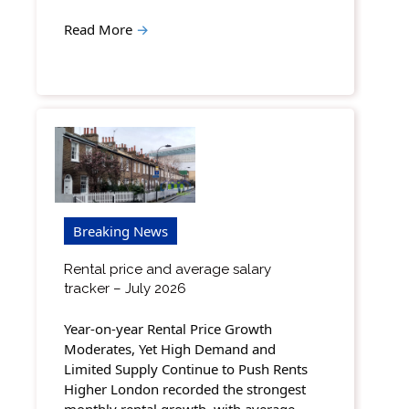
Read More
→
Breaking News
Rental price and average salary
tracker – July 2026
Year-on-year Rental Price Growth
Moderates, Yet High Demand and
Limited Supply Continue to Push Rents
Higher London recorded the strongest