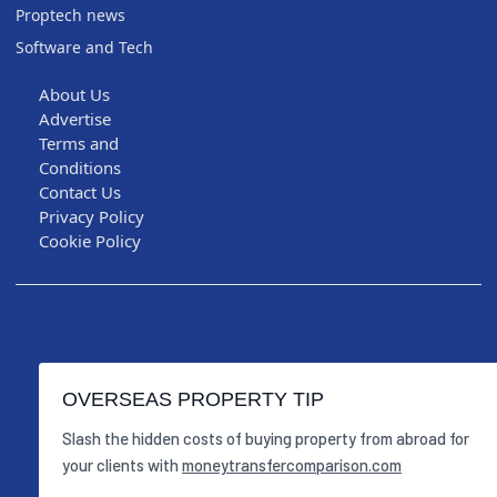
Proptech news
Software and Tech
About Us
Advertise
Terms and
Conditions
Contact Us
Privacy Policy
Cookie Policy
OVERSEAS PROPERTY TIP
Slash the hidden costs of buying property from abroad for
your clients with
moneytransfercomparison.com