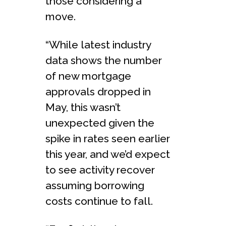
those considering a
move.
“While latest industry
data shows the number
of new mortgage
approvals dropped in
May, this wasn’t
unexpected given the
spike in rates seen earlier
this year, and we’d expect
to see activity recover
assuming borrowing
costs continue to fall.