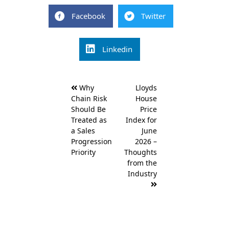
Facebook
Twitter
Linkedin
Post
Why
Lloyds
navigation
Chain Risk
House
Should Be
Price
Treated as
Index for
a Sales
June
Progression
2026 –
Priority
Thoughts
from the
Industry