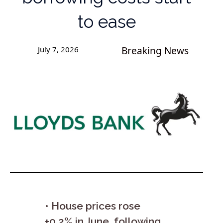
to ease
July 7, 2026
Breaking News
• House prices rose
+0.2% in June, following