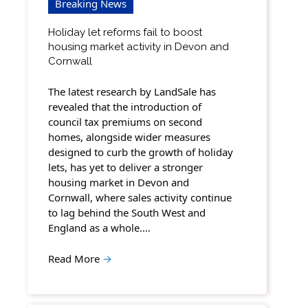
Breaking News
Holiday let reforms fail to boost
housing market activity in Devon and
Cornwall
The latest research by LandSale has
revealed that the introduction of
council tax premiums on second
homes, alongside wider measures
designed to curb the growth of holiday
lets, has yet to deliver a stronger
housing market in Devon and
Cornwall, where sales activity continue
to lag behind the South West and
England as a whole.…
Read More
→