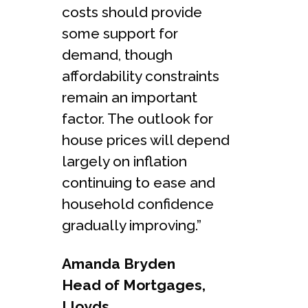
costs should provide
some support for
demand, though
affordability constraints
remain an important
factor. The outlook for
house prices will depend
largely on inflation
continuing to ease and
household confidence
gradually improving.”
Amanda Bryden
Head of Mortgages,
Lloyds