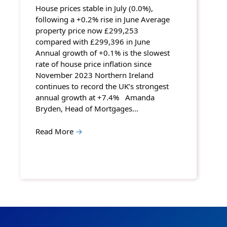
House prices stable in July (0.0%),
following a +0.2% rise in June Average
property price now £299,253
compared with £299,396 in June
Annual growth of +0.1% is the slowest
rate of house price inflation since
November 2023 Northern Ireland
continues to record the UK’s strongest
annual growth at +7.4% Amanda
Bryden, Head of Mortgages…
Read More
→