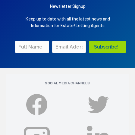
Newsletter Signup
Keep up to date with all the latest news and
Information for Estate/Letting Agents
Subscribe!
SOCIAL MEDIA CHANNELS