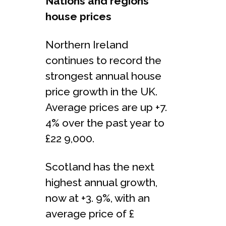
Nations and regions
house prices
Northern Ireland
continues to record the
strongest annual house
price growth in the UK.
Average prices are up +7.
4% over the past year to
£22 9,000.
Scotland has the next
highest annual growth,
now at +3. 9%, with an
average price of £