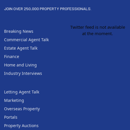
JOIN OVER 250,000 PROPERTY PROFESSIONALS.
Twitter feed is not available
Breaking News
at the moment.
Commercial Agent Talk
Estate Agent Talk
Finance
Home and Living
Industry Interviews
Letting Agent Talk
Marketing
Overseas Property
Portals
Property Auctions