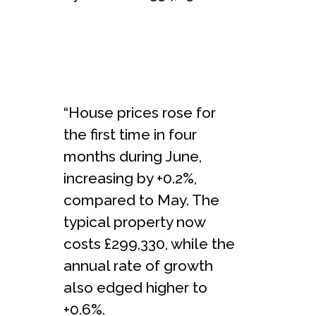
“House prices rose for
the first time in four
months during June,
increasing by +0.2%,
compared to May. The
typical property now
costs £299,330, while the
annual rate of growth
also edged higher to
+0.6%.