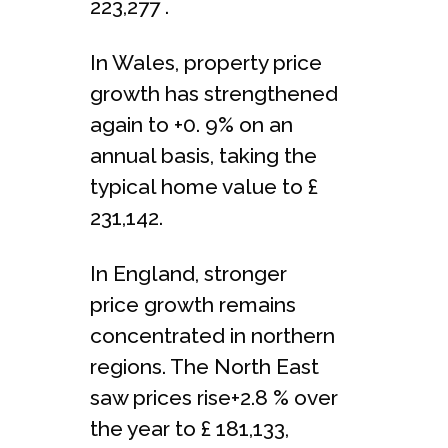
223,277 .
In Wales, property price
growth has strengthened
again to +0. 9% on an
annual basis, taking the
typical home value to £
231,142.
In England, stronger
price growth remains
concentrated in northern
regions. The North East
saw prices rise+2.8 % over
the year to £ 181,133,