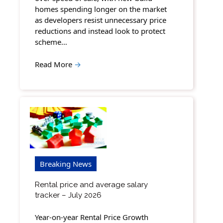
homes spending longer on the market
as developers resist unnecessary price
reductions and instead look to protect
scheme…
Read More
→
Breaking News
Rental price and average salary
tracker – July 2026
Year-on-year Rental Price Growth