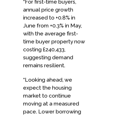
“For first-time buyers,
annual price growth
increased to +0.8% in
June from +0.3% in May,
with the average first-
time buyer property now
costing £240,433,
suggesting demand
remains resilient.
“Looking ahead, we
expect the housing
market to continue
moving at a measured
pace. Lower borrowing