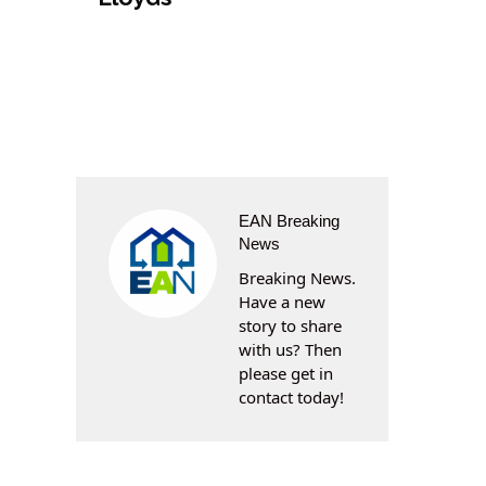
EAN Breaking
News
Breaking News.
Have a new
story to share
with us? Then
please get in
contact today!