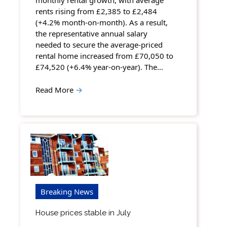
monthly rental growth, with average
rents rising from £2,385 to £2,484
(+4.2% month-on-month). As a result,
the representative annual salary
needed to secure the average-priced
rental home increased from £70,050 to
£74,520 (+6.4% year-on-year). The…
Read More
→
Breaking News
House prices stable in July