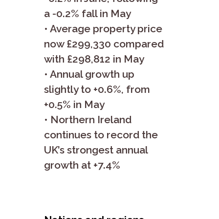
a -0.2% fall in May
• Average property price
now £299,330 compared
with £298,812 in May
• Annual growth up
slightly to +0.6%, from
+0.5% in May
• Northern Ireland
continues to record the
UK’s strongest annual
growth at +7.4%