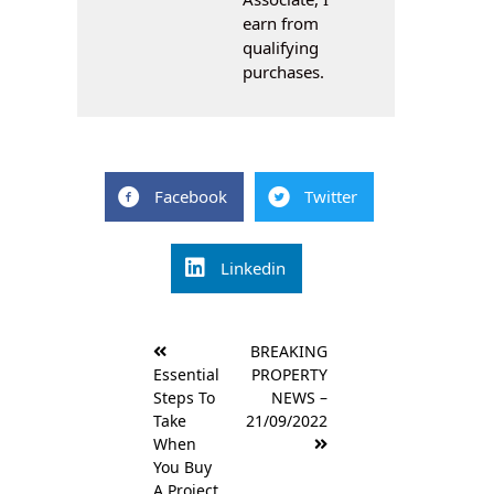
earn from
qualifying
purchases.
Facebook
Twitter
Linkedin
Post
BREAKING
navigation
Essential
PROPERTY
Steps To
NEWS –
Take
21/09/2022
When
You Buy
A Project