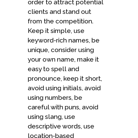
order to attract potential
clients and stand out
from the competition.
Keep it simple, use
keyword-rich names, be
unique, consider using
your own name, make it
easy to spell and
pronounce, keep it short,
avoid using initials, avoid
using numbers, be
careful with puns, avoid
using slang, use
descriptive words, use
location-based