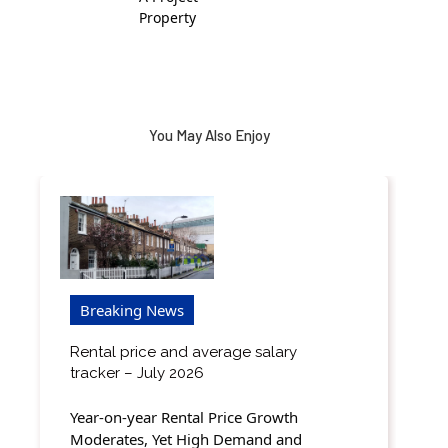
Property
You May Also Enjoy
Breaking News
Rental price and average salary
tracker – July 2026
Year-on-year Rental Price Growth
Moderates, Yet High Demand and