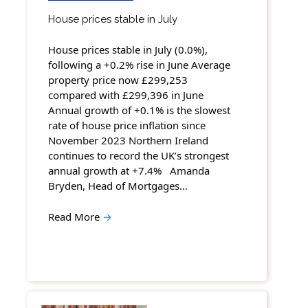
House prices stable in July
House prices stable in July (0.0%),
following a +0.2% rise in June Average
property price now £299,253
compared with £299,396 in June
Annual growth of +0.1% is the slowest
rate of house price inflation since
November 2023 Northern Ireland
continues to record the UK’s strongest
annual growth at +7.4% Amanda
Bryden, Head of Mortgages…
Read More
→