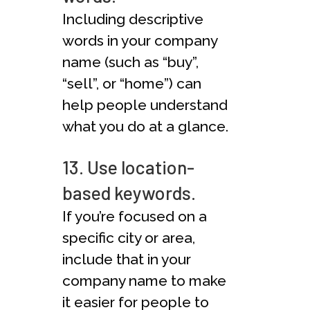
Including descriptive
words in your company
name (such as “buy”,
“sell”, or “home”) can
help people understand
what you do at a glance.
13. Use location-
based keywords.
If you’re focused on a
specific city or area,
include that in your
company name to make
it easier for people to