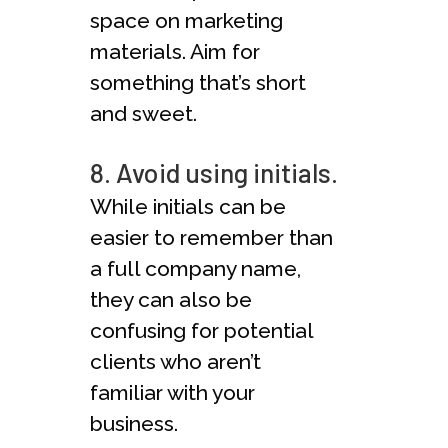
space on marketing
materials. Aim for
something that’s short
and sweet.
8. Avoid using initials.
While initials can be
easier to remember than
a full company name,
they can also be
confusing for potential
clients who aren’t
familiar with your
business.