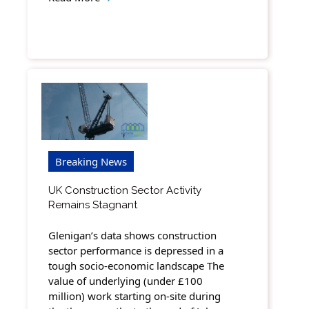
Breaking News
UK Construction Sector Activity
Remains Stagnant
Glenigan’s data shows construction
sector performance is depressed in a
tough socio-economic landscape The
value of underlying (under £100
million) work starting on-site during