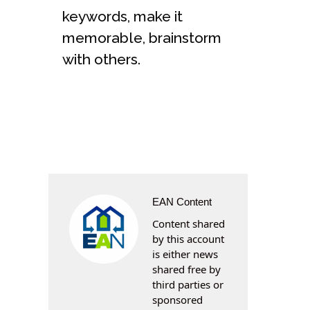
keywords, make it
memorable, brainstorm
with others.
EAN Content
Content shared
by this account
is either news
shared free by
third parties or
sponsored