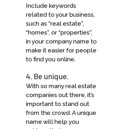
Include keywords
related to your business,
such as “real estate”,
“homes”, or “properties”,
in your company name to
make it easier for people
to find you online.
4. Be unique.
With so many real estate
companies out there, it’s
important to stand out
from the crowd. A unique
name will help you