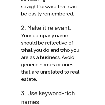
straightforward that can
be easily remembered.
2. Make it relevant.
Your company name
should be reflective of
what you do and who you
are as a business. Avoid
generic names or ones
that are unrelated to real
estate.
3. Use keyword-rich
names.