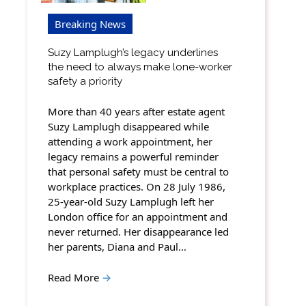
Breaking News
Suzy Lamplugh’s legacy underlines
the need to always make lone-worker
safety a priority
More than 40 years after estate agent
Suzy Lamplugh disappeared while
attending a work appointment, her
legacy remains a powerful reminder
that personal safety must be central to
workplace practices. On 28 July 1986,
25-year-old Suzy Lamplugh left her
London office for an appointment and
never returned. Her disappearance led
her parents, Diana and Paul…
Read More
→