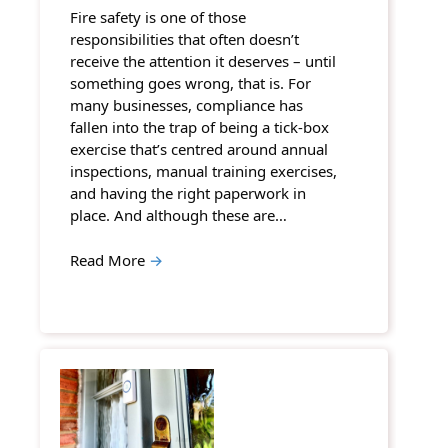
Fire safety is one of those
responsibilities that often doesn’t
receive the attention it deserves – until
something goes wrong, that is. For
many businesses, compliance has
fallen into the trap of being a tick-box
exercise that’s centred around annual
inspections, manual training exercises,
and having the right paperwork in
place. And although these are…
Read More
→