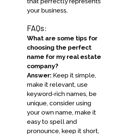
that perfectly represents
your business.
FAQs:
What are some tips for
choosing the perfect
name for my real estate
company?
Answer:
Keep it simple,
make it relevant, use
keyword-rich names, be
unique, consider using
your own name, make it
easy to spell and
pronounce, keep it short,