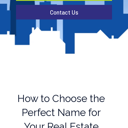
Contact Us
How to Choose the
Perfect Name for
Your Real Estate