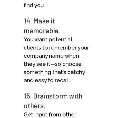
find you.
14. Make it
memorable.
You want potential
clients to remember your
company name when
they see it—so choose
something that’s catchy
and easy to recall.
15. Brainstorm with
others.
Get input from other