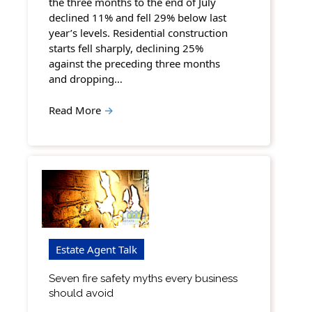
the three months to the end of July
declined 11% and fell 29% below last
year’s levels. Residential construction
starts fell sharply, declining 25%
against the preceding three months
and dropping…
Read More
→
Estate Agent Talk
Seven fire safety myths every business
should avoid