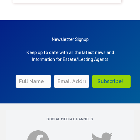
Newsletter Signup
Keep up to date with all the latest news and
Information for Estate/Letting Agents
Subscribe!
SOCIAL MEDIA CHANNELS