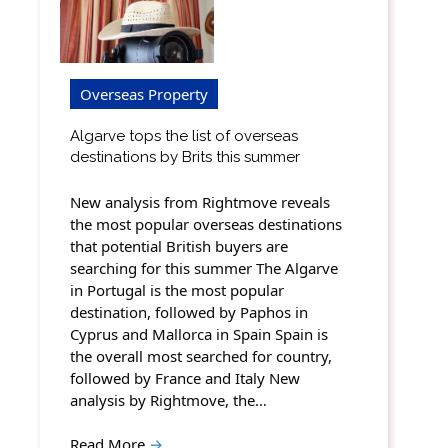
Overseas Property
Algarve tops the list of overseas
destinations by Brits this summer
New analysis from Rightmove reveals
the most popular overseas destinations
that potential British buyers are
searching for this summer The Algarve
in Portugal is the most popular
destination, followed by Paphos in
Cyprus and Mallorca in Spain Spain is
the overall most searched for country,
followed by France and Italy New
analysis by Rightmove, the…
Read More
→