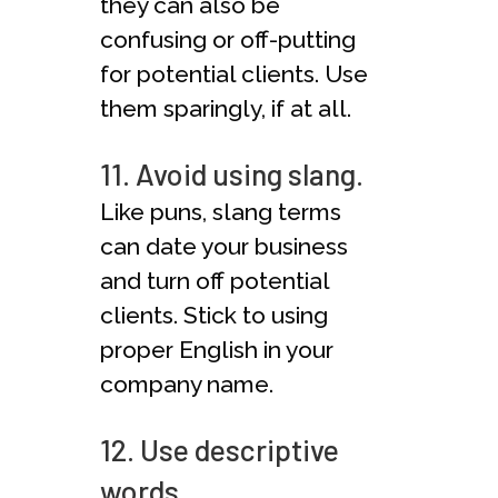
they can also be
confusing or off-putting
for potential clients. Use
them sparingly, if at all.
11. Avoid using slang.
Like puns, slang terms
can date your business
and turn off potential
clients. Stick to using
proper English in your
company name.
12. Use descriptive
words.