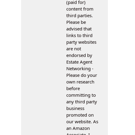
(paid for)
content from
third parties.
Please be
advised that
links to third
party websites
are not
endorsed by
Estate Agent
Networking -
Please do your
own research
before
committing to
any third party
business
promoted on
our website. As
an Amazon
Associate, I