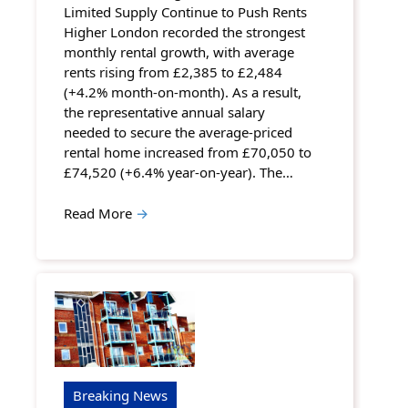
Limited Supply Continue to Push Rents
Higher London recorded the strongest
monthly rental growth, with average
rents rising from £2,385 to £2,484
(+4.2% month-on-month). As a result,
the representative annual salary
needed to secure the average-priced
rental home increased from £70,050 to
£74,520 (+6.4% year-on-year). The…
Read More
→
Breaking News