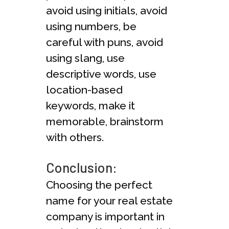
avoid using initials, avoid
using numbers, be
careful with puns, avoid
using slang, use
descriptive words, use
location-based
keywords, make it
memorable, brainstorm
with others.
Conclusion:
Choosing the perfect
name for your real estate
company is important in