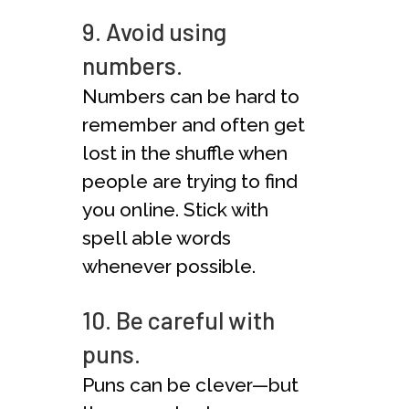
9. Avoid using
numbers.
Numbers can be hard to
remember and often get
lost in the shuffle when
people are trying to find
you online. Stick with
spell able words
whenever possible.
10. Be careful with
puns.
Puns can be clever—but