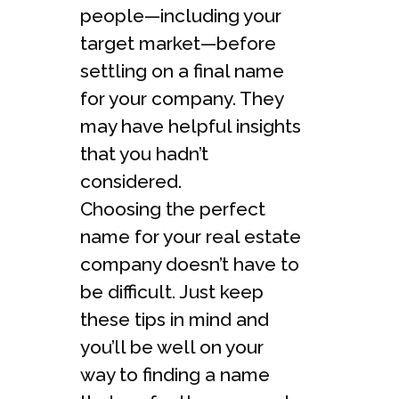
people—including your
target market—before
settling on a final name
for your company. They
may have helpful insights
that you hadn’t
considered.
Choosing the perfect
name for your real estate
company doesn’t have to
be difficult. Just keep
these tips in mind and
you’ll be well on your
way to finding a name