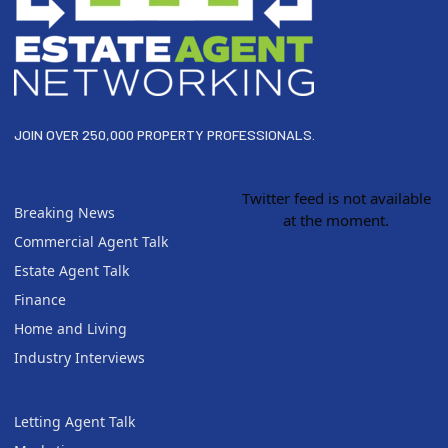
JOIN OVER 250,000 PROPERTY PROFESSIONALS.
Twitter feed is not available
Breaking News
at the moment.
Commercial Agent Talk
Estate Agent Talk
Finance
Home and Living
Industry Interviews
Letting Agent Talk