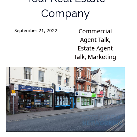
Company
September 21, 2022
Commercial
Agent Talk
,
Estate Agent
Talk
,
Marketing