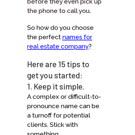
before they even pick up
the phone to call you.
So how do you choose
the perfect
names for
real estate company
?
Here are 15 tips to
get you started:
1. Keep it simple.
A complex or difficult-to-
pronounce name can be
a turnoff for potential
clients. Stick with
something