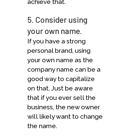
achieve that.
5. Consider using
your own name.
If you have a strong
personal brand, using
your own name as the
company name can be a
good way to capitalize
on that. Just be aware
that if you ever sell the
business, the new owner
will likely want to change
the name.