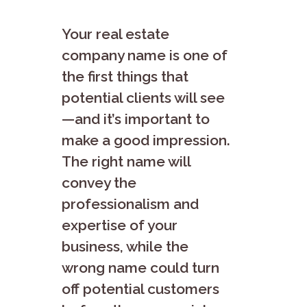
Your real estate
company name is one of
the first things that
potential clients will see
—and it’s important to
make a good impression.
The right name will
convey the
professionalism and
expertise of your
business, while the
wrong name could turn
off potential customers