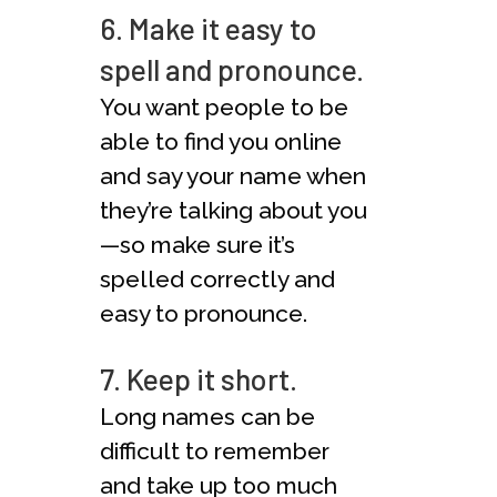
6. Make it easy to
spell and pronounce.
You want people to be
able to find you online
and say your name when
they’re talking about you
—so make sure it’s
spelled correctly and
easy to pronounce.
7. Keep it short.
Long names can be
difficult to remember
and take up too much