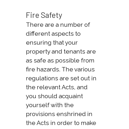
Fire Safety
There are a number of
different aspects to
ensuring that your
property and tenants are
as safe as possible from
fire hazards. The various
regulations are set out in
the relevant Acts, and
you should acquaint
yourself with the
provisions enshrined in
the Acts in order to make