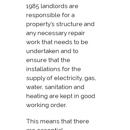
1985 landlords are
responsible for a
property’s structure and
any necessary repair
work that needs to be
undertaken and to
ensure that the
installations for the
supply of electricity, gas,
water, sanitation and
heating are kept in good
working order.
This means that there