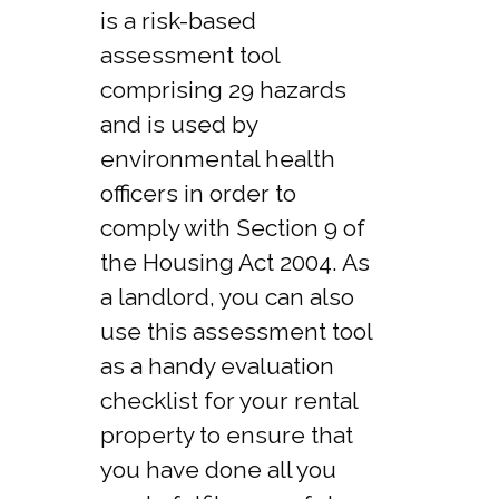
is a risk-based
assessment tool
comprising 29 hazards
and is used by
environmental health
officers in order to
comply with Section 9 of
the Housing Act 2004. As
a landlord, you can also
use this assessment tool
as a handy evaluation
checklist for your rental
property to ensure that
you have done all you