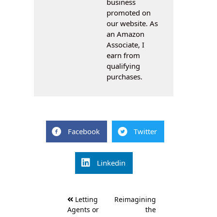
business
promoted on
our website. As
an Amazon
Associate, I
earn from
qualifying
purchases.
Facebook
Twitter
Linkedin
Post
Letting
Reimagining
navigation
Agents or
the