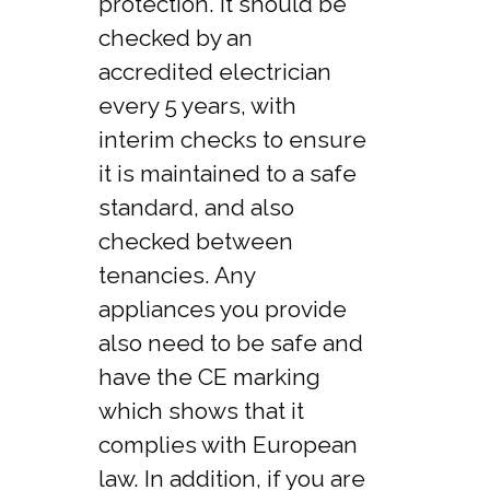
protection. It should be
checked by an
accredited electrician
every 5 years, with
interim checks to ensure
it is maintained to a safe
standard, and also
checked between
tenancies. Any
appliances you provide
also need to be safe and
have the CE marking
which shows that it
complies with European
law. In addition, if you are