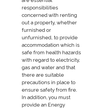
are essential
responsibilities
concerned with renting
out a property, whether
furnished or
unfurnished, to provide
accommodation which is
safe from health hazards
with regard to electricity,
gas and water and that
there are suitable
precautions in place to
ensure safety from fire.
In addition, you must
provide an Energy