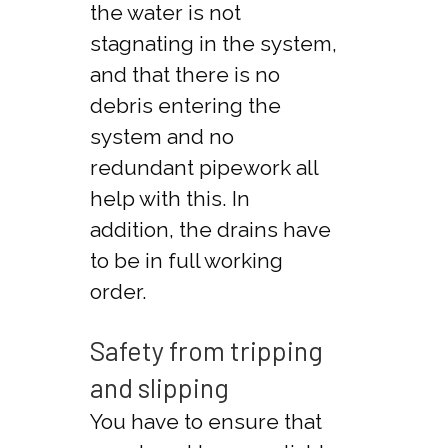
the water is not
stagnating in the system,
and that there is no
debris entering the
system and no
redundant pipework all
help with this. In
addition, the drains have
to be in full working
order.
Safety from tripping
and slipping
You have to ensure that