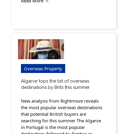
Read More
→
Overseas Property
Algarve tops the list of overseas
destinations by Brits this summer
New analysis from Rightmove reveals
the most popular overseas destinations
that potential British buyers are
searching for this summer The Algarve
in Portugal is the most popular
destination, followed by Paphos in