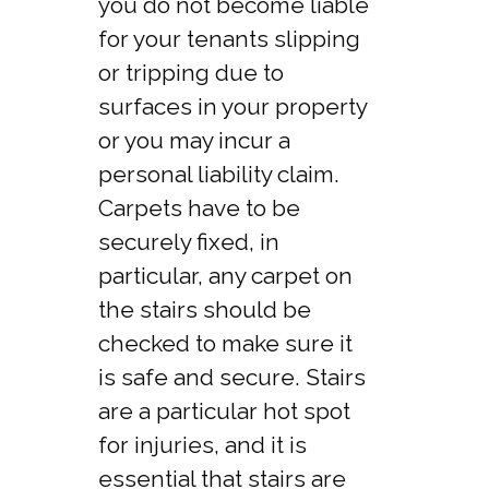
you do not become liable
for your tenants slipping
or tripping due to
surfaces in your property
or you may incur a
personal liability claim.
Carpets have to be
securely fixed, in
particular, any carpet on
the stairs should be
checked to make sure it
is safe and secure. Stairs
are a particular hot spot
for injuries, and it is
essential that stairs are