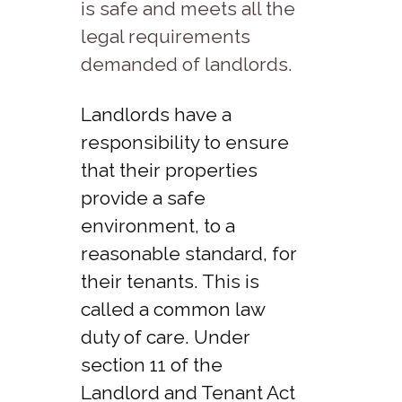
is safe and meets all the
legal requirements
demanded of landlords.
Landlords have a
responsibility to ensure
that their properties
provide a safe
environment, to a
reasonable standard, for
their tenants. This is
called a common law
duty of care. Under
section 11 of the
Landlord and Tenant Act