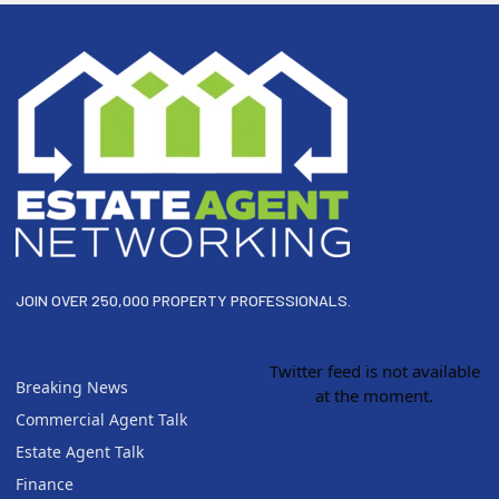
Footer
JOIN OVER 250,000 PROPERTY PROFESSIONALS.
Twitter feed is not available
Breaking News
at the moment.
Commercial Agent Talk
Estate Agent Talk
Finance