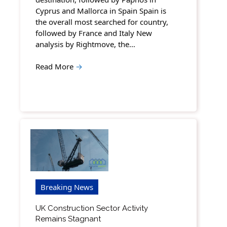
Cyprus and Mallorca in Spain Spain is
the overall most searched for country,
followed by France and Italy New
analysis by Rightmove, the…
Read More
→
Breaking News
UK Construction Sector Activity
Remains Stagnant