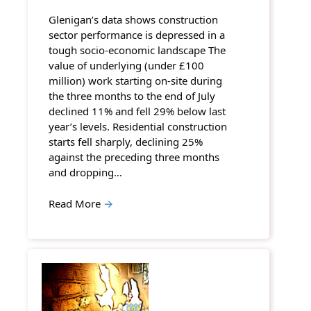
Glenigan’s data shows construction
sector performance is depressed in a
tough socio-economic landscape The
value of underlying (under £100
million) work starting on-site during
the three months to the end of July
declined 11% and fell 29% below last
year’s levels. Residential construction
starts fell sharply, declining 25%
against the preceding three months
and dropping…
Read More
→