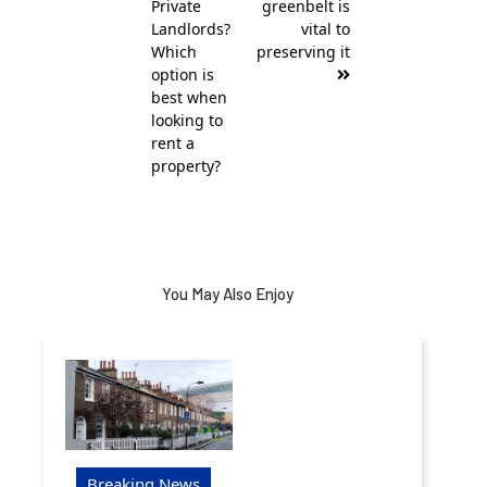
Private
greenbelt is
Landlords?
vital to
Which
preserving it
option is
best when
looking to
rent a
property?
You May Also Enjoy
Breaking News