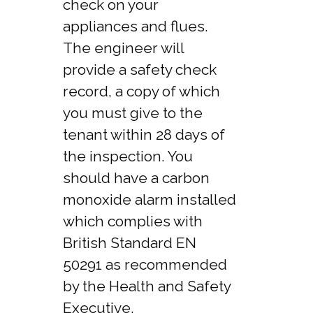
check on your
appliances and flues.
The engineer will
provide a safety check
record, a copy of which
you must give to the
tenant within 28 days of
the inspection. You
should have a carbon
monoxide alarm installed
which complies with
British Standard EN
50291 as recommended
by the Health and Safety
Executive.