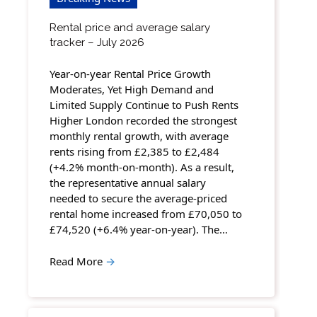
Rental price and average salary
tracker – July 2026
Year-on-year Rental Price Growth
Moderates, Yet High Demand and
Limited Supply Continue to Push Rents
Higher London recorded the strongest
monthly rental growth, with average
rents rising from £2,385 to £2,484
(+4.2% month-on-month). As a result,
the representative annual salary
needed to secure the average-priced
rental home increased from £70,050 to
£74,520 (+6.4% year-on-year). The…
Read More
→