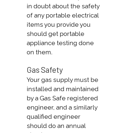
in doubt about the safety
of any portable electrical
items you provide you
should get portable
appliance testing done
on them.
Gas Safety
Your gas supply must be
installed and maintained
by a Gas Safe registered
engineer, and a similarly
qualified engineer
should do an annual