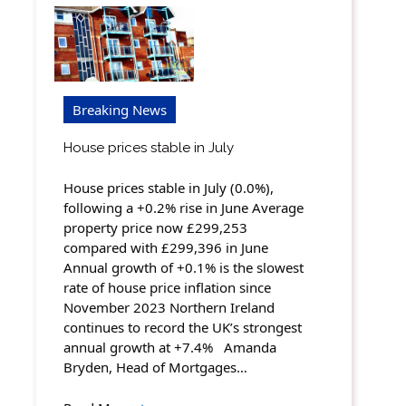
Breaking News
House prices stable in July
House prices stable in July (0.0%),
following a +0.2% rise in June Average
property price now £299,253
compared with £299,396 in June
Annual growth of +0.1% is the slowest
rate of house price inflation since
November 2023 Northern Ireland
continues to record the UK’s strongest
annual growth at +7.4% Amanda
Bryden, Head of Mortgages…