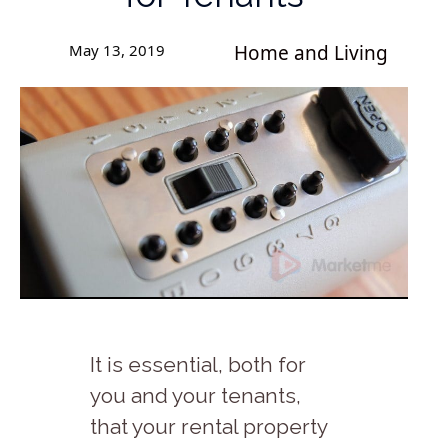
May 13, 2019
Home and Living
It is essential, both for
you and your tenants,
that your rental property