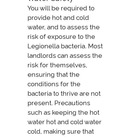
You will be required to
provide hot and cold
water, and to assess the
risk of exposure to the
Legionella bacteria. Most
landlords can assess the
risk for themselves,
ensuring that the
conditions for the
bacteria to thrive are not
present. Precautions
such as keeping the hot
water hot and cold water
cold, making sure that