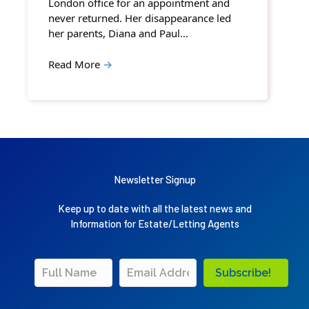
London office for an appointment and
never returned. Her disappearance led
her parents, Diana and Paul…
Read More
→
Newsletter Signup
Keep up to date with all the latest news and
Information for Estate/Letting Agents
Subscribe!