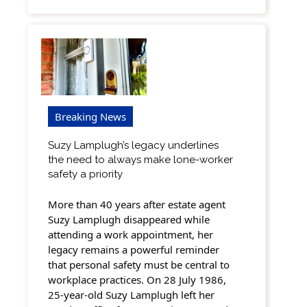
Breaking News
Suzy Lamplugh’s legacy underlines
the need to always make lone-worker
safety a priority
More than 40 years after estate agent
Suzy Lamplugh disappeared while
attending a work appointment, her
legacy remains a powerful reminder
that personal safety must be central to
workplace practices. On 28 July 1986,
25-year-old Suzy Lamplugh left her