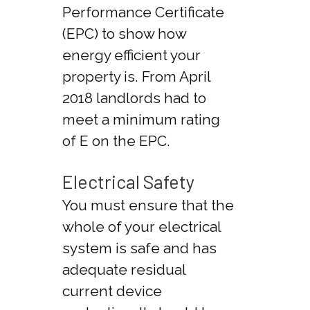
Performance Certificate
(EPC) to show how
energy efficient your
property is. From April
2018 landlords had to
meet a minimum rating
of E on the EPC.
Electrical Safety
You must ensure that the
whole of your electrical
system is safe and has
adequate residual
current device