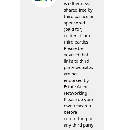
is either news
shared free by
third parties or
sponsored
(paid for)
content from
third parties.
Please be
advised that
links to third
party websites
are not
endorsed by
Estate Agent
Networking -
Please do your
own research
before
committing to
any third party