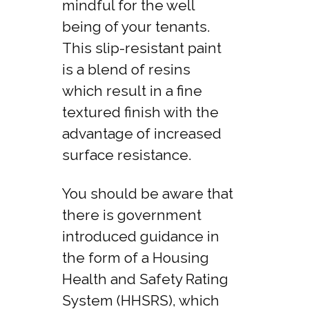
mindful for the well
being of your tenants.
This slip-resistant paint
is a blend of resins
which result in a fine
textured finish with the
advantage of increased
surface resistance.
You should be aware that
there is government
introduced guidance in
the form of a Housing
Health and Safety Rating
System (HHSRS), which