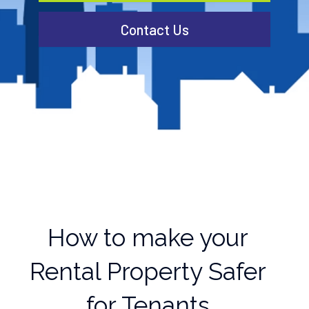
Contact Us
How to make your
Rental Property Safer
for Tenants