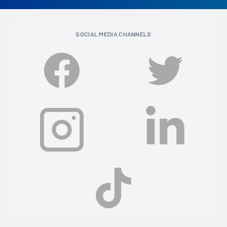
SOCIAL MEDIA CHANNELS