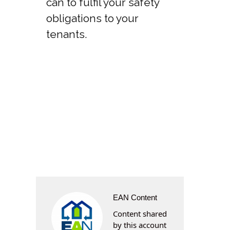
can to fulfil your safety
obligations to your
tenants.
EAN Content
Content shared
by this account