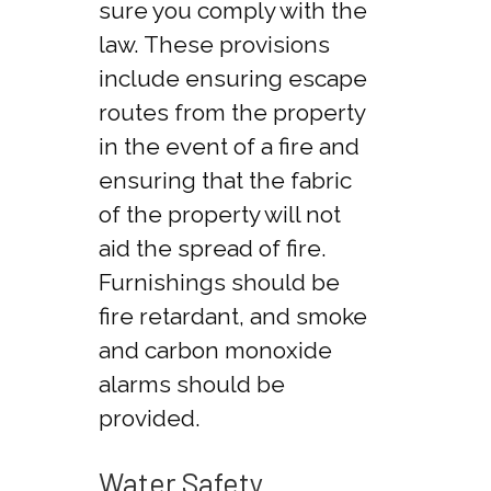
sure you comply with the
law. These provisions
include ensuring escape
routes from the property
in the event of a fire and
ensuring that the fabric
of the property will not
aid the spread of fire.
Furnishings should be
fire retardant, and smoke
and carbon monoxide
alarms should be
provided.
Water Safety