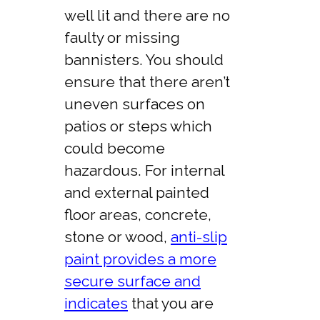
well lit and there are no
faulty or missing
bannisters. You should
ensure that there aren’t
uneven surfaces on
patios or steps which
could become
hazardous. For internal
and external painted
floor areas, concrete,
stone or wood,
anti-slip
paint provides a more
secure surface and
indicates
that you are