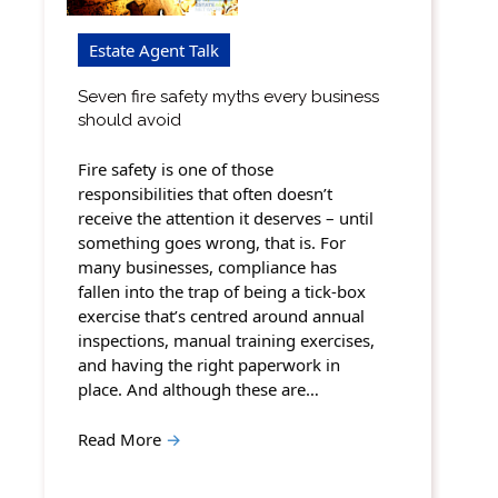
Estate Agent Talk
Seven fire safety myths every business
should avoid
Fire safety is one of those
responsibilities that often doesn’t
receive the attention it deserves – until
something goes wrong, that is. For
many businesses, compliance has
fallen into the trap of being a tick-box
exercise that’s centred around annual
inspections, manual training exercises,
and having the right paperwork in
place. And although these are…
Read More
→