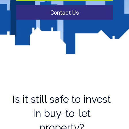
Contact Us
Is it still safe to invest
in buy-to-let
property?