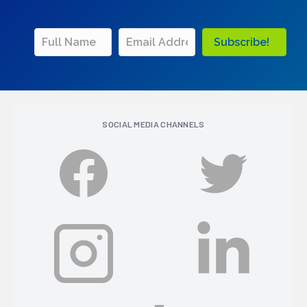
Subscribe!
SOCIAL MEDIA CHANNELS