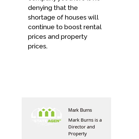
denying that the
shortage of houses will
continue to boost rental
prices and property
prices.
Mark Burns
Mark Burns is a
Director and
Property