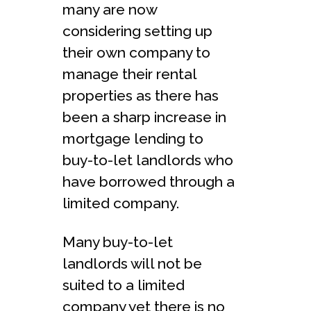
many are now
considering setting up
their own company to
manage their rental
properties as there has
been a sharp increase in
mortgage lending to
buy-to-let landlords who
have borrowed through a
limited company.
Many buy-to-let
landlords will not be
suited to a limited
company yet there is no