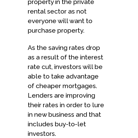
property in the private
rental sector as not
everyone will want to
purchase property.
As the saving rates drop
as a result of the interest
rate cut, investors will be
able to take advantage
of cheaper mortgages.
Lenders are improving
their rates in order to lure
in new business and that
includes buy-to-let
investors.