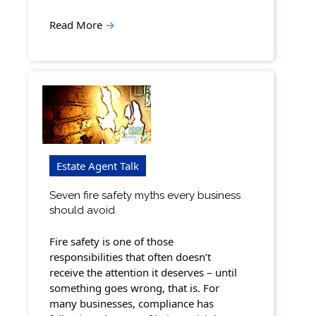
Read More
→
Estate Agent Talk
Seven fire safety myths every business
should avoid
Fire safety is one of those
responsibilities that often doesn’t
receive the attention it deserves – until
something goes wrong, that is. For
many businesses, compliance has