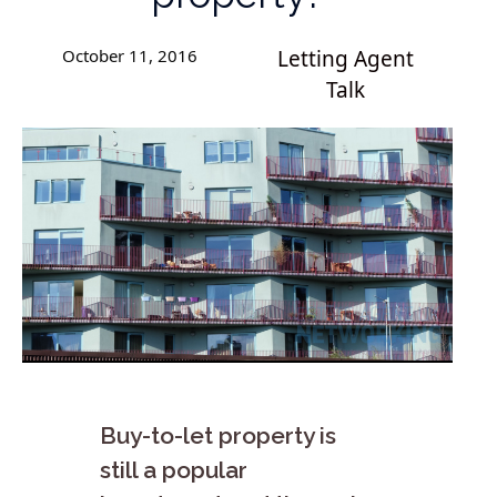
October 11, 2016
Letting Agent
Talk
Buy-to-let property is
still a popular