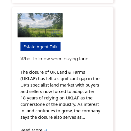
Estate Agent Talk
What to know when buying land
The closure of UK Land & Farms
(UKLAF) has left a significant gap in the
UK’s specialist land market with buyers
and sellers now forced to adapt after
18 years of relying on UKLAF as the
cornerstone of the industry. As interest
in land continues to grow, the company
says the closure also serves as…
Read More
→