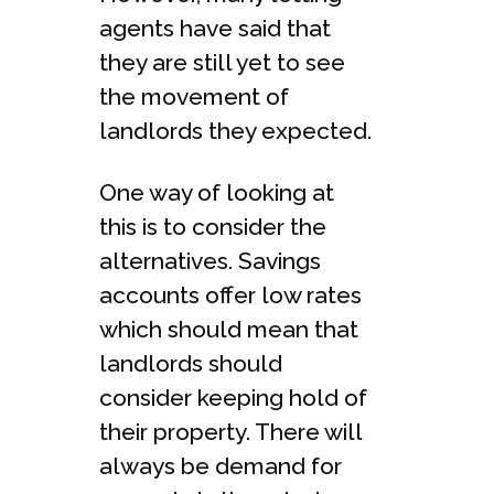
agents have said that
they are still yet to see
the movement of
landlords they expected.
One way of looking at
this is to consider the
alternatives. Savings
accounts offer low rates
which should mean that
landlords should
consider keeping hold of
their property. There will
always be demand for