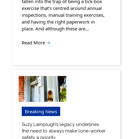
fallen into the trap of being a tick-box
exercise that’s centred around annual
inspections, manual training exercises,
and having the right paperwork in
place. And although these are…
Read More
→
Breaking News
Suzy Lamplugh’s legacy underlines
the need to always make lone-worker
safety a priority