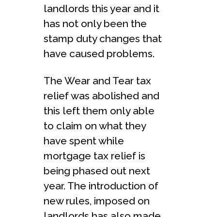
landlords this year and it
has not only been the
stamp duty changes that
have caused problems.
The Wear and Tear tax
relief was abolished and
this left them only able
to claim on what they
have spent while
mortgage tax relief is
being phased out next
year. The introduction of
new rules, imposed on
landlords has also made