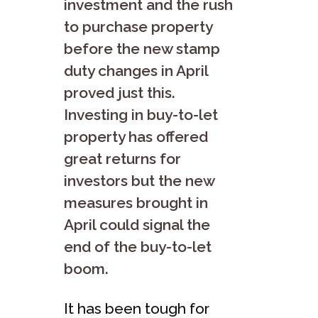
investment and the rush
to purchase property
before the new stamp
duty changes in April
proved just this.
Investing in buy-to-let
property has offered
great returns for
investors but the new
measures brought in
April could signal the
end of the buy-to-let
boom.
It has been tough for