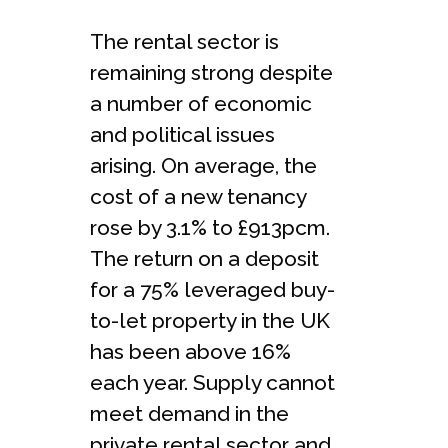
The rental sector is
remaining strong despite
a number of economic
and political issues
arising. On average, the
cost of a new tenancy
rose by 3.1% to £913pcm.
The return on a deposit
for a 75% leveraged buy-
to-let property in the UK
has been above 16%
each year. Supply cannot
meet demand in the
private rental sector and