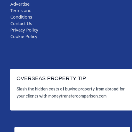
Advertise
Terms and
Conditions
Contact Us
Privacy Policy
Cookie Policy
OVERSEAS PROPERTY TIP
Slash the hidden costs of buying property from abroad for
your clients with
moneytransfercomparison.com