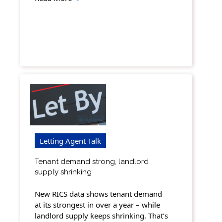
Letting Agent Talk
Tenant demand strong, landlord
supply shrinking
New RICS data shows tenant demand
at its strongest in over a year – while
landlord supply keeps shrinking. That’s