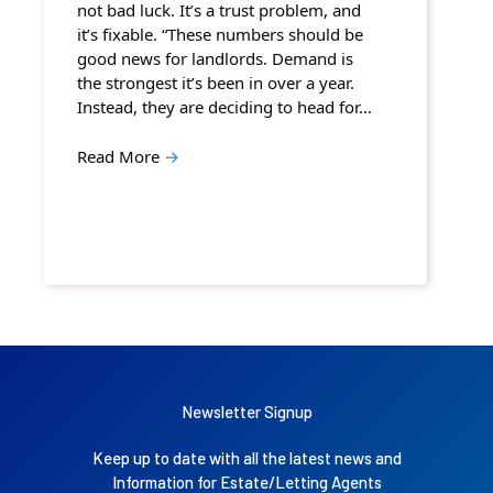
not bad luck. It’s a trust problem, and
it’s fixable. “These numbers should be
good news for landlords. Demand is
the strongest it’s been in over a year.
Instead, they are deciding to head for…
Read More
→
Newsletter Signup
Keep up to date with all the latest news and
Information for Estate/Letting Agents