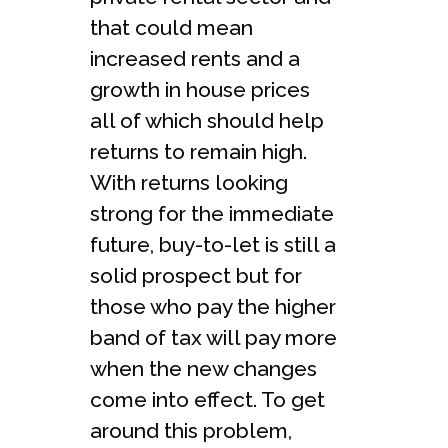
that could mean
increased rents and a
growth in house prices
all of which should help
returns to remain high.
With returns looking
strong for the immediate
future, buy-to-let is still a
solid prospect but for
those who pay the higher
band of tax will pay more
when the new changes
come into effect. To get
around this problem,