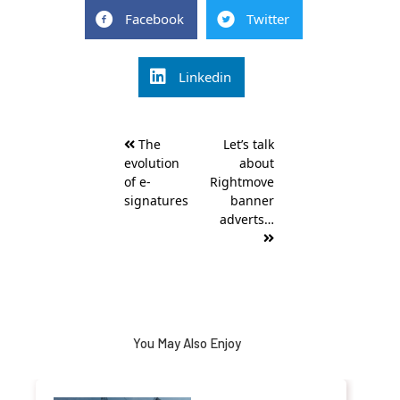
Facebook
Twitter
Linkedin
Post
The
Let’s talk
navigation
evolution
about
of e-
Rightmove
signatures
banner
adverts…
You May Also Enjoy