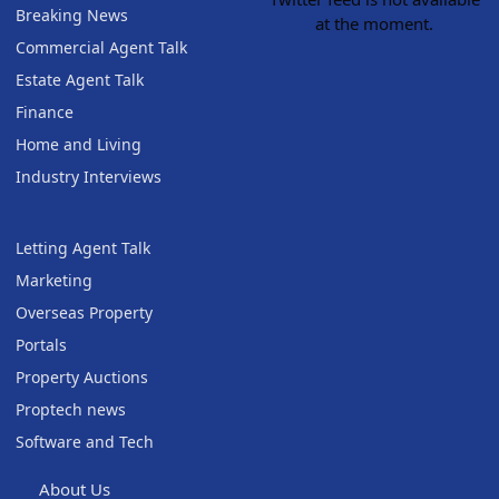
Breaking News
at the moment.
Commercial Agent Talk
Estate Agent Talk
Finance
Home and Living
Industry Interviews
Letting Agent Talk
Marketing
Overseas Property
Portals
Property Auctions
Proptech news
Software and Tech
About Us