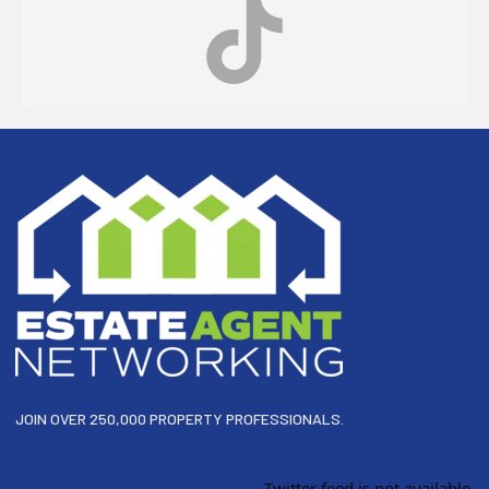
Footer
JOIN OVER 250,000 PROPERTY PROFESSIONALS.
Twitter feed is not available