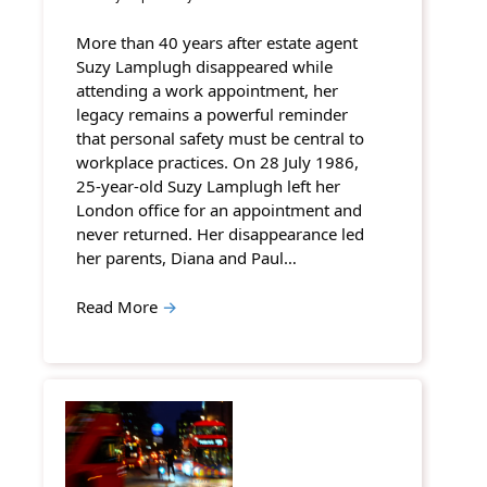
More than 40 years after estate agent
Suzy Lamplugh disappeared while
attending a work appointment, her
legacy remains a powerful reminder
that personal safety must be central to
workplace practices. On 28 July 1986,
25-year-old Suzy Lamplugh left her
London office for an appointment and
never returned. Her disappearance led
her parents, Diana and Paul…
Read More
→