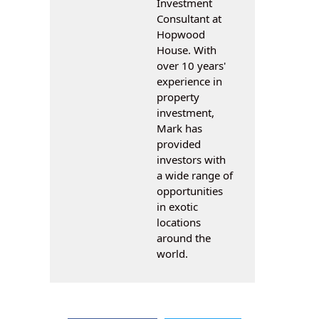
Investment
Consultant at
Hopwood
House. With
over 10 years'
experience in
property
investment,
Mark has
provided
investors with
a wide range of
opportunities
in exotic
locations
around the
world.