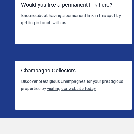
Would you like a permanent link here?
Enquire about having a permanent link in this spot by
getting in touch with us
Champagne Collectors
Discover prestigious Champagnes for your prestigious
properties by
visiting our website today