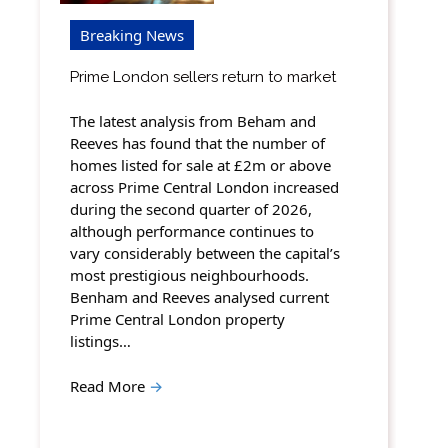
Breaking News
Prime London sellers return to market
The latest analysis from Beham and
Reeves has found that the number of
homes listed for sale at £2m or above
across Prime Central London increased
during the second quarter of 2026,
although performance continues to
vary considerably between the capital’s
most prestigious neighbourhoods.
Benham and Reeves analysed current
Prime Central London property
listings…
Read More
→