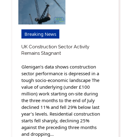
Breaking News
UK Construction Sector Activity
Remains Stagnant
Glenigan’s data shows construction
sector performance is depressed in a
tough socio-economic landscape The
value of underlying (under £100
million) work starting on-site during
the three months to the end of July
declined 11% and fell 29% below last
year’s levels. Residential construction
starts fell sharply, declining 25%
against the preceding three months
and dropping…