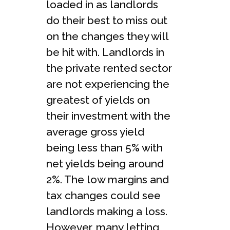
loaded in as landlords
do their best to miss out
on the changes they will
be hit with. Landlords in
the private rented sector
are not experiencing the
greatest of yields on
their investment with the
average gross yield
being less than 5% with
net yields being around
2%. The low margins and
tax changes could see
landlords making a loss.
However, many letting