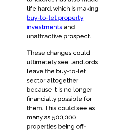
life hard, which is making
buy-to-let property
investments
and
unattractive prospect.
These changes could
ultimately see landlords
leave the buy-to-let
sector altogether
because it is no longer
financially possible for
them. This could see as
many as 500,000
properties being off-