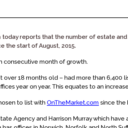
day reports that the number of estate and le
 the start of August, 2015.
th consecutive month of growth.
over 18 months old – had more than 6,400 listi
fices year on year. This equates to an increase
osen to list with
OnTheMarket.com
since the 
ate Agency and Harrison Murray which have a 
 has offices in Norwich, Norfolk and North Su