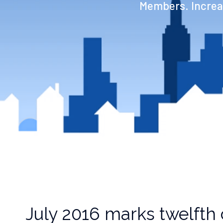
Members. Increas
July 2016 marks twelfth