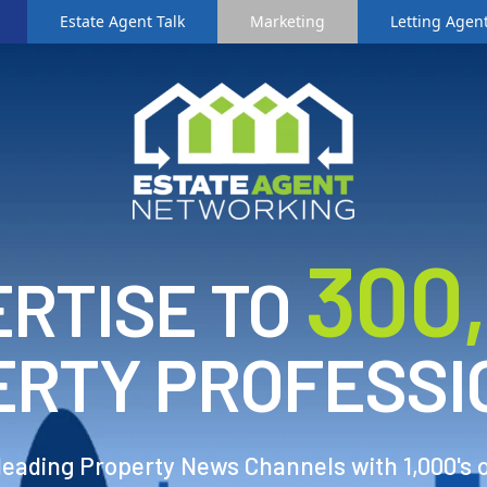
Estate Agent Talk
Marketing
Letting Agent
3
00
RTISE TO
ERTY PROFESSI
 leading Property News Channels with 1,000's 