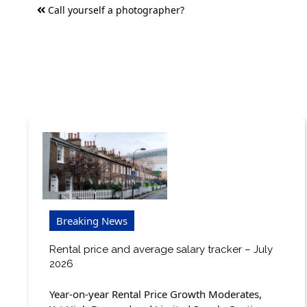
Post
Call yourself a photographer?
navigation
Breaking News
Rental price and average salary tracker – July
2026
Year-on-year Rental Price Growth Moderates,