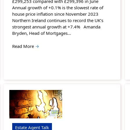
£299,253 compared with £299,396 in June
Annual growth of +0.1% is the slowest rate of
house price inflation since November 2023
Northern Ireland continues to record the UK’s
strongest annual growth at +7.4% Amanda
Bryden, Head of Mortgages…
Read More
→
Estate Agent Talk