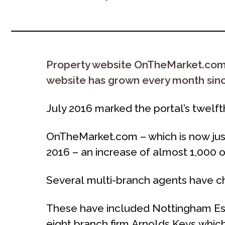
Property website OnTheMarket.com to
website has grown every month since
July 2016 marked the portal’s twelf
OnTheMarket.com – which is now just 
2016 – an increase of almost 1,000 of
Several multi-branch agents have ch
These have included Nottingham Est
eight branch firm Arnolds Keys which