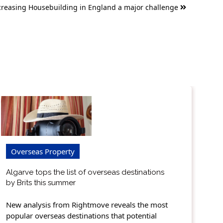
creasing Housebuilding in England a major challenge
Overseas Property
Algarve tops the list of overseas destinations
by Brits this summer
New analysis from Rightmove reveals the most
popular overseas destinations that potential