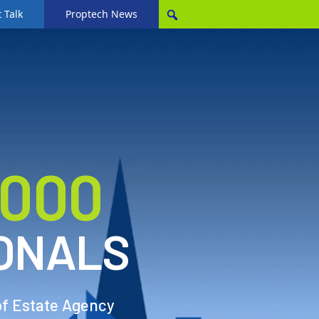
 Talk
Proptech News
,000
ONALS
of Estate Agency