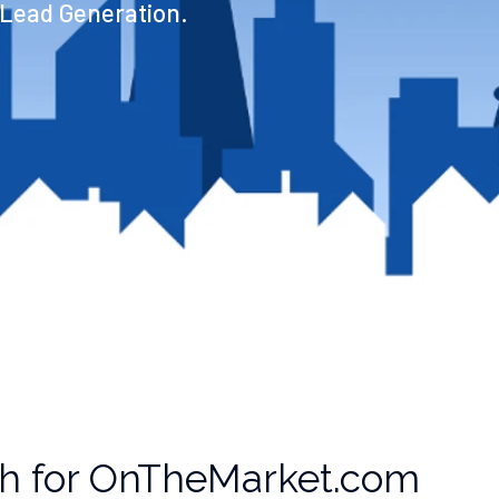
 Lead Generation.
th for OnTheMarket.com