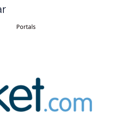
ar
Portals