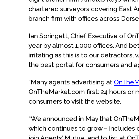
chartered surveyors covering East An
branch firm with offices across Dorse
Ian Springett, Chief Executive of O
year by almost 1,000 offices. And be
irritating as this is to our detracto
the best portal for consumers and ag
“Many agents advertising at
OnTheM
OnTheMarket.com first: 24 hours or m
consumers to visit the website.
“We announced in May that OnTheMark
which continues to grow – includes o
join Agents’ Mutual and to list at 