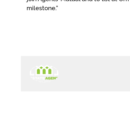
milestone.”