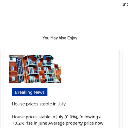
In
You May Also Enjoy
Breaking News
House prices stable in July
House prices stable in July (0.0%), following a
+0.2% rise in June Average property price now