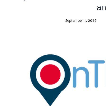
an
September 1, 2016