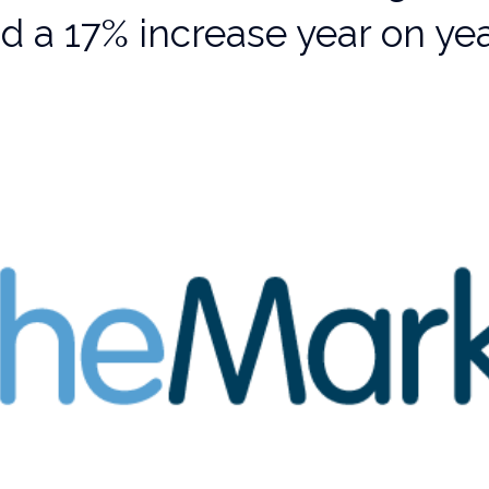
d a 17% increase year on ye