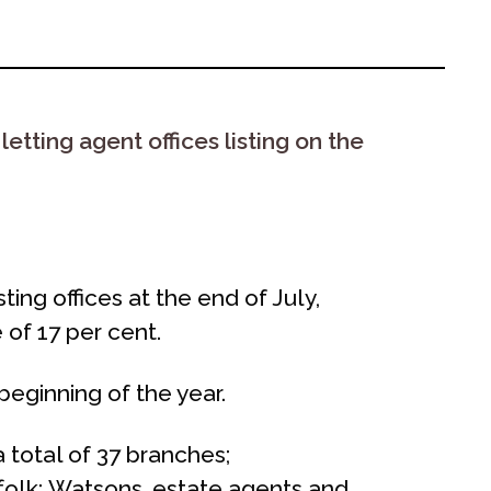
tting agent offices listing on the
ng offices at the end of July,
 of 17 per cent.
beginning of the year.
total of 37 branches;
ffolk; Watsons, estate agents and