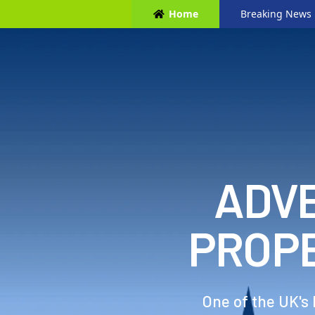
Home
Breaking News
ADVE
PROP
One of the UK's