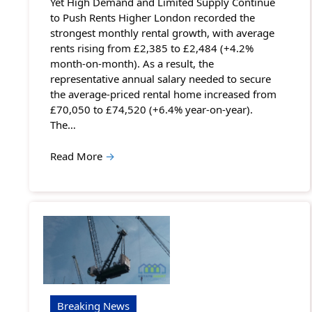
Yet High Demand and Limited Supply Continue
to Push Rents Higher London recorded the
strongest monthly rental growth, with average
rents rising from £2,385 to £2,484 (+4.2%
month-on-month). As a result, the
representative annual salary needed to secure
the average-priced rental home increased from
£70,050 to £74,520 (+6.4% year-on-year).
The…
Read More
→
Breaking News