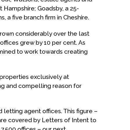
ast Hampshire; Goadsby, a 25-
, a five branch firm in Cheshire.
rown considerably over the last
offices grew by 10 per cent. As
ermined to work towards creating
properties exclusively at
ong and compelling reason for
tting agent offices. This figure –
re covered by Letters of Intent to
,500 offices – our next