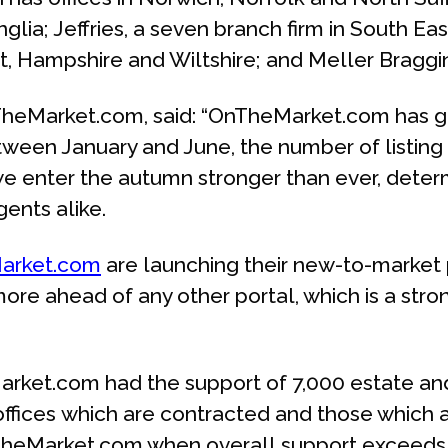
glia; Jeffries, a seven branch firm in South E
t, Hampshire and Wiltshire; and Meller Braggins
nTheMarket.com, said: “OnTheMarket.com has g
tween January and June, the number of listing 
rs, we enter the autumn stronger than ever, det
ents alike.
arket.com
are launching their new-to-market 
ore ahead of any other portal, which is a str
et.com had the support of 7,000 estate and le
ffices which are contracted and those which a
OnTheMarket.com when overall support exceeds 7