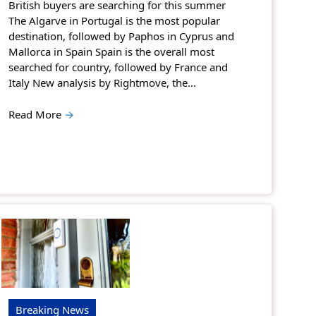
British buyers are searching for this summer
The Algarve in Portugal is the most popular
destination, followed by Paphos in Cyprus and
Mallorca in Spain Spain is the overall most
searched for country, followed by France and
Italy New analysis by Rightmove, the…
Read More
→
Breaking News