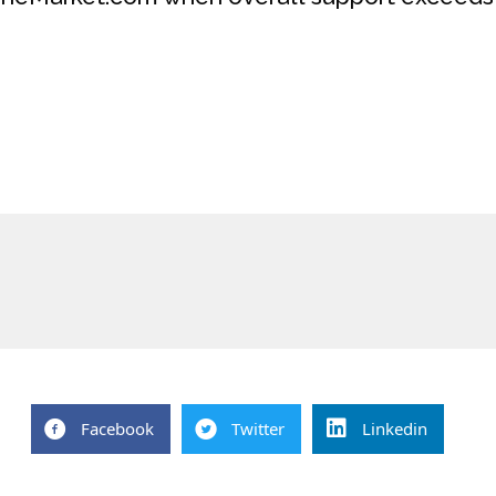
Facebook
Twitter
Linkedin