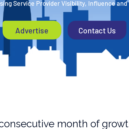
ing Service Provider Visibility, Influence and
Advertise
Contact Us
 consecutive month of grow