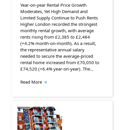
Year-on-year Rental Price Growth
Moderates, Yet High Demand and
Limited Supply Continue to Push Rents
Higher London recorded the strongest
monthly rental growth, with average
rents rising from £2,385 to £2,484
(+4.2% month-on-month). As a result,
the representative annual salary
needed to secure the average-priced
rental home increased from £70,050 to
£74,520 (+6.4% year-on-year). The…
Read More
→