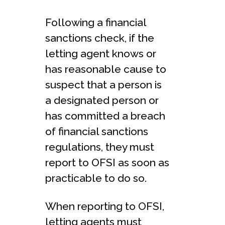
Following a financial
sanctions check, if the
letting agent knows or
has reasonable cause to
suspect that a person is
a designated person or
has committed a breach
of financial sanctions
regulations, they must
report to OFSI as soon as
practicable to do so.
When reporting to OFSI,
letting agents must