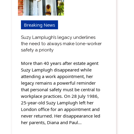
Breaking News
Suzy Lamplugh’s legacy underlines
the need to always make lone-worker
safety a priority
More than 40 years after estate agent
Suzy Lamplugh disappeared while
attending a work appointment, her
legacy remains a powerful reminder
that personal safety must be central to
workplace practices. On 28 July 1986,
25-year-old Suzy Lamplugh left her
London office for an appointment and
never returned. Her disappearance led
her parents, Diana and Paul…