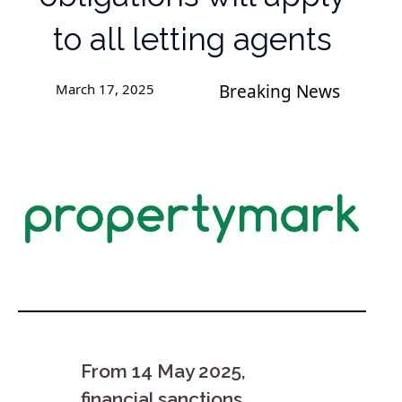
to all letting agents
March 17, 2025
Breaking News
From 14 May 2025,
financial sanctions