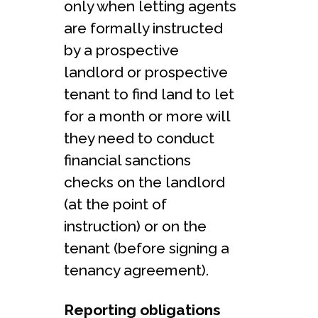
only when letting agents
are formally instructed
by a prospective
landlord or prospective
tenant to find land to let
for a month or more will
they need to conduct
financial sanctions
checks on the landlord
(at the point of
instruction) or on the
tenant (before signing a
tenancy agreement).
Reporting obligations