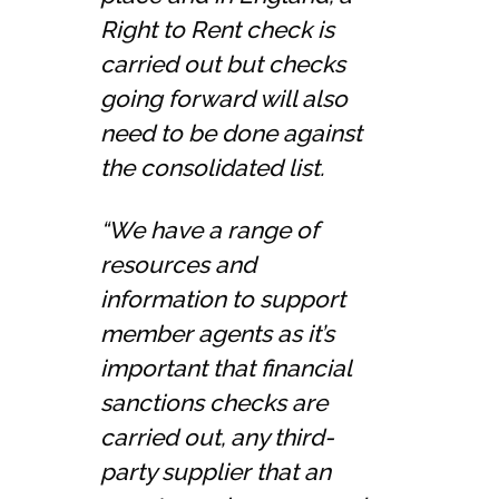
Right to Rent check is
carried out but checks
going forward will also
need to be done against
the consolidated list.
“We have a range of
resources and
information to support
member agents as it’s
important that financial
sanctions checks are
carried out, any third-
party supplier that an