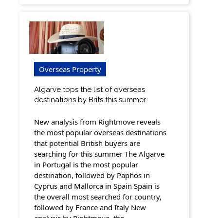
Overseas Property
Algarve tops the list of overseas
destinations by Brits this summer
New analysis from Rightmove reveals
the most popular overseas destinations
that potential British buyers are
searching for this summer The Algarve
in Portugal is the most popular
destination, followed by Paphos in
Cyprus and Mallorca in Spain Spain is
the overall most searched for country,
followed by France and Italy New
analysis by Rightmove, the…