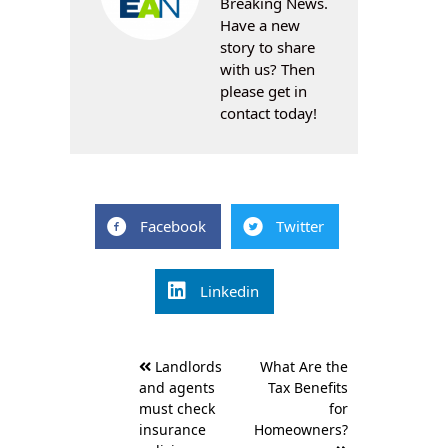
Breaking News.
Have a new
story to share
with us? Then
please get in
contact today!
Facebook
Twitter
Linkedin
Post
Landlords
What Are the
navigation
and agents
Tax Benefits
must check
for
insurance
Homeowners?