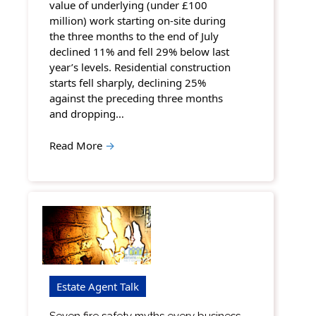
value of underlying (under £100
million) work starting on-site during
the three months to the end of July
declined 11% and fell 29% below last
year’s levels. Residential construction
starts fell sharply, declining 25%
against the preceding three months
and dropping…
Read More
→
Estate Agent Talk
Seven fire safety myths every business