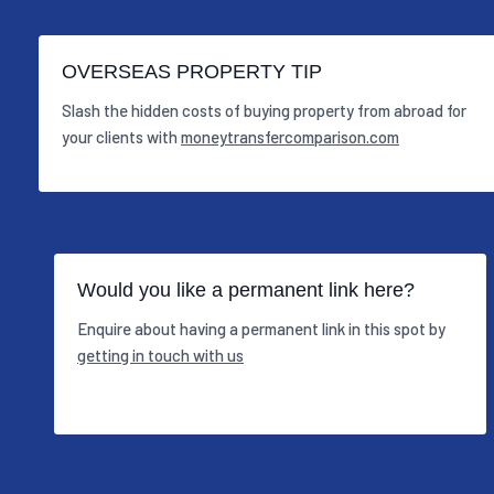
OVERSEAS PROPERTY TIP
Slash the hidden costs of buying property from abroad for
your clients with
moneytransfercomparison.com
Would you like a permanent link here?
Enquire about having a permanent link in this spot by
getting in touch with us