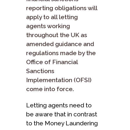
reporting obligations will
apply to all letting
agents working
throughout the UK as
amended guidance and
regulations made by the
Office of Financial
Sanctions
Implementation (OFSI)
come into force.
Letting agents need to
be aware that in contrast
to the Money Laundering