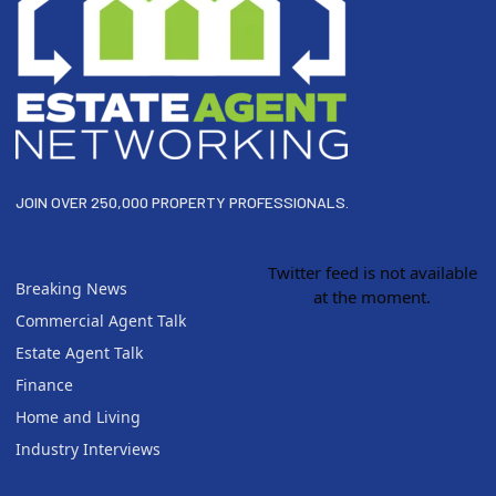
JOIN OVER 250,000 PROPERTY PROFESSIONALS.
Twitter feed is not available
Breaking News
at the moment.
Commercial Agent Talk
Estate Agent Talk
Finance
Home and Living
Industry Interviews