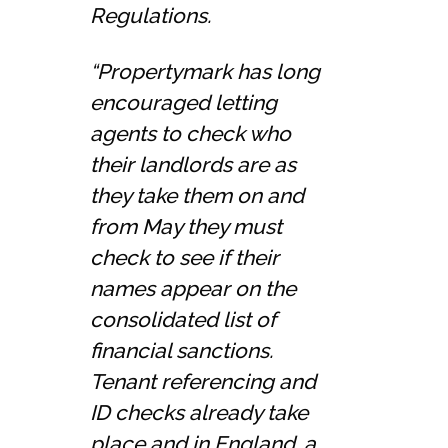
Regulations.
“Propertymark has long
encouraged letting
agents to check who
their landlords are as
they take them on and
from May they must
check to see if their
names appear on the
consolidated list of
financial sanctions.
Tenant referencing and
ID checks already take
place and in England, a