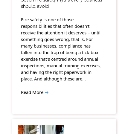
should avoid
Fire safety is one of those
responsibilities that often doesn’t
receive the attention it deserves – until
something goes wrong, that is. For
many businesses, compliance has
fallen into the trap of being a tick-box
exercise that’s centred around annual
inspections, manual training exercises,
and having the right paperwork in
place. And although these are…
Read More
→