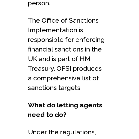
person.
The Office of Sanctions
Implementation is
responsible for enforcing
financial sanctions in the
UK and is part of HM
Treasury. OFSI produces
a comprehensive list of
sanctions targets.
What do letting agents
need to do?
Under the regulations,