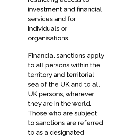
investment and financial
services and for
individuals or
organisations.
Financial sanctions apply
to all persons within the
territory and territorial
sea of the UK and to all
UK persons, wherever
they are in the world.
Those who are subject
to sanctions are referred
to as a designated