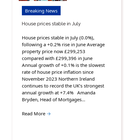
Breaking News
House prices stable in July
House prices stable in July (0.0%),
following a +0.2% rise in June Average
property price now £299,253
compared with £299,396 in June
Annual growth of +0.1% is the slowest
rate of house price inflation since
November 2023 Northern Ireland
continues to record the UK’s strongest
annual growth at +7.4% Amanda
Bryden, Head of Mortgages…
Read More
→