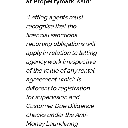
at Propertymark, said:
“Letting agents must
recognise that the
financial sanctions
reporting obligations will
apply in relation to letting
agency work irrespective
of the value of any rental
agreement, which is
different to registration
for supervision and
Customer Due Diligence
checks under the Anti-
Money Laundering