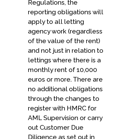
Regulations, the
reporting obligations will
apply to all letting
agency work (regardless
of the value of the rent)
and not just in relation to
lettings where there is a
monthly rent of 10,000
euros or more. There are
no additional obligations
through the changes to
register with HMRC for
AML Supervision or carry
out Customer Due
Diligence as set out in