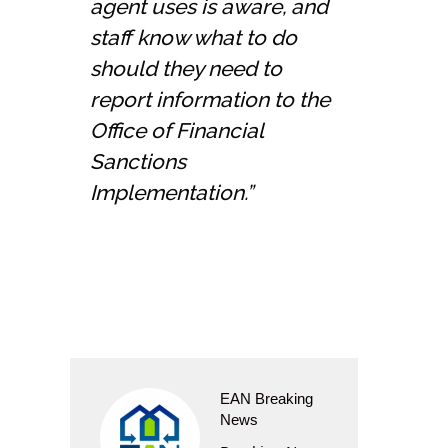
agent uses is aware, and
staff know what to do
should they need to
report information to the
Office of Financial
Sanctions
Implementation.”
EAN Breaking
News