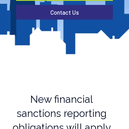
Contact Us
New financial
sanctions reporting
obligations will apply