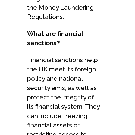
the Money Laundering
Regulations.
What are financial
sanctions?
Financial sanctions help
the UK meet its foreign
policy and national
security aims, as well as
protect the integrity of
its financial system. They
can include freezing
financial assets or
restricting access to