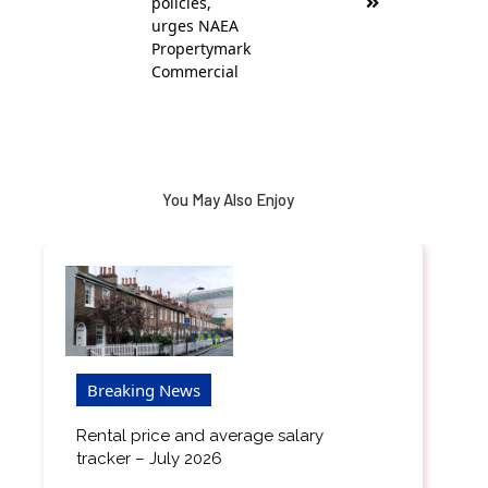
policies,
urges NAEA
Propertymark
Commercial
You May Also Enjoy
Breaking News
Rental price and average salary
tracker – July 2026