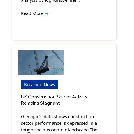
Read More
→
Breaking News
UK Construction Sector Activity
Remains Stagnant
Glenigan’s data shows construction
sector performance is depressed in a
tough socio-economic landscape The