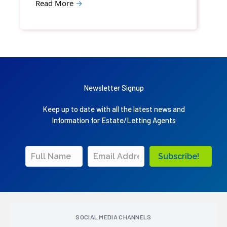
Read More
→
Newsletter Signup
Keep up to date with all the latest news and
Information for Estate/Letting Agents
Subscribe!
SOCIAL MEDIA CHANNELS