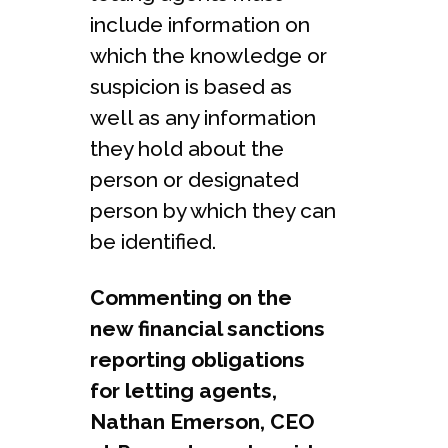
include information on
which the knowledge or
suspicion is based as
well as any information
they hold about the
person or designated
person by which they can
be identified.
Commenting on the
new financial sanctions
reporting obligations
for letting agents,
Nathan Emerson, CEO