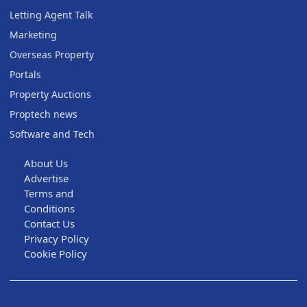
Letting Agent Talk
Marketing
Overseas Property
Portals
Property Auctions
Proptech news
Software and Tech
About Us
Advertise
Terms and
Conditions
Contact Us
Privacy Policy
Cookie Policy