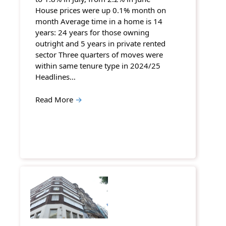
House prices were up 0.1% month on
month Average time in a home is 14
years: 24 years for those owning
outright and 5 years in private rented
sector Three quarters of moves were
within same tenure type in 2024/25
Headlines…
Read More
→