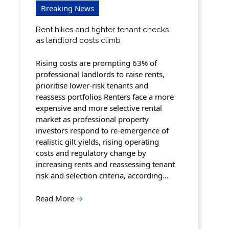
Breaking News
Rent hikes and tighter tenant checks
as landlord costs climb
Rising costs are prompting 63% of
professional landlords to raise rents,
prioritise lower-risk tenants and
reassess portfolios Renters face a more
expensive and more selective rental
market as professional property
investors respond to re-emergence of
realistic gilt yields, rising operating
costs and regulatory change by
increasing rents and reassessing tenant
risk and selection criteria, according…
Read More
→