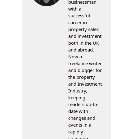
businessman
with a
successful
career in
property sales
and investment
both in the UK
and abroad.
Now a
freelance writer
and blogger for
the property
and Investment
Industry,
keeping
readers up-to-
date with
changes and
events in a
rapidly
changing