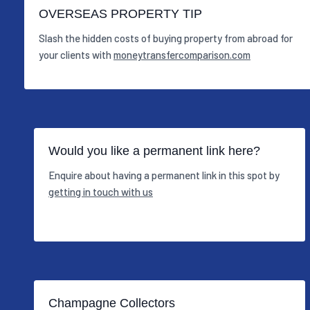
OVERSEAS PROPERTY TIP
Slash the hidden costs of buying property from abroad for
your clients with
moneytransfercomparison.com
Would you like a permanent link here?
Enquire about having a permanent link in this spot by
getting in touch with us
Champagne Collectors