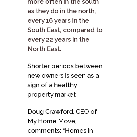
more often in the south
as they do in the north,
every 16 years in the
South East, compared to
every 22 years in the
North East.
Shorter periods between
new owners is seen as a
sign of a healthy
property market
Doug Crawford, CEO of
My Home Move,
comments: “Homes in