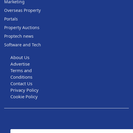
Marketing
Overseas Property
Portals
Property Auctions
Proptech news
Software and Tech
About Us
Advertise
Terms and
Conditions
Contact Us
Privacy Policy
Cookie Policy