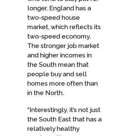
longer. England has a
two-speed house
market, which reflects its
two-speed economy.
The stronger job market
and higher incomes in
the South mean that
people buy and sell
homes more often than
in the North.
“Interestingly, it’s not just
the South East that has a
relatively healthy