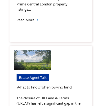
Prime Central London property
listings…
Read More
→
Estate Agent Talk
What to know when buying land
The closure of UK Land & Farms
(UKLAF) has left a significant gap in the