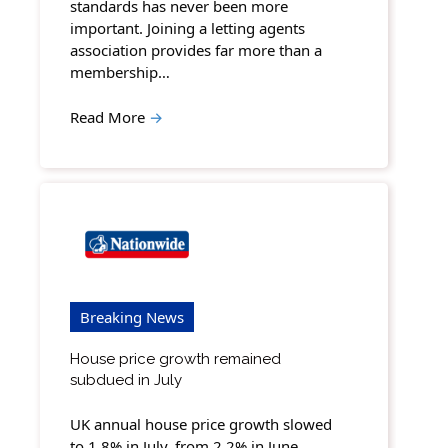
standards has never been more
important. Joining a letting agents
association provides far more than a
membership…
Read More
→
Breaking News
House price growth remained
subdued in July
UK annual house price growth slowed
to 1.8% in July, from 2.2% in June