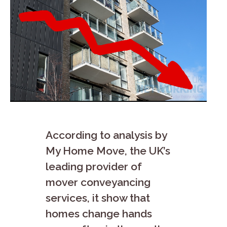
According to analysis by
My Home Move, the UK’s
leading provider of
mover conveyancing
services, it show that
homes change hands