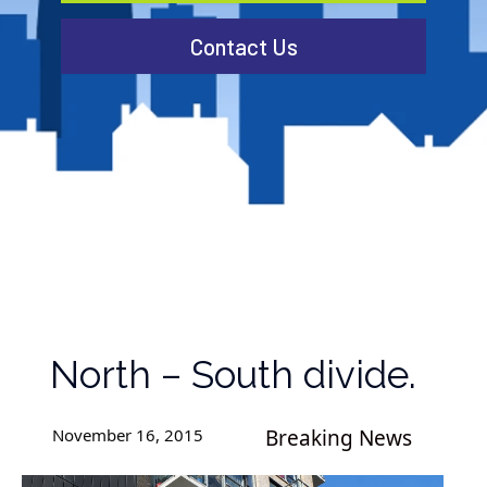
Contact Us
North – South divide.
November 16, 2015
Breaking News