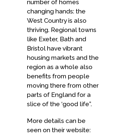
number of homes
changing hands: the
West Country is also
thriving. Regional towns
like Exeter, Bath and
Bristol have vibrant
housing markets and the
region as a whole also
benefits from people
moving there from other
parts of England for a
slice of the ‘good life”.
More details can be
seen on their website: