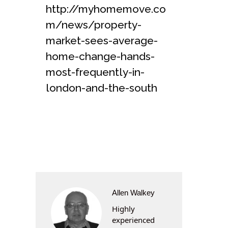
http://myhomemove.co
m/news/property-
market-sees-average-
home-change-hands-
most-frequently-in-
london-and-the-south
Allen Walkey
Highly
experienced