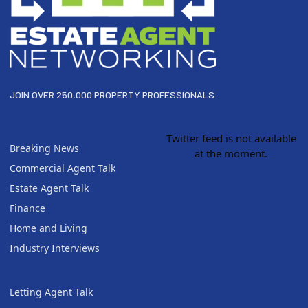
JOIN OVER 250,000 PROPERTY PROFESSIONALS.
Twitter feed is not available
Breaking News
at the moment.
Commercial Agent Talk
Estate Agent Talk
Finance
Home and Living
Industry Interviews
Letting Agent Talk