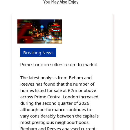
You May Also Enjoy
Breaking News
Prime London sellers return to market
The latest analysis from Beham and
Reeves has found that the number of
homes listed for sale at £2m or above
across Prime Central London increased
during the second quarter of 2026,
although performance continues to
vary considerably between the capital’s
most prestigious neighbourhoods.
Benham and Reeves analysed current