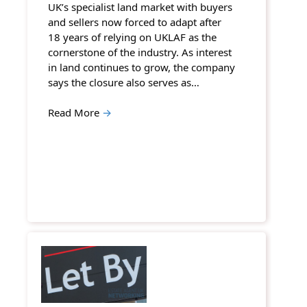
UK’s specialist land market with buyers
and sellers now forced to adapt after
18 years of relying on UKLAF as the
cornerstone of the industry. As interest
in land continues to grow, the company
says the closure also serves as…
Read More
→