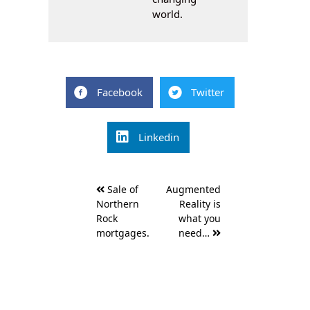
world.
Facebook
Twitter
Linkedin
Post
Sale of
Augmented
navigation
Northern
Reality is
Rock
what you
mortgages.
need…