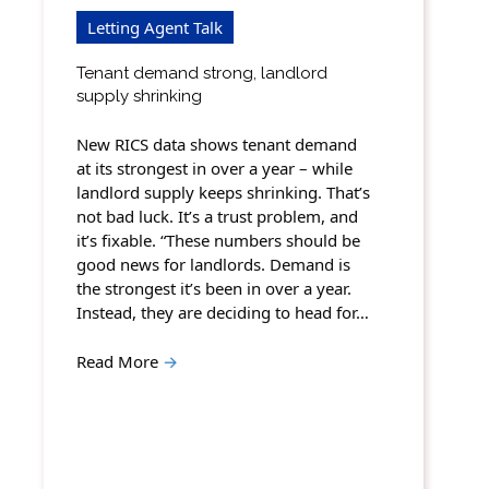
Letting Agent Talk
Tenant demand strong, landlord
supply shrinking
New RICS data shows tenant demand
at its strongest in over a year – while
landlord supply keeps shrinking. That’s
not bad luck. It’s a trust problem, and
it’s fixable. “These numbers should be
good news for landlords. Demand is
the strongest it’s been in over a year.
Instead, they are deciding to head for…
Read More
→