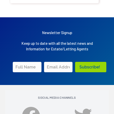
Newsletter Signup
Keep up to date with all the latest news and
Information for Estate/Letting Agents
Subscribe!
SOCIAL MEDIA CHANNELS