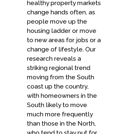
healthy property markets
change hands often, as
people move up the
housing ladder or move
to new areas for jobs or a
change of lifestyle. Our
research reveals a
striking regional trend
moving from the South
coast up the country,
with homeowners in the
South likely to move
much more frequently
than those in the North,
who tend to stay put for