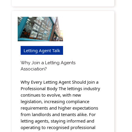
Letting Agent Talk
Why Join a Letting Agents
Association?
Why Every Letting Agent Should Join a
Professional Body The lettings industry
continues to evolve, with new
legislation, increasing compliance
requirements and higher expectations
from landlords and tenants alike. For
letting agents, staying informed and
operating to recognised professional