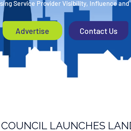
ing Service Provider Visibility, Influence and
Advertise
Contact Us
 COUNCIL LAUNCHES LAN