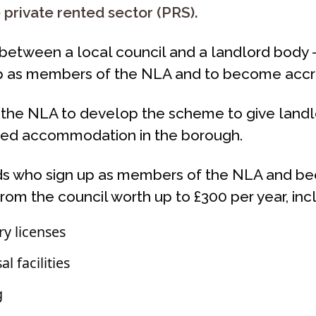
e private rented sector (PRS).
nd between a local council and a landlord body
up as members of the NLA and to become accr
the NLA to develop the scheme to give landlo
ented accommodation in the borough.
ds who sign up as members of the NLA and be
rom the council worth up to £300 per year, inc
y licenses
 facilities
g