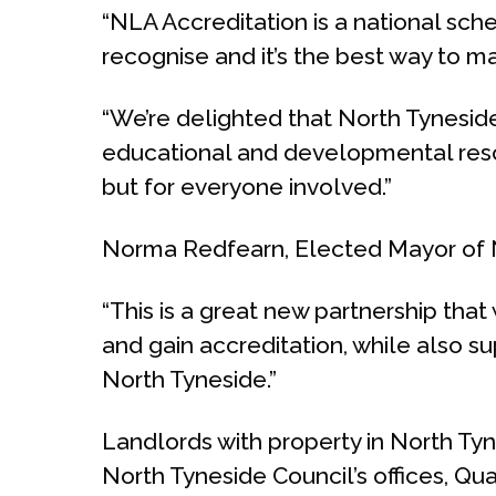
“NLA Accreditation is a national sch
recognise and it’s the best way to ma
“We’re delighted that North Tyneside 
educational and developmental resour
but for everyone involved.”
Norma Redfearn, Elected Mayor of N
“This is a great new partnership that
and gain accreditation, while also s
North Tyneside.”
Landlords with property in North Tyn
North Tyneside Council’s offices, Qu