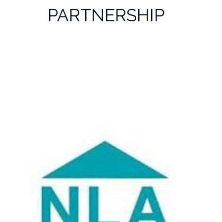
PARTNERSHIP