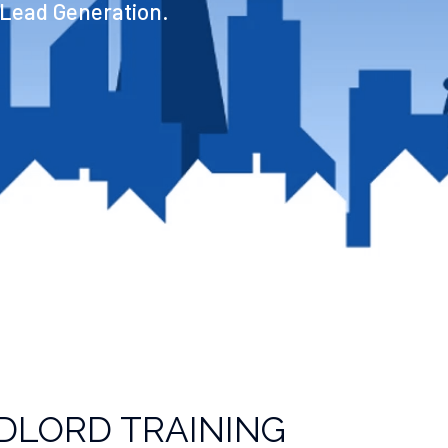
 Lead Generation.
DLORD TRAINING