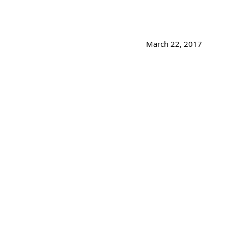
March 22, 2017