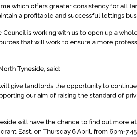
eme which offers greater consistency for all la
intain a profitable and successful lettings bus
Council is working with us to open up a whole 
ces that will work to ensure a more profession
orth Tyneside, said:
 will give landlords the opportunity to contin
upporting our aim of raising the standard of p
eside will have the chance to find out more at 
adrant East, on Thursday 6 April, from 6pm-7.4