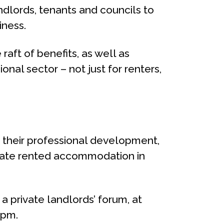
ndlords, tenants and councils to
iness.
raft of benefits, as well as
al sector – not just for renters,
ue their professional development,
rivate rented accommodation in
a private landlords’ forum, at
5pm.