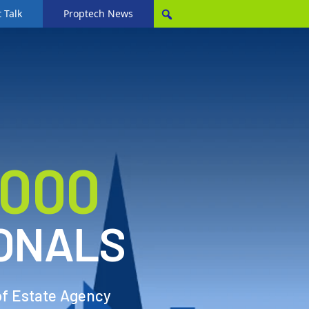
 Talk
Proptech News
,000
ONALS
of Estate Agency