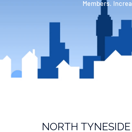
Members. Increas
NORTH TYNESIDE