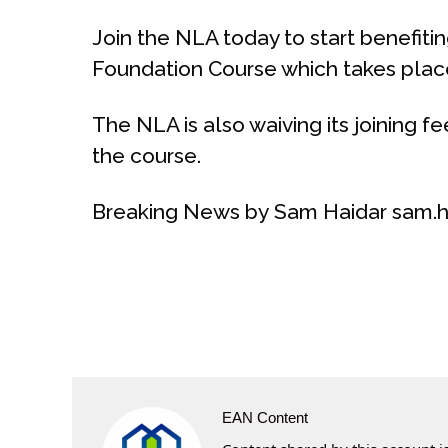
Join the NLA today to start benefit
Foundation Course which takes place 
The NLA is also waiving its joining fe
the course.
Breaking News by Sam Haidar sam.h
EAN Content