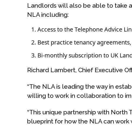
Landlords will also be able to take
NLA including:
Access to the Telephone Advice Li
Best practice tenancy agreements, 
Bi-monthly subscription to UK Land
Richard Lambert, Chief Executive Offi
“The NLA is leading the way in estab
willing to work in collaboration to i
“This unique partnership with North 
blueprint for how the NLA can work w