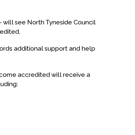
 – will see North Tyneside Council
edited.
rds additional support and help
come accredited will receive a
luding: