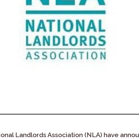
ional Landlords Association (NLA) have annou