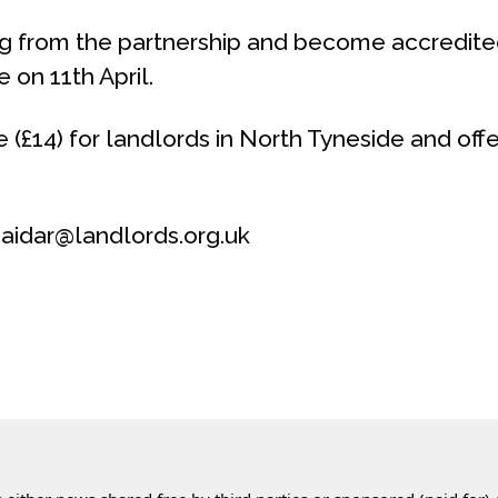
ing from the partnership and become accredit
on 11th April.
e (£14) for landlords in North Tyneside and off
aidar@landlords.org.uk