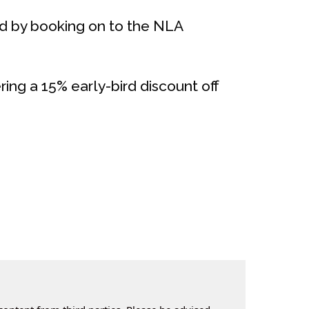
ed by booking on to the NLA
ering a 15% early-bird discount off