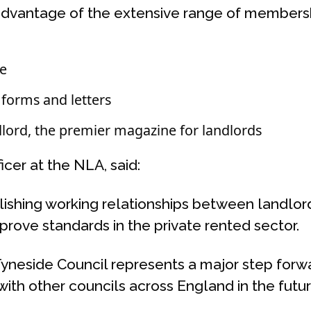
 advantage of the extensive range of membersh
ne
forms and letters
lord, the premier magazine for landlords
cer at the NLA, said:
lishing working relationships between landlord
mprove standards in the private rented sector.
Tyneside Council represents a major step forwa
ith other councils across England in the futur