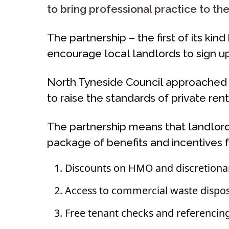
to bring professional practice to th
The partnership – the first of its ki
encourage local landlords to sign 
North Tyneside Council approached 
to raise the standards of private r
The partnership means that landlor
package of benefits and incentives f
Discounts on HMO and discretionar
Access to commercial waste disposal
Free tenant checks and referencin