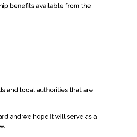
ip benefits available from the
s and local authorities that are
rd and we hope it will serve as a
e.