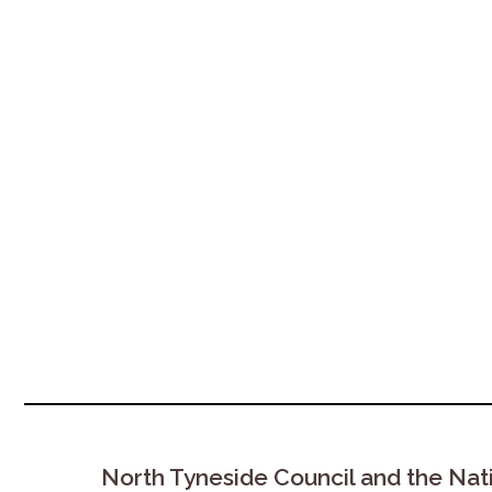
North Tyneside Council and the Nat