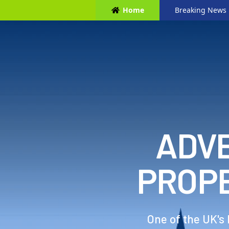
Home
Breaking News
ADVE
PROP
One of the UK's