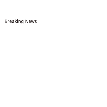
Breaking News