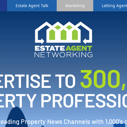
Estate Agent Talk
Marketing
Letting Agent
3
00
RTISE TO
ERTY PROFESSI
 leading Property News Channels with 1,000's 