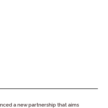
nced a new partnership that aims