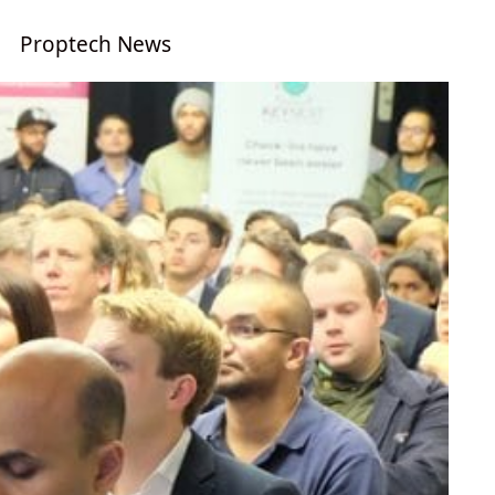
Proptech News