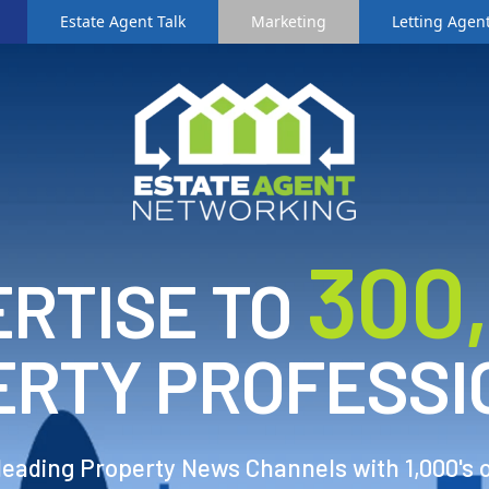
Estate Agent Talk
Marketing
Letting Agent
3
00
RTISE TO
ERTY PROFESSI
 leading Property News Channels with 1,000's 