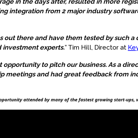
age in the days after, resulted in more regis
g integration from 2 major industry software
eas out there and have them tested by such 
d investment experts.
” Tim Hill, Director at
Ke
opportunity to pitch our business. As a dir
hip meetings and had great feedback from in
ortunity attended by many of the fastest growing start-ups, w