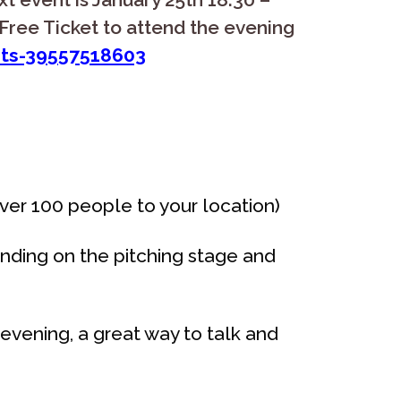
Free Ticket to attend the evening
ets-39557518603
over 100 people to your location)
nding on the pitching stage and
evening, a great way to talk and