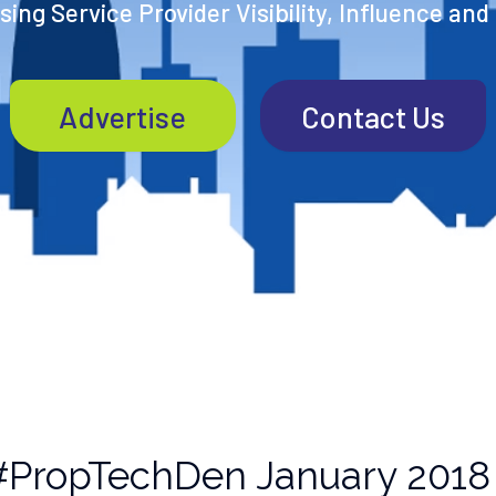
ing Service Provider Visibility, Influence and
Advertise
Contact Us
#PropTechDen January 2018