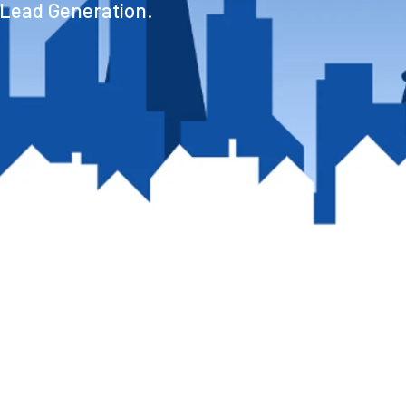
 Lead Generation.