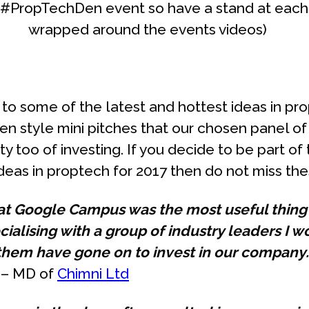
 #PropTechDen event so have a stand at each
wrapped around the events videos)
n to some of the latest and hottest ideas in p
en style mini pitches that our chosen panel o
ty too of investing. If you decide to be part of 
eas in proptech for 2017 then do not miss the
 at Google Campus was the most useful thin
ocialising with a group of industry leaders I 
them have gone on to invest in our company
y – MD of
Chimni Ltd