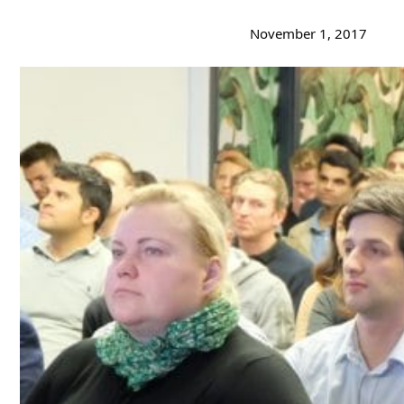
November 1, 2017