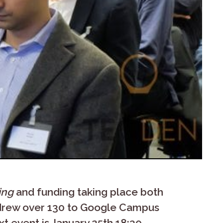
ing
and funding taking place both
 drew over 130 to Google Campus
t event is January 25th 18:30 –