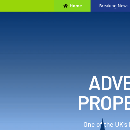
Home
Breaking News
ADVE
PROP
One of the UK's