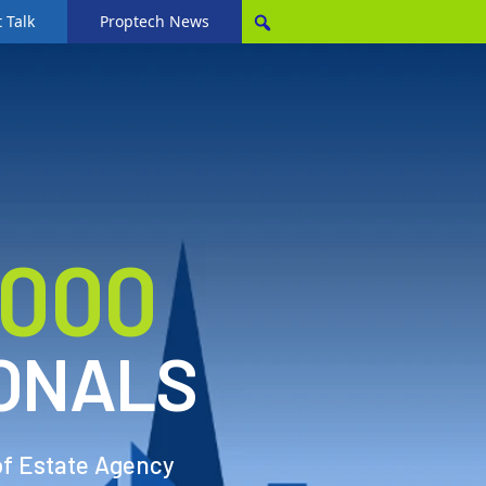
 Talk
Proptech News
,000
ONALS
of Estate Agency