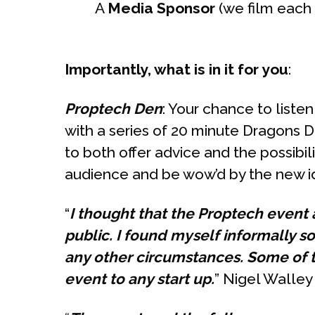
A
Media Sponsor
(we film each
Importantly, what is in it for you
:
Proptech Den
: Your chance to liste
with a series of 20 minute Dragons D
to both offer advice and the possibili
audience and be wow’d by the new id
“
I thought that the Proptech event
public. I found myself informally s
any other circumstances. Some of 
event to any start up.
” Nigel Walle