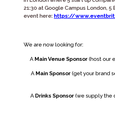
21:30 at Google Campus London, 5 B
event here:
https://www.eventbrit
We are now looking for:
A
Main Venue Sponsor
(host our e
A
Main Sponsor
(get your brand s
A
Drinks Sponsor
(we supply the d