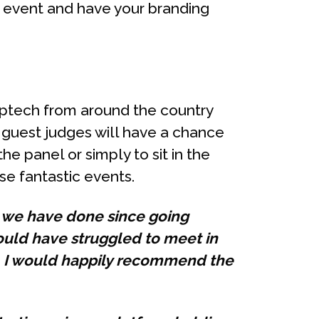
 event and have your branding
roptech from around the country
f guest judges will have a chance
the panel or simply to sit in the
se fantastic events.
g we have done since going
would have struggled to meet in
. I would happily recommend the