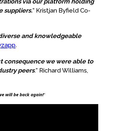
trations via our platform holding
 suppliers.
” Kristjan Byfield Co-
a diverse and knowledgeable
yzapp
.
ect consequence we were able to
dustry peers
.
” Richard Williams,
e will be back again!
“