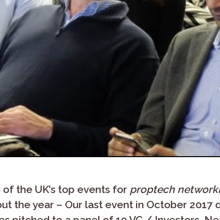
of the UK’s top events for
proptech network
t the year – Our last event in October 2017
 pitched to a panel of 10 VC / Investors. Nex