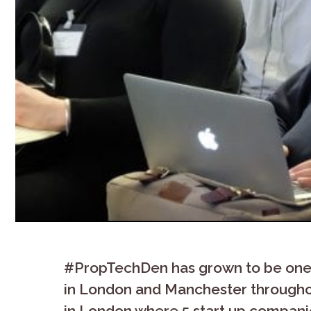
#PropTechDen has grown to be one 
in London and Manchester throughou
in London where 5 start up companies