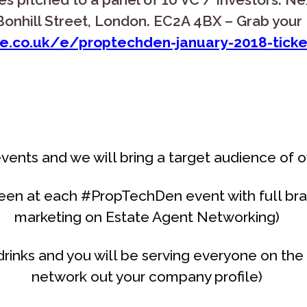
onhill Street, London. EC2A 4BX – Grab your 
e.co.uk/e/proptechden-january-2018-tick
vents and we will bring a target audience of 
een at each #PropTechDen event with full bra
marketing on Estate Agent Networking)
rinks and you will be serving everyone on the 
network out your company profile)