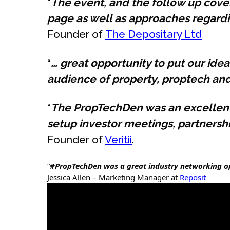
“
The event, and the follow up cover
page as well as approaches regardin
Founder of
The Depositary Ltd
“
… great opportunity to put our id
audience of property, proptech an
“
The PropTechDen was an excellent 
setup investor meetings, partners
Founder of
Veritii
.
“
#PropTechDen was a great industry networking opp
Jessica Allen – Marketing Manager at
Reposit