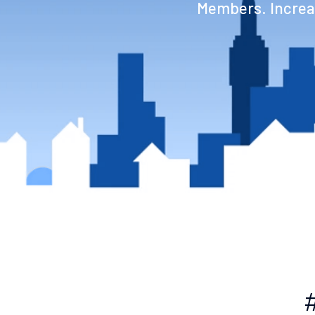
Members. Increas