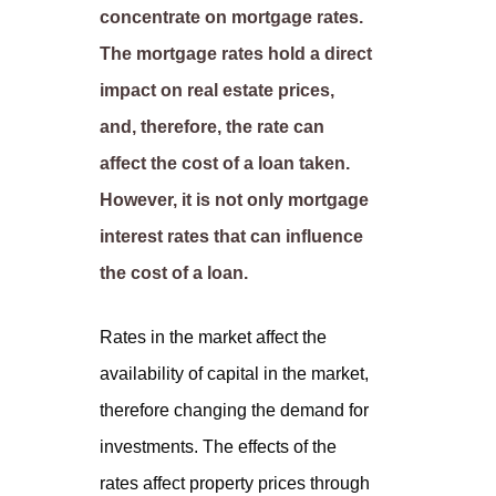
concentrate on mortgage rates.
The mortgage rates hold a direct
impact on real estate prices,
and, therefore, the rate can
affect the cost of a loan taken.
However, it is not only mortgage
interest rates that can influence
the cost of a loan.
Rates in the market affect the
availability of capital in the market,
therefore changing the demand for
investments. The effects of the
rates affect property prices through