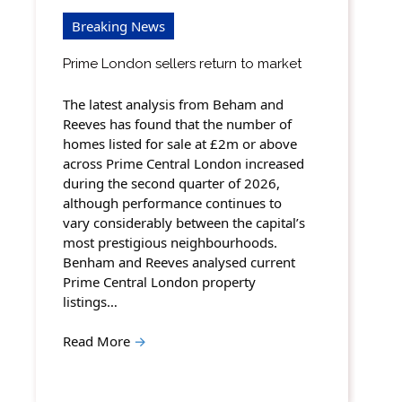
Breaking News
Prime London sellers return to market
The latest analysis from Beham and
Reeves has found that the number of
homes listed for sale at £2m or above
across Prime Central London increased
during the second quarter of 2026,
although performance continues to
vary considerably between the capital’s
most prestigious neighbourhoods.
Benham and Reeves analysed current
Prime Central London property
listings…
Read More
→