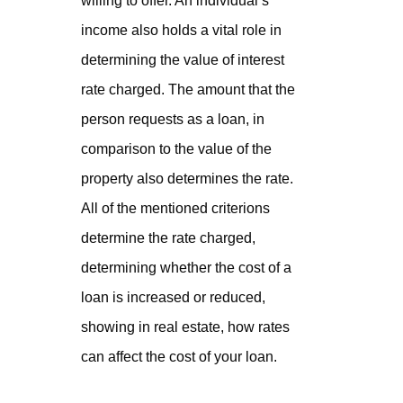
willing to offer. An individual’s
income also holds a vital role in
determining the value of interest
rate charged. The amount that the
person requests as a loan, in
comparison to the value of the
property also determines the rate.
All of the mentioned criterions
determine the rate charged,
determining whether the cost of a
loan is increased or reduced,
showing in real estate, how rates
can affect the cost of your loan.