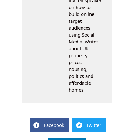
invited speaker
on how to
build online
target
audiences
using Social
Media. Writes
about UK
property
prices,
housing,
politics and
affordable
homes.
Facebook
Twitter