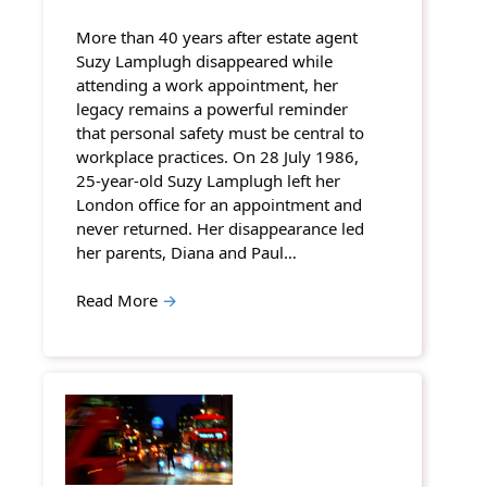
More than 40 years after estate agent
Suzy Lamplugh disappeared while
attending a work appointment, her
legacy remains a powerful reminder
that personal safety must be central to
workplace practices. On 28 July 1986,
25-year-old Suzy Lamplugh left her
London office for an appointment and
never returned. Her disappearance led
her parents, Diana and Paul…
Read More
→