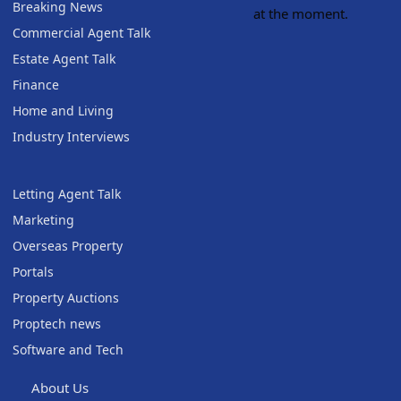
Breaking News
at the moment.
Commercial Agent Talk
Estate Agent Talk
Finance
Home and Living
Industry Interviews
Letting Agent Talk
Marketing
Overseas Property
Portals
Property Auctions
Proptech news
Software and Tech
About Us