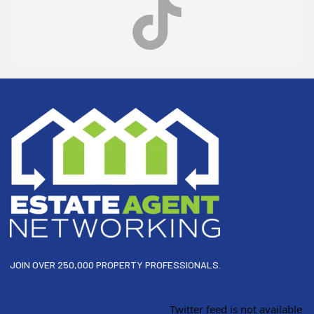
Footer
JOIN OVER 250,000 PROPERTY PROFESSIONALS.
Twitter feed is not available