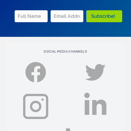
Subscribe!
SOCIAL MEDIA CHANNELS