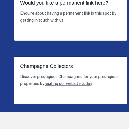
Would you like a permanent link here?
Enquire about having a permanent link in this spot by
getting in touch with us
Champagne Collectors
Discover prestigious Champagnes for your prestigious
properties by
visiting our website today