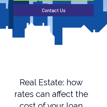
Contact Us
Real Estate: how
rates can affect the
cost of your loan