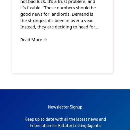
not bad luck. It’s a trust problem, and
it’s fixable. “These numbers should be
good news for landlords. Demand is
the strongest it’s been in over a year.
Instead, they are deciding to head for…
Read More
→
Newsletter Signup
Keep up to date with all the latest news and
Information for Estate/Letting Agents