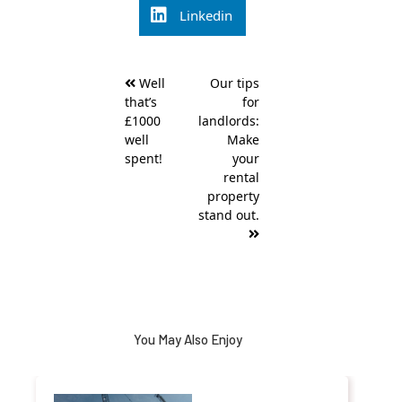
Linkedin
Post
Well
Our tips
navigation
that’s
for
£1000
landlords:
well
Make
spent!
your
rental
property
stand out.
You May Also Enjoy