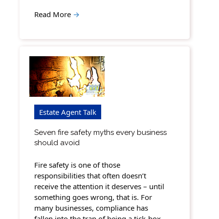
Read More
→
Estate Agent Talk
Seven fire safety myths every business
should avoid
Fire safety is one of those
responsibilities that often doesn’t
receive the attention it deserves – until
something goes wrong, that is. For
many businesses, compliance has
fallen into the trap of being a tick-box