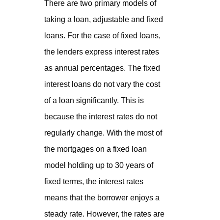
There are two primary models of
taking a loan, adjustable and fixed
loans. For the case of fixed loans,
the lenders express interest rates
as annual percentages. The fixed
interest loans do not vary the cost
of a loan significantly. This is
because the interest rates do not
regularly change. With the most of
the mortgages on a fixed loan
model holding up to 30 years of
fixed terms, the interest rates
means that the borrower enjoys a
steady rate. However, the rates are