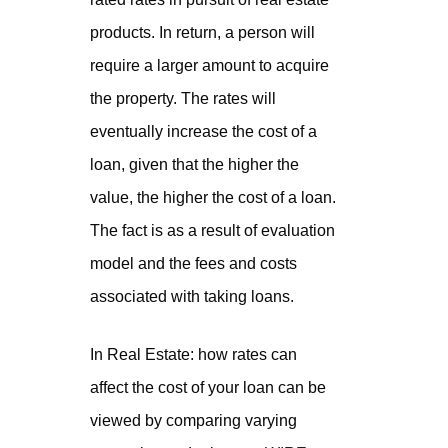
products. In return, a person will
require a larger amount to acquire
the property. The rates will
eventually increase the cost of a
loan, given that the higher the
value, the higher the cost of a loan.
The fact is as a result of evaluation
model and the fees and costs
associated with taking loans.
In Real Estate: how rates can
affect the cost of your loan can be
viewed by comparing varying