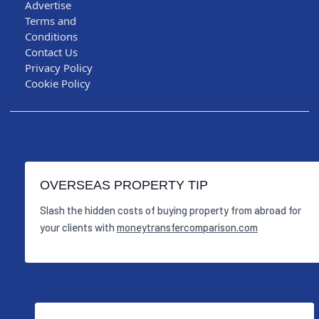
Advertise
Terms and
Conditions
Contact Us
Privacy Policy
Cookie Policy
OVERSEAS PROPERTY TIP
Slash the hidden costs of buying property from abroad for
your clients with
moneytransfercomparison.com