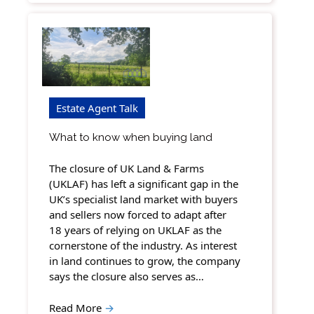
Estate Agent Talk
What to know when buying land
The closure of UK Land & Farms
(UKLAF) has left a significant gap in the
UK’s specialist land market with buyers
and sellers now forced to adapt after
18 years of relying on UKLAF as the
cornerstone of the industry. As interest
in land continues to grow, the company
says the closure also serves as…
Read More
→