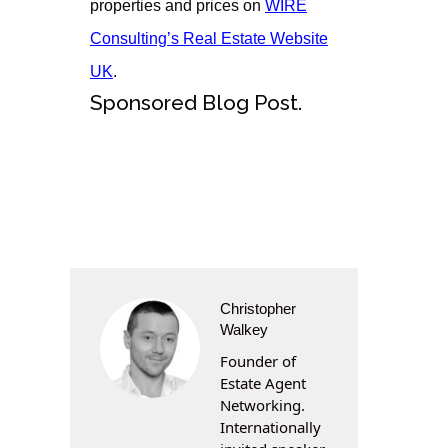
properties and prices on
WIRE
Consulting’s Real Estate Website
UK
.
Sponsored Blog Post.
Christopher
Walkey
Founder of
Estate Agent
Networking.
Internationally