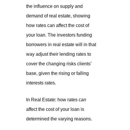
the influence on supply and
demand of real estate, showing
how rates can affect the cost of
your loan. The investors funding
borrowers in real estate will in that
way adjust their lending rates to
cover the changing risks clients’
base, given the rising or falling
interests rates.
In Real Estate: how rates can
affect the cost of your loan is
determined the varying reasons.