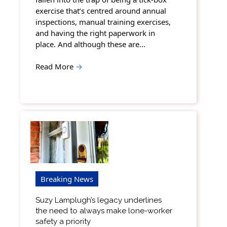
exercise that’s centred around annual
inspections, manual training exercises,
and having the right paperwork in
place. And although these are…
Read More
→
Breaking News
Suzy Lamplugh’s legacy underlines
the need to always make lone-worker
safety a priority