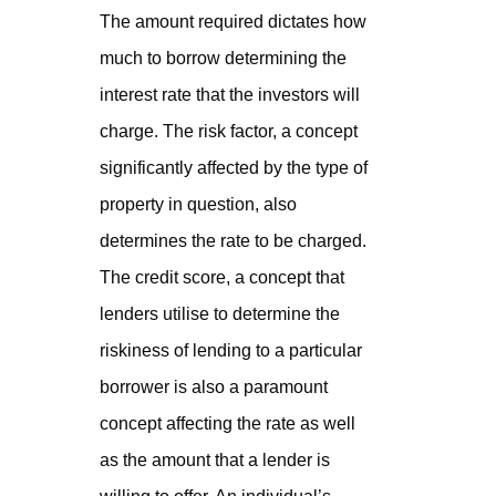
The amount required dictates how
much to borrow determining the
interest rate that the investors will
charge. The risk factor, a concept
significantly affected by the type of
property in question, also
determines the rate to be charged.
The credit score, a concept that
lenders utilise to determine the
riskiness of lending to a particular
borrower is also a paramount
concept affecting the rate as well
as the amount that a lender is