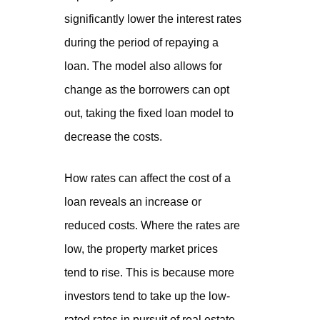
significantly lower the interest rates
during the period of repaying a
loan. The model also allows for
change as the borrowers can opt
out, taking the fixed loan model to
decrease the costs.
How rates can affect the cost of a
loan reveals an increase or
reduced costs. Where the rates are
low, the property market prices
tend to rise. This is because more
investors tend to take up the low-
rated rates in pursuit of real estate