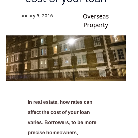
January 5, 2016
Overseas
Property
In real estate, how rates can
affect the cost of your loan
varies. Borrowers, to be more
precise homeowners,