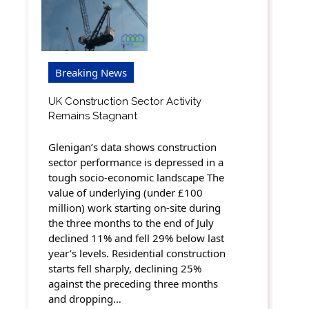
Breaking News
UK Construction Sector Activity
Remains Stagnant
Glenigan’s data shows construction
sector performance is depressed in a
tough socio-economic landscape The
value of underlying (under £100
million) work starting on-site during
the three months to the end of July
declined 11% and fell 29% below last
year’s levels. Residential construction
starts fell sharply, declining 25%
against the preceding three months
and dropping…