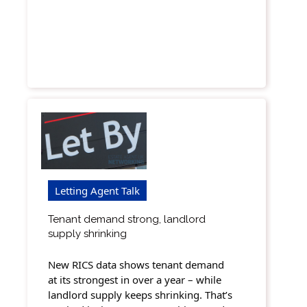
Letting Agent Talk
Tenant demand strong, landlord
supply shrinking
New RICS data shows tenant demand
at its strongest in over a year – while
landlord supply keeps shrinking. That’s