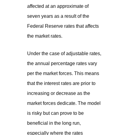
affected at an approximate of
seven years as a result of the
Federal Reserve rates that affects
the market rates.
Under the case of adjustable rates,
the annual percentage rates vary
per the market forces. This means
that the interest rates are prior to
increasing or decrease as the
market forces dedicate. The model
is risky but can prove to be
beneficial in the long run,
especially where the rates