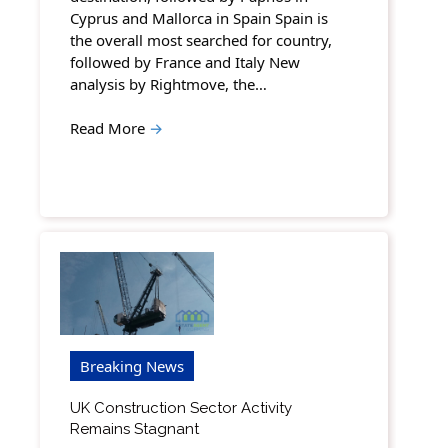
Cyprus and Mallorca in Spain Spain is
the overall most searched for country,
followed by France and Italy New
analysis by Rightmove, the…
Read More
→
Breaking News
UK Construction Sector Activity
Remains Stagnant