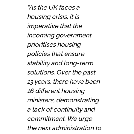
“As the UK faces a
housing crisis, it is
imperative that the
incoming government
prioritises housing
policies that ensure
stability and long-term
solutions. Over the past
13 years, there have been
16 different housing
ministers, demonstrating
a lack of continuity and
commitment. We urge
the next administration to