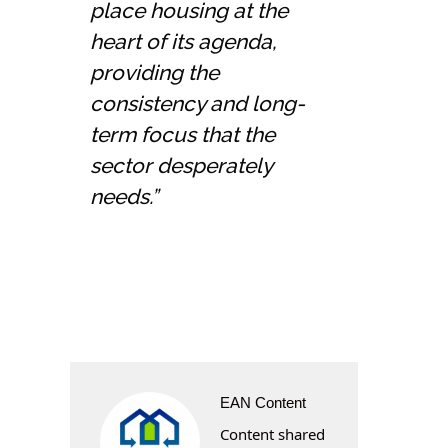
place housing at the
heart of its agenda,
providing the
consistency and long-
term focus that the
sector desperately
needs.”
EAN Content
Content shared