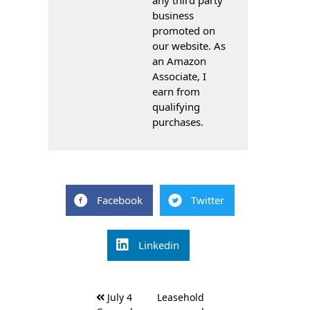
business
promoted on
our website. As
an Amazon
Associate, I
earn from
qualifying
purchases.
Facebook
Twitter
Linkedin
Post
July 4
Leasehold
navigation