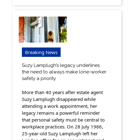
Breaking News
Suzy Lamplugh’s legacy underlines
the need to always make lone-worker
safety a priority
More than 40 years after estate agent
Suzy Lamplugh disappeared while
attending a work appointment, her
legacy remains a powerful reminder
that personal safety must be central to
workplace practices. On 28 July 1986,
25-year-old Suzy Lamplugh left her