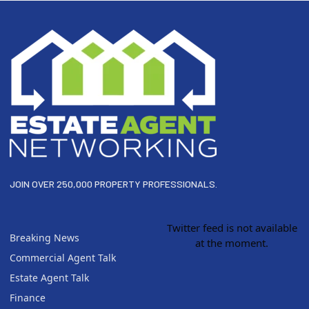
Footer
JOIN OVER 250,000 PROPERTY PROFESSIONALS.
Twitter feed is not available
Breaking News
at the moment.
Commercial Agent Talk
Estate Agent Talk
Finance