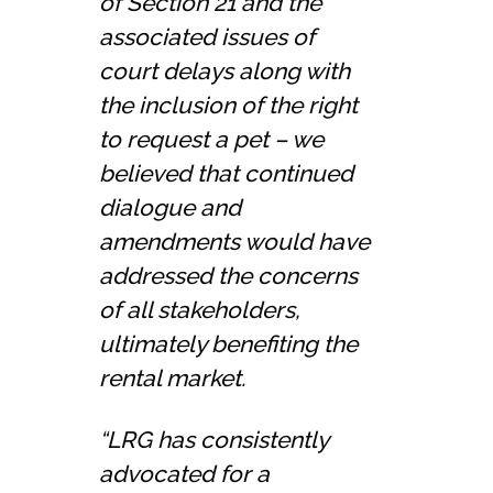
of Section 21 and the
associated issues of
court delays along with
the inclusion of the right
to request a pet – we
believed that continued
dialogue and
amendments would have
addressed the concerns
of all stakeholders,
ultimately benefiting the
rental market.
“LRG has consistently
advocated for a