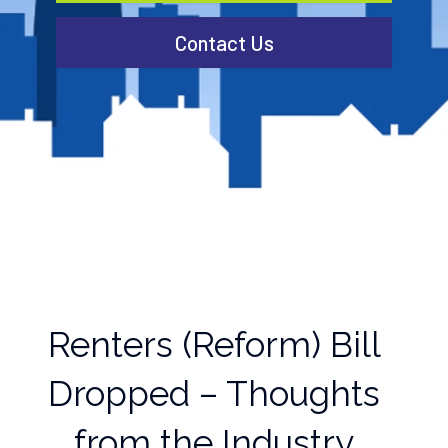
Contact Us
Renters (Reform) Bill
Dropped – Thoughts
from the Industry