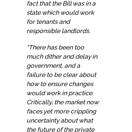
fact that the Bill was in a
state which would work
for tenants and
responsible landlords.
“There has been too
much dither and delay in
government, and a
failure to be clear about
how to ensure changes
would work in practice.
Critically, the market now
faces yet more crippling
uncertainty about what
the future of the private