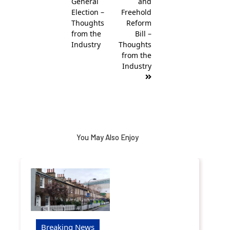
General
and
Election –
Freehold
Thoughts
Reform
from the
Bill –
Industry
Thoughts
from the
Industry
You May Also Enjoy
Breaking News