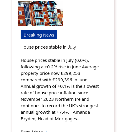
Breaking News
House prices stable in July
House prices stable in July (0.0%),
following a +0.2% rise in June Average
property price now £299,253
compared with £299,396 in June
Annual growth of +0.1% is the slowest
rate of house price inflation since
November 2023 Northern Ireland
continues to record the UK’s strongest
annual growth at +7.4% Amanda
Bryden, Head of Mortgages…
Read More
→