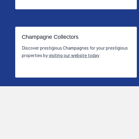
Champagne Collectors
Discover prestigious Champagnes for your prestigious
properties by
visiting our website today