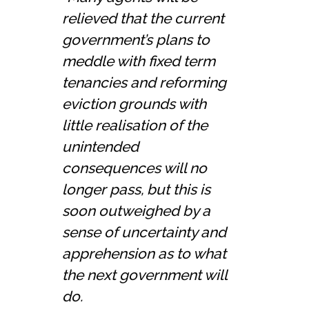
relieved that the current
government’s plans to
meddle with fixed term
tenancies and reforming
eviction grounds with
little realisation of the
unintended
consequences will no
longer pass, but this is
soon outweighed by a
sense of uncertainty and
apprehension as to what
the next government will
do.