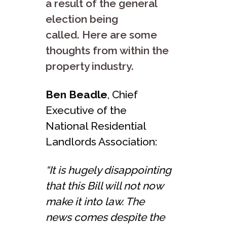
a result of the general
election being
called. Here are some
thoughts from within the
property industry.
Ben Beadle
, Chief
Executive of the
National Residential
Landlords Association:
“It is hugely disappointing
that this Bill will not now
make it into law. The
news comes despite the