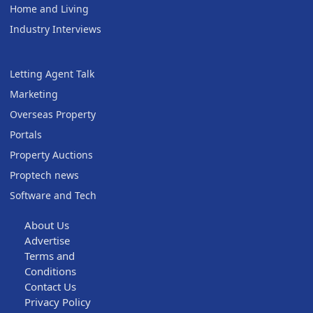
Home and Living
Industry Interviews
Letting Agent Talk
Marketing
Overseas Property
Portals
Property Auctions
Proptech news
Software and Tech
About Us
Advertise
Terms and
Conditions
Contact Us
Privacy Policy