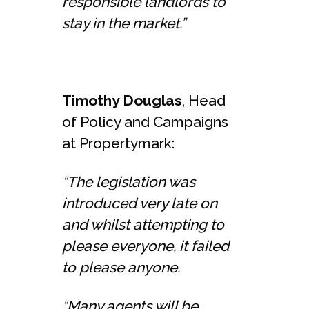
responsible landlords to
stay in the market.”
Timothy Douglas
, Head
of Policy and Campaigns
at Propertymark:
“The legislation was
introduced very late on
and whilst attempting to
please everyone, it failed
to please anyone.
“Many agents will be