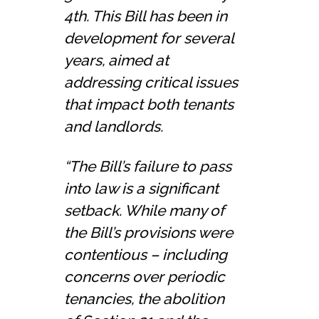
4th. This Bill has been in
development for several
years, aimed at
addressing critical issues
that impact both tenants
and landlords.
“The Bill’s failure to pass
into law is a significant
setback. While many of
the Bill’s provisions were
contentious – including
concerns over periodic
tenancies, the abolition