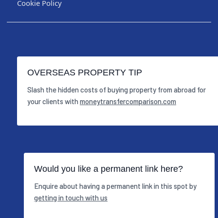
Cookie Policy
OVERSEAS PROPERTY TIP
Slash the hidden costs of buying property from abroad for
your clients with
moneytransfercomparison.com
Would you like a permanent link here?
Enquire about having a permanent link in this spot by
getting in touch with us