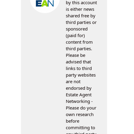
by this account
is either news
shared free by
third parties or
sponsored
(paid for)
content from
third parties.
Please be
advised that
links to third
party websites
are not
endorsed by
Estate Agent
Networking -
Please do your
own research
before
committing to
any third party