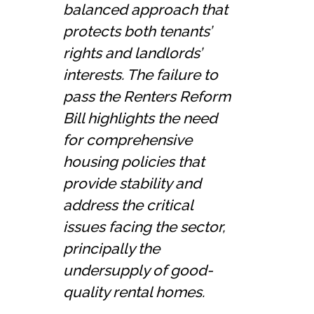
balanced approach that
protects both tenants’
rights and landlords’
interests. The failure to
pass the Renters Reform
Bill highlights the need
for comprehensive
housing policies that
provide stability and
address the critical
issues facing the sector,
principally the
undersupply of good-
quality rental homes.