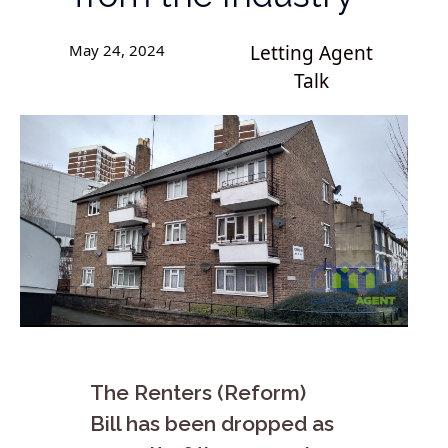
May 24, 2024
Letting Agent
Talk
The Renters (Reform)
Bill has been dropped as