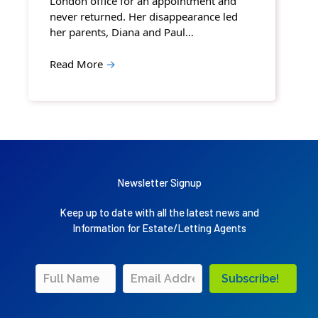
London office for an appointment and
never returned. Her disappearance led
her parents, Diana and Paul…
Read More
→
Newsletter Signup
Keep up to date with all the latest news and
Information for Estate/Letting Agents
Subscribe!