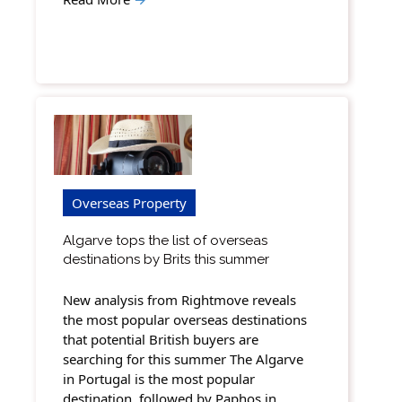
Overseas Property
Algarve tops the list of overseas
destinations by Brits this summer
New analysis from Rightmove reveals
the most popular overseas destinations
that potential British buyers are
searching for this summer The Algarve
in Portugal is the most popular
destination, followed by Paphos in