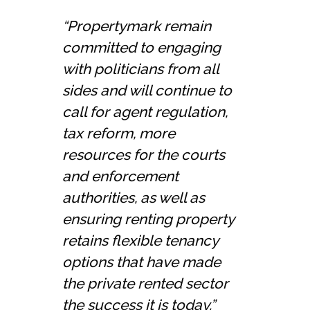
“Propertymark remain
committed to engaging
with politicians from all
sides and will continue to
call for agent regulation,
tax reform, more
resources for the courts
and enforcement
authorities, as well as
ensuring renting property
retains flexible tenancy
options that have made
the private rented sector
the success it is today.”