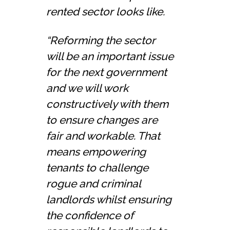
rented sector looks like.
“Reforming the sector
will be an important issue
for the next government
and we will work
constructively with them
to ensure changes are
fair and workable. That
means empowering
tenants to challenge
rogue and criminal
landlords whilst ensuring
the confidence of