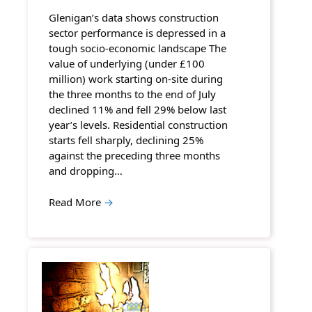
Glenigan’s data shows construction
sector performance is depressed in a
tough socio-economic landscape The
value of underlying (under £100
million) work starting on-site during
the three months to the end of July
declined 11% and fell 29% below last
year’s levels. Residential construction
starts fell sharply, declining 25%
against the preceding three months
and dropping…
Read More
→