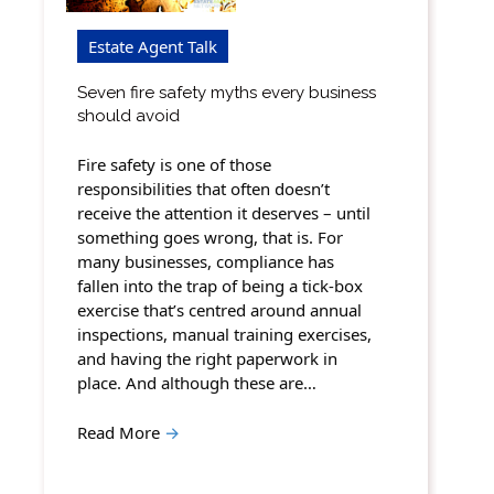
Estate Agent Talk
Seven fire safety myths every business
should avoid
Fire safety is one of those
responsibilities that often doesn’t
receive the attention it deserves – until
something goes wrong, that is. For
many businesses, compliance has
fallen into the trap of being a tick-box
exercise that’s centred around annual
inspections, manual training exercises,
and having the right paperwork in
place. And although these are…
Read More
→