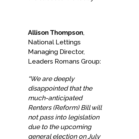
Allison Thompson
,
National Lettings
Managing Director,
Leaders Romans Group:
“We are deeply
disappointed that the
much-anticipated
Renters (Reform) Bill will
not pass into legislation
due to the upcoming
general election on July