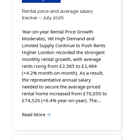
Rental price and average salary
tracker – July 2026
Year-on-year Rental Price Growth
Moderates, Yet High Demand and
Limited Supply Continue to Push Rents
Higher London recorded the strongest
monthly rental growth, with average
rents rising from £2,385 to £2,484
(+4.2% month-on-month). As a result,
the representative annual salary
needed to secure the average-priced
rental home increased from £70,050 to
£74,520 (+6.4% year-on-year). The…
Read More
→