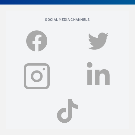
SOCIAL MEDIA CHANNELS