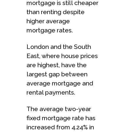
mortgage is still cheaper
than renting despite
higher average
mortgage rates.
London and the South
East, where house prices
are highest, have the
largest gap between
average mortgage and
rental payments.
The average two-year
fixed mortgage rate has
increased from 4.24% in