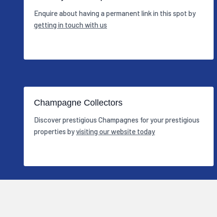
Enquire about having a permanent link in this spot by
getting in touch with us
Champagne Collectors
Discover prestigious Champagnes for your prestigious
properties by
visiting our website today