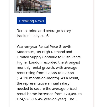
Breaking News
Rental price and average salary
tracker – July 2026
Year-on-year Rental Price Growth
Moderates, Yet High Demand and
Limited Supply Continue to Push Rents
Higher London recorded the strongest
monthly rental growth, with average
rents rising from £2,385 to £2,484
(+4.2% month-on-month). As a result,
the representative annual salary
needed to secure the average-priced
rental home increased from £70,050 to
£74,520 (+6.4% year-on-year). The…