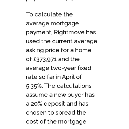
To calculate the
average mortgage
payment, Rightmove has
used the current average
asking price for a home
of £373,971 and the
average two-year fixed
rate so far in April of
5.35%. The calculations
assume a new buyer has
a 20% deposit and has
chosen to spread the
cost of the mortgage