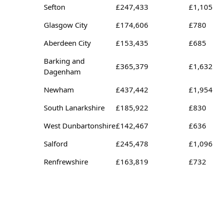
Sefton
£247,433
£1,105
Glasgow City
£174,606
£780
Aberdeen City
£153,435
£685
Barking and
£365,379
£1,632
Dagenham
Newham
£437,442
£1,954
South Lanarkshire
£185,922
£830
West Dunbartonshire
£142,467
£636
Salford
£245,478
£1,096
Renfrewshire
£163,819
£732