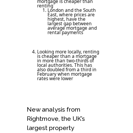
mortgage is cheaper than
renting
London and the South
East, where prices are
highest, have the
largest gap between
average mortgage and
rental payments
Looking more locally, renting
is cheaper than a mortgage
in more than two-thirds of
local authorities. This has
also doubled from a third in
February when mortgage
rates were lower
New analysis from
Rightmove, the UK’s
largest property