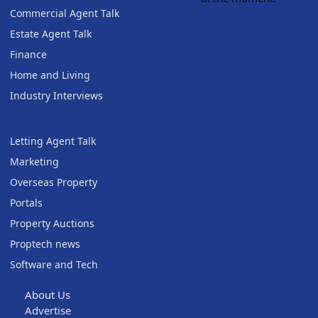
Commercial Agent Talk
Estate Agent Talk
Finance
Home and Living
Industry Interviews
Letting Agent Talk
Marketing
Overseas Property
Portals
Property Auctions
Proptech news
Software and Tech
About Us
Advertise