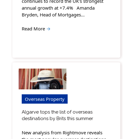
continues to record the UK’s strongest
annual growth at +7.4% Amanda
Bryden, Head of Mortgages…
Read More
→
Overseas Property
Algarve tops the list of overseas
destinations by Brits this summer
New analysis from Rightmove reveals