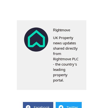
Rightmove
UK Property
news updates
shared directly
from
Rightmove PLC
- the country's
leading
property
portal.
Facebook
Twitter