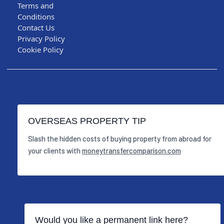
Terms and
Conditions
Contact Us
Privacy Policy
Cookie Policy
OVERSEAS PROPERTY TIP
Slash the hidden costs of buying property from abroad for
your clients with
moneytransfercomparison.com
Would you like a permanent link here?