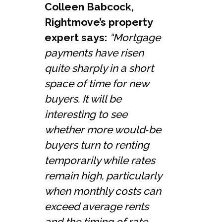
Colleen Babcock,
Rightmove’s property
expert says:
“Mortgage
payments have risen
quite sharply in a short
space of time for new
buyers. It will be
interesting to see
whether more would‑be
buyers turn to renting
temporarily while rates
remain high, particularly
when monthly costs can
exceed average rents
and the timing of rate