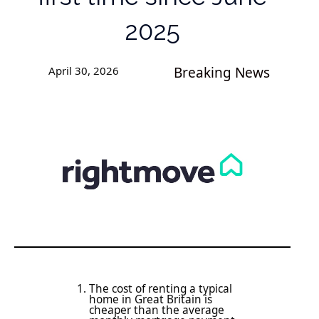
2025
April 30, 2026
Breaking News
The cost of renting a typical
home in Great Britain is
cheaper than the average