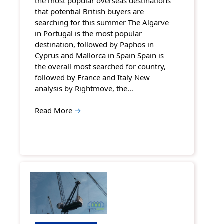
the most popular overseas destinations
that potential British buyers are
searching for this summer The Algarve
in Portugal is the most popular
destination, followed by Paphos in
Cyprus and Mallorca in Spain Spain is
the overall most searched for country,
followed by France and Italy New
analysis by Rightmove, the…
Read More
→