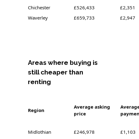
Chichester
£526,433
£2,351
Waverley
£659,733
£2,947
Areas where buying is
still cheaper than
renting
Average asking
Averag
Region
price
paymen
Midlothian
£246,978
£1,103