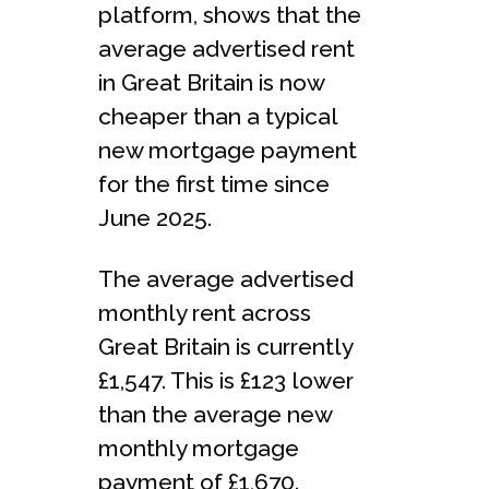
platform, shows that the
average advertised rent
in Great Britain is now
cheaper than a typical
new mortgage payment
for the first time since
June 2025.
The average advertised
monthly rent across
Great Britain is currently
£1,547. This is £123 lower
than the average new
monthly mortgage
payment of £1,670.