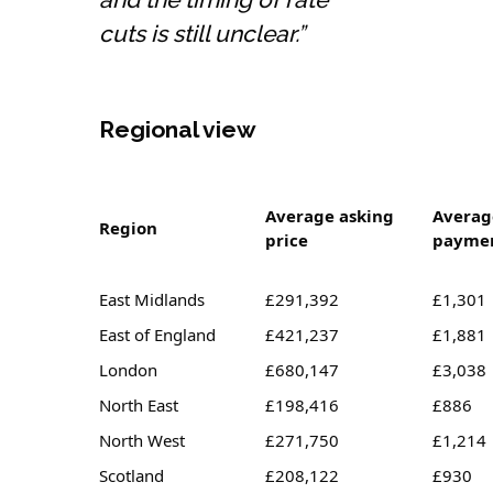
cuts is still unclear.”
Regional view
Average asking
Averag
Region
price
payme
East Midlands
£291,392
£1,301
East of England
£421,237
£1,881
London
£680,147
£3,038
North East
£198,416
£886
North West
£271,750
£1,214
Scotland
£208,122
£930