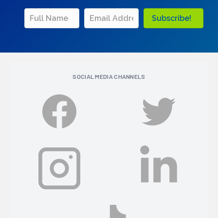
Subscribe!
SOCIAL MEDIA CHANNELS