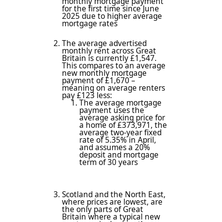
monthly mortgage payment
for the first time since June
2025 due to higher average
mortgage rates
The average advertised
monthly rent across Great
Britain is currently £1,547.
This compares to an average
new monthly mortgage
payment of £1,670 –
meaning on average renters
pay £123 less:
The average mortgage
payment uses the
average asking price for
a home of £373,971, the
average two-year fixed
rate of 5.35% in April,
and assumes a 20%
deposit and mortgage
term of 30 years
Scotland and the North East,
where prices are lowest, are
the only parts of Great
Britain where a typical new