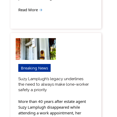
Read More
→
Breaking News
Suzy Lamplugh’s legacy underlines
the need to always make lone-worker
safety a priority
More than 40 years after estate agent
Suzy Lamplugh disappeared while
attending a work appointment, her