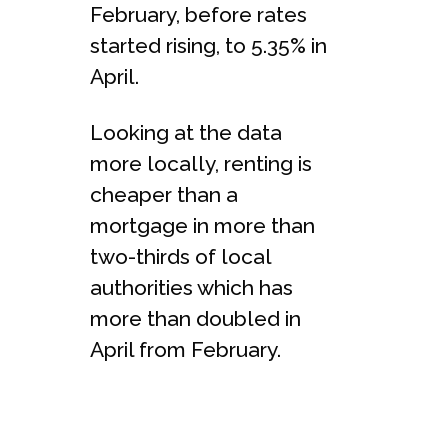
February, before rates
started rising, to 5.35% in
April.
Looking at the data
more locally, renting is
cheaper than a
mortgage in more than
two-thirds of local
authorities which has
more than doubled in
April from February.