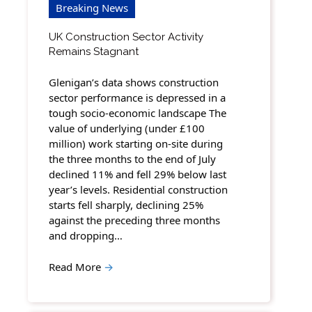
Breaking News
UK Construction Sector Activity
Remains Stagnant
Glenigan’s data shows construction
sector performance is depressed in a
tough socio-economic landscape The
value of underlying (under £100
million) work starting on-site during
the three months to the end of July
declined 11% and fell 29% below last
year’s levels. Residential construction
starts fell sharply, declining 25%
against the preceding three months
and dropping…
Read More
→