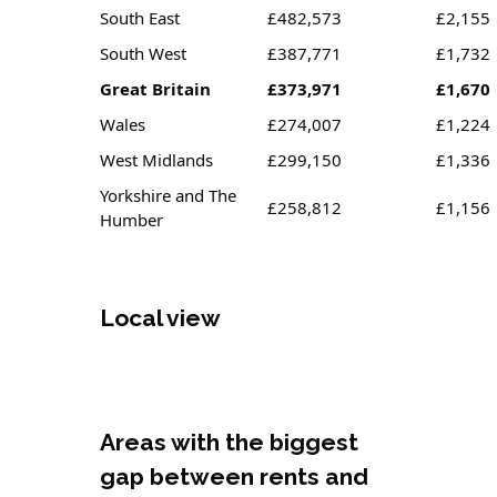
South East
£482,573
£2,155
South West
£387,771
£1,732
Great Britain
£373,971
£1,670
Wales
£274,007
£1,224
West Midlands
£299,150
£1,336
Yorkshire and The
£258,812
£1,156
Humber
Local view
Areas with the biggest
gap between rents and