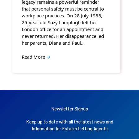
legacy remains a powerful reminder
that personal safety must be central to
workplace practices. On 28 July 1986,
25-year-old Suzy Lamplugh left her
London office for an appointment and
never returned. Her disappearance led
her parents, Diana and Paul…
Read More
→
Newsletter Signup
Keep up to date with all the latest news and
Information for Estate/Letting Agents