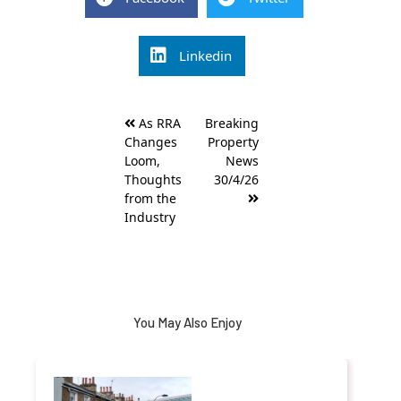
Linkedin
Post
As RRA
Breaking
navigation
Changes
Property
Loom,
News
Thoughts
30/4/26
from the
Industry
You May Also Enjoy