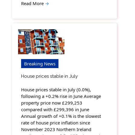
Read More
→
Breaking News
House prices stable in July
House prices stable in July (0.0%),
following a +0.2% rise in June Average
property price now £299,253
compared with £299,396 in June
Annual growth of +0.1% is the slowest
rate of house price inflation since
November 2023 Northern Ireland