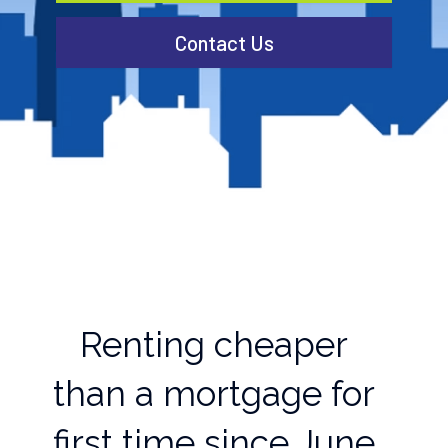
Contact Us
Renting cheaper
than a mortgage for
first time since June