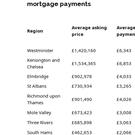
mortgage payments
Average asking
Averag
Region
price
paymen
Westminster
£1,420,160
£6,343
Kensington and
£1,534,365
£6,853
Chelsea
Elmbridge
£902,978
£4,033
St Albans
£730,934
£3,265
Richmond upon
£901,490
£4,026
Thames
Mole Valley
£673,423
£3,008
Three Rivers
£685,898
£3,063
South Hams
£462,653
£2,066