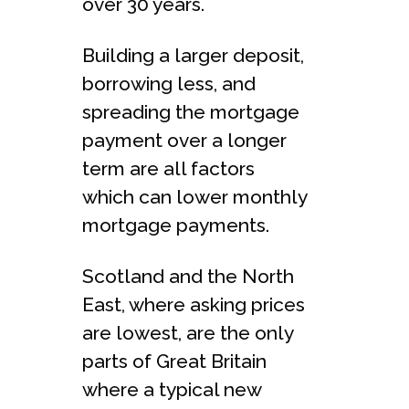
over 30 years.
Building a larger deposit,
borrowing less, and
spreading the mortgage
payment over a longer
term are all factors
which can lower monthly
mortgage payments.
Scotland and the North
East, where asking prices
are lowest, are the only
parts of Great Britain
where a typical new