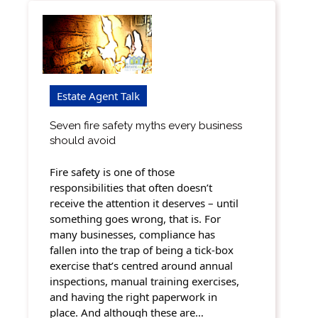
Estate Agent Talk
Seven fire safety myths every business
should avoid
Fire safety is one of those
responsibilities that often doesn’t
receive the attention it deserves – until
something goes wrong, that is. For
many businesses, compliance has
fallen into the trap of being a tick-box
exercise that’s centred around annual
inspections, manual training exercises,
and having the right paperwork in
place. And although these are…