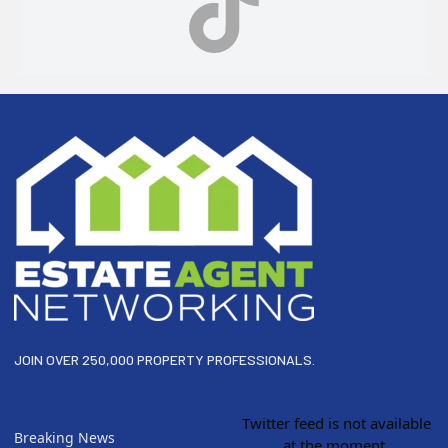
Footer
JOIN OVER 250,000 PROPERTY PROFESSIONALS.
Twitter feed is not available
Breaking News
at the moment.