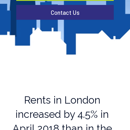
Contact Us
Rents in London
increased by 4.5% in
April 2018 than in the