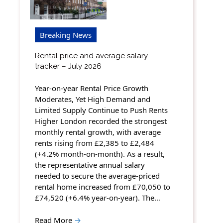
Breaking News
Rental price and average salary
tracker – July 2026
Year-on-year Rental Price Growth
Moderates, Yet High Demand and
Limited Supply Continue to Push Rents
Higher London recorded the strongest
monthly rental growth, with average
rents rising from £2,385 to £2,484
(+4.2% month-on-month). As a result,
the representative annual salary
needed to secure the average-priced
rental home increased from £70,050 to
£74,520 (+6.4% year-on-year). The…
Read More
→