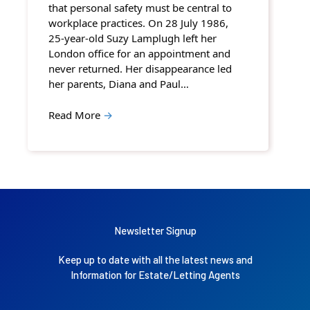
that personal safety must be central to
workplace practices. On 28 July 1986,
25-year-old Suzy Lamplugh left her
London office for an appointment and
never returned. Her disappearance led
her parents, Diana and Paul…
Read More
→
Newsletter Signup
Keep up to date with all the latest news and
Information for Estate/Letting Agents