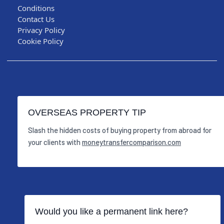
Conditions
Contact Us
Privacy Policy
Cookie Policy
OVERSEAS PROPERTY TIP
Slash the hidden costs of buying property from abroad for
your clients with
moneytransfercomparison.com
Would you like a permanent link here?