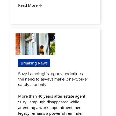
Read More
→
Breaking News
Suzy Lamplugh’s legacy underlines
the need to always make lone-worker
safety a priority
More than 40 years after estate agent
Suzy Lamplugh disappeared while
attending a work appointment, her
legacy remains a powerful reminder