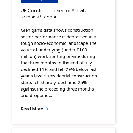
UK Construction Sector Activity
Remains Stagnant
Glenigan’s data shows construction
sector performance is depressed in a
tough socio-economic landscape The
value of underlying (under £100
million) work starting on-site during
the three months to the end of July
declined 11% and fell 29% below last
year’s levels. Residential construction
starts fell sharply, declining 25%
against the preceding three months
and dropping…
Read More
→