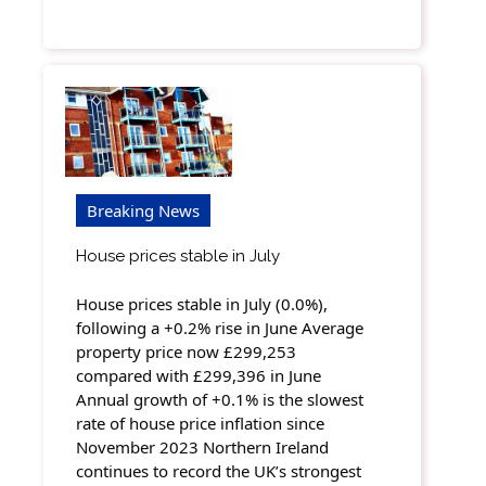
Breaking News
House prices stable in July
House prices stable in July (0.0%),
following a +0.2% rise in June Average
property price now £299,253
compared with £299,396 in June
Annual growth of +0.1% is the slowest
rate of house price inflation since
November 2023 Northern Ireland
continues to record the UK’s strongest