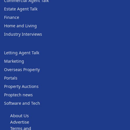
Commercial Agent Talk
Estate Agent Talk
Finance
Home and Living
Industry Interviews
Letting Agent Talk
Marketing
Overseas Property
Portals
Property Auctions
Proptech news
Software and Tech
About Us
Advertise
Terms and