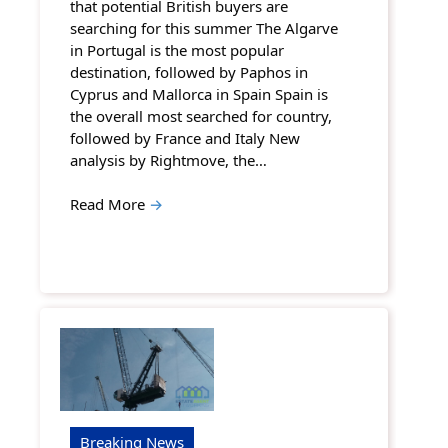
that potential British buyers are
searching for this summer The Algarve
in Portugal is the most popular
destination, followed by Paphos in
Cyprus and Mallorca in Spain Spain is
the overall most searched for country,
followed by France and Italy New
analysis by Rightmove, the…
Read More
→
Breaking News