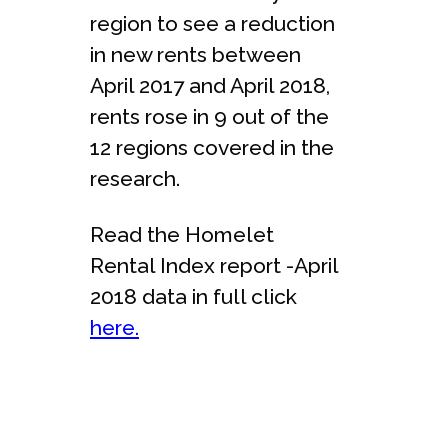
region to see a reduction
in new rents between
April 2017 and April 2018,
rents rose in 9 out of the
12 regions covered in the
research.
Read the Homelet
Rental Index report -April
2018 data in full click
here.