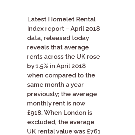
Latest Homelet Rental
Index report – April 2018
data, released today
reveals that average
rents across the UK rose
by 1.5% in April 2018
when compared to the
same month a year
previously; the average
monthly rent is now
£918. When London is
excluded, the average
UK rental value was £761