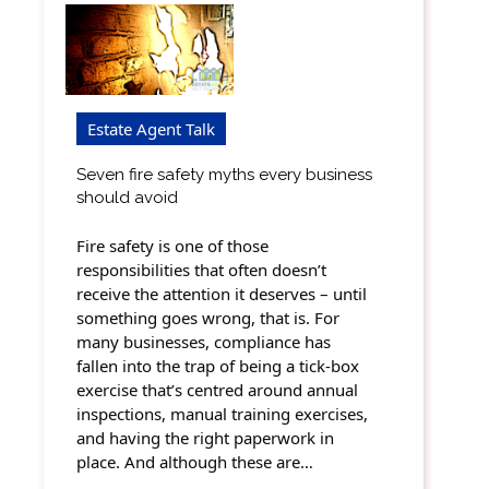
Estate Agent Talk
Seven fire safety myths every business
should avoid
Fire safety is one of those
responsibilities that often doesn’t
receive the attention it deserves – until
something goes wrong, that is. For
many businesses, compliance has
fallen into the trap of being a tick-box
exercise that’s centred around annual
inspections, manual training exercises,
and having the right paperwork in
place. And although these are…