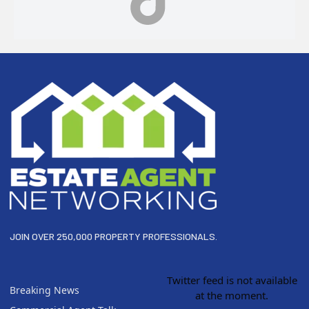
Footer
JOIN OVER 250,000 PROPERTY PROFESSIONALS.
Twitter feed is not available
Breaking News
at the moment.