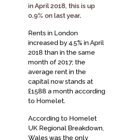
in April 2018, this is up
0.9% on last year.
Rents in London
increased by 4.5% in April
2018 than in the same
month of 2017; the
average rent in the
capital now stands at
£1588 a month according
to Homelet.
According to Homelet
UK Regional Breakdown,
Wales was the only