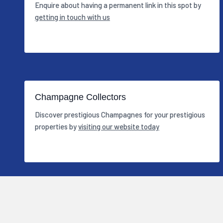
Enquire about having a permanent link in this spot by
getting in touch with us
Champagne Collectors
Discover prestigious Champagnes for your prestigious
properties by
visiting our website today