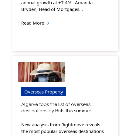
annual growth at +7.4% Amanda
Bryden, Head of Mortgages…
Read More
→
Overseas Property
Algarve tops the list of overseas
destinations by Brits this summer
New analysis from Rightmove reveals
the most popular overseas destinations