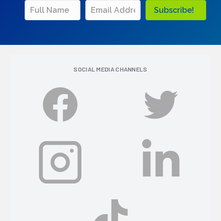
Subscribe!
SOCIAL MEDIA CHANNELS