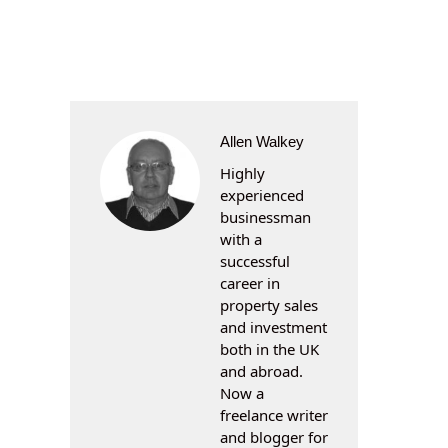
Allen Walkey
Highly
experienced
businessman
with a
successful
career in
property sales
and investment
both in the UK
and abroad.
Now a
freelance writer
and blogger for