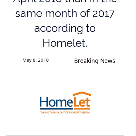
same month of 2017
according to
Homelet.
May 8, 2018
Breaking News