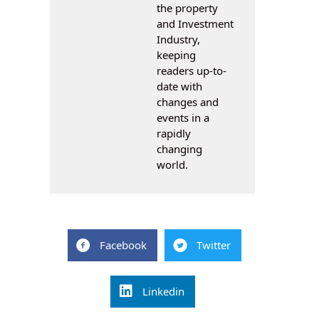
the property
and Investment
Industry,
keeping
readers up-to-
date with
changes and
events in a
rapidly
changing
world.
Facebook
Twitter
Linkedin