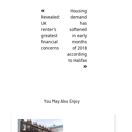
Post
Housing
navigation
Revealed:
demand
UK
has
renter’s
softened
greatest
in early
financial
months
concerns
of 2018
according
to Halifax
You May Also Enjoy