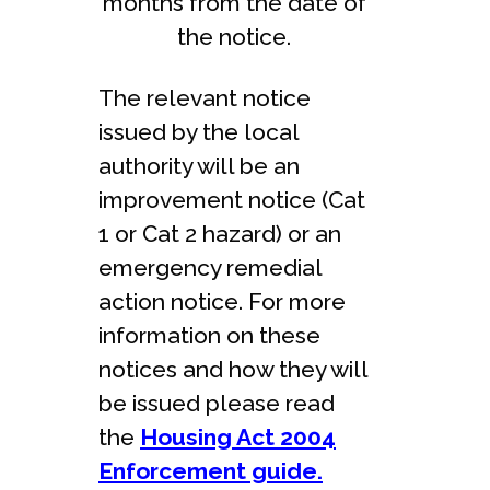
months from the date of
the notice.
The relevant notice
issued by the local
authority will be an
improvement notice (Cat
1 or Cat 2 hazard) or an
emergency remedial
action notice. For more
information on these
notices and how they will
be issued please read
the
Housing Act 2004
Enforcement guide.