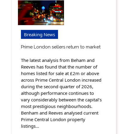
Breaking News
Prime London sellers return to market
The latest analysis from Beham and
Reeves has found that the number of
homes listed for sale at £2m or above
across Prime Central London increased
during the second quarter of 2026,
although performance continues to
vary considerably between the capital’s
most prestigious neighbourhoods.
Benham and Reeves analysed current
Prime Central London property
listings…