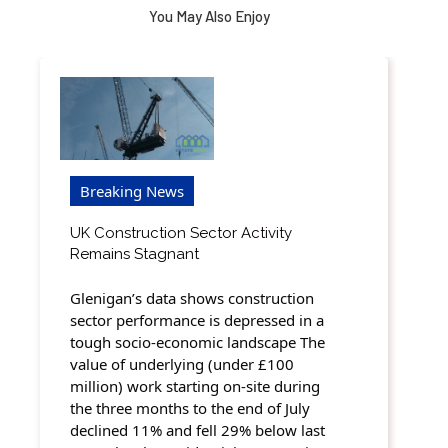
You May Also Enjoy
Breaking News
UK Construction Sector Activity
Remains Stagnant
Glenigan’s data shows construction
sector performance is depressed in a
tough socio-economic landscape The
value of underlying (under £100
million) work starting on-site during
the three months to the end of July
declined 11% and fell 29% below last