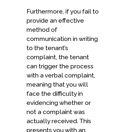
Furthermore, if you fail to
provide an effective
method of
communication in writing
to the tenant’s
complaint, the tenant
can trigger the process
with a verbal complaint,
meaning that you will
face the difficulty in
evidencing whether or
not a complaint was
actually received. This
presents you with an