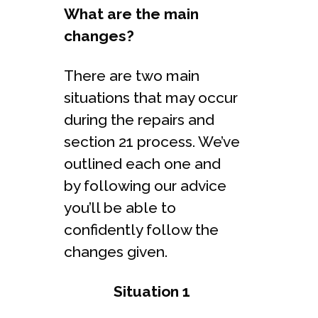
What are the main
changes?
There are two main
situations that may occur
during the repairs and
section 21 process. We’ve
outlined each one and
by following our advice
you’ll be able to
confidently follow the
changes given.
Situation 1