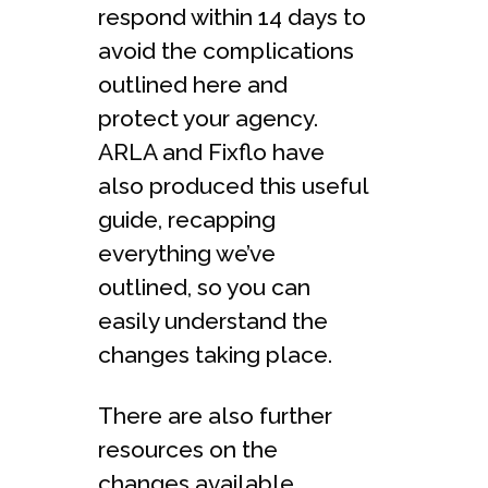
respond within 14 days to
avoid the complications
outlined here and
protect your agency.
ARLA and Fixflo have
also produced this useful
guide, recapping
everything we’ve
outlined, so you can
easily understand the
changes taking place.
There are also further
resources on the
changes available