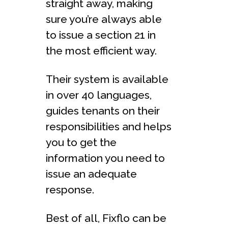
straight away, making
sure you’re always able
to issue a section 21 in
the most efficient way.
Their system is available
in over 40 languages,
guides tenants on their
responsibilities and helps
you to get the
information you need to
issue an adequate
response.
Best of all, Fixflo can be