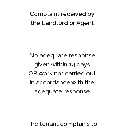
Complaint received by
the Landlord or Agent
No adequate response
given within 14 days
OR work not carried out
in accordance with the
adequate response
The tenant complains to