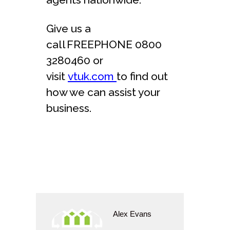
Give us a
call FREEPHONE 0800
3280460 or
visit
vtuk.com
to find out
how we can assist your
business.
Alex Evans