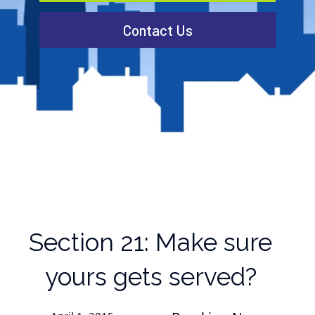
Contact Us
Section 21: Make sure
yours gets served?