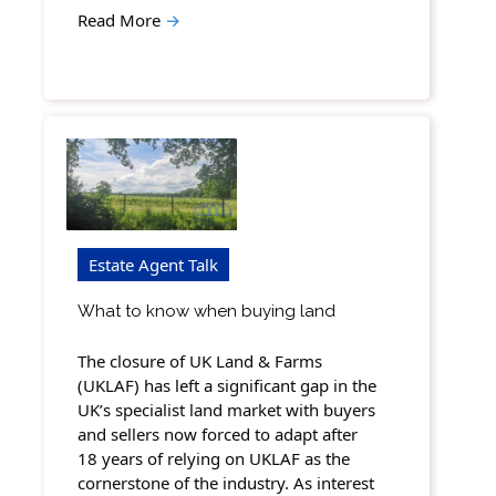
Read More
→
Estate Agent Talk
What to know when buying land
The closure of UK Land & Farms
(UKLAF) has left a significant gap in the
UK’s specialist land market with buyers
and sellers now forced to adapt after
18 years of relying on UKLAF as the
cornerstone of the industry. As interest