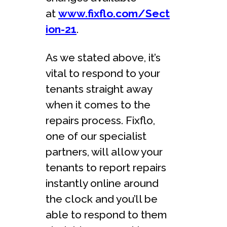
at
www.fixflo.com/Sect
ion-21
.
As we stated above, it’s
vital to respond to your
tenants straight away
when it comes to the
repairs process. Fixflo,
one of our specialist
partners, will allow your
tenants to report repairs
instantly online around
the clock and you’ll be
able to respond to them