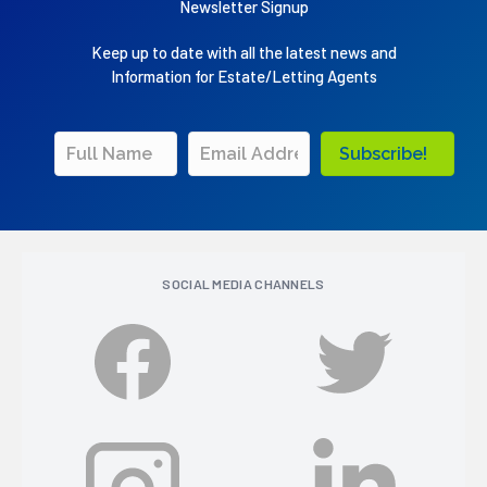
Newsletter Signup
Keep up to date with all the latest news and
Information for Estate/Letting Agents
Subscribe!
SOCIAL MEDIA CHANNELS