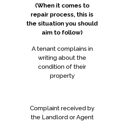
(When it comes to
repair process, this is
the situation you should
aim to follow)
A tenant complains in
writing about the
condition of their
property
Complaint received by
the Landlord or Agent