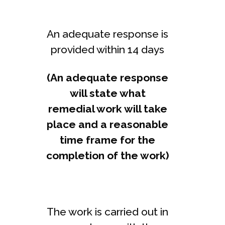
An adequate response is
provided within 14 days
(An adequate response
will state what
remedial work will take
place and a reasonable
time frame for the
completion of the work)
The work is carried out in