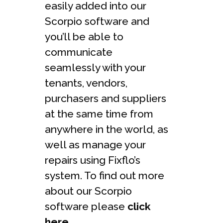
easily added into our
Scorpio software and
you’ll be able to
communicate
seamlessly with your
tenants, vendors,
purchasers and suppliers
at the same time from
anywhere in the world, as
well as manage your
repairs using Fixflo’s
system. To find out more
about our Scorpio
software please
click
here
.