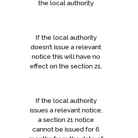
the local authority
If the local authority
doesn’t issue a relevant
notice this will have no
effect on the section 21.
If the local authority
issues a relevant notice,
a section 21 notice
cannot be issued for 6