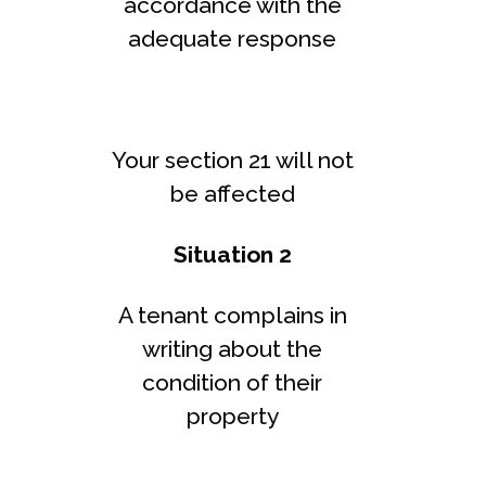
accordance with the
adequate response
Your section 21 will not
be affected
Situation 2
A tenant complains in
writing about the
condition of their
property