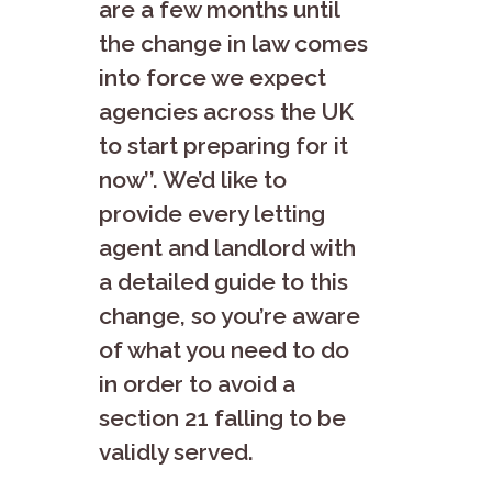
are a few months until
the change in law comes
into force we expect
agencies across the UK
to start preparing for it
now’’. We’d like to
provide every letting
agent and landlord with
a detailed guide to this
change, so you’re aware
of what you need to do
in order to avoid a
section 21 falling to be
validly served.