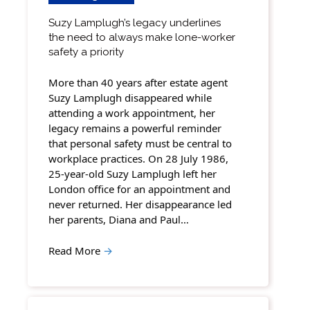
Suzy Lamplugh’s legacy underlines
the need to always make lone-worker
safety a priority
More than 40 years after estate agent
Suzy Lamplugh disappeared while
attending a work appointment, her
legacy remains a powerful reminder
that personal safety must be central to
workplace practices. On 28 July 1986,
25-year-old Suzy Lamplugh left her
London office for an appointment and
never returned. Her disappearance led
her parents, Diana and Paul…
Read More
→