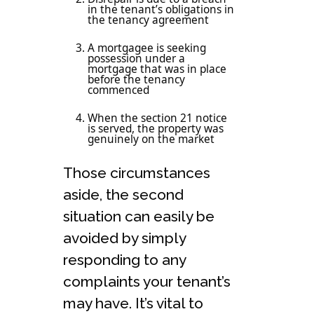
in the tenant’s obligations in
the tenancy agreement
A mortgagee is seeking
possession under a
mortgage that was in place
before the tenancy
commenced
When the section 21 notice
is served, the property was
genuinely on the market
Those circumstances
aside, the second
situation can easily be
avoided by simply
responding to any
complaints your tenant’s
may have. It’s vital to