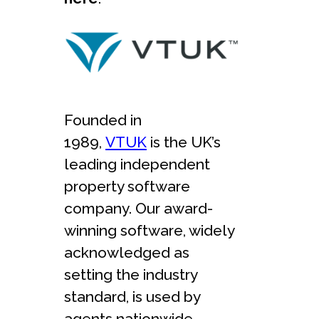
Founded in
1989,
VTUK
is the UK’s
leading independent
property software
company. Our award-
winning software, widely
acknowledged as
setting the industry
standard, is used by
agents nationwide.