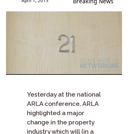
April 1, 2015
Breaking News
Yesterday at the national
ARLA conference, ARLA
highlighted a major
change in the property
industry which will (in a