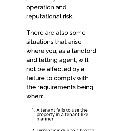
operation and
reputational risk.
There are also some
situations that arise
where you, as a landlord
and letting agent, will
not be affected by a
failure to comply with
the requirements being
when:
A tenant fails to use the
property in a tenant-like
manner
Disrepair is due to a breach