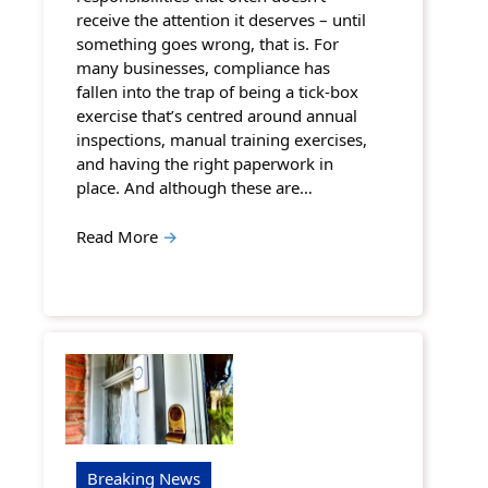
receive the attention it deserves – until
something goes wrong, that is. For
many businesses, compliance has
fallen into the trap of being a tick-box
exercise that’s centred around annual
inspections, manual training exercises,
and having the right paperwork in
place. And although these are…
Read More
→
Breaking News