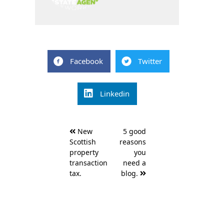
Facebook
Twitter
Linkedin
Post
New
5 good
navigation
Scottish
reasons
property
you
transaction
need a
tax.
blog.