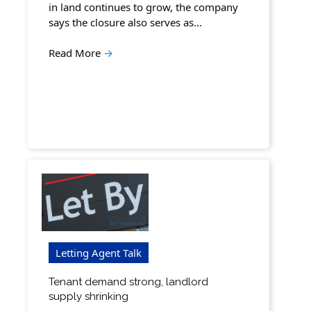
in land continues to grow, the company
says the closure also serves as…
Read More
→
Letting Agent Talk
Tenant demand strong, landlord
supply shrinking