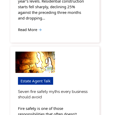
year’s levels. Residential construction
starts fell sharply, declining 25%
against the preceding three months
and dropping…
Read More
→
Estate Agent Talk
Seven fire safety myths every business
should avoid
Fire safety is one of those
responsibilities that often doesn’t