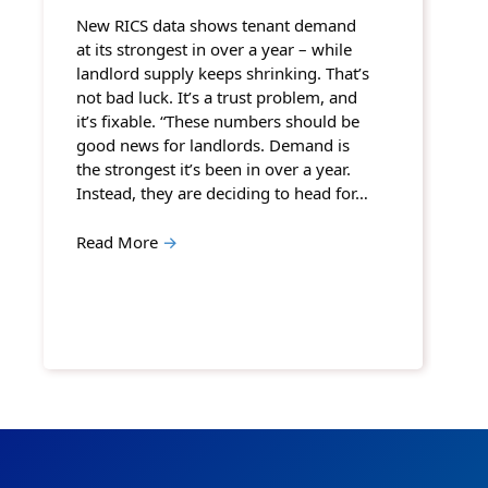
New RICS data shows tenant demand
at its strongest in over a year – while
landlord supply keeps shrinking. That’s
not bad luck. It’s a trust problem, and
it’s fixable. “These numbers should be
good news for landlords. Demand is
the strongest it’s been in over a year.
Instead, they are deciding to head for…
Read More
→