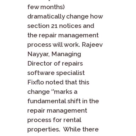
few months)
dramatically change how
section 21 notices and
the repair management
process will work. Rajeev
Nayyar, Managing
Director of repairs
software specialist
Fixflo noted that this
change ‘’marks a
fundamental shift in the
repair management
process for rental
properties. While there