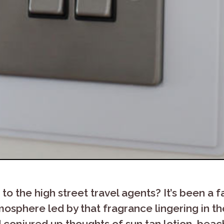
 the high street travel agents? It’s been a f
osphere led by that fragrance lingering in th
d conjured up thoughts of sun tan lotion, bea