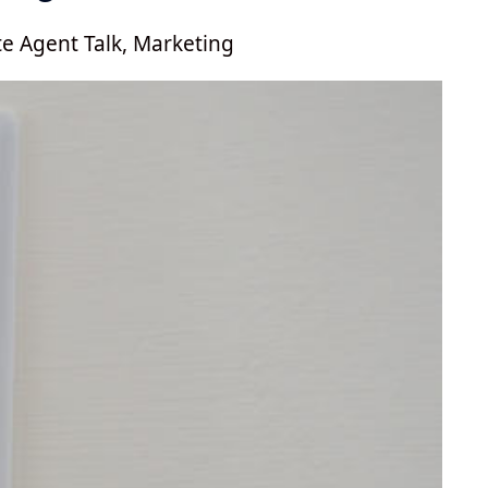
te Agent Talk
,
Marketing