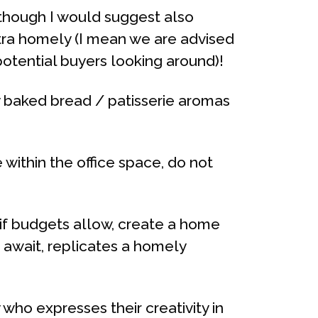
, though I would suggest also
tra homely (I mean we are advised
otential buyers looking around)!
y baked bread / patisserie aromas
within the office space, do not
 if budgets allow, create a home
d await, replicates a homely
who expresses their creativity in