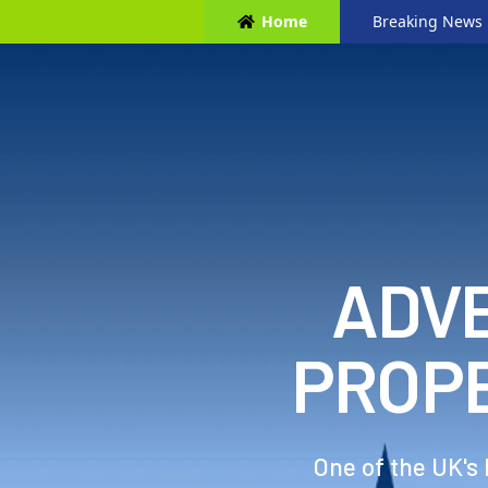
Home
Breaking News
ADVE
PROP
One of the UK's