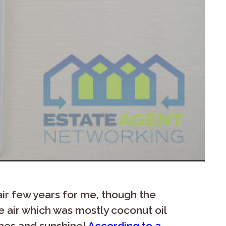
air few years for me, though the
e air which was mostly coconut oil
ches and sunshine!
According to a