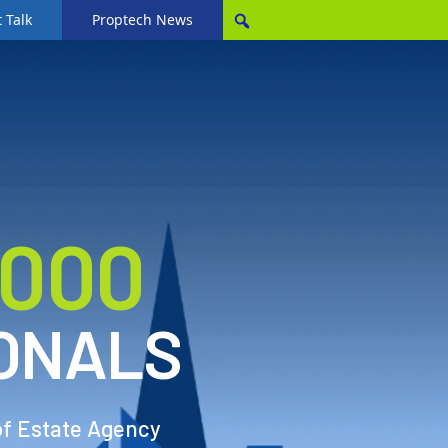
 Talk
Proptech News
,000
ONALS
of Estate Agency