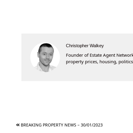
Christopher Walkey
Founder of Estate Agent Networki
property prices, housing, politi
Post
BREAKING PROPERTY NEWS – 30/01/2023
navigation