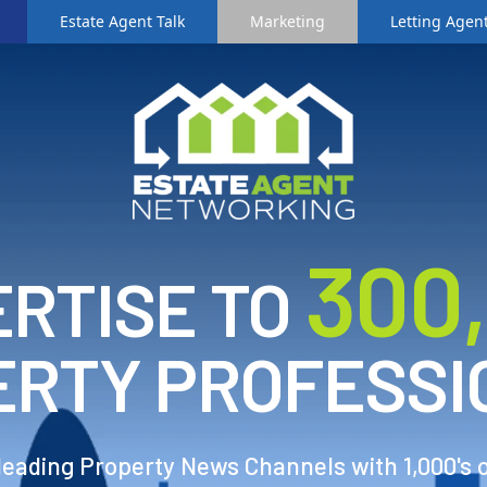
Estate Agent Talk
Marketing
Letting Agent
3
00
RTISE TO
ERTY PROFESSI
 leading Property News Channels with 1,000's 