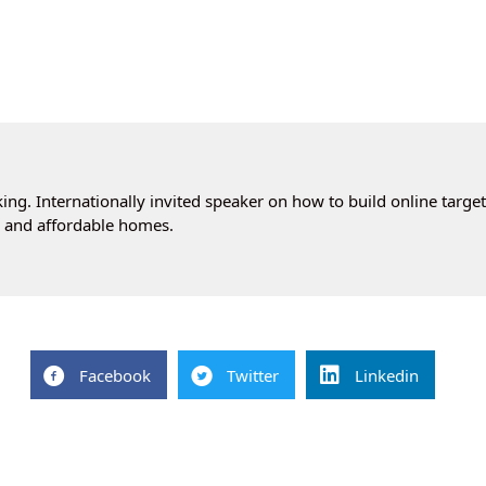
ng. Internationally invited speaker on how to build online targe
cs and affordable homes.
Facebook
Twitter
Linkedin