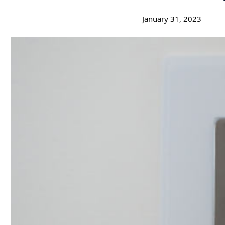
January 31, 2023