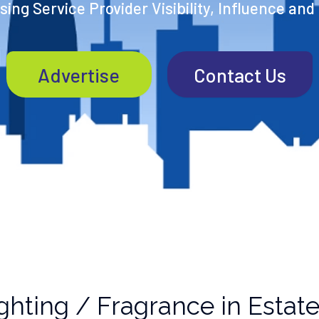
ing Service Provider Visibility, Influence and
Advertise
Contact Us
ghting / Fragrance in Estat