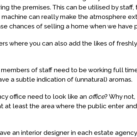
ng the premises. This can be utilised by staff
fee machine can really make the atmosphere ex
ease chances of selling a home when we have p
ers where you can also add the likes of freshl
 members of staff need to be working full time 
e a subtle indication of (unnatural) aromas.
cy office need to look like an
office
? Why not,
at at least the area where the public enter an
ave an interior designer in each estate agency 