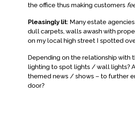
the office thus making customers
fe
Pleasingly lit
: Many estate agencies 
dull carpets, walls awash with proper
on my local high street I spotted ove
Depending on the relationship with 
lighting to spot lights / wall lights
themed news / shows – to further en
door?