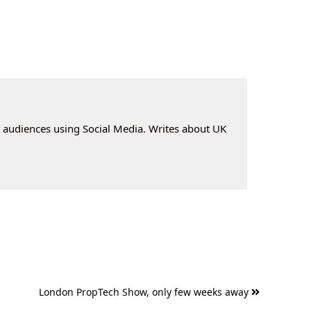
t audiences using Social Media. Writes about UK
London PropTech Show, only few weeks away