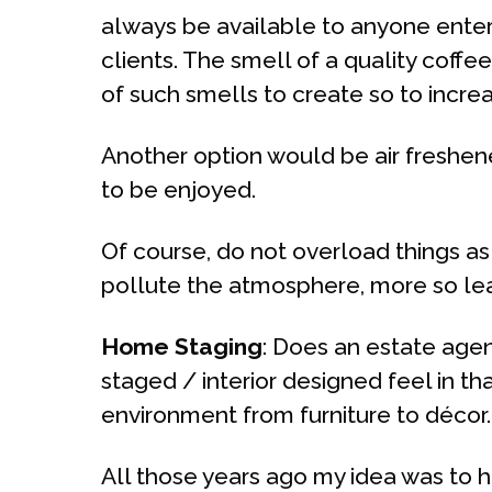
always be available to anyone enteri
clients. The smell of a quality cof
of such smells to create so to incr
Another option would be air freshen
to be enjoyed.
Of course, do not overload things as
pollute the atmosphere, more so leav
Home Staging
: Does an estate agen
staged / interior designed feel in th
environment from furniture to décor.
All those years ago my idea was to h