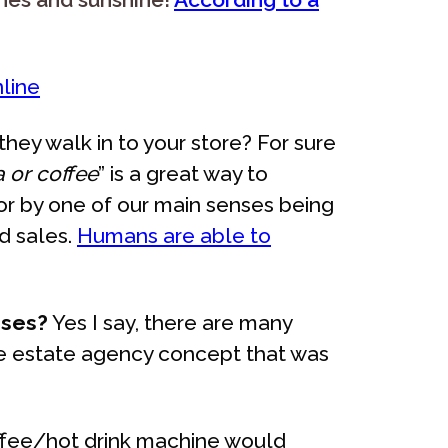
nline
ey walk in to your store? For sure
a or coffee
” is a great way to
for by one of our main senses being
d sales.
Humans are able to
ises?
Yes I say, there are many
ne estate agency concept that was
offee/hot drink machine would