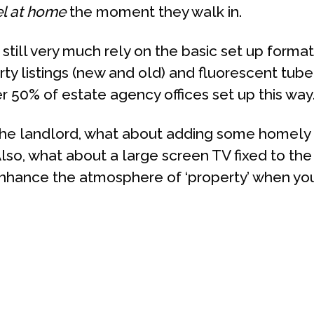
el at home
the moment they walk in.
still very much rely on the basic set up format
ty listings (new and old) and fluorescent tube
r 50% of estate agency offices set up this way
the landlord, what about adding some homely 
? Also, what about a large screen TV fixed to th
hance the atmosphere of ‘property’ when your