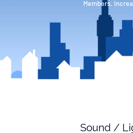
Members. Increas
Sound / Li