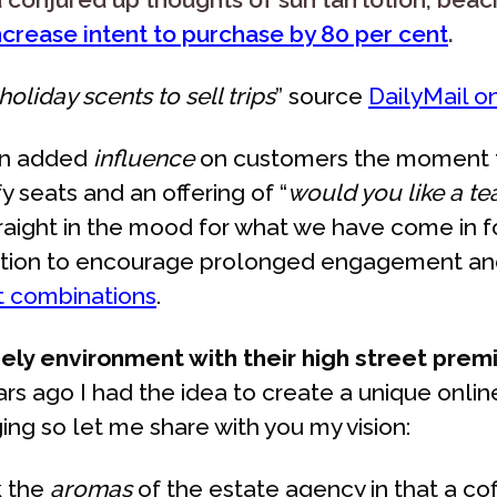
increase intent to purchase by 80 per cent
.
oliday scents to sell trips
” source
DailyMail o
 an added
influence
on customers the moment th
 seats and an offering of “
would you like a te
straight in the mood for what we have come in 
reaction to encourage prolonged engagement an
ent combinations
.
ly environment with their high street prem
rs ago I had the idea to create a unique onli
ing so let me share with you my vision:
k the
aromas
of the estate agency in that a c