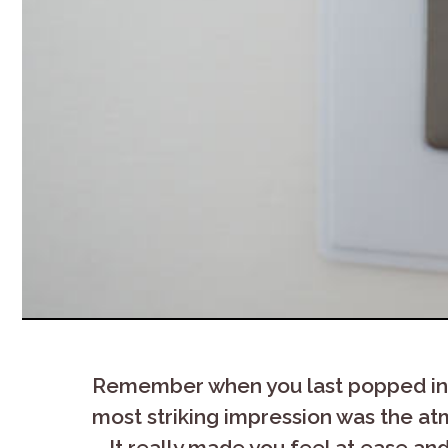
Remember when you last popped in to
most striking impression was the atm
– It really made you feel at ease an