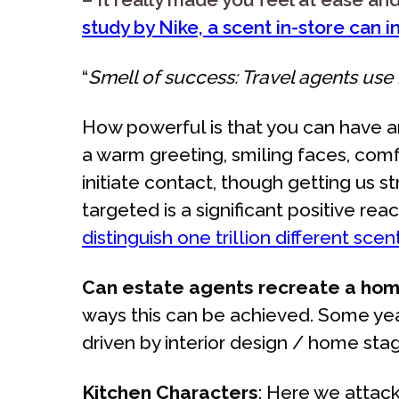
study by Nike, a scent in-store can 
“
Smell of success: Travel agents use h
How powerful is that you can have
a warm greeting, smiling faces, comfy
initiate contact, though getting us 
targeted is a significant positive 
distinguish one trillion different sc
Can estate agents recreate a home
ways this can be achieved. Some yea
driven by interior design / home stag
Kitchen Characters
: Here we attac