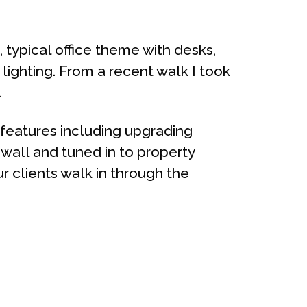
, typical office theme with desks,
 lighting. From a recent walk I took
.
features including upgrading
e wall and tuned in to property
 clients walk in through the