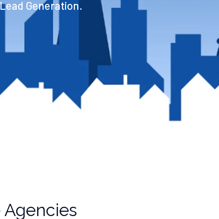
 Lead Generation.
e Agencies