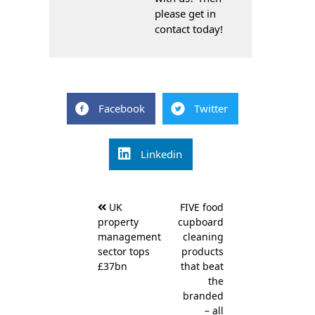
please get in
contact today!
Facebook
Twitter
Linkedin
Post
UK
FIVE food
navigation
property
cupboard
management
cleaning
sector tops
products
£37bn
that beat
the
branded
– all