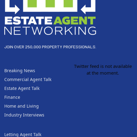
JOIN OVER 250,000 PROPERTY PROFESSIONALS.
Twitter feed is not available
Breaking News
at the moment.
Commercial Agent Talk
Estate Agent Talk
Finance
Home and Living
Industry Interviews
Letting Agent Talk