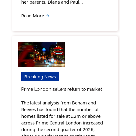
her parents, Diana and Paul…
Read More
→
Breaking News
Prime London sellers return to market
The latest analysis from Beham and
Reeves has found that the number of
homes listed for sale at £2m or above
across Prime Central London increased
during the second quarter of 2026,