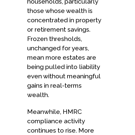
households, particularly
those whose wealth is
concentrated in property
or retirement savings.
Frozen thresholds,
unchanged for years,
mean more estates are
being pulled into liability
even without meaningful
gains in real-terms
wealth.
Meanwhile, HMRC
compliance activity
continues to rise. More