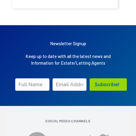
Newsletter Signup
Keep up to date with all the latest news and
Information for Estate/Letting Agents
Subscribe!
SOCIAL MEDIA CHANNELS