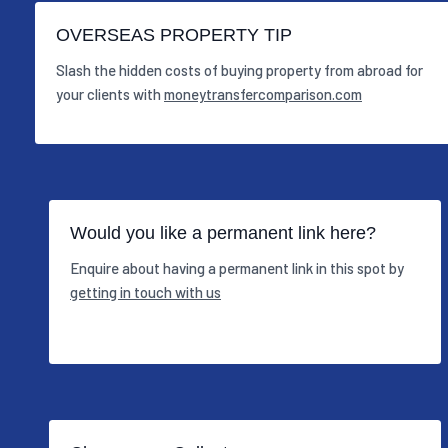
OVERSEAS PROPERTY TIP
Slash the hidden costs of buying property from abroad for
your clients with
moneytransfercomparison.com
Would you like a permanent link here?
Enquire about having a permanent link in this spot by
getting in touch with us