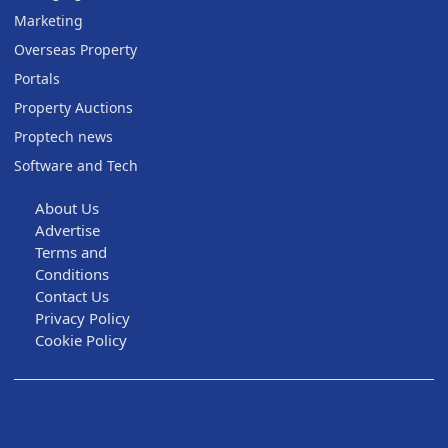
Marketing
Overseas Property
Portals
Property Auctions
Proptech news
Software and Tech
About Us
Advertise
Terms and
Conditions
Contact Us
Privacy Policy
Cookie Policy