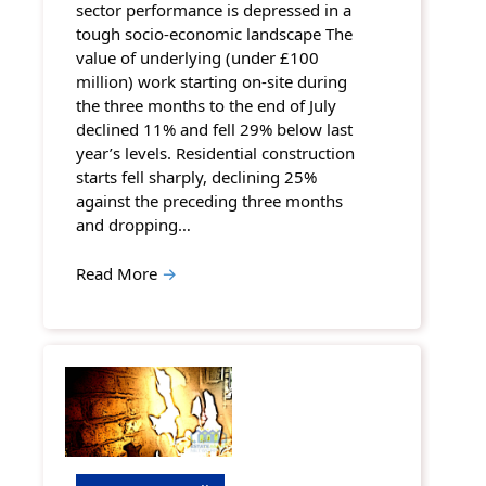
sector performance is depressed in a
tough socio-economic landscape The
value of underlying (under £100
million) work starting on-site during
the three months to the end of July
declined 11% and fell 29% below last
year’s levels. Residential construction
starts fell sharply, declining 25%
against the preceding three months
and dropping…
Read More
→