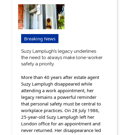
Breaking News
Suzy Lamplugh’s legacy underlines
the need to always make lone-worker
safety a priority
More than 40 years after estate agent
Suzy Lamplugh disappeared while
attending a work appointment, her
legacy remains a powerful reminder
that personal safety must be central to
workplace practices. On 28 July 1986,
25-year-old Suzy Lamplugh left her
London office for an appointment and
never returned. Her disappearance led