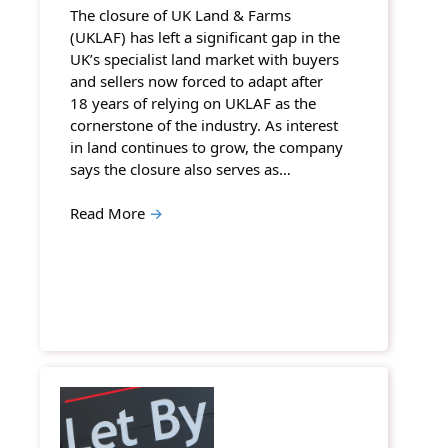
The closure of UK Land & Farms
(UKLAF) has left a significant gap in the
UK’s specialist land market with buyers
and sellers now forced to adapt after
18 years of relying on UKLAF as the
cornerstone of the industry. As interest
in land continues to grow, the company
says the closure also serves as…
Read More
→