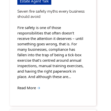
Estate Agent Talk
Seven fire safety myths every business
should avoid
Fire safety is one of those
responsibilities that often doesn’t
receive the attention it deserves – until
something goes wrong, that is. For
many businesses, compliance has
fallen into the trap of being a tick-box
exercise that’s centred around annual
inspections, manual training exercises,
and having the right paperwork in
place. And although these are…
Read More
→