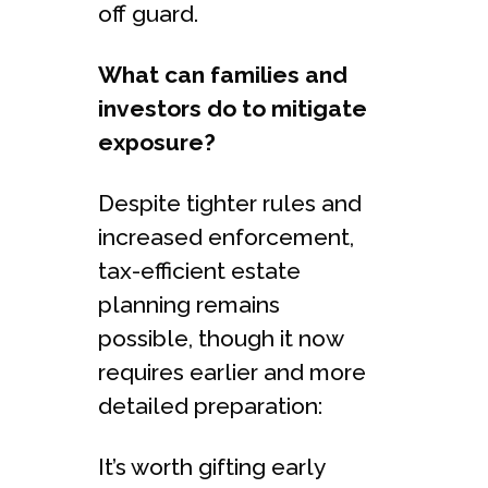
off guard.
What can families and
investors do to mitigate
exposure?
Despite tighter rules and
increased enforcement,
tax-efficient estate
planning remains
possible, though it now
requires earlier and more
detailed preparation:
It’s worth gifting early