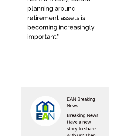
planning around
retirement assets is
becoming increasingly
important.’’
EAN Breaking
News
Breaking News.
Have a new
story to share
with us? Then