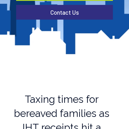
Contact Us
Taxing times for
bereaved families as
IHT receipts hit a