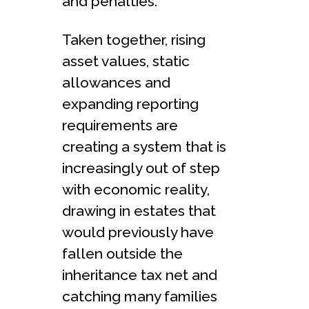
and penalties.
Taken together, rising
asset values, static
allowances and
expanding reporting
requirements are
creating a system that is
increasingly out of step
with economic reality,
drawing in estates that
would previously have
fallen outside the
inheritance tax net and
catching many families