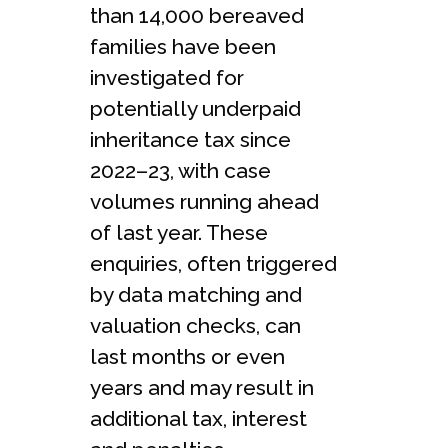
than 14,000 bereaved
families have been
investigated for
potentially underpaid
inheritance tax since
2022–23, with case
volumes running ahead
of last year. These
enquiries, often triggered
by data matching and
valuation checks, can
last months or even
years and may result in
additional tax, interest