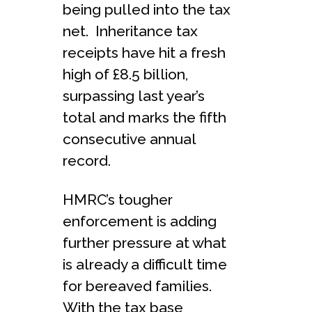
being pulled into the tax
net. Inheritance tax
receipts have hit a fresh
high of £8.5 billion,
surpassing last year’s
total and marks the fifth
consecutive annual
record.
HMRC’s tougher
enforcement is adding
further pressure at what
is already a difficult time
for bereaved families.
With the tax base