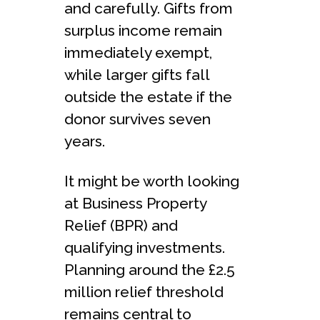
and carefully. Gifts from
surplus income remain
immediately exempt,
while larger gifts fall
outside the estate if the
donor survives seven
years.
It might be worth looking
at Business Property
Relief (BPR) and
qualifying investments.
Planning around the £2.5
million relief threshold
remains central to