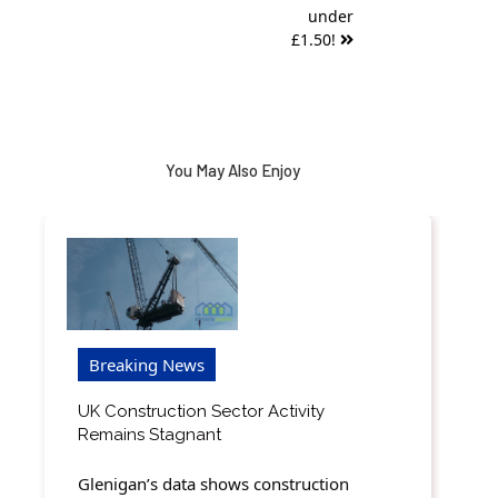
under
£1.50!
You May Also Enjoy
Breaking News
UK Construction Sector Activity
Remains Stagnant
Glenigan’s data shows construction