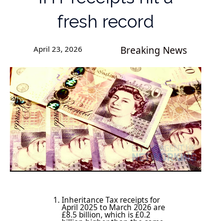
fresh record
April 23, 2026
Breaking News
Inheritance Tax receipts for
April 2025 to March 2026 are
£8.5 billion, which is £0.2