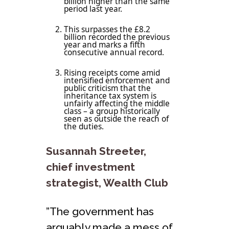
billion higher than the same
period last year.
This surpasses the £8.2
billion recorded the previous
year and marks a fifth
consecutive annual record.
Rising receipts come amid
intensified enforcement and
public criticism that the
inheritance tax system is
unfairly affecting the middle
class – a group historically
seen as outside the reach of
the duties.
Susannah Streeter,
chief investment
strategist, Wealth Club
”The government has
arguably made a mess of