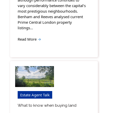
although performance continues to
vary considerably between the capital’s
most prestigious neighbourhoods.
Benham and Reeves analysed current
Prime Central London property
listings…
Read More
→
Estate Agent Talk
What to know when buying land