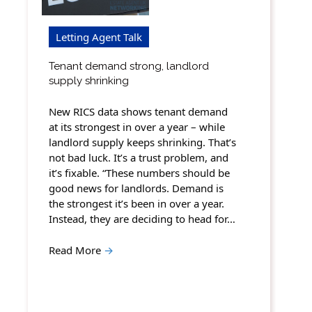
Letting Agent Talk
Tenant demand strong, landlord
supply shrinking
New RICS data shows tenant demand
at its strongest in over a year – while
landlord supply keeps shrinking. That’s
not bad luck. It’s a trust problem, and
it’s fixable. “These numbers should be
good news for landlords. Demand is
the strongest it’s been in over a year.
Instead, they are deciding to head for…
Read More
→