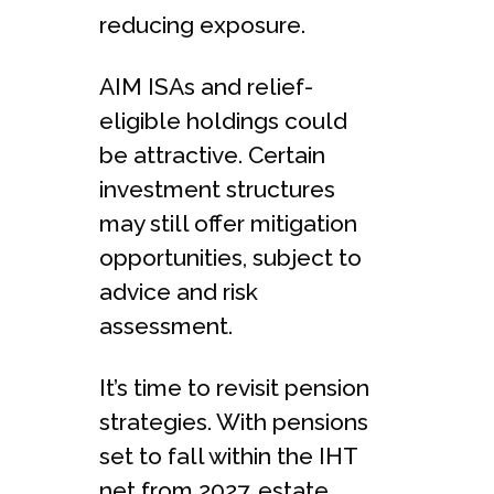
reducing exposure.
AIM ISAs and relief-
eligible holdings could
be attractive. Certain
investment structures
may still offer mitigation
opportunities, subject to
advice and risk
assessment.
It’s time to revisit pension
strategies. With pensions
set to fall within the IHT
net from 2027, estate