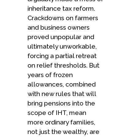
inheritance tax reform.
Crackdowns on farmers
and business owners
proved unpopular and
ultimately unworkable,
forcing a partial retreat
on relief thresholds. But
years of frozen
allowances, combined
with new rules that will
bring pensions into the
scope of IHT, mean
more ordinary families,
not just the wealthy, are