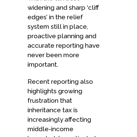
widening and sharp ‘cliff
edges’ in the relief
system still in place,
proactive planning and
accurate reporting have
never been more
important.
Recent reporting also
highlights growing
frustration that
inheritance tax is
increasingly affecting
middle-income