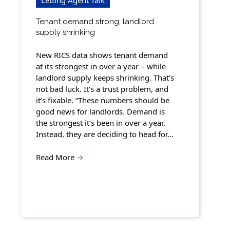
Tenant demand strong, landlord
supply shrinking
New RICS data shows tenant demand
at its strongest in over a year – while
landlord supply keeps shrinking. That’s
not bad luck. It’s a trust problem, and
it’s fixable. “These numbers should be
good news for landlords. Demand is
the strongest it’s been in over a year.
Instead, they are deciding to head for…
Read More
→