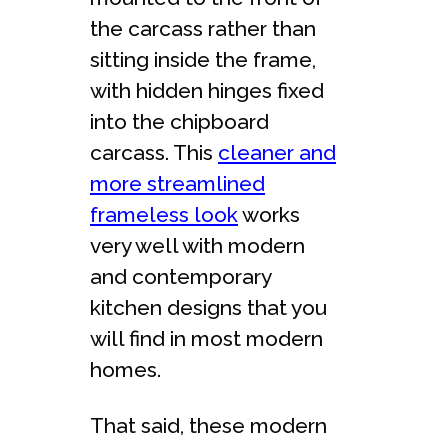
the carcass rather than
sitting inside the frame,
with hidden hinges fixed
into the chipboard
carcass. This
cleaner and
more streamlined
frameless look
works
very well with modern
and contemporary
kitchen designs that you
will find in most modern
homes.
That said, these modern