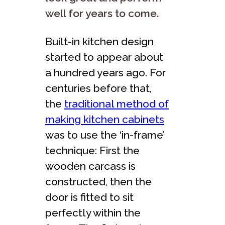
well for years to come.
Built-in kitchen design
started to appear about
a hundred years ago. For
centuries before that,
the
traditional method of
making kitchen cabinets
was to use the ‘in-frame’
technique: First the
wooden carcass is
constructed, then the
door is fitted to sit
perfectly within the