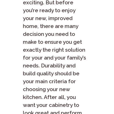
exciting. But before
you’re ready to enjoy
your new, improved
home, there are many
decision you need to
make to ensure you get
exactly the right solution
for your and your family’s
needs. Durability and
build quality should be
your main criteria for
choosing your new
kitchen. After all, you
want your cabinetry to
look great and perform