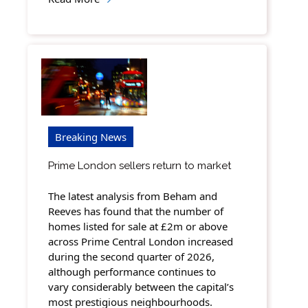
Breaking News
Prime London sellers return to market
The latest analysis from Beham and
Reeves has found that the number of
homes listed for sale at £2m or above
across Prime Central London increased
during the second quarter of 2026,
although performance continues to
vary considerably between the capital’s
most prestigious neighbourhoods.