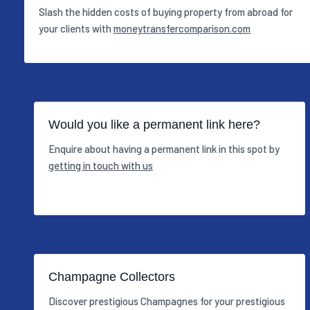
Slash the hidden costs of buying property from abroad for
your clients with
moneytransfercomparison.com
Would you like a permanent link here?
Enquire about having a permanent link in this spot by
getting in touch with us
Champagne Collectors
Discover prestigious Champagnes for your prestigious