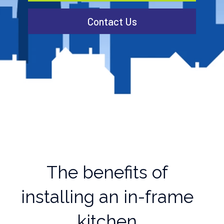
Contact Us
The benefits of
installing an in-frame
kitchen