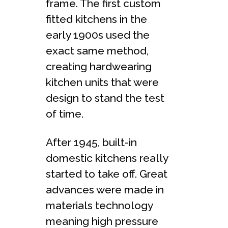
frame. The first custom
fitted kitchens in the
early 1900s used the
exact same method,
creating hardwearing
kitchen units that were
design to stand the test
of time.
After 1945, built-in
domestic kitchens really
started to take off. Great
advances were made in
materials technology
meaning high pressure