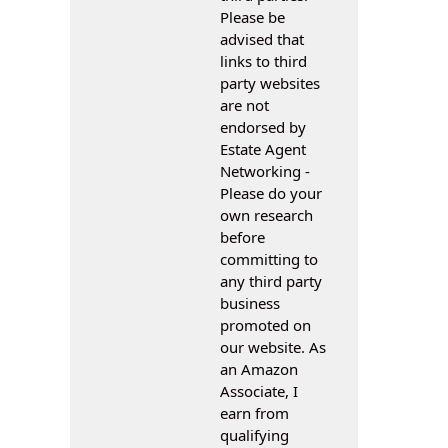
Please be
advised that
links to third
party websites
are not
endorsed by
Estate Agent
Networking -
Please do your
own research
before
committing to
any third party
business
promoted on
our website. As
an Amazon
Associate, I
earn from
qualifying