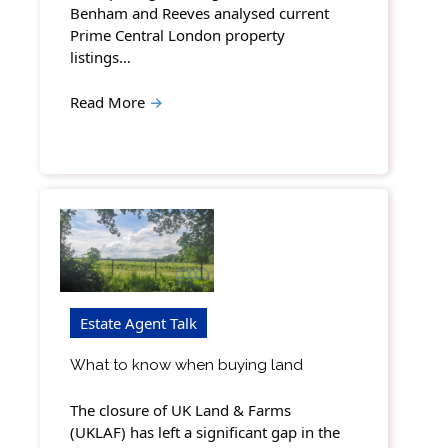
Benham and Reeves analysed current
Prime Central London property
listings…
Read More
→
Estate Agent Talk
What to know when buying land
The closure of UK Land & Farms
(UKLAF) has left a significant gap in the