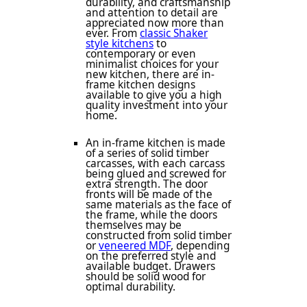
durability, and craftsmanship
and attention to detail are
appreciated now more than
ever. From
classic Shaker
style kitchens
to
contemporary or even
minimalist choices for your
new kitchen, there are in-
frame kitchen designs
available to give you a high
quality investment into your
home.
An in-frame kitchen is made
of a series of solid timber
carcasses, with each carcass
being glued and screwed for
extra strength. The door
fronts will be made of the
same materials as the face of
the frame, while the doors
themselves may be
constructed from solid timber
or
veneered MDF
, depending
on the preferred style and
available budget. Drawers
should be solid wood for
optimal durability.