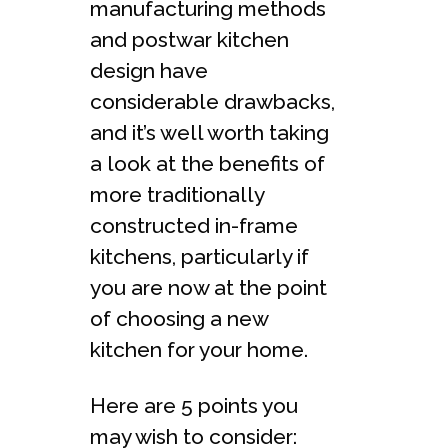
manufacturing methods
and postwar kitchen
design have
considerable drawbacks,
and it’s well worth taking
a look at the benefits of
more traditionally
constructed in-frame
kitchens, particularly if
you are now at the point
of choosing a new
kitchen for your home.
Here are 5 points you
may wish to consider: