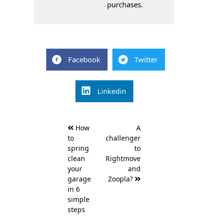
purchases.
Facebook
Twitter
Linkedin
Post
How
A
navigation
to
challenger
spring
to
clean
Rightmove
your
and
garage
Zoopla?
in 6
simple
steps