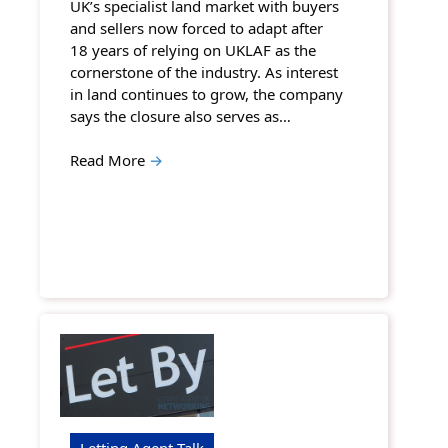
UK’s specialist land market with buyers
and sellers now forced to adapt after
18 years of relying on UKLAF as the
cornerstone of the industry. As interest
in land continues to grow, the company
says the closure also serves as…
Read More
→
Letting Agent Talk