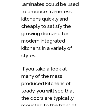
laminates could be used
to produce frameless
kitchens quickly and
cheaply to satisfy the
growing demand for
modern integrated
kitchens in a variety of
styles.
If you take a look at
many of the mass
produced kitchens of
toady, you will see that
the doors are typically
mounted to the front of