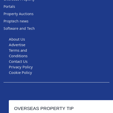
Portals
Property Auctions
Proptech news
Software and Tech
About Us
Advertise
Terms and
Conditions
Contact Us
Privacy Policy
Cookie Policy
OVERSEAS PROPERTY TIP