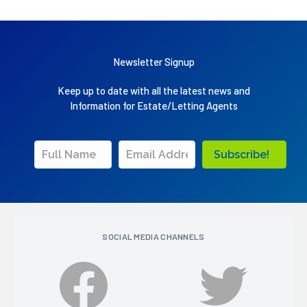
Newsletter Signup
Keep up to date with all the latest news and
Information for Estate/Letting Agents
Subscribe!
SOCIAL MEDIA CHANNELS