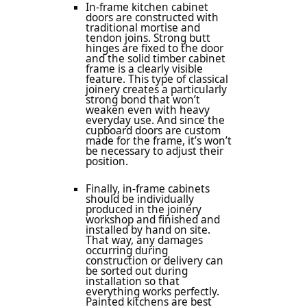
In-frame kitchen cabinet
doors are constructed with
traditional mortise and
tendon joins. Strong butt
hinges are fixed to the door
and the solid timber cabinet
frame is a clearly visible
feature. This type of classical
joinery creates a particularly
strong bond that won’t
weaken even with heavy
everyday use. And since the
cupboard doors are custom
made for the frame, it’s won’t
be necessary to adjust their
position.
Finally, in-frame cabinets
should be individually
produced in the joinery
workshop and finished and
installed by hand on site.
That way, any damages
occurring during
construction or delivery can
be sorted out during
installation so that
everything works perfectly.
Painted kitchens are best