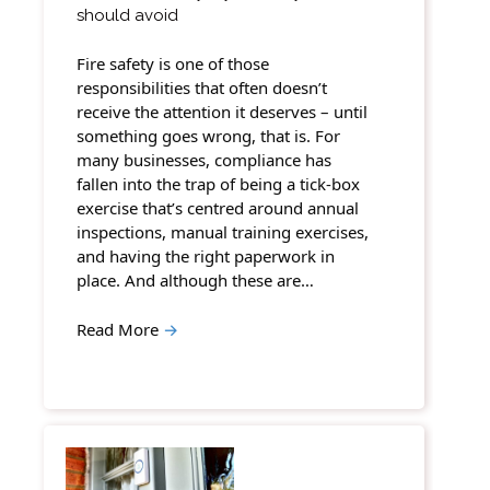
should avoid
Fire safety is one of those
responsibilities that often doesn’t
receive the attention it deserves – until
something goes wrong, that is. For
many businesses, compliance has
fallen into the trap of being a tick-box
exercise that’s centred around annual
inspections, manual training exercises,
and having the right paperwork in
place. And although these are…
Read More
→