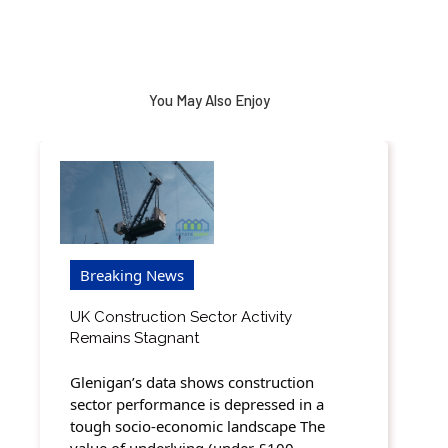
You May Also Enjoy
Breaking News
UK Construction Sector Activity
Remains Stagnant
Glenigan’s data shows construction
sector performance is depressed in a
tough socio-economic landscape The