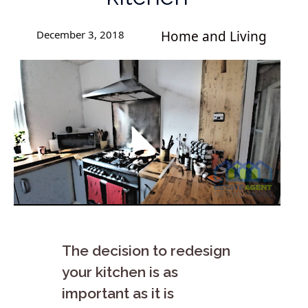
December 3, 2018
Home and Living
The decision to redesign
your kitchen is as
important as it is