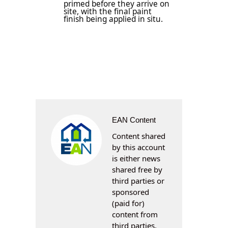
primed before they arrive on
site, with the final paint
finish being applied in situ.
EAN Content
Content shared
by this account
is either news
shared free by
third parties or
sponsored
(paid for)
content from
third parties.