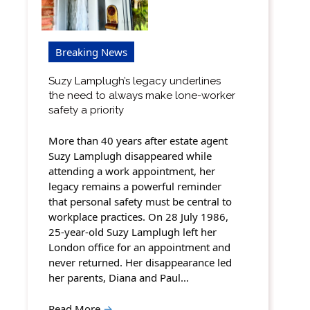
Breaking News
Suzy Lamplugh’s legacy underlines
the need to always make lone-worker
safety a priority
More than 40 years after estate agent
Suzy Lamplugh disappeared while
attending a work appointment, her
legacy remains a powerful reminder
that personal safety must be central to
workplace practices. On 28 July 1986,
25-year-old Suzy Lamplugh left her
London office for an appointment and
never returned. Her disappearance led
her parents, Diana and Paul…
Read More
→