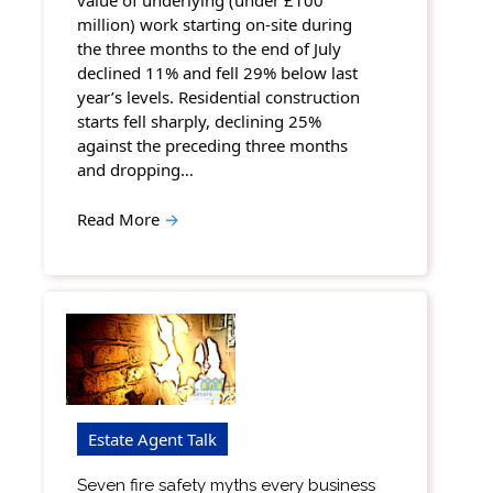
value of underlying (under £100
million) work starting on-site during
the three months to the end of July
declined 11% and fell 29% below last
year’s levels. Residential construction
starts fell sharply, declining 25%
against the preceding three months
and dropping…
Read More
→
Estate Agent Talk
Seven fire safety myths every business