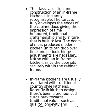
The classical design and
construction of an in-frame
kitchen is instantly
recognisable. The carcass
fully envelopes the edges of
the cabinet door, giving the
impression of time
honoured, traditional
craftsmanship and furniture
that is built to last. The doors
of mass produced modern
kitchen units can drop over
time and periodic hinge
adjustments are necessary.
Not so with an in-frame
kitchen, since the door sits
securely within the cabinet
frame.
In-frame kitchens are usually
associated with traditional
country style kitchens.
Recently in kitchen design,
there’s been a pronounced
surge back towards
traditional values such as
quality, longevity and