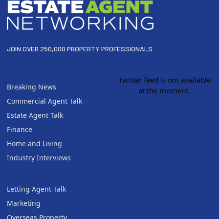
JOIN OVER 250,000 PROPERTY PROFESSIONALS.
Twitter feed is not available
Breaking News
at the moment.
Commercial Agent Talk
Estate Agent Talk
Finance
Home and Living
Industry Interviews
Letting Agent Talk
Marketing
Overseas Property