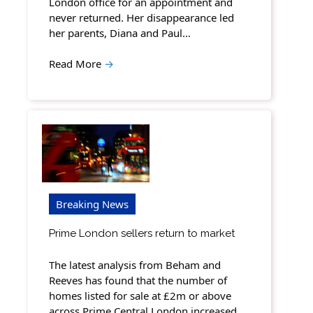
London office for an appointment and
never returned. Her disappearance led
her parents, Diana and Paul…
Read More
→
Breaking News
Prime London sellers return to market
The latest analysis from Beham and
Reeves has found that the number of
homes listed for sale at £2m or above
across Prime Central London increased