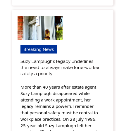
Breaking News
Suzy Lamplugh’s legacy underlines
the need to always make lone-worker
safety a priority
More than 40 years after estate agent
Suzy Lamplugh disappeared while
attending a work appointment, her
legacy remains a powerful reminder
that personal safety must be central to
workplace practices. On 28 July 1986,
25-year-old Suzy Lamplugh left her