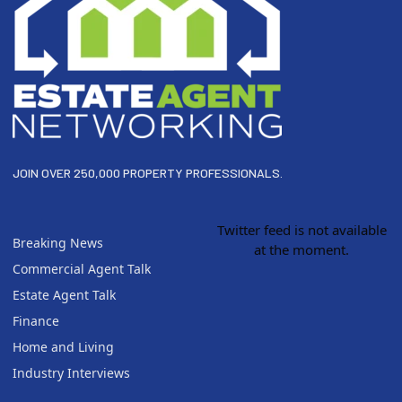
JOIN OVER 250,000 PROPERTY PROFESSIONALS.
Twitter feed is not available
Breaking News
at the moment.
Commercial Agent Talk
Estate Agent Talk
Finance
Home and Living
Industry Interviews