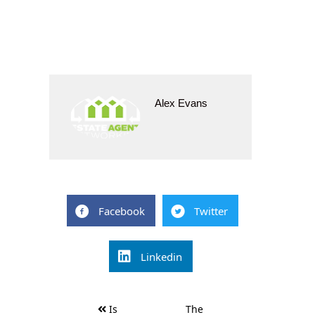
Alex Evans
Facebook
Twitter
Linkedin
Post
Is
The
navigation