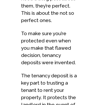
them, they’re perfect.
This is about the not so
perfect ones.
To make sure you’re
protected even when
you make that flawed
decision, tenancy
deposits were invented.
The tenancy deposit is a
key part to trusting a
tenant to rent your
property. It protects the
landlord in the event of