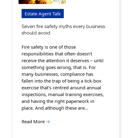
Estate Agent Talk
Seven fire safety myths every business
should avoid
Fire safety is one of those
responsibilities that often doesn’t
receive the attention it deserves – until
something goes wrong, that is. For
many businesses, compliance has
fallen into the trap of being a tick-box
exercise that’s centred around annual
inspections, manual training exercises,
and having the right paperwork in
place. And although these are…
Read More
→