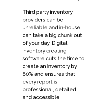
Third party inventory
providers can be
unreliable and in-house
can take a big chunk out
of your day. Digital
inventory creating
software cuts the time to
create an inventory by
80% and ensures that
every report is
professional, detailed
and accessible.