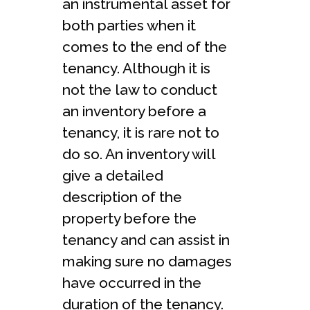
an instrumental asset for
both parties when it
comes to the end of the
tenancy. Although it is
not the law to conduct
an inventory before a
tenancy, it is rare not to
do so. An inventory will
give a detailed
description of the
property before the
tenancy and can assist in
making sure no damages
have occurred in the
duration of the tenancy.