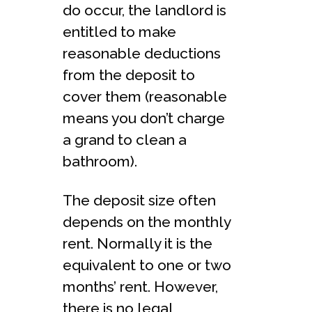
do occur, the landlord is
entitled to make
reasonable deductions
from the deposit to
cover them (reasonable
means you don’t charge
a grand to clean a
bathroom).
The deposit size often
depends on the monthly
rent. Normally it is the
equivalent to one or two
months’ rent. However,
there is no legal