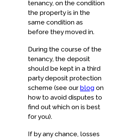
tenancy, on the condition
the property is in the
same condition as
before they moved in.
During the course of the
tenancy, the deposit
should be kept in a third
party deposit protection
scheme (see our
blog
on
how to avoid disputes to
find out which on is best
for you).
If by any chance, losses