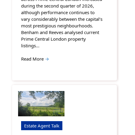
during the second quarter of 2026,
although performance continues to
vary considerably between the capital’s
most prestigious neighbourhoods.
Benham and Reeves analysed current
Prime Central London property
listings…
Read More
→
Estate Agent Talk