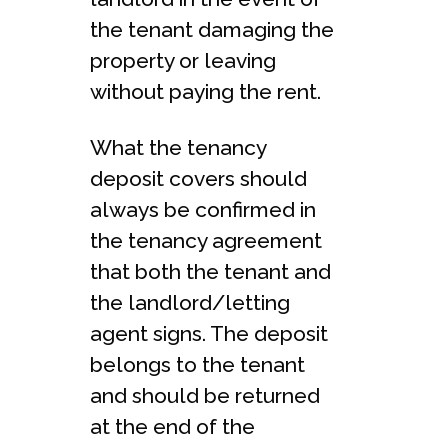
the tenant damaging the
property or leaving
without paying the rent.
What the tenancy
deposit covers should
always be confirmed in
the tenancy agreement
that both the tenant and
the landlord/letting
agent signs. The deposit
belongs to the tenant
and should be returned
at the end of the