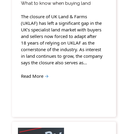
What to know when buying land
The closure of UK Land & Farms
(UKLAF) has left a significant gap in the
UK’s specialist land market with buyers
and sellers now forced to adapt after
18 years of relying on UKLAF as the
cornerstone of the industry. As interest
in land continues to grow, the company
says the closure also serves as…
Read More
→