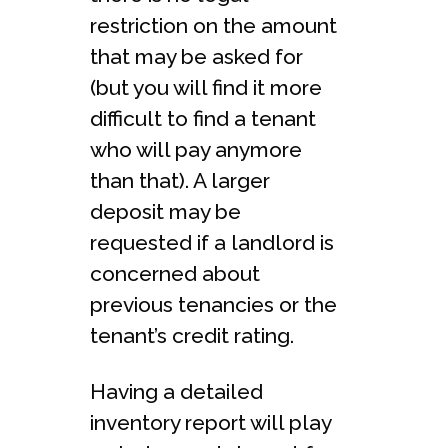
restriction on the amount
that may be asked for
(but you will find it more
difficult to find a tenant
who will pay anymore
than that). A larger
deposit may be
requested if a landlord is
concerned about
previous tenancies or the
tenant’s credit rating.
Having a detailed
inventory report will play