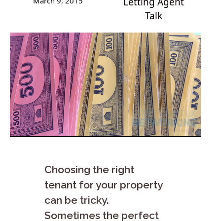
March 9, 2015
Letting Agent
Talk
Choosing the right
tenant for your property
can be tricky.
Sometimes the perfect