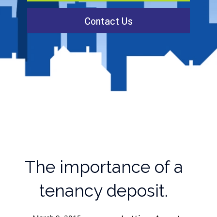
Contact Us
The importance of a
tenancy deposit.