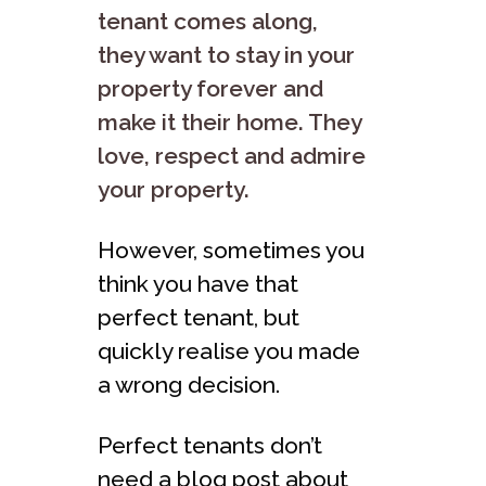
tenant comes along,
they want to stay in your
property forever and
make it their home. They
love, respect and admire
your property.
However, sometimes you
think you have that
perfect tenant, but
quickly realise you made
a wrong decision.
Perfect tenants don’t
need a blog post about