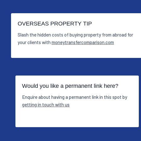
OVERSEAS PROPERTY TIP
Slash the hidden costs of buying property from abroad for
your clients with
moneytransfercomparison.com
Would you like a permanent link here?
Enquire about having a permanent link in this spot by
getting in touch with us