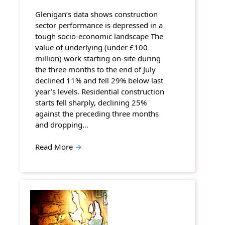
Glenigan’s data shows construction
sector performance is depressed in a
tough socio-economic landscape The
value of underlying (under £100
million) work starting on-site during
the three months to the end of July
declined 11% and fell 29% below last
year’s levels. Residential construction
starts fell sharply, declining 25%
against the preceding three months
and dropping…
Read More
→