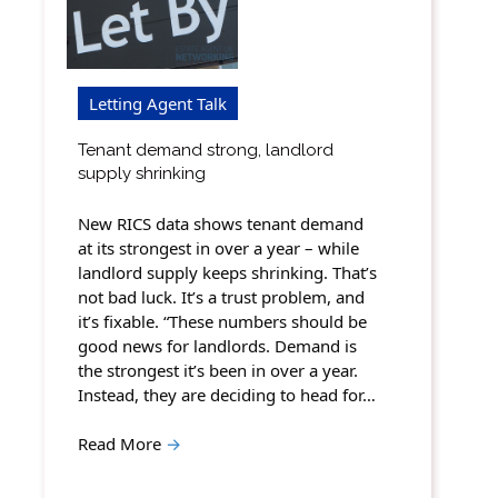
Letting Agent Talk
Tenant demand strong, landlord
supply shrinking
New RICS data shows tenant demand
at its strongest in over a year – while
landlord supply keeps shrinking. That’s
not bad luck. It’s a trust problem, and
it’s fixable. “These numbers should be
good news for landlords. Demand is
the strongest it’s been in over a year.
Instead, they are deciding to head for…
Read More
→