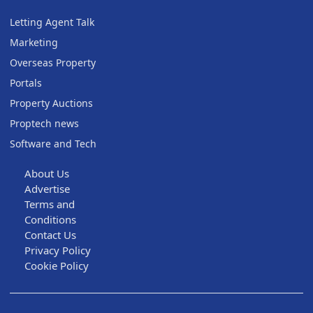
Letting Agent Talk
Marketing
Overseas Property
Portals
Property Auctions
Proptech news
Software and Tech
About Us
Advertise
Terms and
Conditions
Contact Us
Privacy Policy
Cookie Policy