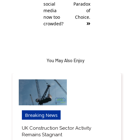
social
Paradox
media
of
now too
Choice.
crowded?
You May Also Enjoy
Breaking News
UK Construction Sector Activity
Remains Stagnant