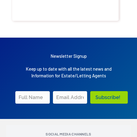
Newsletter Signup
Keep up to date with all the latest news and
Information for Estate/Letting Agents
Subscribe!
SOCIAL MEDIA CHANNELS