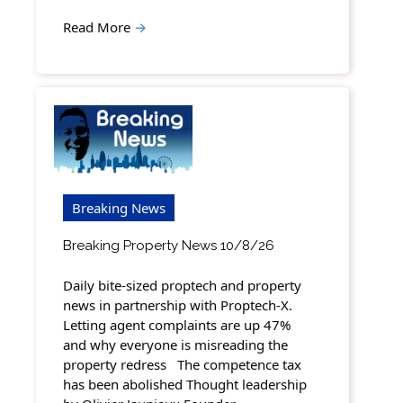
Read More
→
Breaking News
Breaking Property News 10/8/26
Daily bite-sized proptech and property
news in partnership with Proptech-X.
Letting agent complaints are up 47%
and why everyone is misreading the
property redress The competence tax
has been abolished Thought leadership