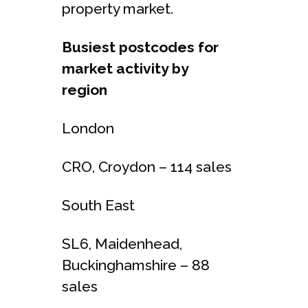
property market.
Busiest postcodes for
market activity by
region
London
CRO, Croydon – 114 sales
South East
SL6, Maidenhead,
Buckinghamshire – 88
sales