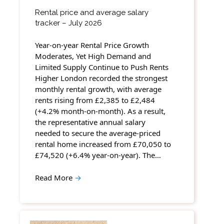
Rental price and average salary
tracker – July 2026
Year-on-year Rental Price Growth
Moderates, Yet High Demand and
Limited Supply Continue to Push Rents
Higher London recorded the strongest
monthly rental growth, with average
rents rising from £2,385 to £2,484
(+4.2% month-on-month). As a result,
the representative annual salary
needed to secure the average-priced
rental home increased from £70,050 to
£74,520 (+6.4% year-on-year). The…
Read More
→