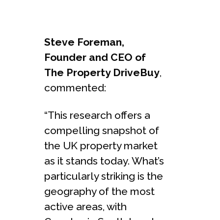
Steve Foreman,
Founder and CEO of
The Property DriveBuy
,
commented:
“This research offers a
compelling snapshot of
the UK property market
as it stands today. What’s
particularly striking is the
geography of the most
active areas, with