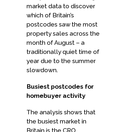
market data to discover
which of Britain’s
postcodes saw the most
property sales across the
month of August – a
traditionally quiet time of
year due to the summer
slowdown.
Busiest postcodes for
homebuyer activity
The analysis shows that
the busiest market in
Britain is the CRO