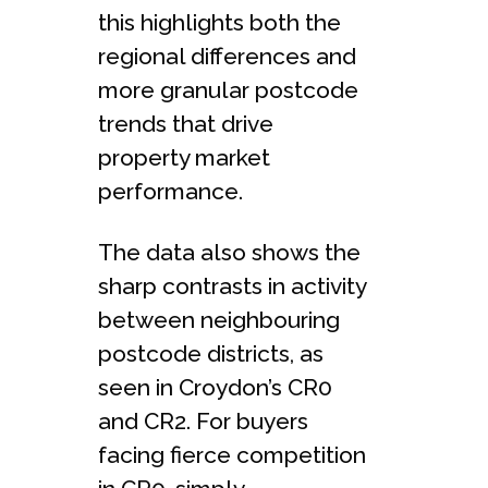
this highlights both the
regional differences and
more granular postcode
trends that drive
property market
performance.
The data also shows the
sharp contrasts in activity
between neighbouring
postcode districts, as
seen in Croydon’s CR0
and CR2. For buyers
facing fierce competition