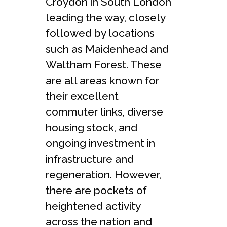
Croydon in South London
leading the way, closely
followed by locations
such as Maidenhead and
Waltham Forest. These
are all areas known for
their excellent
commuter links, diverse
housing stock, and
ongoing investment in
infrastructure and
regeneration. However,
there are pockets of
heightened activity
across the nation and