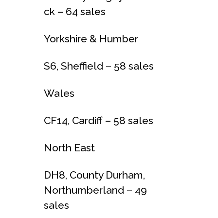
ck – 64 sales
Yorkshire & Humber
S6, Sheffield – 58 sales
Wales
CF14, Cardiff – 58 sales
North East
DH8, County Durham,
Northumberland – 49
sales