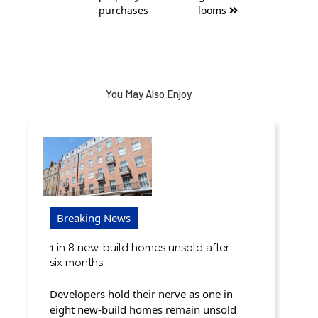
purchases
looms
You May Also Enjoy
Breaking News
1 in 8 new-build homes unsold after
six months
Developers hold their nerve as one in
eight new-build homes remain unsold