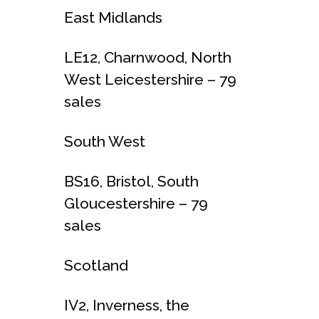
East Midlands
LE12, Charnwood, North
West Leicestershire – 79
sales
South West
BS16, Bristol, South
Gloucestershire – 79
sales
Scotland
IV2, Inverness, the