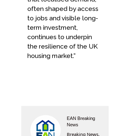
often shaped by access
to jobs and visible long-
term investment,
continues to underpin
the resilience of the UK
housing market.”
EAN Breaking
News
Breaking News.