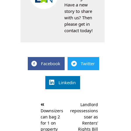
Have a new
story to share
with us? Then
please get in
contact today!
Facebook
Twitter
Linkedin
Post
Landlord
navigation
Downsizers
repossessions
can bag 2
soar as
for 1 on
Renters’
property
Rights Bill