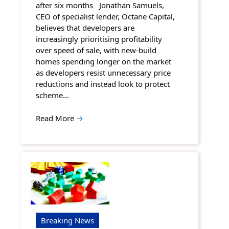
after six months Jonathan Samuels,
CEO of specialist lender, Octane Capital,
believes that developers are
increasingly prioritising profitability
over speed of sale, with new-build
homes spending longer on the market
as developers resist unnecessary price
reductions and instead look to protect
scheme…
Read More
→
Breaking News