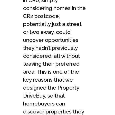
in CR0, simply
considering homes in the
CR2 postcode,
potentially just a street
or two away, could
uncover opportunities
they hadn’t previously
considered, all without
leaving their preferred
area. This is one of the
key reasons that we
designed the Property
DriveBuy, so that
homebuyers can
discover properties they