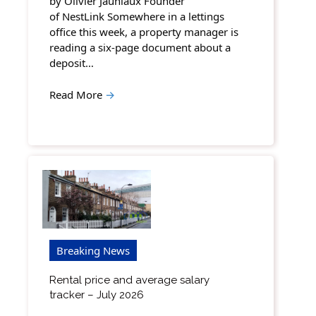
by Olivier Jauniaux Founder
of NestLink Somewhere in a lettings
office this week, a property manager is
reading a six-page document about a
deposit…
Read More
→
Breaking News
Rental price and average salary
tracker – July 2026