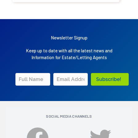
Newsletter Signup
Keep up to date with all the latest news and
Information for Estate/Letting Agents
Subscribe!
SOCIAL MEDIA CHANNELS