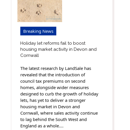
Breaking News
Holiday let reforms fail to boost
housing market activity in Devon and
Cornwall
The latest research by LandSale has
revealed that the introduction of
council tax premiums on second
homes, alongside wider measures
designed to curb the growth of holiday
lets, has yet to deliver a stronger
housing market in Devon and
Cornwall, where sales activity continue
to lag behind the South West and
England as a whole.…