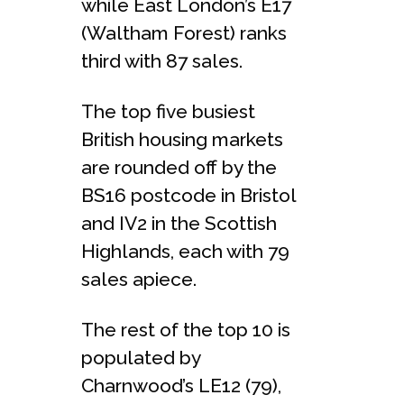
while East London’s E17
(Waltham Forest) ranks
third with 87 sales.
The top five busiest
British housing markets
are rounded off by the
BS16 postcode in Bristol
and IV2 in the Scottish
Highlands, each with 79
sales apiece.
The rest of the top 10 is
populated by
Charnwood’s LE12 (79),