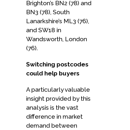
Brighton’s BN2 (78) and
BN3 (78), South
Lanarkshire’s ML3 (76),
and SW18 in
Wandsworth, London
(76).
Switching postcodes
could help buyers
A particularly valuable
insight provided by this
analysis is the vast
difference in market
demand between