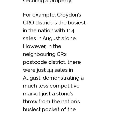
securing a property.
For example, Croydon’s
CRO district is the busiest
in the nation with 114
sales in August alone.
However, in the
neighbouring CR2
postcode district, there
were just 44 sales in
August, demonstrating a
much less competitive
market just a stone’s
throw from the nation’s
busiest pocket of the