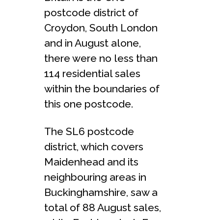
postcode district of
Croydon, South London
and in August alone,
there were no less than
114 residential sales
within the boundaries of
this one postcode.
The SL6 postcode
district, which covers
Maidenhead and its
neighbouring areas in
Buckinghamshire, saw a
total of 88 August sales,