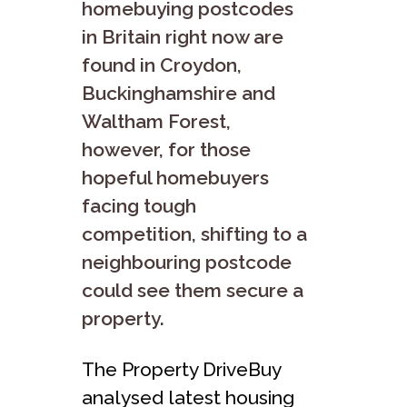
homebuying postcodes
in Britain right now are
found in Croydon,
Buckinghamshire and
Waltham Forest,
however, for those
hopeful homebuyers
facing tough
competition, shifting to a
neighbouring postcode
could see them secure a
property.
The Property DriveBuy
analysed latest housing