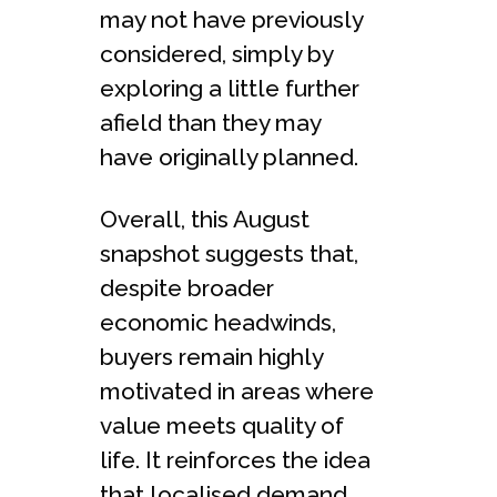
may not have previously
considered, simply by
exploring a little further
afield than they may
have originally planned.
Overall, this August
snapshot suggests that,
despite broader
economic headwinds,
buyers remain highly
motivated in areas where
value meets quality of
life. It reinforces the idea
that localised demand,