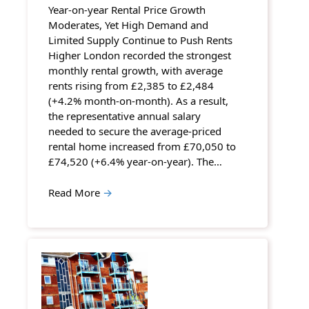
Year-on-year Rental Price Growth
Moderates, Yet High Demand and
Limited Supply Continue to Push Rents
Higher London recorded the strongest
monthly rental growth, with average
rents rising from £2,385 to £2,484
(+4.2% month-on-month). As a result,
the representative annual salary
needed to secure the average-priced
rental home increased from £70,050 to
£74,520 (+6.4% year-on-year). The…
Read More
→