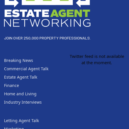
JOIN OVER 250,000 PROPERTY PROFESSIONALS.
Twitter feed is not available
Breaking News
at the moment.
Commercial Agent Talk
Estate Agent Talk
Finance
Home and Living
Industry Interviews
Letting Agent Talk
Marketing