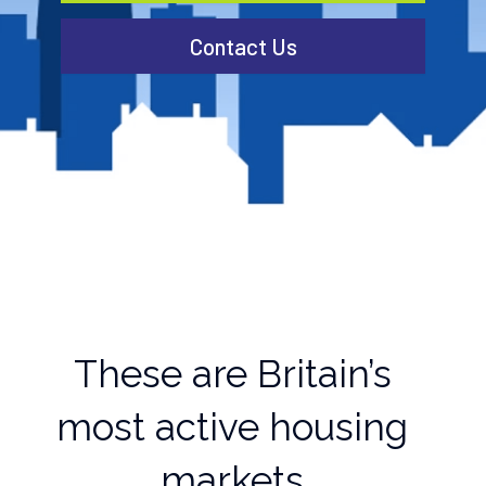
Contact Us
These are Britain’s
most active housing
markets