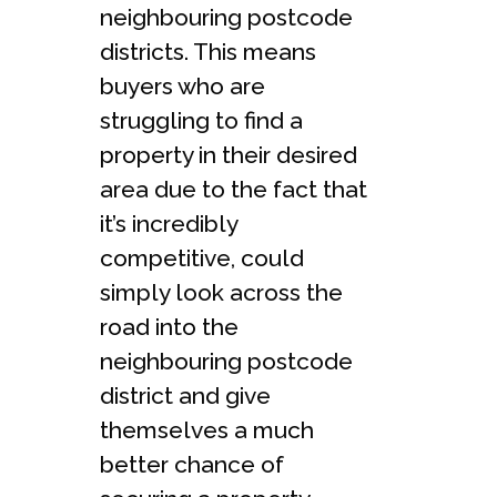
neighbouring postcode
districts. This means
buyers who are
struggling to find a
property in their desired
area due to the fact that
it’s incredibly
competitive, could
simply look across the
road into the
neighbouring postcode
district and give
themselves a much
better chance of