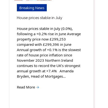
Breaking News
House prices stable in July
House prices stable in July (0.0%),
following a +0.2% rise in June Average
property price now £299,253
compared with £299,396 in June
Annual growth of +0.1% is the slowest
rate of house price inflation since
November 2023 Northern Ireland
continues to record the UK’s strongest
annual growth at +7.4% Amanda
Bryden, Head of Mortgages…
Read More
→