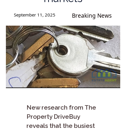
September 11, 2025
Breaking News
New research from The
Property DriveBuy
reveals that the busiest