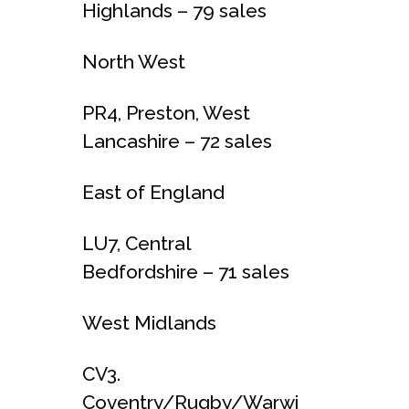
Highlands – 79 sales
North West
PR4, Preston, West
Lancashire – 72 sales
East of England
LU7, Central
Bedfordshire – 71 sales
West Midlands
CV3.
Coventry/Rugby/Warwi