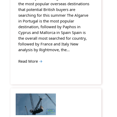
the most popular overseas destinations
that potential British buyers are
searching for this summer The Algarve
in Portugal is the most popular
destination, followed by Paphos in
Cyprus and Mallorca in Spain Spain is
the overall most searched for country,
followed by France and Italy New
analysis by Rightmove, the…
Read More
→