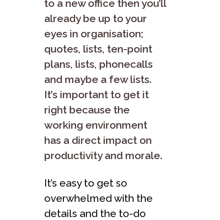
to a new office then you’ll
already be up to your
eyes in organisation;
quotes, lists, ten-point
plans, lists, phonecalls
and maybe a few lists.
It’s important to get it
right because the
working environment
has a direct impact on
productivity and morale.
It’s easy to get so
overwhelmed with the
details and the to-do