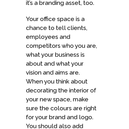
it’s a branding asset, too.
Your office space is a
chance to tell clients,
employees and
competitors who you are,
what your business is
about and what your
vision and aims are.
When you think about
decorating the interior of
your new space, make
sure the colours are right
for your brand and logo.
You should also add