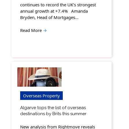
continues to record the UK’s strongest
annual growth at +7.4% Amanda
Bryden, Head of Mortgages…
Read More
→
Overseas Property
Algarve tops the list of overseas
destinations by Brits this summer
New analysis from Rightmove reveals