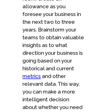
allowance as you
foresee your business in
the next two to three
years. Brainstorm your
teams to obtain valuable
insights as to what
direction your business is
going based on your
historical and current
metrics
and other
relevant data. This way,
you can make a more
intelligent decision
about whether you need