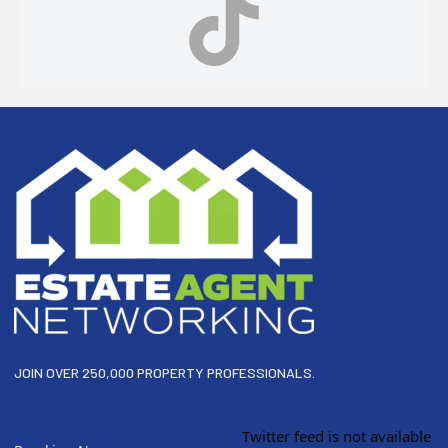
Footer
JOIN OVER 250,000 PROPERTY PROFESSIONALS.
Twitter feed is not available