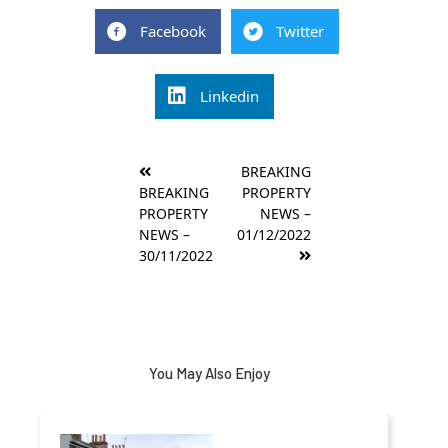
Facebook
Twitter
Linkedin
Post
BREAKING
navigation
BREAKING
PROPERTY
PROPERTY
NEWS –
NEWS –
01/12/2022
30/11/2022
You May Also Enjoy