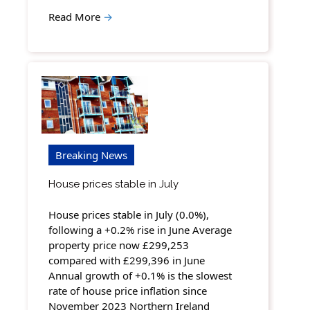
Read More
→
Breaking News
House prices stable in July
House prices stable in July (0.0%),
following a +0.2% rise in June Average
property price now £299,253
compared with £299,396 in June
Annual growth of +0.1% is the slowest
rate of house price inflation since
November 2023 Northern Ireland