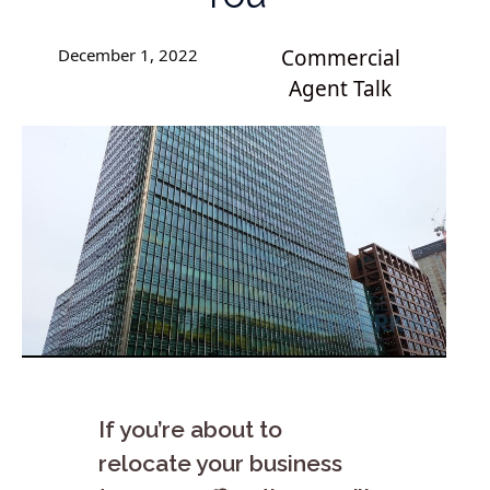
December 1, 2022
Commercial
Agent Talk
If you’re about to
relocate your business