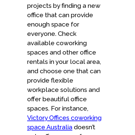
projects by finding a new
office that can provide
enough space for
everyone. Check
available coworking
spaces and other office
rentals in your local area,
and choose one that can
provide flexible
workplace solutions and
offer beautiful office
spaces. For instance,
Victory Offices coworking
space Australia
doesn’t