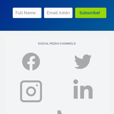
Subscribe!
SOCIAL MEDIA CHANNELS