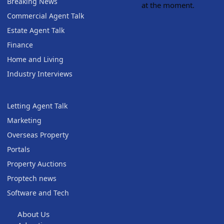
Breaking News
at the moment.
Commercial Agent Talk
Estate Agent Talk
Finance
Home and Living
Industry Interviews
Letting Agent Talk
Marketing
Overseas Property
Portals
Property Auctions
Proptech news
Software and Tech
About Us