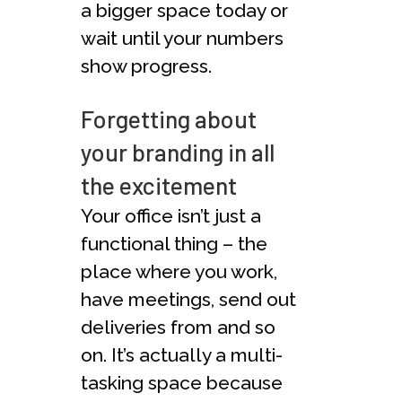
a bigger space today or
wait until your numbers
show progress.
Forgetting about
your branding in all
the excitement
Your office isn’t just a
functional thing – the
place where you work,
have meetings, send out
deliveries from and so
on. It’s actually a multi-
tasking space because