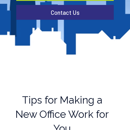
Contact Us
Tips for Making a
New Office Work for
You