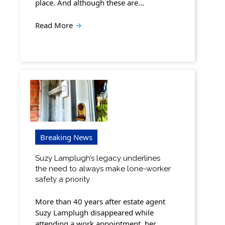
place. And although these are…
Read More
→
Breaking News
Suzy Lamplugh’s legacy underlines
the need to always make lone-worker
safety a priority
More than 40 years after estate agent
Suzy Lamplugh disappeared while
attending a work appointment, her