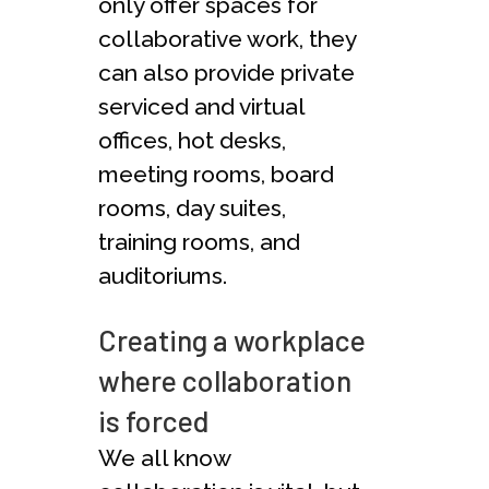
only offer spaces for
collaborative work, they
can also provide private
serviced and virtual
offices, hot desks,
meeting rooms, board
rooms, day suites,
training rooms, and
auditoriums.
Creating a workplace
where collaboration
is forced
We all know