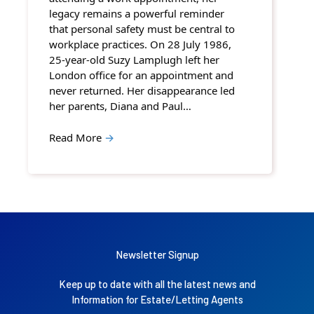
legacy remains a powerful reminder
that personal safety must be central to
workplace practices. On 28 July 1986,
25-year-old Suzy Lamplugh left her
London office for an appointment and
never returned. Her disappearance led
her parents, Diana and Paul…
Read More
→
Newsletter Signup
Keep up to date with all the latest news and
Information for Estate/Letting Agents