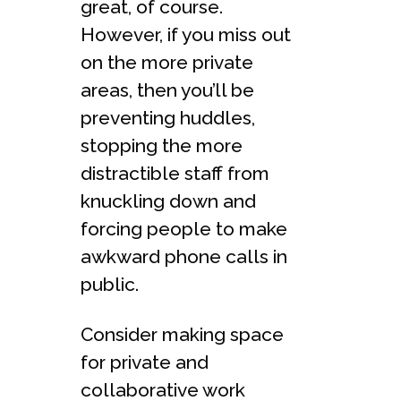
great, of course.
However, if you miss out
on the more private
areas, then you’ll be
preventing huddles,
stopping the more
distractible staff from
knuckling down and
forcing people to make
awkward phone calls in
public.
Consider making space
for private and
collaborative work