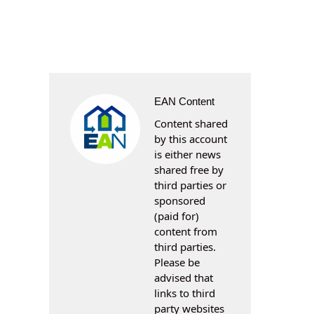
EAN Content
Content shared
by this account
is either news
shared free by
third parties or
sponsored
(paid for)
content from
third parties.
Please be
advised that
links to third
party websites