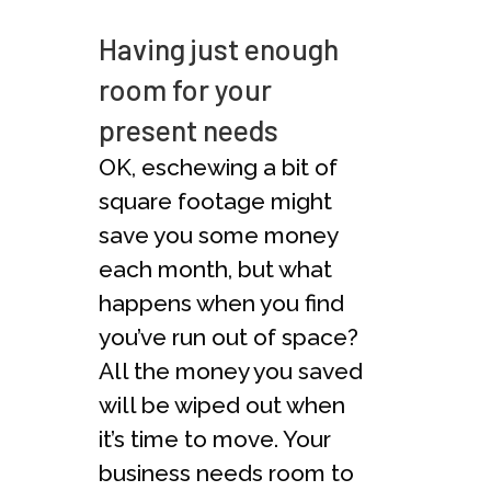
Having just enough
room for your
present needs
OK, eschewing a bit of
square footage might
save you some money
each month, but what
happens when you find
you’ve run out of space?
All the money you saved
will be wiped out when
it’s time to move. Your
business needs room to