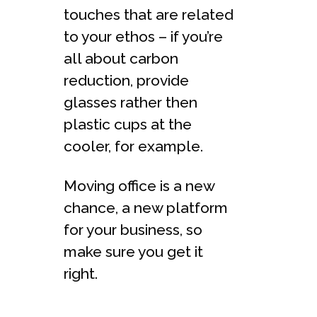
touches that are related
to your ethos – if you’re
all about carbon
reduction, provide
glasses rather then
plastic cups at the
cooler, for example.
Moving office is a new
chance, a new platform
for your business, so
make sure you get it
right.