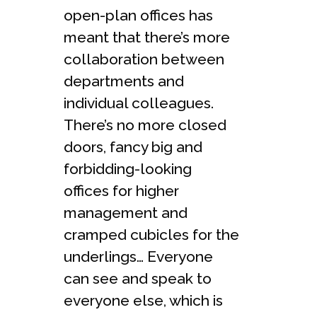
open-plan offices has
meant that there’s more
collaboration between
departments and
individual colleagues.
There’s no more closed
doors, fancy big and
forbidding-looking
offices for higher
management and
cramped cubicles for the
underlings… Everyone
can see and speak to
everyone else, which is