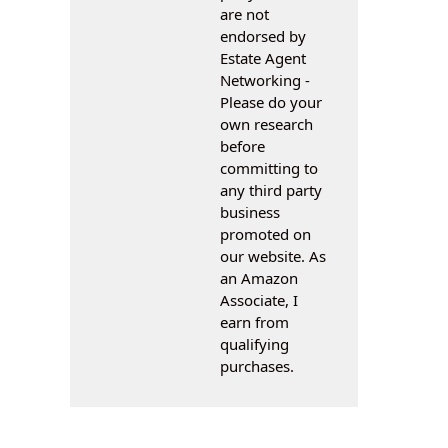
are not
endorsed by
Estate Agent
Networking -
Please do your
own research
before
committing to
any third party
business
promoted on
our website. As
an Amazon
Associate, I
earn from
qualifying
purchases.