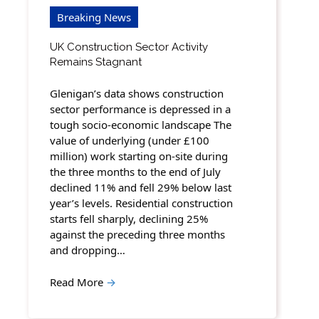
Breaking News
UK Construction Sector Activity
Remains Stagnant
Glenigan’s data shows construction
sector performance is depressed in a
tough socio-economic landscape The
value of underlying (under £100
million) work starting on-site during
the three months to the end of July
declined 11% and fell 29% below last
year’s levels. Residential construction
starts fell sharply, declining 25%
against the preceding three months
and dropping…
Read More
→