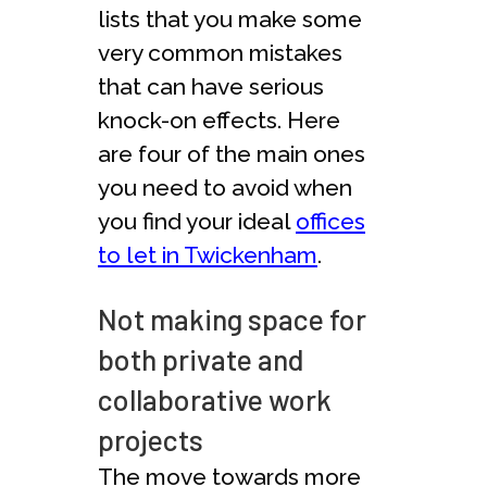
lists that you make some
very common mistakes
that can have serious
knock-on effects. Here
are four of the main ones
you need to avoid when
you find your ideal
offices
to let in Twickenham
.
Not making space for
both private and
collaborative work
projects
The move towards more