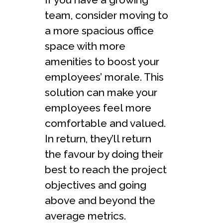
team, consider moving to
a more spacious office
space with more
amenities to boost your
employees’ morale. This
solution can make your
employees feel more
comfortable and valued.
In return, they’ll return
the favour by doing their
best to reach the project
objectives and going
above and beyond the
average metrics.