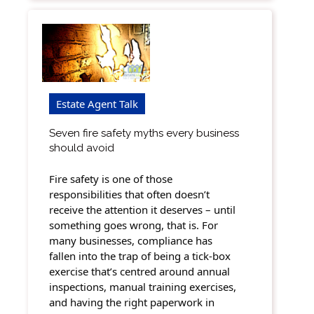
Estate Agent Talk
Seven fire safety myths every business
should avoid
Fire safety is one of those
responsibilities that often doesn’t
receive the attention it deserves – until
something goes wrong, that is. For
many businesses, compliance has
fallen into the trap of being a tick-box
exercise that’s centred around annual
inspections, manual training exercises,
and having the right paperwork in