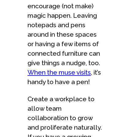
encourage (not make)
magic happen. Leaving
notepads and pens
around in these spaces
or having a few items of
connected furniture can
give things a nudge, too.
When the muse visits
, it’s
handy to have a pen!
Create a workplace to
allow team
collaboration to grow
and proliferate naturally.
If you have a growing