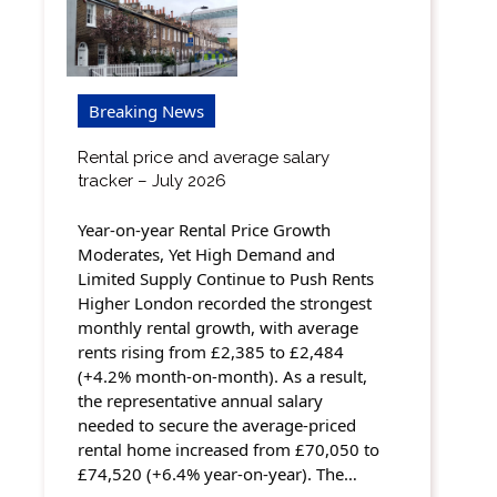
Breaking News
Rental price and average salary
tracker – July 2026
Year-on-year Rental Price Growth
Moderates, Yet High Demand and
Limited Supply Continue to Push Rents
Higher London recorded the strongest
monthly rental growth, with average
rents rising from £2,385 to £2,484
(+4.2% month-on-month). As a result,
the representative annual salary
needed to secure the average-priced
rental home increased from £70,050 to
£74,520 (+6.4% year-on-year). The…