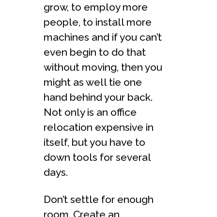
grow, to employ more
people, to install more
machines and if you can’t
even begin to do that
without moving, then you
might as well tie one
hand behind your back.
Not only is an office
relocation expensive in
itself, but you have to
down tools for several
days.
Don’t settle for enough
room. Create an