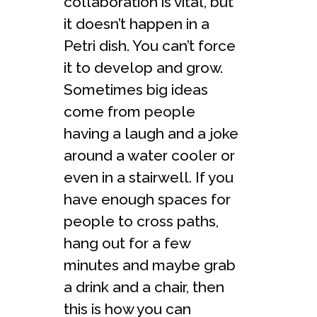
collaboration is vital, but
it doesn’t happen in a
Petri dish. You can’t force
it to develop and grow.
Sometimes big ideas
come from people
having a laugh and a joke
around a water cooler or
even in a stairwell. If you
have enough spaces for
people to cross paths,
hang out for a few
minutes and maybe grab
a drink and a chair, then
this is how you can